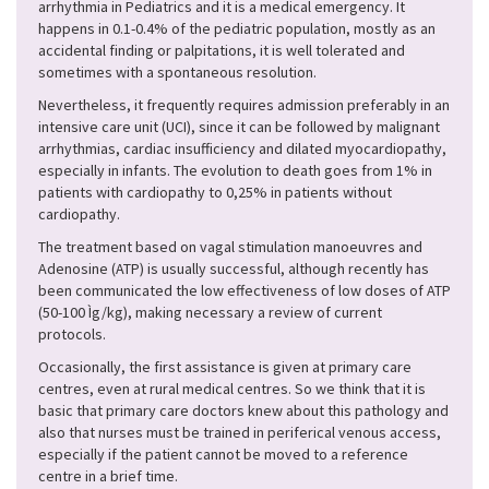
arrhythmia in Pediatrics and it is a medical emergency. It
happens in 0.1-0.4% of the pediatric population, mostly as an
accidental finding or palpitations, it is well tolerated and
sometimes with a spontaneous resolution.
Nevertheless, it frequently requires admission preferably in an
intensive care unit (UCI), since it can be followed by malignant
arrhythmias, cardiac insufficiency and dilated myocardiopathy,
especially in infants. The evolution to death goes from 1% in
patients with cardiopathy to 0,25% in patients without
cardiopathy.
The treatment based on vagal stimulation manoeuvres and
Adenosine (ATP) is usually successful, although recently has
been communicated the low effectiveness of low doses of ATP
(50-100 Ìg/kg), making necessary a review of current
protocols.
Occasionally, the first assistance is given at primary care
centres, even at rural medical centres. So we think that it is
basic that primary care doctors knew about this pathology and
also that nurses must be trained in periferical venous access,
especially if the patient cannot be moved to a reference
centre in a brief time.