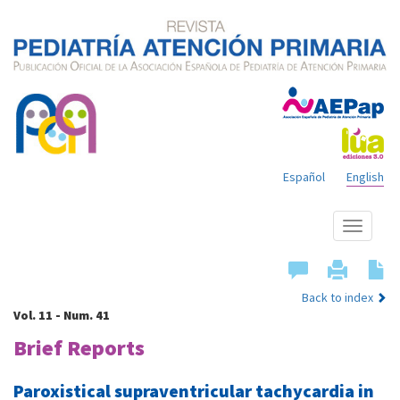
Español
English
Show
menu
Back to index
Vol. 11 - Num. 41
Brief Reports
Paroxistical supraventricular tachycardia in