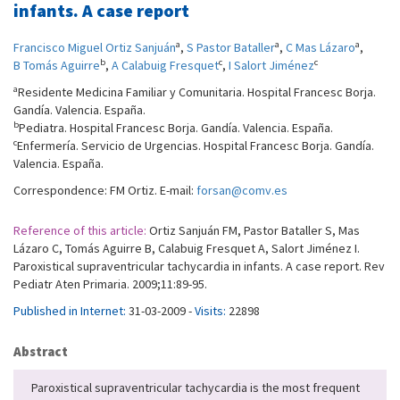
infants. A case report
a
a
a
Francisco Miguel Ortiz Sanjuán
,
S Pastor Bataller
,
C Mas Lázaro
,
b
c
c
B Tomás Aguirre
,
A Calabuig Fresquet
,
I Salort Jiménez
a
Residente Medicina Familiar y Comunitaria. Hospital Francesc Borja.
Gandía. Valencia. España.
b
Pediatra. Hospital Francesc Borja. Gandía. Valencia. España.
c
Enfermería. Servicio de Urgencias. Hospital Francesc Borja. Gandía.
Valencia. España.
Correspondence: FM Ortiz. E-mail:
forsan@comv.es
Reference of this article:
Ortiz Sanjuán FM, Pastor Bataller S, Mas
Lázaro C, Tomás Aguirre B, Calabuig Fresquet A, Salort Jiménez I.
Paroxistical supraventricular tachycardia in infants. A case report. Rev
Pediatr Aten Primaria. 2009;11:89-95.
Published in Internet:
31-03-2009 -
Visits:
22898
Abstract
Paroxistical supraventricular tachycardia is the most frequent