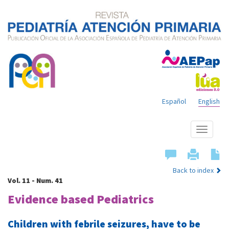
Español
English
Show
menu
Back to index
Vol. 11 - Num. 41
Evidence based Pediatrics
Children with febrile seizures, have to be