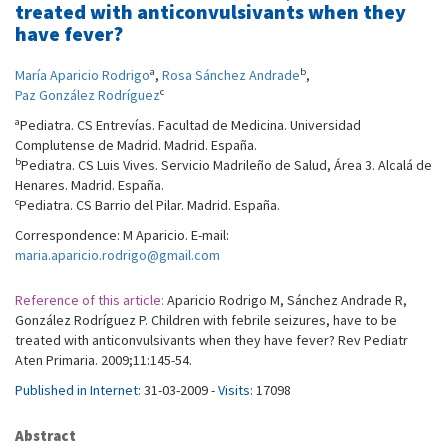
treated with anticonvulsivants when they
have fever?
a
b
María Aparicio Rodrigo
,
Rosa Sánchez Andrade
,
c
Paz González Rodríguez
a
Pediatra. CS Entrevías. Facultad de Medicina. Universidad
Complutense de Madrid. Madrid. España.
b
Pediatra. CS Luis Vives. Servicio Madrileño de Salud, Área 3. Alcalá de
Henares. Madrid. España.
c
Pediatra. CS Barrio del Pilar. Madrid. España.
Correspondence: M Aparicio. E-mail:
maria.aparicio.rodrigo@gmail.com
Reference of this article:
Aparicio Rodrigo M, Sánchez Andrade R,
González Rodríguez P. Children with febrile seizures, have to be
treated with anticonvulsivants when they have fever? Rev Pediatr
Aten Primaria. 2009;11:145-54.
Published in Internet:
31-03-2009 -
Visits:
17098
Abstract