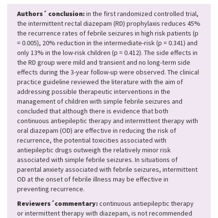
Authors´ conclusion:
in the first randomized controlled trial,
the intermittent rectal diazepam (RD) prophylaxis reduces 45%
the recurrence rates of febrile seizures in high risk patients (p
= 0.005), 20% reduction in the intermediate-risk (p = 0.341) and
only 13% in the low-risk children (p = 0.412). The side effects in
the RD group were mild and transient and no long-term side
effects during the 3-year follow-up were observed. The clinical
practice guideline reviewed the literature with the aim of
addressing possible therapeutic interventions in the
management of children with simple febrile seizures and
concluded that although there is evidence that both
continuous antiepileptic therapy and intermittent therapy with
oral diazepam (OD) are effective in reducing the risk of
recurrence, the potential toxicities associated with
antiepileptic drugs outweigh the relatively minor risk
associated with simple febrile seizures. In situations of
parental anxiety associated with febrile seizures, intermittent
OD at the onset of febrile illness may be effective in
preventing recurrence.
Reviewers´commentary:
continuous antiepileptic therapy
or intermittent therapy with diazepam, is not recommended