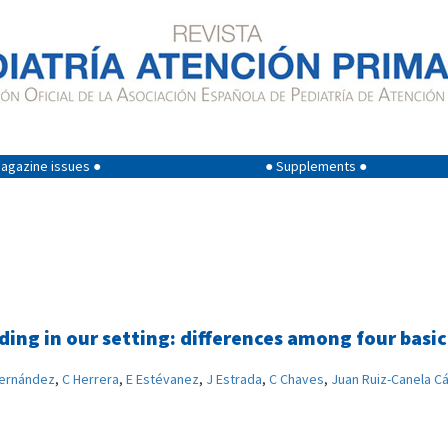
agazine issues ●
● Supplements ●
eding in our setting: differences among four basi
Fernández
,
C Herrera
,
E Estévanez
,
J Estrada
,
C Chaves
,
Juan Ruiz-Canela C