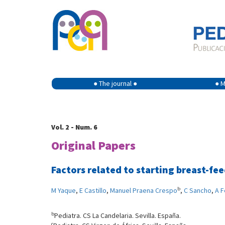
● The journal ●
● M
Vol. 2 - Num. 6
Original Papers
Factors related to starting breast-fe
b
M Yaque
,
E Castillo
,
Manuel Praena Crespo
,
C Sancho
,
A 
b
Pediatra. CS La Candelaria. Sevilla. España.
c