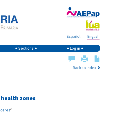
Español
English
● Sections ●
● Log in ●
Back to index
c health zones
c
áceres