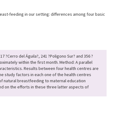
breast-feeding in our setting: differences among four basic
317 ?Cerro del Águila?, 241 ?Poligono Sur? and 356 ?
imately within the first month. Method: A parallel
haracteristics. Results between four health centres are
 the study factors in each one of the health centres
 of natural breastfeeding to maternal education
 on the efforts in these three latter aspects of