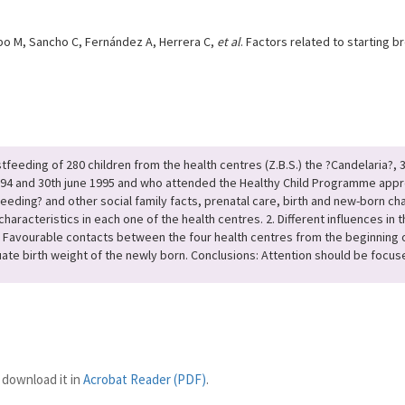
po M, Sancho C, Fernández A, Herrera C,
et al
. Factors related to starting 
stfeeding of 280 children from the health centres (Z.B.S.) the ?Candelaria?, 
1994 and 30th june 1995 and who attended the Healthy Child Programme approx
tfeeding? and other social family facts, prenatal care, birth and new-born c
 characteristics in each one of the health centres. 2. Different influences in
. 3. Favourable contacts between the four health centres from the beginning
e birth weight of the newly born. Conclusions: Attention should be focused
 download it in
Acrobat Reader (PDF)
.