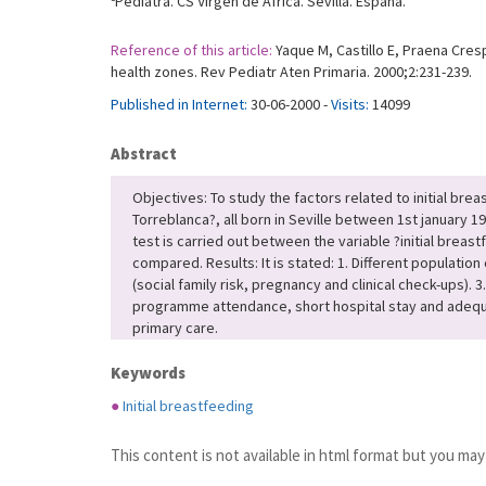
Pediatra. CS Virgen de África. Sevilla. España.
Reference of this article:
Yaque M, Castillo E, Praena Cres
health zones. Rev Pediatr Aten Primaria. 2000;2:231-239.
Published in Internet:
30-06-2000 -
Visits:
14099
Abstract
Objectives: To study the factors related to initial brea
Torreblanca?, all born in Seville between 1st january 
test is carried out between the variable ?initial breas
compared. Results: It is stated: 1. Different population
(social family risk, pregnancy and clinical check-ups)
programme attendance, short hospital stay and adequat
primary care.
Keywords
●
Initial breastfeeding
This content is not available in html format but you may