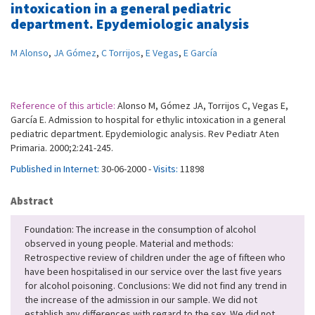
intoxication in a general pediatric
department. Epydemiologic analysis
M Alonso
,
JA Gómez
,
C Torrijos
,
E Vegas
,
E García
Reference of this article:
Alonso M, Gómez JA, Torrijos C, Vegas E,
García E. Admission to hospital for ethylic intoxication in a general
pediatric department. Epydemiologic analysis. Rev Pediatr Aten
Primaria. 2000;2:241-245.
Published in Internet:
30-06-2000 -
Visits:
11898
Abstract
Foundation: The increase in the consumption of alcohol
observed in young people. Material and methods:
Retrospective review of children under the age of fifteen who
have been hospitalised in our service over the last five years
for alcohol poisoning. Conclusions: We did not find any trend in
the increase of the admission in our sample. We did not
establish any differences with regard to the sex. We did not