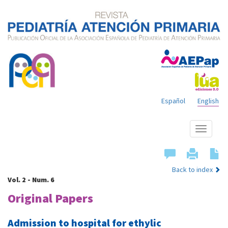
Español
English
Show
menu
Back to index
Vol. 2 - Num. 6
Original Papers
Admission to hospital for ethylic