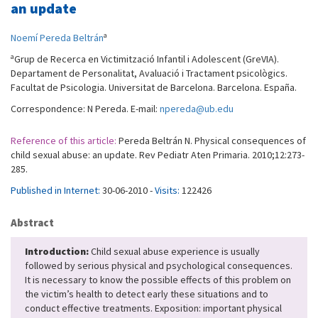
an update
a
Noemí Pereda Beltrán
a
Grup de Recerca en Victimització Infantil i Adolescent (GreVIA).
Departament de Personalitat, Avaluació i Tractament psicològics.
Facultat de Psicologia. Universitat de Barcelona. Barcelona. España.
Correspondence: N Pereda. E-mail:
npereda@ub.edu
Reference of this article:
Pereda Beltrán N. Physical consequences of
child sexual abuse: an update. Rev Pediatr Aten Primaria. 2010;12:273-
285.
Published in Internet:
30-06-2010 -
Visits:
122426
Abstract
Introduction:
Child sexual abuse experience is usually
followed by serious physical and psychological consequences.
It is necessary to know the possible effects of this problem on
the victim’s health to detect early these situations and to
conduct effective treatments. Exposition: important physical