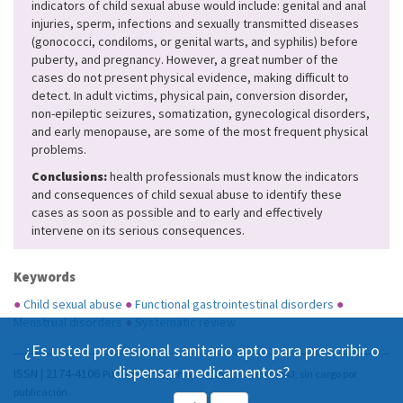
indicators of child sexual abuse would include: genital and anal
injuries, sperm, infections and sexually transmitted diseases
(gonococci, condiloms, or genital warts, and syphilis) before
puberty, and pregnancy. However, a great number of the
cases do not present physical evidence, making difficult to
detect. In adult victims, physical pain, conversion disorder,
non-epileptic seizures, somatization, gynecological disorders,
and early menopause, are some of the most frequent physical
problems.
Conclusions:
health professionals must know the indicators
and consequences of child sexual abuse to identify these
cases as soon as possible and to early and effectively
intervene on its serious consequences.
Keywords
●
Child sexual abuse
●
Functional gastrointestinal disorders
●
Menstrual disorders
●
Systematic review
¿Es usted profesional sanitario apto para prescribir o
dispensar medicamentos?
ISSN | 2174-4106
Publicación Open Acess, incluida en DOAJ, sin cargo por
publicación.