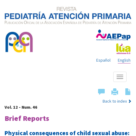
Español
English
Show
menu
Back to index
Vol. 12 - Num. 46
Brief Reports
Physical consequences of child sexual abuse: