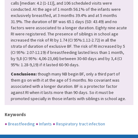
calls [median: 4.2 (1-11)], and 106 scheduled visits were
conducted. At the age of 1 month 56.1% of the infants were
exclusively breastfed, at 3 months 39.4% and at 5 months
31.9%. The duration of BF was 65.1 days (SD: 43.49) and no
factors were associated to a longer duration. Eighty nine acute
RI were registered. The presence of siblings in school age
increased the risk of RI by 1.74 (CI 95%:1.12-2.72) in all the
strata of duration of exclusive BF. The risk of RI increased by 5
(CI 95%: 2.07-12.19) if breastfeeding lasted less than 1 month,
by 9,8 (CI 95%: 4,06-23,66) between 30-60 days and by 3,4 (CI
95%: 1.28-9,19) if it lasted 60-90 days.
Conclusions:
though many NB begin BF, only a third part of
them go on with it at the age of 5 months. No covariant was
associated with a longer duration. BF is a protector factor
against RI when it lasts more than 90 days. So it must be
promoted specially in those infants with siblings in school age.
Keywords
●
Breastfeeding
●
Infants
●
Respiratory tract infection