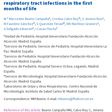
respiratory tract infections in the first
months of life
a
b
c
M.ª Mercedes Bueno Campaña
,
Cristina Calvo Rey
,
S Jimeno Ruiz
,
d
d
c
M Faustino Sánchez
,
S Quevedo Teruel
,
MÁ Martínez Granero
,
e
f
A Delgado Iribarren
,
I Casas Flecha
a
Unidad de Pediatría. Hospital Universitario Fundación Alcorcón.
Alcorcón. Madrid. España.
b
Servicio de Pediatría. Servicio de Pediatría. Hospital Universitario La
Paz. Madrid. España.
c
Servicio de Pediatría. Hospital Universitario Fundación Alcorcón.
Alcorcón. Madrid. España.
d
Servicio de Pediatría. Hospital Severo Ochoa. Leganés. Madrid.
España.
e
Servicio de Microbiología. Hospital Universitario Fundación Alcorcón.
Alcorcón. Madrid. España.
f
Laboratorio de Gripe y Virus Respiratorios. Centro Nacional de
Microbiología. Instituto de Salud Carlos III. Madrid. España.
Correspondence: MM Bueno. E-mail:
mbueno@fhalcorcon.es
Reference of this article:
Bueno Campaña MM, Calvo Rey C, Jimeno