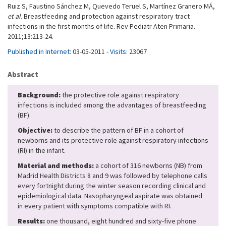
Ruiz S, Faustino Sánchez M, Quevedo Teruel S, Martínez Granero MÁ,
et al
. Breastfeeding and protection against respiratory tract
infections in the first months of life. Rev Pediatr Aten Primaria.
2011;13:213-24.
Published in Internet:
03-05-2011 -
Visits:
23067
Abstract
Background:
the protective role against respiratory
infections is included among the advantages of breastfeeding
(BF).
Objective:
to describe the pattern of BF in a cohort of
newborns and its protective role against respiratory infections
(RI) in the infant.
Material and methods:
a cohort of 316 newborns (NB) from
Madrid Health Districts 8 and 9 was followed by telephone calls
every fortnight during the winter season recording clinical and
epidemiological data. Nasopharyngeal aspirate was obtained
in every patient with symptoms compatible with RI.
Results:
one thousand, eight hundred and sixty-five phone