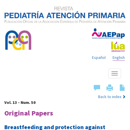
Español
English
Show
menu
Back to index
Vol. 13 - Num. 50
Original Papers
Breastfeeding and protection against