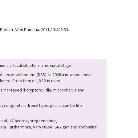
ediatr Aten Primaria. 2011;13:419-33.
d a critical situation in neonatal stage.
 of sex development (DSD). In 2006 a new consensus
oned. From then on, DSD is used.
 increased if cryptorquidia, microphallus and
 congenital adrenal hyperplasia, can be life
rtisol, 17-hydroxypregnenolone,
lasia. Furthermore, karyotype, SRY gen and abdominal