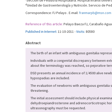
Sección de Pediatría Hospitalaria. Hospital Infantil Univer
d
Unidad de Gastroenterología y Nutrición. Servicio de Pedi
Correspondence: FJ Pelayo . E-mail:
franmarpb@msn.com
Reference of this article:
Pelayo Baeza FJ, Carabaño Aguado
Published in Internet:
11-10-2011 -
Visits:
80580
Abstract
The birth of an infant with ambiguous genitalia represe
Individuals with a congenital discrepancy between ext
about the terminology was reached, so pejorative te
DSD presents an annual incidence of 1/4500 alive newb
hypospadias are included.
The evaluation of newborns with ambiguous genitalia 
threatening.
The initial assessment should include physical examin
dehydroepiandrosterone and adrenocorticotropic hormo
ultrasonography must be requested.