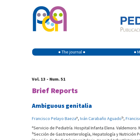
● The journal ●
● M
Vol. 13 - Num. 51
Brief Reports
Ambiguous genitalia
a
b
Francisco Pelayo Baeza
,
Iván Carabaño Aguado
,
Francis
a
Servicio de Pediatría. Hospital Infanta Elena. Valdemoro. 
b
Sección de Gastroenterología, Hepatología y Nutrición Ped
c