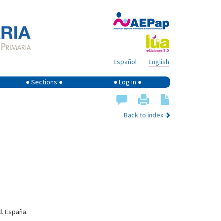
Español
English
● Sections ●
● Log in ●
Back to index
d. España.