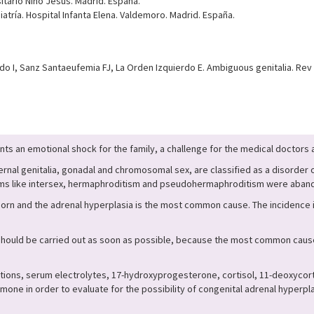
sitario Niño Jesús. Madrid. España.
atría. Hospital Infanta Elena. Valdemoro. Madrid. España.
 I, Sanz Santaeufemia FJ, La Orden Izquierdo E. Ambiguous genitalia. Rev P
nts an emotional shock for the family, a challenge for the medical doctors an
ernal genitalia, gonadal and chromosomal sex, are classified as a disorder
rms like intersex, hermaphroditism and pseudohermaphroditism were aband
orn and the adrenal hyperplasia is the most common cause. The incidence is
should be carried out as soon as possible, because the most common cause,
ations, serum electrolytes, 17-hydroxyprogesterone, cortisol, 11-deoxyco
ne in order to evaluate for the possibility of congenital adrenal hyperp