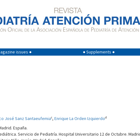
agazine issues ●
● Supplements ●
c
d
co José Sanz Santaeufemia
,
Enrique La Orden Izquierdo
Madrid. España.
iátrica. Servicio de Pediatría. Hospital Universitario 12 de Octubre. Madri