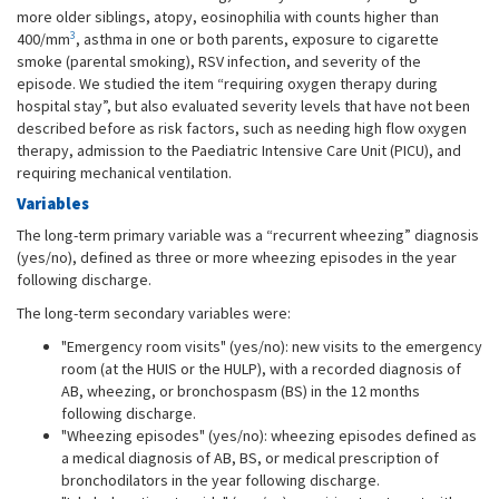
more older siblings, atopy, eosinophilia with counts higher than
3
400/mm
, asthma in one or both parents, exposure to cigarette
smoke (parental smoking), RSV infection, and severity of the
episode. We studied the item “requiring oxygen therapy during
hospital stay”, but also evaluated severity levels that have not been
described before as risk factors, such as needing high flow oxygen
therapy, admission to the Paediatric Intensive Care Unit (PICU), and
requiring mechanical ventilation.
Variables
The long-term primary variable was a “recurrent wheezing” diagnosis
(yes/no), defined as three or more wheezing episodes in the year
following discharge.
The long-term secondary variables were:
"Emergency room visits" (yes/no): new visits to the emergency
room (at the HUIS or the HULP), with a recorded diagnosis of
AB, wheezing, or bronchospasm (BS) in the 12 months
following discharge.
"Wheezing episodes" (yes/no): wheezing episodes defined as
a medical diagnosis of AB, BS, or medical prescription of
bronchodilators in the year following discharge.