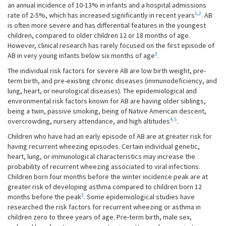
an annual incidence of 10-13% in infants and a hospital admissions
1
,
2
rate of 2-5%, which has increased significantly in recent years
. AB
is often more severe and has differential features in the youngest
children, compared to older children 12 or 18 months of age.
However, clinical research has rarely focused on the first episode of
3
AB in very young infants below six months of age
.
The individual risk factors for severe AB are low birth weight, pre-
term birth, and pre-existing chronic diseases (immunodeficiency, and
lung, heart, or neurological diseases). The epidemiological and
environmental risk factors known for AB are having older siblings,
being a twin, passive smoking, being of Native American descent,
4
,
5
overcrowding, nursery attendance, and high altitudes
.
Children who have had an early episode of AB are at greater risk for
having recurrent wheezing episodes. Certain individual genetic,
heart, lung, or immunological characteristics may increase the
probability of recurrent wheezing associated to viral infections.
Children born four months before the winter incidence peak are at
greater risk of developing asthma compared to children born 12
3
months before the peak
. Some epidemiological studies have
researched the risk factors for recurrent wheezing or asthma in
children zero to three years of age. Pre-term birth, male sex,