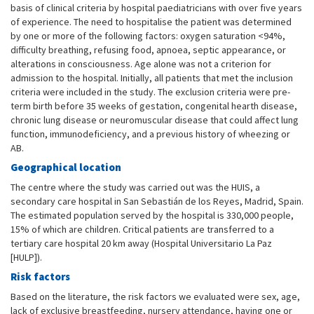
basis of clinical criteria by hospital paediatricians with over five years
of experience. The need to hospitalise the patient was determined
by one or more of the following factors: oxygen saturation <94%,
difficulty breathing, refusing food, apnoea, septic appearance, or
alterations in consciousness. Age alone was not a criterion for
admission to the hospital. Initially, all patients that met the inclusion
criteria were included in the study. The exclusion criteria were pre-
term birth before 35 weeks of gestation, congenital hearth disease,
chronic lung disease or neuromuscular disease that could affect lung
function, immunodeficiency, and a previous history of wheezing or
AB.
Geographical location
The centre where the study was carried out was the HUIS, a
secondary care hospital in San Sebastián de los Reyes, Madrid, Spain.
The estimated population served by the hospital is 330,000 people,
15% of which are children. Critical patients are transferred to a
tertiary care hospital 20 km away (Hospital Universitario La Paz
[HULP]).
Risk factors
Based on the literature, the risk factors we evaluated were sex, age,
lack of exclusive breastfeeding, nursery attendance, having one or