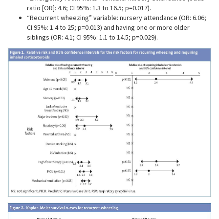
ratio [OR]: 4.6; CI 95%: 1.3 to 16.5; p=0.017).
“Recurrent wheezing” variable: nursery attendance (OR: 6.06;
CI 95%: 1.4 to 25; p=0.013) and having one or more older
siblings (OR: 4.1; CI 95%: 1.1 to 14.5; p=0.029).