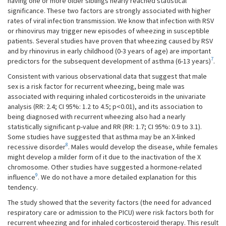
having one or more older siblings nearly reached statistical
significance. These two factors are strongly associated with higher
rates of viral infection transmission. We know that infection with RSV
or rhinovirus may trigger new episodes of wheezing in susceptible
patients. Several studies have proven that wheezing caused by RSV
and by rhinovirus in early childhood (0-3 years of age) are important
7
predictors for the subsequent development of asthma (6-13 years)
.
Consistent with various observational data that suggest that male
sex is a risk factor for recurrent wheezing, being male was
associated with requiring inhaled corticosteroids in the univariate
analysis (RR: 2.4; CI 95%: 1.2 to 4.5; p<0.01), and its association to
being diagnosed with recurrent wheezing also had a nearly
statistically significant p-value and RR (RR: 1.7; CI 95%: 0.9 to 3.1).
Some studies have suggested that asthma may be an X-linked
8
recessive disorder
. Males would develop the disease, while females
might develop a milder form of it due to the inactivation of the X
chromosome. Other studies have suggested a hormone-related
9
influence
. We do not have a more detailed explanation for this
tendency.
The study showed that the severity factors (the need for advanced
respiratory care or admission to the PICU) were risk factors both for
recurrent wheezing and for inhaled corticosteroid therapy. This result