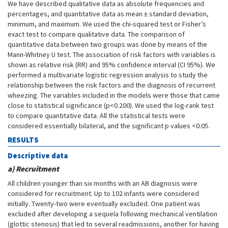
We have described qualitative data as absolute frequencies and
percentages, and quantitative data as mean ± standard deviation,
minimum, and maximum. We used the chi-squared test or Fisher’s
exact test to compare qualitative data. The comparison of
quantitative data between two groups was done by means of the
Mann-Whitney U test. The association of risk factors with variables is
shown as relative risk (RR) and 95% confidence interval (CI 95%). We
performed a multivariate logistic regression analysis to study the
relationship between the risk factors and the diagnosis of recurrent
wheezing. The variables included in the models were those that came
close to statistical significance (p<0.200). We used the log-rank test
to compare quantitative data. All the statistical tests were
considered essentially bilateral, and the significant p values <0.05.
RESULTS
Descriptive data
a) Recruitment
All children younger than six months with an AB diagnosis were
considered for recruitment. Up to 102 infants were considered
initially. Twenty-two were eventually excluded. One patient was
excluded after developing a sequela following mechanical ventilation
(glottic stenosis) that led to several readmissions, another for having