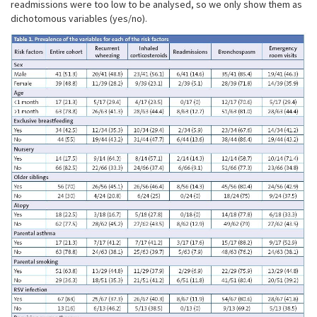
readmissions were too low to be analysed, so we only show them as
dichotomous variables (yes/no).