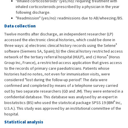
"Inhaled corticosteroids" (yes/no): requiring treatment with
inhaled corticosteroids prescribed by a physician in the year
following discharge.
"Readmission" (yes/no): readmissions due to AB/wheezing/BS.
Data collection
Twelve months after discharge, an independent researcher (LP)
accessed the electronic clinical histories, which could be done in
®
three ways: a) electronic clinical history records using the Selene
software (Siemens SA, Spain); b) the clinical history restricted access
®
network of the tertiary referral hospital (HULP), and c) Horus
(Horus
Group Inc, France), a restricted-access application that gives access
to the records of primary care paediatricians. Patients whose
histories had no notes, not even for immunisation visits, were
considered "lost during the follow-up period". The data were
confirmed and completed by means of a telephone survey carried
out by two separate researchers (GD and JM). They were entered in a
confidential database. This database was analysed by an expert in
®
biostatistics (BS) who used the statistical package SPSS 19 (IBM
Inc,
U.S.A.). This study was approved by an institutional committee of the
hospital.
Statistical analysis