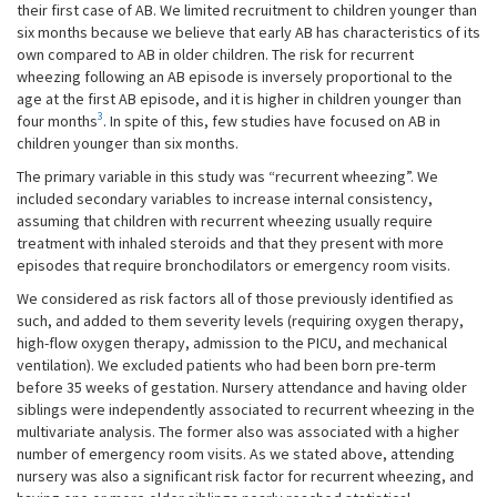
their first case of AB. We limited recruitment to children younger than
six months because we believe that early AB has characteristics of its
own compared to AB in older children. The risk for recurrent
wheezing following an AB episode is inversely proportional to the
age at the first AB episode, and it is higher in children younger than
3
four months
. In spite of this, few studies have focused on AB in
children younger than six months.
The primary variable in this study was “recurrent wheezing”. We
included secondary variables to increase internal consistency,
assuming that children with recurrent wheezing usually require
treatment with inhaled steroids and that they present with more
episodes that require bronchodilators or emergency room visits.
We considered as risk factors all of those previously identified as
such, and added to them severity levels (requiring oxygen therapy,
high-flow oxygen therapy, admission to the PICU, and mechanical
ventilation). We excluded patients who had been born pre-term
before 35 weeks of gestation. Nursery attendance and having older
siblings were independently associated to recurrent wheezing in the
multivariate analysis. The former also was associated with a higher
number of emergency room visits. As we stated above, attending
nursery was also a significant risk factor for recurrent wheezing, and