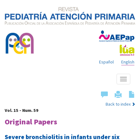
Español
English
Show
menu
Back to index
Vol. 15 - Num. 59
Original Papers
Severe bronchiolitis in infants under six