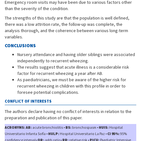
Emergency room visits may have been due to various factors other
than the severity of the condition.
The strengths of this study are that the population is well defined,
there was a low attrition rate, the follow-up was complete, the
analysis thorough, and the coherence between various long-term
variables.
CONCLUSIONS
Nursery attendance and having older siblings were associated
independently to recurrent wheezing.
The results suggest that acute illness is a considerable risk
factor for recurrent wheezing a year after AB.
As paediatricians, we must be aware of the higher risk for
recurrent wheezing in children with this profile in order to
foresee potential complications.
CONFLICT OF INTERESTS
The authors declare having no conflict of interests in relation to the
preparation and publication of this paper.
ACRONYMS: AB:
acute bronchiolitis •
BS:
bronchospasm •
HUIS:
Hospital
Universitario Infanta Sofía •
HULP:
Hospital Universitario La Paz •
CI 95%:
95%
confidence interval•
OR:
odds ratio
•
RR:
relative risk •
PICU:
Paediatric Intensive