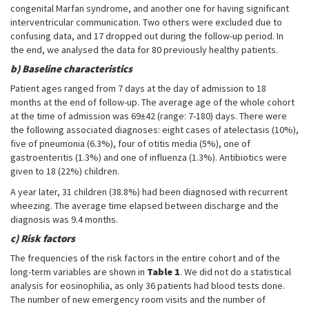
congenital Marfan syndrome, and another one for having significant
interventricular communication. Two others were excluded due to
confusing data, and 17 dropped out during the follow-up period. In
the end, we analysed the data for 80 previously healthy patients.
b) Baseline characteristics
Patient ages ranged from 7 days at the day of admission to 18
months at the end of follow-up. The average age of the whole cohort
at the time of admission was 69±42 (range: 7-180) days. There were
the following associated diagnoses: eight cases of atelectasis (10%),
five of pneumonia (6.3%), four of otitis media (5%), one of
gastroenteritis (1.3%) and one of influenza (1.3%). Antibiotics were
given to 18 (22%) children.
A year later, 31 children (38.8%) had been diagnosed with recurrent
wheezing. The average time elapsed between discharge and the
diagnosis was 9.4 months.
c) Risk factors
The frequencies of the risk factors in the entire cohort and of the
long-term variables are shown in
Table 1
. We did not do a statistical
analysis for eosinophilia, as only 36 patients had blood tests done.
The number of new emergency room visits and the number of