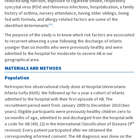
reduced lung function, exposure to cigarette smoke, respiratory
syncytial virus (RSV) and rhinovirus infections, hospitalisation, a family
history of asthma, nursery attendance, having older siblings, being
fed with formula, and allergy-related factors are some of the
4-6
identified determinants
.
The purpose of the study is to know which risk factors are associated
to recurrent wheezing a year following the discharge of infants
younger than six months who were previously healthy and were
admitted to the hospital for moderate-to-severe AB in our
geographical area.
MATERIALS AND METHODS
Population
Retrospective observational study done at Hospital Universitario
Infanta Sofía (HUIS). We followed up for a year a cohort of infants
admitted to the hospital with their first episode of AB. The
recruitment period went from January 2009 to December 2010 (two
years). Eligible participants were previously healthy children zero to
six months of age, admitted to and discharged from the hospital with
th
a code for AB (491.22) in the International Classification of Disease (9
revision). Every patient participated after we obtained the
corresponding informed consent. The AB diagnosis was done on the