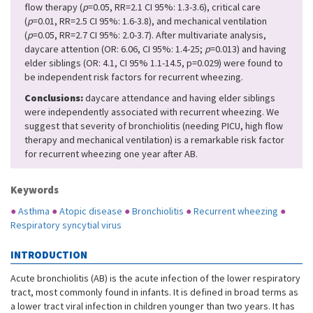
flow therapy (
p
=0.05, RR=2.1 CI 95%: 1.3-3.6), critical care
(
p
=0.01, RR=2.5 CI 95%: 1.6-3.8), and mechanical ventilation
(
p
=0.05, RR=2.7 CI 95%: 2.0-3.7). After multivariate analysis,
daycare attention (OR: 6.06, CI 95%: 1.4-25;
p
=0.013) and having
elder siblings (OR: 4.1, CI 95% 1.1-14.5, p=0.029) were found to
be independent risk factors for recurrent wheezing.
Conclusions:
daycare attendance and having elder siblings
were independently associated with recurrent wheezing. We
suggest that severity of bronchiolitis (needing PICU, high flow
therapy and mechanical ventilation) is a remarkable risk factor
for recurrent wheezing one year after AB.
Keywords
●
Asthma
●
Atopic disease
●
Bronchiolitis
●
Recurrent wheezing
●
Respiratory syncytial virus
INTRODUCTION
Acute bronchiolitis (AB) is the acute infection of the lower respiratory
tract, most commonly found in infants. It is defined in broad terms as
a lower tract viral infection in children younger than two years. It has