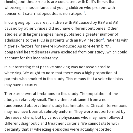
rhinitis), but these results are consistent with Duff’s thesis that
wheezing in most infants and young children who present with
10
concurrent catarrhal episodes is non-atopic
.
In our geographical area, children with AB caused by RSV and AB
caused by other viruses did not have different outcomes. Other
studies with larger samples have published a greater number of
2
admissions to the PICU in patients with an RSV infection
. Patients with
high-risk factors for severe RSV-induced AB (pre-term birth,
congenital heart disease) were excluded from our study, which could
account for this inconsistency.
It is interesting that passive smoking was not associated to
wheezing. We ought to note that there was a high proportion of
parents who smoked in this study. This means that a selection bias
may have occurred.
There are several limitations to this study. The population of the
study is relatively small. The evidence obtained from a non-
randomised observational study has limitations. Clinical interventions
may not have been absolutely uniform. They were not performed by
the researchers, but by various physicians who may have followed
different diagnostic and treatment criteria. We cannot state with
certainty that all wheezing episodes were actually recorded.