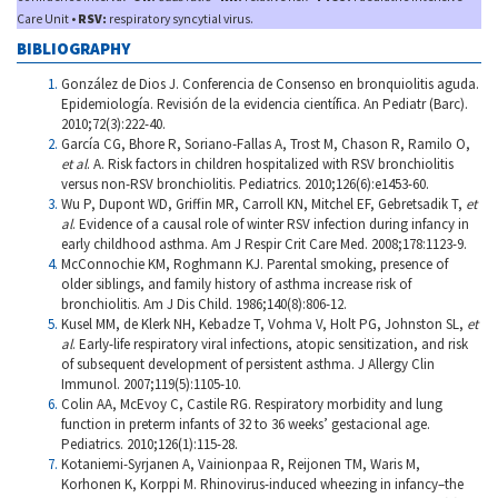
Care Unit •
RSV:
respiratory syncytial virus.
BIBLIOGRAPHY
González de Dios J. Conferencia de Consenso en bronquiolitis aguda.
Epidemiología. Revisión de la evidencia científica. An Pediatr (Barc).
2010;72(3):222-40.
García CG, Bhore R, Soriano-Fallas A, Trost M, Chason R, Ramilo O,
et al
. A. Risk factors in children hospitalized with RSV bronchiolitis
versus non-RSV bronchiolitis. Pediatrics. 2010;126(6):e1453-60.
Wu P, Dupont WD, Griffin MR, Carroll KN, Mitchel EF, Gebretsadik T,
et
al
. Evidence of a causal role of winter RSV infection during infancy in
early childhood asthma. Am J Respir Crit Care Med. 2008;178:1123-9.
McConnochie KM, Roghmann KJ. Parental smoking, presence of
older siblings, and family history of asthma increase risk of
bronchiolitis. Am J Dis Child. 1986;140(8):806-12.
Kusel MM, de Klerk NH, Kebadze T, Vohma V, Holt PG, Johnston SL,
et
al
. Early-life respiratory viral infections, atopic sensitization, and risk
of subsequent development of persistent asthma. J Allergy Clin
Immunol. 2007;119(5):1105-10.
Colin AA, McEvoy C, Castile RG. Respiratory morbidity and lung
function in preterm infants of 32 to 36 weeks’ gestacional age.
Pediatrics. 2010;126(1):115-28.
Kotaniemi-Syrjanen A, Vainionpaa R, Reijonen TM, Waris M,
Korhonen K, Korppi M. Rhinovirus-induced wheezing in infancy–the