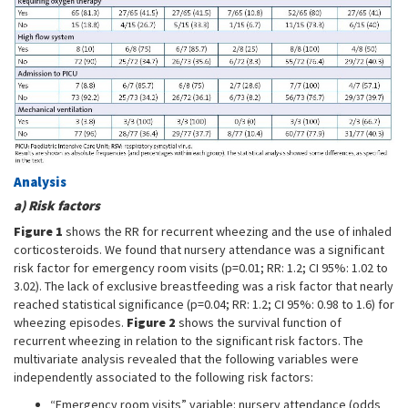
Analysis
a) Risk factors
Figure 1
shows the RR for recurrent wheezing and the use of inhaled
corticosteroids. We found that nursery attendance was a significant
risk factor for emergency room visits (p=0.01; RR: 1.2; CI 95%: 1.02 to
3.02). The lack of exclusive breastfeeding was a risk factor that nearly
reached statistical significance (p=0.04; RR: 1.2; CI 95%: 0.98 to 1.6) for
wheezing episodes.
Figure 2
shows the survival function of
recurrent wheezing in relation to the significant risk factors. The
multivariate analysis revealed that the following variables were
independently associated to the following risk factors:
“Emergency room visits” variable: nursery attendance (odds