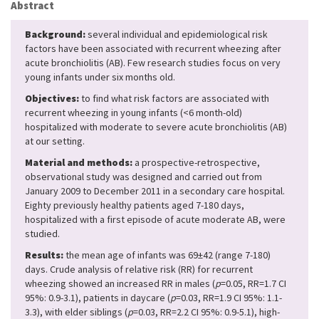
Abstract
Background:
several individual and epidemiological risk
factors have been associated with recurrent wheezing after
acute bronchiolitis (AB). Few research studies focus on very
young infants under six months old.
Objectives:
to find what risk factors are associated with
recurrent wheezing in young infants (<6 month-old)
hospitalized with moderate to severe acute bronchiolitis (AB)
at our setting.
Material and methods:
a prospective-retrospective,
observational study was designed and carried out from
January 2009 to December 2011 in a secondary care hospital.
Eighty previously healthy patients aged 7-180 days,
hospitalized with a first episode of acute moderate AB, were
studied.
Results:
the mean age of infants was 69±42 (range 7-180)
days. Crude analysis of relative risk (RR) for recurrent
wheezing showed an increased RR in males (
p
=0.05, RR=1.7 CI
95%: 0.9-3.1), patients in daycare (
p
=0.03, RR=1.9 CI 95%: 1.1-
3.3), with elder siblings (
p
=0.03, RR=2.2 CI 95%: 0.9-5.1), high-