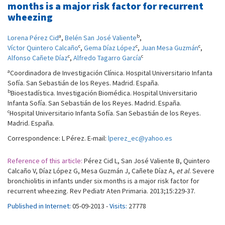
months is a major risk factor for recurrent
wheezing
a
b
Lorena Pérez Cid
,
Belén San José Valiente
,
c
c
c
Víctor Quintero Calcaño
,
Gema Díaz López
,
Juan Mesa Guzmán
,
c
c
Alfonso Cañete Díaz
,
Alfredo Tagarro García
a
Coordinadora de Investigación Clínica. Hospital Universitario Infanta
Sofía. San Sebastián de los Reyes. Madrid. España.
b
Bioestadística. Investigación Biomédica. Hospital Universitario
Infanta Sofía. San Sebastián de los Reyes. Madrid. España.
c
Hospital Universitario Infanta Sofía. San Sebastián de los Reyes.
Madrid. España.
Correspondence: L Pérez. E-mail:
lperez_ec@yahoo.es
Reference of this article:
Pérez Cid L, San José Valiente B, Quintero
Calcaño V, Díaz López G, Mesa Guzmán J, Cañete Díaz A,
et al
. Severe
bronchiolitis in infants under six months is a major risk factor for
recurrent wheezing. Rev Pediatr Aten Primaria. 2013;15:229-37.
Published in Internet:
05-09-2013 -
Visits:
27778