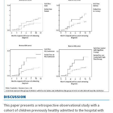
DISCUSSION
This paper presents a retrospective observational study with a
cohort of children previously healthy admitted to the hospital with