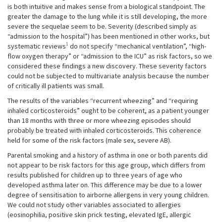
is both intuitive and makes sense from a biological standpoint. The
greater the damage to the lung while it is still developing, the more
severe the sequelae seem to be. Severity (described simply as
“admission to the hospital”) has been mentioned in other works, but
1
systematic reviews
do not specify “mechanical ventilation”, “high-
flow oxygen therapy” or “admission to the ICU” as risk factors, so we
considered these findings a new discovery. These severity factors
could not be subjected to multivariate analysis because the number
of critically ill patients was small.
The results of the variables “recurrent wheezing” and “requiring
inhaled corticosteroids” ought to be coherent, as a patient younger
than 18 months with three or more wheezing episodes should
probably be treated with inhaled corticosteroids. This coherence
held for some of the risk factors (male sex, severe AB).
Parental smoking and a history of asthma in one or both parents did
not appear to be risk factors for this age group, which differs from
results published for children up to three years of age who
developed asthma later on. This difference may be due to a lower
degree of sensitisation to airborne allergens in very young children.
We could not study other variables associated to allergies
(eosinophilia, positive skin prick testing, elevated IgE, allergic