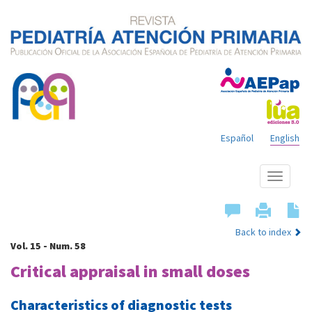
Español
English
Show
menu
Back to index
Vol. 15 - Num. 58
Critical appraisal in small doses
Characteristics of diagnostic tests