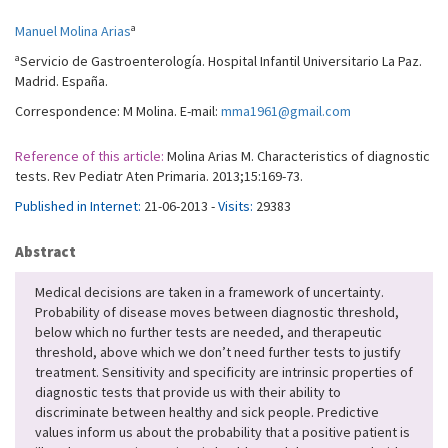
a
Manuel Molina Arias
a
Servicio de Gastroenterología. Hospital Infantil Universitario La Paz.
Madrid. España.
Correspondence: M Molina. E-mail:
mma1961@gmail.com
Reference of this article:
Molina Arias M. Characteristics of diagnostic
tests. Rev Pediatr Aten Primaria. 2013;15:169-73.
Published in Internet:
21-06-2013 -
Visits:
29383
Abstract
Medical decisions are taken in a framework of uncertainty.
Probability of disease moves between diagnostic threshold,
below which no further tests are needed, and therapeutic
threshold, above which we don’t need further tests to justify
treatment. Sensitivity and specificity are intrinsic properties of
diagnostic tests that provide us with their ability to
discriminate between healthy and sick people. Predictive
values inform us about the probability that a positive patient is