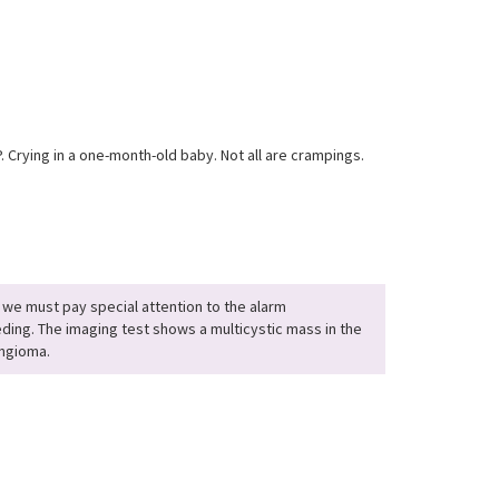
. Crying in a one-month-old baby. Not all are crampings.
 we must pay special attention to the alarm
ding. The imaging test shows a multicystic mass in the
angioma.