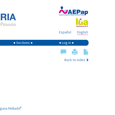
Español
English
● Sections ●
● Log in ●
Back to index
d
aguna Mallada