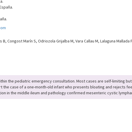
a.
 España.
paña.
.com
 B, Congost Marín S, Odriozola Grijalba M, Vara Callau M, Lalaguna Mallada P
thin the pediatric emergency consultation. Most cases are self-limiting but
 the case of a one-month-old infant who presents bloating and rejects fee
on in the middle ileum and pathology confirmed mesenteric cystic lymph