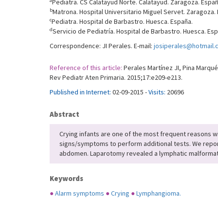
a
Pediatra. CS Calatayud Norte. Calatayud. Zaragoza. Españ
b
Matrona. Hospital Universitario Miguel Servet. Zaragoza.
c
Pediatra. Hospital de Barbastro. Huesca. España.
d
Servicio de Pediatría. Hospital de Barbastro. Huesca. Es
Correspondence: JI Perales. E-mail:
josiperales@hotmail
Reference of this article:
Perales Martínez JI, Pina Marqués
Rev Pediatr Aten Primaria. 2015;17:e209-e213.
Published in Internet:
02-09-2015 -
Visits:
20696
Abstract
Crying infants are one of the most frequent reasons wi
signs/symptoms to perform additional tests. We report
abdomen. Laparotomy revealed a lymphatic malformati
Keywords
●
Alarm symptoms
●
Crying
●
Lymphangioma.