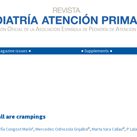
agazine issues ●
● Supplements ●
ll are crampings
c
d
d
fía Congost Marín
,
Mercedes Odriozola Grijalba
,
Marta Vara Callau
,
P Lal