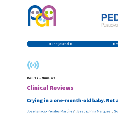
● The journal ●
● M
Vol. 17 - Num. 67
Clinical Reviews
Crying in a one-month-old baby. Not a
a
b
José Ignacio Perales Martínez
,
Beatriz Pina Marqués
,
So