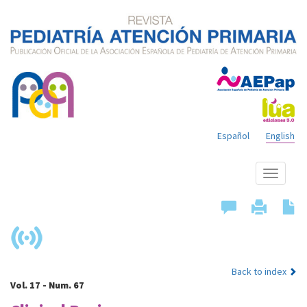
Español
English
Show
menu
Back to index
Vol. 17 - Num. 67