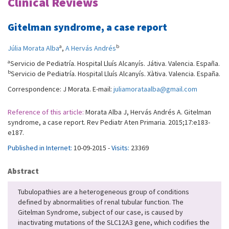
Clinical Reviews
Gitelman syndrome, a case report
a
b
Júlia Morata Alba
,
A Hervás Andrés
a
Servicio de Pediatría. Hospital Lluís Alcanyís. Játiva. Valencia. España.
b
Servicio de Pediatría. Hospital Lluís Alcanyís. Xàtiva. Valencia. España.
Correspondence: J Morata. E-mail:
juliamorataalba@gmail.com
Reference of this article:
Morata Alba J, Hervás Andrés A. Gitelman
syndrome, a case report. Rev Pediatr Aten Primaria. 2015;17:e183-
e187.
Published in Internet:
10-09-2015 -
Visits:
23369
Abstract
Tubulopathies are a heterogeneous group of conditions
defined by abnormalities of renal tubular function. The
Gitelman Syndrome, subject of our case, is caused by
inactivating mutations of the SLC12A3 gene, which codifies the