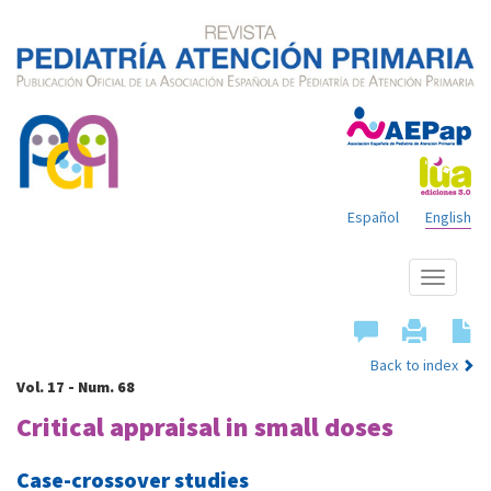
Español
English
Show
menu
Back to index
Vol. 17 - Num. 68
Critical appraisal in small doses
Case-crossover studies