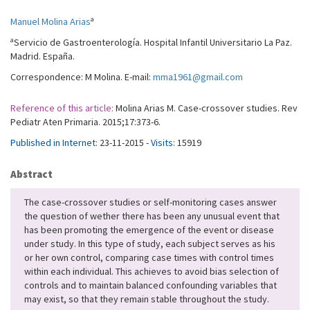
a
Manuel Molina Arias
a
Servicio de Gastroenterología. Hospital Infantil Universitario La Paz.
Madrid. España.
Correspondence: M Molina. E-mail:
mma1961@gmail.com
Reference of this article:
Molina Arias M. Case-crossover studies. Rev
Pediatr Aten Primaria. 2015;17:373-6.
Published in Internet:
23-11-2015 -
Visits:
15919
Abstract
The case-crossover studies or self-monitoring cases answer
the question of wether there has been any unusual event that
has been promoting the emergence of the event or disease
under study. In this type of study, each subject serves as his
or her own control, comparing case times with control times
within each individual. This achieves to avoid bias selection of
controls and to maintain balanced confounding variables that
may exist, so that they remain stable throughout the study.