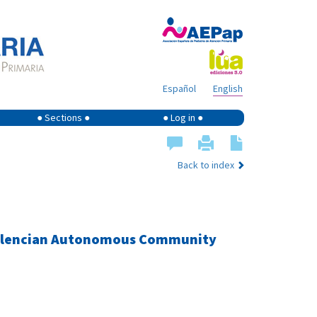
Español
English
● Sections ●
● Log in ●
Back to index
e Valencian Autonomous Community