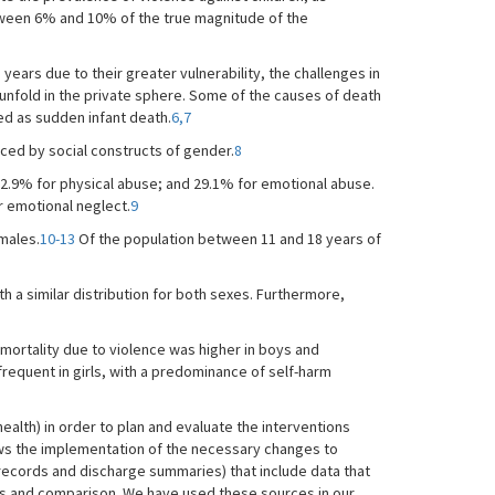
between 6% and 10% of the true magnitude of the
 years due to their greater vulnerability, the challenges in
ly unfold in the private sphere. Some of the causes of death
ted as sudden infant death.
6,7
nced by social constructs of gender.
8
22.9% for physical abuse; and 29.1% for emotional abuse.
r emotional neglect.
9
males.
10-13
Of the population between 11 and 18 years of
h a similar distribution for both sexes. Furthermore,
mortality due to violence was higher in boys and
requent in girls, with a predominance of self-harm
 health) in order to plan and evaluate the interventions
ws the implementation of the necessary changes to
 records and discharge summaries) that include data that
sis and comparison. We have used these sources in our