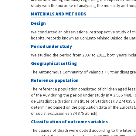
study with the purpose of analysing the mortality and hosp
MATERIALS AND METHODS
Design
We conducted an observational retrospective study of the
hospital records known as Conjunto Mínimo Básico de Dat
Period under study
We studied the period from 2007 to 2011, both years incl
Geographical setting
The Autonomous Community of Valencia. Further disaggrega
Reference population
The reference population consisted of children aged less 
of the ACV during the period under study (n = 3 956 448). 
de Estadística (National Institute of Statistics): 3 274 03
determined based on the population data of the Eurostat/OC
of social exclusion vs 874 375 at risk).
Classification of outcome variables
The causes of death were coded according to the Internati