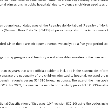
ital admissions (in public hospitals) due to violence in children aged less 
 routine health databases of the Registro de Mortalidad (Registry of Mort
os (Minimum Basic Data Set [CMBD]) of public hospitals of the Autonomous 
uded. Since these are infrequent events, we analysed a five-year period to
tion by geographical territory is not advisable considering the number of
than 15 years that were official residents included in the Sistema de Infor
To analyse the nationality of the children admitted to hospital, we used the
9 Spanish nationals versus 554 310 foreign nationals. The size of the municipa
DE for 2009, the year in the middle of the study period (3 521 239 in urban s
th
onal Classification of Diseases, 10
revision (ICD-10) using the codes incl