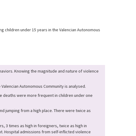
ong children under 15 years in the Valencian Autonomous
behaviors. Knowing the magnitude and nature of violence
the Valencian Autonomous Community is analysed.
he deaths were more frequent in children under one
and jumping from a high place. There were twice as
, 3 times as high in foreigners, twice as high in
ant. Hospital admissions from self-inflicted violence