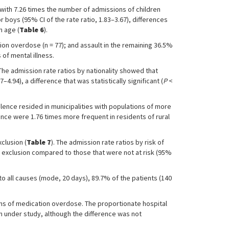
with 7.26 times the number of admissions of children
 boys (95% CI of the rate ratio, 1.83–3.67), differences
h age (
Table 6
).
ion overdose (n = 77); and assault in the remaining 36.5%
of mental illness.
 The admission rate ratios by nationality showed that
4.94), a difference that was statistically significant (
P
<
lence resided in municipalities with populations of more
ence were 1.76 times more frequent in residents of rural
clusion (
Table 7
). The admission rate ratios by risk of
l exclusion compared to those that were not at risk (95%
to all causes (mode, 20 days), 89.7% of the patients (140
ans of medication overdose. The proportionate hospital
on under study, although the difference was not