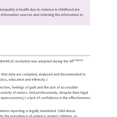
nequality in health due to violence in childhood are
ng information sources and returning the information to
th World
e WHA49.25 resolution was adopted during the 49
e that data are compiled, analysed and disseminated to
tics, education and ethnicity.
2
jection, feelings of guilt and the lack of accessible
 custody of minors. And professionals, despite their legal
 repercussions),
3
a lack of confidence in the effectiveness
where reporting is legally mandated. Child abuse
ate the prevalence of violence against children, as