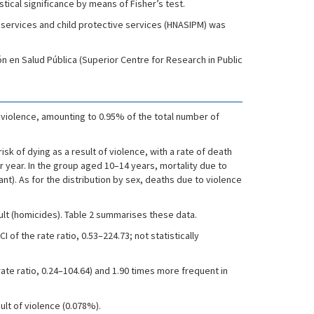
stical significance by means of Fisher’s test.
 services and child protective services (HNASIPM) was
n en Salud Pública (Superior Centre for Research in Public
o violence, amounting to 0.95% of the total number of
isk of dying as a result of violence, with a rate of death
er year. In the group aged 10–14 years, mortality due to
ant). As for the distribution by sex, deaths due to violence
ult (homicides). Table 2 summarises these data.
of the rate ratio, 0.53–224.73; not statistically
ate ratio, 0.24–104.64) and 1.90 times more frequent in
ult of violence (0.078%).