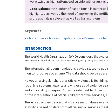
were twice as high (attempted suicide with drugs) as 
Conclusions:
the number of cases found is numerically 
highlighted as well as the need of improving the notifi
professionals is relevant as well as training them.
Keywords
●
Child abuse
●
Children hospitalization
●
Domestic violen
INTRODUCTION
The World Health Organization (WHO) considers that violen
Health Assembly, which declared violence a leading and growing worldwide pub
The international recommendations advise states to use n
monitor progress over time. The data should be disaggrega
However, a singular characteristic of violence is its hiding
reporting systems. Agents and witnesses of violence against
and ethical duty to report,
4
may be reluctant to do so out 
of the interventions of official child protective services, 
There is strong evidence that most cases of abuse or any 
statistics based on data from official public services (he