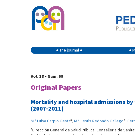
● The journal ●
● M
Vol. 18 - Num. 69
Original Papers
Mortality and hospital admissions b
(2007-2011)
a
b
M.ª Luisa Carpio Gesta
,
M.ª Jesús Redondo Gallego
,
Ferr
a
Dirección General de Salud Pública. Conselleria de Sanitat
b