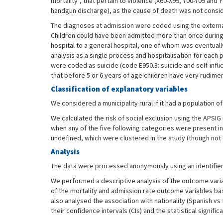
mortality”, that pertain to violence (X60-X99, Y00-Y09 and 
handgun discharge), as the cause of death was not consider
The diagnoses at admission were coded using the external 
Children could have been admitted more than once during t
hospital to a general hospital, one of whom was eventuall
analysis as a single process and hospitalisation for each p
were coded as suicide (code E950.3: suicide and self-infli
that before 5 or 6 years of age children have very rudimen
Classification of explanatory variables
We considered a municipality rural if it had a population of
We calculated the risk of social exclusion using the APSIG 
when any of the five following categories were present in 
undefined, which were clustered in the study (though no
Analysis
The data were processed anonymously using an identifier t
We performed a descriptive analysis of the outcome variab
of the mortality and admission rate outcome variables bas
also analysed the association with nationality (Spanish vs 
their confidence intervals (CIs) and the statistical signifi