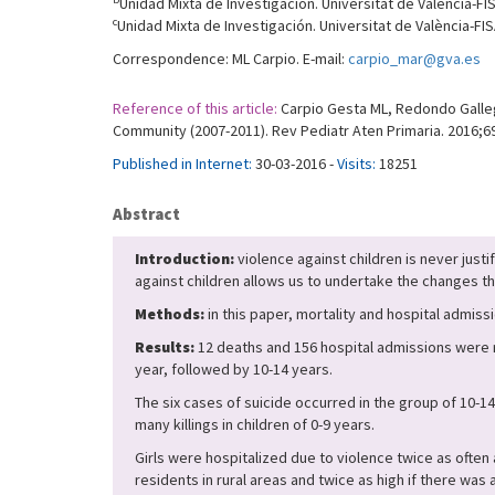
Unidad Mixta de Investigación. Universitat de València-FIS
c
Unidad Mixta de Investigación. Universitat de València-FIS
Correspondence: ML Carpio. E-mail:
carpio_mar@gva.es
Reference of this article:
Carpio Gesta ML, Redondo Gallego
Community (2007-2011). Rev Pediatr Aten Primaria. 2016;69
Published in Internet:
30-03-2016 -
Visits:
18251
Abstract
Introduction:
violence against children is never just
against children allows us to undertake the changes th
Methods:
in this paper, mortality and hospital admis
Results:
12 deaths and 156 hospital admissions were r
year, followed by 10-14 years.
The six cases of suicide occurred in the group of 10-1
many killings in children of 0-9 years.
Girls were hospitalized due to violence twice as often 
residents in rural areas and twice as high if there was a