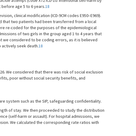
suicide attempt (code X72 ICD-10: intentional self-harm by
t before age 5 to 6 years.
18
vision, clinical modification (ICD-9CM codes E950–E969).
d that two patients had been transferred from a local
were re-coded for the purposes of the epidemiological
dmissions of two girls in the group aged 1 to 4 years that
at we considered to be coding errors, as it is believed
o actively seek death.
18
m 26. We considered that there was risk of social exclusion
fits, poor without social security benefits, and
re system such as the SIP, safeguarding confidentiality.
ngth of stay. We then proceeded to study the distribution
nce (self-harm or assault). For hospital admissions, we
clusion. We calculated the corresponding rate ratios with