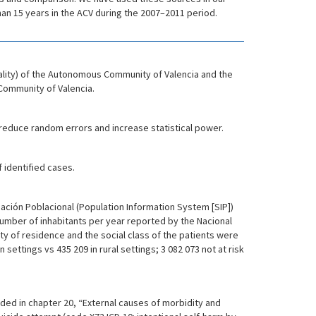
than 15 years in the ACV during the 2007–2011 period.
ality) of the Autonomous Community of Valencia and the
Community of Valencia.
 reduce random errors and increase statistical power.
 identified cases.
mación Poblacional (Population Information System [SIP])
 number of inhabitants per year reported by the Nacional
lity of residence and the social class of the patients were
ettings vs 435 209 in rural settings; 3 082 073 not at risk
uded in chapter 20, “External causes of morbidity and