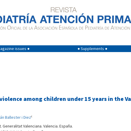
agazine issues ●
● Supplements ●
y violence among children under 15 years in th
c
án Ballester i Diez
. Generalitat Valenciana. Valencia. España.