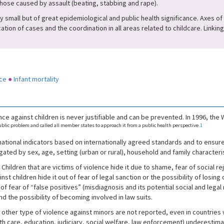
those caused by assault (beating, stabbing and rape).
small but of great epidemiological and public health significance. Axes of i
cation of cases and the coordination in all areas related to childcare. Linki
ce
●
Infant mortality
ce against children is never justifiable and can be prevented. In 1996, th
lic problem and called all member states to approach it from a public health perspective.
1
ational indicators based on internationally agreed standards and to ensur
ted by sex, age, setting (urban or rural), household and family characteris
. Children that are victims of violence hide it due to shame, fear of social re
 children hide it out of fear of legal sanction or the possibility of losing
of fear of “false positives” (misdiagnosis and its potential social and legal
and the possibility of becoming involved in law suits.
other type of violence against minors are not reported, even in countries 
alth care, education, judiciary, social welfare, law enforcement) underestim