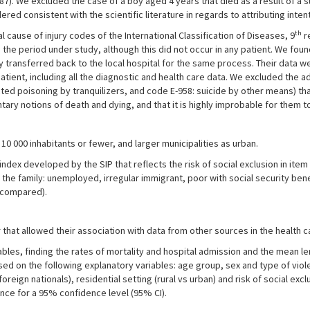
Y87). We excluded the case of a boy aged 4 years that died as a result of a 
ed consistent with the scientific literature in regards to attributing inten
th
cause of injury codes of the International Classification of Diseases, 9
re
he period under study, although this did not occur in any patient. We foun
y transferred back to the local hospital for the same process. Their data 
atient, including all the diagnostic and health care data. We excluded the a
cted poisoning by tranquilizers, and code E-958: suicide by other means) th
tary notions of death and dying, and that it is highly improbable for them t
 10 000 inhabitants or fewer, and larger municipalities as urban.
index developed by the SIP that reflects the risk of social exclusion in ite
the family: unemployed, irregular immigrant, poor with social security bene
t compared).
hat allowed their association with data from other sources in the health ca
les, finding the rates of mortality and hospital admission and the mean le
ed on the following explanatory variables: age group, sex and type of viole
foreign nationals), residential setting (rural vs urban) and risk of social ex
cance for a 95% confidence level (95% CI).