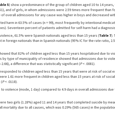
able 5
) show a predominance of the group of children aged 10 to 14 years, 
.51), and of girls, in whom admissions were 2.59 times more frequent than for
te of overall admissions for any cause was higher in boys and decreased wit
ted harm in 63.5% of cases (n = 99), most frequently by intentional medicat
pes). Seventeen percent of patients admitted for self-harm had a diagnosis 
violence, 61.5% were Spanish nationals aged less than 15 years (
Table 7
).
 foreign nationals than in Spanish nationals (95% IC for the rate ratio, 2.57–
howed that 82% of children aged less than 15 years hospitalised due to vio
ios by type of municipality of residence showed that admissions due to viol
66), a difference that was statistically significant (
P
< .0081).
responded to children aged less than 15 years that were at risk of social ex
ere 1.61 more frequent in children aged less than 15 years at risk of socia
 (
P
< .0118).
e to violence (mode, 1 day) compared to 4.9 days in overall admissions due 
were two girls (1.28%) aged 11 and 14 years that completed suicide by me
ll mortality due to all causes, which was 0.29% (565 cases) in the populati