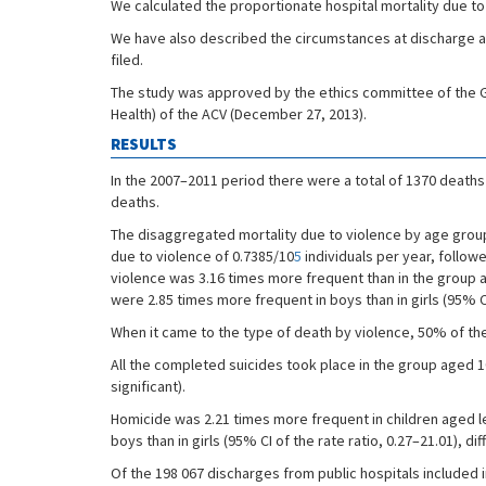
We calculated the proportionate hospital mortality due to v
We have also described the circumstances at discharge an
filed.
The study was approved by the ethics committee of the Gen
Health) of the ACV (December 27, 2013).
RESULTS
In the 2007–2011 period there were a total of 1370 deaths
deaths.
The disaggregated mortality due to violence by age group
due to violence of 0.7385/10
5
individuals per year, follow
violence was 3.16 times more frequent than in the group age
were 2.85 times more frequent in boys than in girls (95% CI o
When it came to the type of death by violence, 50% of the
All the completed suicides took place in the group aged 10 
significant).
Homicide was 2.21 times more frequent in children aged le
boys than in girls (95% CI of the rate ratio, 0.27–21.01), dif
Of the 198 067 discharges from public hospitals included 