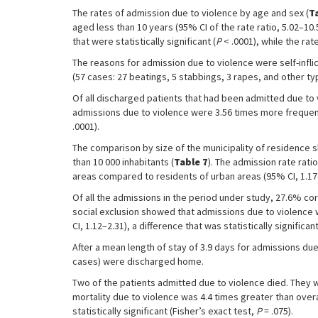
The rates of admission due to violence by age and sex (
T
aged less than 10 years (95% CI of the rate ratio, 5.02–10
that were statistically significant (
P
< .0001), while the ra
The reasons for admission due to violence were self-inflic
(57 cases: 27 beatings, 5 stabbings, 3 rapes, and other ty
Of all discharged patients that had been admitted due to 
admissions due to violence were 3.56 times more frequent in
.0001).
The comparison by size of the municipality of residence s
than 10 000 inhabitants (
Table 7
). The admission rate rat
areas compared to residents of urban areas (95% CI, 1.17–2.
Of all the admissions in the period under study, 27.6% cor
social exclusion showed that admissions due to violence w
CI, 1.12–2.31), a difference that was statistically significant
After a mean length of stay of 3.9 days for admissions du
cases) were discharged home.
Two of the patients admitted due to violence died. They 
mortality due to violence was 4.4 times greater than overa
statistically significant (Fisher’s exact test,
P
= .075).