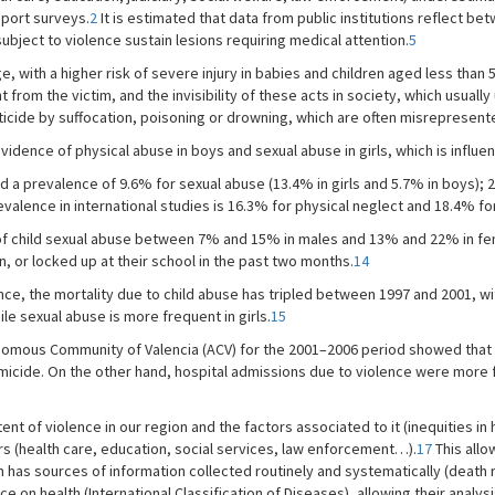
port surveys.
2
It is estimated that data from public institutions reflect 
ject to violence sustain lesions requiring medical attention.
5
, with a higher risk of severe injury in babies and children aged less than 5
 from the victim, and the invisibility of these acts in society, which usual
fanticide by suffocation, poisoning or drowning, which are often misrepresen
idence of physical abuse in boys and sexual abuse in girls, which is influe
 prevalence of 9.6% for sexual abuse (13.4% in girls and 5.7% in boys); 
alence in international studies is 16.3% for physical neglect and 18.4% fo
 of child sexual abuse between 7% and 15% in males and 13% and 22% in fe
, or locked up at their school in the past two months.
14
nce, the mortality due to child abuse has tripled between 1997 and 2001, wit
le sexual abuse is more frequent in girls.
15
onomous Community of Valencia (ACV) for the 2001–2006 period showed that 
icide. On the other hand, hospital admissions due to violence were more f
tent of violence in our region and the factors associated to it (inequities in
rs (health care, education, social services, law enforcement…).
17
This allo
 has sources of information collected routinely and systematically (death
on health (International Classification of Diseases), allowing their analy