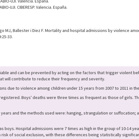
ABIO-UJI. Valencia. España.
ABIO-UJI. CIBERESP. Valencia. España.
 MJ, Ballester i Diez F. Mortality and hospital admissions by violence am
:25-33.
ifiable and can be prevented by acting on the factors that trigger violent 
at will contribute to reduce their frequency and severity.
sions due to violence among children under 15 years from 2007 to 2011 in 
egistered. Boys' deaths were three times as frequent as those of girls. T
4 years and the methods used were: hanging, strangulation or suffocation; 
as boys. Hospital admissions were 7 times as high in the group of 10-14 years
 risk of social exclusion, with these differences being statistically signific