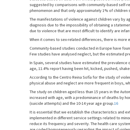
suggested by comparisons with community-based self-re
phenomenon and that only approximately 1% of children sub
The manifestations of violence against children vary by age
diagnosis due to the impossibility of obtaining a statement
due to violence that are most difficult to identify are in
When it comes to sex-related differences, there is more ev
Community-based studies conducted in Europe have found a
Few studies have analysed neglect, but the estimated prev
In Spain, several studies have estimated the prevalence
age, 11.4% report having been hit, kicked, pushed, shaken
According to the Centro Reina Sofía for the study of viole
physical abuse and neglect are more frequent in boys, whi
The study on children aged less than 15 years in the Aut
increased with age, with a predominance of deaths by hom
(suicide attempts) and the 10-14 year age group.
16
It is essential that we establish the characteristics and ex
implemented in different service settings related to mino
reduce its frequency and severity. The health care system
are coded homogeneously regarding the impact of violence 