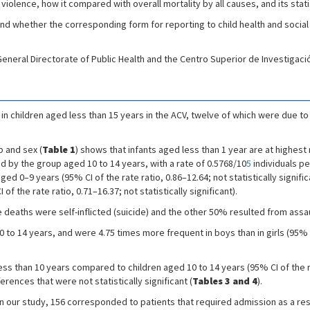
iolence, how it compared with overall mortality by all causes, and its stati
d whether the corresponding form for reporting to child health and social
eral Directorate of Public Health and the Centro Superior de Investigació
 in children aged less than 15 years in the ACV, twelve of which were due t
 and sex (
Table 1
) shows that infants aged less than 1 year are at highest r
ed by the group aged 10 to 14 years, with a rate of 0.5768/10
5
individuals p
d 0–9 years (95% CI of the rate ratio, 0.86–12.64; not statistically signific
f the rate ratio, 0.71–16.37; not statistically significant).
 deaths were self-inflicted (suicide) and the other 50% resulted from assa
to 14 years, and were 4.75 times more frequent in boys than in girls (95% CI 
ss than 10 years compared to children aged 10 to 14 years (95% CI of the r
ferences that were not statistically significant (
Tables 3 and 4
).
in our study, 156 corresponded to patients that required admission as a res