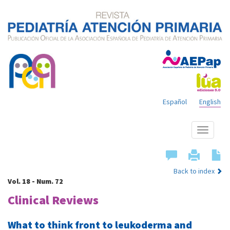
Español
English
Show
menu
Back to index
Vol. 18 - Num. 72
Clinical Reviews
What to think front to leukoderma and