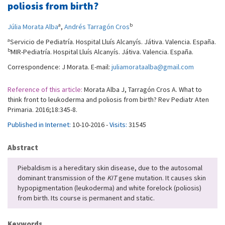
poliosis from birth?
a
b
Júlia Morata Alba
,
Andrés Tarragón Cros
a
Servicio de Pediatría. Hospital Lluís Alcanyís. Játiva. Valencia. España.
b
MIR-Pediatría. Hospital Lluís Alcanyís. Játiva. Valencia. España.
Correspondence: J Morata. E-mail:
juliamorataalba@gmail.com
Reference of this article:
Morata Alba J, Tarragón Cros A. What to
think front to leukoderma and poliosis from birth? Rev Pediatr Aten
Primaria. 2016;18:345-8.
Published in Internet:
10-10-2016 -
Visits:
31545
Abstract
Piebaldism is a hereditary skin disease, due to the autosomal
dominant transmission of the
KIT
gene mutation. It causes skin
hypopigmentation (leukoderma) and white forelock (poliosis)
from birth. Its course is permanent and static.
Keywords