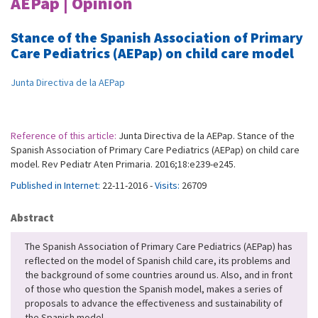
AEPap | Opinion
Stance of the Spanish Association of Primary
Care Pediatrics (AEPap) on child care model
Junta Directiva de la AEPap
Reference of this article:
Junta Directiva de la AEPap. Stance of the
Spanish Association of Primary Care Pediatrics (AEPap) on child care
model. Rev Pediatr Aten Primaria. 2016;18:e239-e245.
Published in Internet:
22-11-2016 -
Visits:
26709
Abstract
The Spanish Association of Primary Care Pediatrics (AEPap) has
reflected on the model of Spanish child care, its problems and
the background of some countries around us. Also, and in front
of those who question the Spanish model, makes a series of
proposals to advance the effectiveness and sustainability of
the Spanish model.