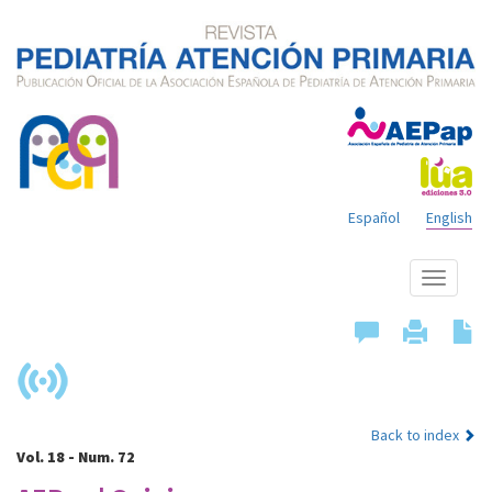
Español
English
Show
menu
Back to index
Vol. 18 - Num. 72