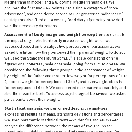
Mediterranean model; and ≥ 8, optimal Mediterranean diet. We
grouped the first two (0–7 points) into a single category of “non-
adherence”, and considered scores of 8 or greater as “adherence.”
Participants also filled out a weekly food diary after being provided
with the necessary directions.
Assessment of body image and weight perception:
to evaluate
the impact of genetic heritability in excess weight, which we
assessed based on the subjective perception of participants, we
asked the latter how they perceived their parents’ weight. To do so,
23
we used the Standard Figural Stimuli,
a scale consisting of nine
figures or silhouettes, male or female, going from slim to obese. We
considered the following three groups in the assessment of weight
by height of the father and mother: low weight for perceptions of 1 to
2, normal weight for perceptions of 3 to 5, and overweight-obesity
for perceptions of 6 to 9. We considered each parent separately and
also the mean for both. To assess psychological behaviour, we asked
participants about their weight.
Statistical analysis:
we performed descriptive analyses,
expressing results as means, standard deviations and percentages.
We used parametric statistical tests—Student’s t and ANOVA—to
analyse the difference between the means of two groups for
2
quantitative variables, and the χ
and Wilcoxon rank-sum tests for