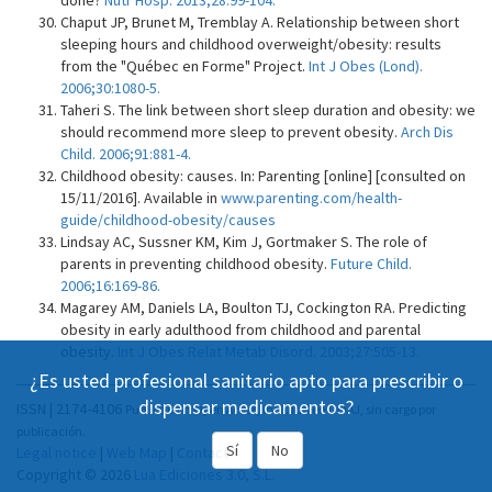
done?
Nutr Hosp. 2013;28:99-104.
Chaput JP, Brunet M, Tremblay A. Relationship between short
sleeping hours and childhood overweight/obesity: results
from the "Québec en Forme" Project.
Int J Obes (Lond).
2006;30:1080-5.
Taheri S. The link between short sleep duration and obesity: we
should recommend more sleep to prevent obesity.
Arch Dis
Child. 2006;91:881-4.
Childhood obesity: causes. In: Parenting [online] [consulted on
15/11/2016]. Available in
www.parenting.com/health-
guide/childhood-obesity/causes
Lindsay AC, Sussner KM, Kim J, Gortmaker S. The role of
parents in preventing childhood obesity.
Future Child.
2006;16:169-86.
Magarey AM, Daniels LA, Boulton TJ, Cockington RA. Predicting
obesity in early adulthood from childhood and parental
obesity.
Int J Obes Relat Metab Disord. 2003;27:505-13.
¿Es usted profesional sanitario apto para prescribir o
dispensar medicamentos?
ISSN | 2174-4106
Publicación Open Acess, incluida en DOAJ, sin cargo por
publicación.
Sí
No
Legal notice
|
Web Map
|
Contact
Copyright © 2026
Lua Ediciones 3.0, S.L.