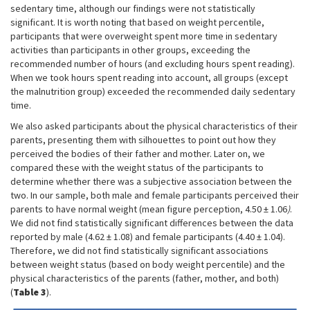
sedentary time, although our findings were not statistically
significant. It is worth noting that based on weight percentile,
participants that were overweight spent more time in sedentary
activities than participants in other groups, exceeding the
recommended number of hours (and excluding hours spent reading).
When we took hours spent reading into account, all groups (except
the malnutrition group) exceeded the recommended daily sedentary
time.
We also asked participants about the physical characteristics of their
parents, presenting them with silhouettes to point out how they
perceived the bodies of their father and mother. Later on, we
compared these with the weight status of the participants to
determine whether there was a subjective association between the
two. In our sample, both male and female participants perceived their
parents to have normal weight (mean figure perception, 4.50 ± 1.06
)
.
We did not find statistically significant differences between the data
reported by male (4.62 ± 1.08) and female participants (4.40 ± 1.04).
Therefore, we did not find statistically significant associations
between weight status (based on body weight percentile) and the
physical characteristics of the parents (father, mother, and both)
(
Table 3
).