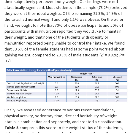
their subjectively perceived body weight. Our findings were not
statistically significant. Most students in the sample (78.2%) believed
they were at their ideal weights. Of the remaining 21.8%, 14.9% of
the total had normal weight and only 1.1% was obese. On the other
hand, we ought to note that 70% of obese participants and 50% of
participants with malnutrition reported they would like to maintain
their weight, and that none of the students with obesity or
malnutrition reported being unable to control their intake. We found
that 59.6% of the female students had at some point worried about
2
gaining weight, compared to 29.3% of male students (χ
= 8.826;
P
=
.12).
Finally, we assessed adherence to various recommendations,
physical activity, sedentary time, diet and heritability of weight
status in combination and separately, and created a classification.
Table 5
compares this score to the weight status of the students,