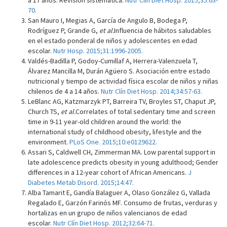
a 17 años. Revisión sistemática.
Nutr Clín Diet Hosp. 2015;35:63-
70.
San Mauro I, Megias A, García de Angulo B, Bodega P,
Rodríguez P, Grande G,
et al.
Influencia de hábitos saludables
en el estado ponderal de niños y adolescentes en edad
escolar.
Nutr Hosp. 2015;31:1996-2005.
Valdés-Badilla P, Godoy-Cumillaf A, Herrera-Valenzuela T,
Álvarez Mancilla M, Durán Agüero S. Asociación entre estado
nutricional y tiempo de actividad física escolar de niños y niñas
chilenos de 4 a 14 años.
Nutr Clín Diet Hosp. 2014;34:57-63.
LeBlanc AG, Katzmarzyk PT, Barreira TV, Broyles ST, Chaput JP,
Church TS,
et al.
Correlates of total sedentary time and screen
time in 9-11 year-old children around the world: the
international study of childhood obesity, lifestyle and the
environment.
PLoS One. 2015;10:e0129622.
Assari S, Caldwell CH, Zimmerman MA. Low parental support in
late adolescence predicts obesity in young adulthood; Gender
differences in a 12-year cohort of African Americans.
J
Diabetes Metab Disord. 2015;14:47.
Alba Tamarit E, Gandía Balaguer A, Olaso González G, Vallada
Regalado E, Garzón Farinós MF. Consumo de frutas, verduras y
hortalizas en un grupo de niños valencianos de edad
escolar.
Nutr Clín Diet Hosp. 2012;32:64-71.