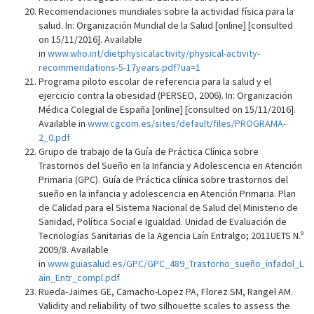
Recomendaciones mundiales sobre la actividad física para la
salud. In: Organización Mundial de la Salud [online] [consulted
on 15/11/2016]. Available
in
www.who.int/dietphysicalactivity/physical-activity-
recommendations-5-17years.pdf?ua=1
Programa piloto escolar de referencia para la salud y el
ejercicio contra la obesidad (PERSEO, 2006). In: Organización
Médica Colegial de España [online] [consulted on 15/11/2016].
Available in
www.cgcom.es/sites/default/files/PROGRAMA-
2_0.pdf
Grupo de trabajo de la Guía de Práctica Clínica sobre
Trastornos del Sueño en la Infancia y Adolescencia en Atención
Primaria (GPC). Guía de Práctica clínica sobre trastornos del
sueño en la infancia y adolescencia en Atención Primaria. Plan
de Calidad para el Sistema Nacional de Salud del Ministerio de
Sanidad, Política Social e Igualdad. Unidad de Evaluación de
Tecnologías Sanitarias de la Agencia Laín Entralgo; 2011UETS N.º
2009/8. Available
in
www.guiasalud.es/GPC/GPC_489_Trastorno_sueño_infadol_L
ain_Entr_compl.pdf
Rueda-Jaimes GE, Camacho-Lopez PA, Florez SM, Rangel AM.
Validity and reliability of two silhouette scales to assess the