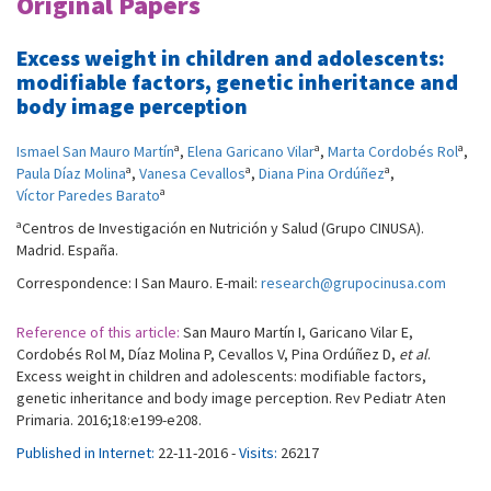
Original Papers
Excess weight in children and adolescents:
modifiable factors, genetic inheritance and
body image perception
a
a
a
Ismael San Mauro Martín
,
Elena Garicano Vilar
,
Marta Cordobés Rol
,
a
a
a
Paula Díaz Molina
,
Vanesa Cevallos
,
Diana Pina Ordúñez
,
a
Víctor Paredes Barato
a
Centros de Investigación en Nutrición y Salud (Grupo CINUSA).
Madrid. España.
Correspondence: I San Mauro. E-mail:
research@grupocinusa.com
Reference of this article:
San Mauro Martín I, Garicano Vilar E,
Cordobés Rol M, Díaz Molina P, Cevallos V, Pina Ordúñez D,
et al
.
Excess weight in children and adolescents: modifiable factors,
genetic inheritance and body image perception. Rev Pediatr Aten
Primaria. 2016;18:e199-e208.
Published in Internet:
22-11-2016 -
Visits:
26217