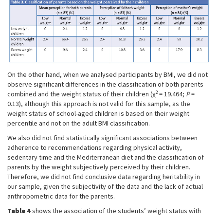
On the other hand, when we analysed participants by BMI, we did not
observe significant differences in the classification of both parents
2
combined and the weight status of their children (χ
= 19.464;
P
=
0.13), although this approach is not valid for this sample, as the
weight status of school-aged children is based on their weight
percentile and not on the adult BMI classification.
We also did not find statistically significant associations between
adherence to recommendations regarding physical activity,
sedentary time and the Mediterranean diet and the classification of
parents by the weight subjectively perceived by their children.
Therefore, we did not find conclusive data regarding heritability in
our sample, given the subjectivity of the data and the lack of actual
anthropometric data for the parents.
Table 4
shows the association of the students’ weight status with