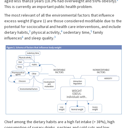
aged less than18 years (18.3% had overweight and 9.6% obesity).
This is currently an important public health problem.
The most relevant of all the environmental factors that influence
excess weight (Figure 1) are those considered modifiable due to the
potential for sociocultural and health care interventions, and include
3
4
5
dietary habits,
physical activlity,
sedentary time,
family
6
3
influences
and sleep quality.
Chief among the dietary habits are a high fat intake (> 38%), high
consumption of sugary drinks, pastries and cold cuts and low