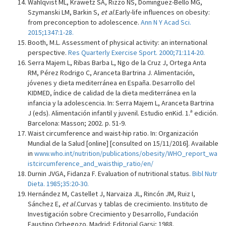
Wahlqvist ML, Krawetz SA, Rizzo NS, Dominguez-Bello MG,
Szymanski LM, Barkin S,
et al.
Early-life influences on obesity:
from preconception to adolescence.
Ann N Y Acad Sci.
2015;1347:1-28.
Booth, M.L. Assessment of physical activity: an international
perspective.
Res Quarterly Exercise Sport. 2000;71:114-20.
Serra Majem L, Ribas Barba L, Ngo de la Cruz J, Ortega Anta
RM, Pérez Rodrigo C, Aranceta Bartrina J. Alimentación,
jóvenes y dieta mediterránea en España. Desarrollo del
KIDMED, índice de calidad de la dieta mediterránea en la
infancia y la adolescencia. In: Serra Majem L, Aranceta Bartrina
J (eds). Alimentación infantil y juvenil. Estudio enKid. 1.ª edición.
Barcelona: Masson; 2002. p. 51-9.
Waist circumference and waist-hip ratio. In: Organización
Mundial de la Salud [online] [consulted on 15/11/2016]. Available
in
www.who.int/nutrition/publications/obesity/WHO_report_wa
istcircumference_and_waisthip_ratio/en/
Durnin JVGA, Fidanza F. Evaluation of nutritional status.
Bibl Nutr
Dieta. 1985;35:20-30.
Hernández M, Castellet J, Narvaiza JL, Rincón JM, Ruiz I,
Sánchez E,
et al.
Curvas y tablas de crecimiento. Instituto de
Investigación sobre Crecimiento y Desarrollo, Fundación
Faustino Orbegozo. Madrid: Editorial Garsi; 1988.