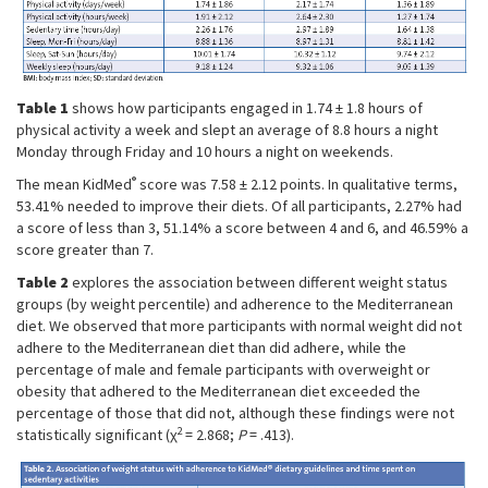
Table 1
shows how participants engaged in 1.74 ± 1.8 hours of
physical activity a week and slept an average of 8.8 hours a night
Monday through Friday and 10 hours a night on weekends.
®
The mean KidMed
score was 7.58 ± 2.12 points. In qualitative terms,
53.41% needed to improve their diets. Of all participants, 2.27% had
a score of less than 3, 51.14% a score between 4 and 6, and 46.59% a
score greater than 7.
Table 2
explores the association between different weight status
groups (by weight percentile) and adherence to the Mediterranean
diet. We observed that more participants with normal weight did not
adhere to the Mediterranean diet than did adhere, while the
percentage of male and female participants with overweight or
obesity that adhered to the Mediterranean diet exceeded the
percentage of those that did not, although these findings were not
2
statistically significant (χ
= 2.868;
P
= .413).