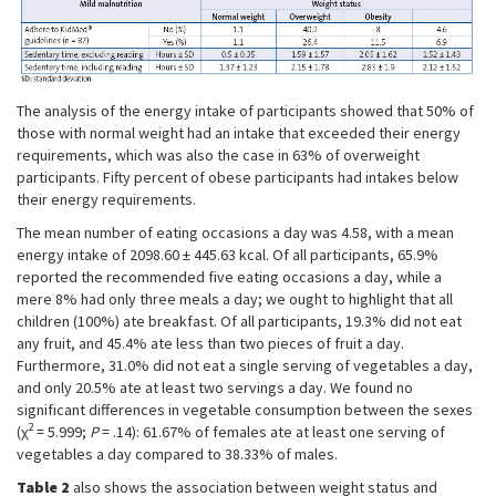
The analysis of the energy intake of participants showed that 50% of
those with normal weight had an intake that exceeded their energy
requirements, which was also the case in 63% of overweight
participants. Fifty percent of obese participants had intakes below
their energy requirements.
The mean number of eating occasions a day was 4.58, with a mean
energy intake of 2098.60 ± 445.63 kcal. Of all participants, 65.9%
reported the recommended five eating occasions a day, while a
mere 8% had only three meals a day; we ought to highlight that all
children (100%) ate breakfast. Of all participants, 19.3% did not eat
any fruit, and 45.4% ate less than two pieces of fruit a day.
Furthermore, 31.0% did not eat a single serving of vegetables a day,
and only 20.5% ate at least two servings a day. We found no
significant differences in vegetable consumption between the sexes
2
(χ
= 5.999;
P
= .14): 61.67% of females ate at least one serving of
vegetables a day compared to 38.33% of males.
Table 2
also shows the association between weight status and