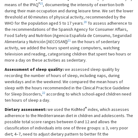
®
15
means of the IPAQ
, documenting the intensity of exertion both
during their main occupation and during leisure time. We set the lower
threshold at 60 minutes of physical activity, recommended by the
20
WHO for the population aged 5 to 17 years.
To assess adherence to
the recommendations of the Spanish Agency for Consumer Affairs,
Food Safety and Nutrition (Agencia Española de Consumo, Seguridad
21
Alimentaria y Nutrición [AECOSAN])
on the hours of sedentary
activity, we added the hours spent using computers, watching
television and reading, categorising children that spent two hours or
more a day on these activities as sedentary.
Assessment of sleep quality:
we assessed sleep quality by
recording the number of hours of sleep, including naps, during
weekdays and in the weekend. We compared the mean hours of
sleep with the hours recommended in the Clinical Practice Guideline
22
for Sleep Disorders,
according to which school-aged children need
ten hours of sleep a day.
®
Dietary assessment:
we used the KidMed
index, which assesses
adherence to the Mediterranean diet in children and adolescents. The
possible total score ranges between 0 and 12 and allows the
classification of individuals into one of three groups: ≤ 3, very poor
diet; 4–7, need to adjust dietary pattern to better fit the