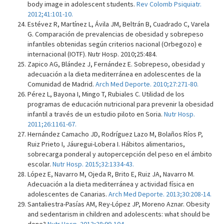
body image in adolescent students.
Rev Colomb Psiquiatr.
2012;41:101-10.
Estévez R, Martínez L, Ávila JM, Beltrán B, Cuadrado C, Varela
G. Comparación de prevalencias de obesidad y sobrepeso
infantiles obtenidas según criterios nacional (Orbegozo) e
internacional (IOTF). Nutr Hosp. 2010;25:484.
Zapico AG, Blández J, Fernández E. Sobrepeso, obesidad y
adecuación a la dieta mediterránea en adolescentes de la
Comunidad de Madrid.
Arch Med Deporte. 2010;27:271-80.
Pérez L, Bayona I, Mingo T, Rubiales C. Utilidad de los
programas de educación nutricional para prevenir la obesidad
infantil a través de un estudio piloto en Soria.
Nutr Hosp.
2011;26:1161-67.
Hernández Camacho JD, Rodríguez Lazo M, Bolaños Ríos P,
Ruiz Prieto I, Jáuregui-Lobera I. Hábitos alimentarios,
sobrecarga ponderal y autopercepción del peso en el ámbito
escolar.
Nutr Hosp. 2015;32:1334-43.
López E, Navarro M, Ojeda R, Brito E, Ruiz JA, Navarro M.
Adecuación a la dieta mediterránea y actividad física en
adolescentes de Canarias.
Arch Med Deporte. 2013;30:208-14.
Santaliestra-Pasías AM, Rey-López JP, Moreno Aznar. Obesity
and sedentarism in children and adolescents: what should be