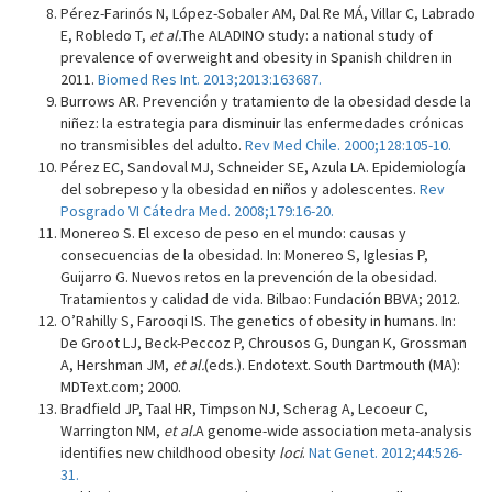
Pérez-Farinós N, López-Sobaler AM, Dal Re MÁ, Villar C, Labrado
E, Robledo T,
et al.
The ALADINO study: a national study of
prevalence of overweight and obesity in Spanish children in
2011.
Biomed Res Int. 2013;2013:163687.
Burrows AR. Prevención y tratamiento de la obesidad desde la
niñez: la estrategia para disminuir las enfermedades crónicas
no transmisibles del adulto.
Rev Med Chile. 2000;128:105-10.
Pérez EC, Sandoval MJ, Schneider SE, Azula LA. Epidemiología
del sobrepeso y la obesidad en niños y adolescentes.
Rev
Posgrado VI Cátedra Med. 2008;179:16-20.
Monereo S. El exceso de peso en el mundo: causas y
consecuencias de la obesidad. In: Monereo S, Iglesias P,
Guijarro G. Nuevos retos en la prevención de la obesidad.
Tratamientos y calidad de vida. Bilbao: Fundación BBVA; 2012.
O’Rahilly S, Farooqi IS. The genetics of obesity in humans. In:
De Groot LJ, Beck-Peccoz P, Chrousos G, Dungan K, Grossman
A, Hershman JM,
et al.
(eds.). Endotext. South Dartmouth (MA):
MDText.com; 2000.
Bradfield JP, Taal HR, Timpson NJ, Scherag A, Lecoeur C,
Warrington NM,
et al.
A genome-wide association meta-analysis
identifies new childhood obesity
loci
.
Nat Genet. 2012;44:526-
31.