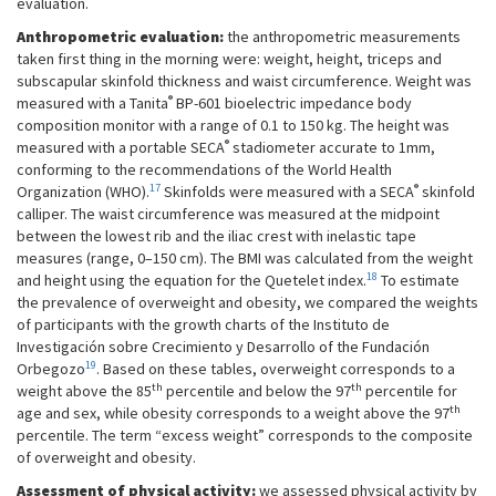
evaluation.
Anthropometric evaluation:
the anthropometric measurements
taken first thing in the morning were: weight, height, triceps and
subscapular skinfold thickness and waist circumference. Weight was
®
measured with a Tanita
BP-601 bioelectric impedance body
composition monitor with a range of 0.1 to 150 kg. The height was
®
measured with a portable SECA
stadiometer accurate to 1mm,
conforming to the recommendations of the World Health
17
®
Organization (WHO).
Skinfolds were measured with a SECA
skinfold
calliper. The waist circumference was measured at the midpoint
between the lowest rib and the iliac crest with inelastic tape
measures (range, 0–150 cm). The BMI was calculated from the weight
18
and height using the equation for the Quetelet index.
To estimate
the prevalence of overweight and obesity, we compared the weights
of participants with the growth charts of the Instituto de
Investigación sobre Crecimiento y Desarrollo of the Fundación
19
Orbegozo
. Based on these tables, overweight corresponds to a
th
th
weight above the 85
percentile and below the 97
percentile for
th
age and sex, while obesity corresponds to a weight above the 97
percentile. The term “excess weight” corresponds to the composite
of overweight and obesity.
Assessment of physical activity:
we assessed physical activity by