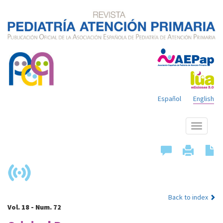
Español
English
Show
menu
Back to index
Vol. 18 - Num. 72