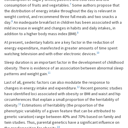
7
consumption of fruits and vegetables.
Some authors propose that
the distribution of energy intake throughout the day is relevant in
weight control, and recommend three full meals and two snacks a
8
day.
An inadequate breakfast in children has been associated with a
mild increase in weight and changes in habits and daily intakes, in
9
addition to a higher body mass index (BMI).
At present, sedentary habits are a key factor in the reduction of
energy expenditure, manifested in greater amounts of time spent
10
watching television and with other electronic devices.
Sleep duration is an important factor in the development of childhood
obesity. There is evidence of an association between abnormal sleep
11
patterns and weight gain.
Last of all, genetic factors can also modulate the response to
12
changes in energy intake and expenditure.
Recent genomic studies
have identified loci associated with obesity or BMI and waist and hip
circumferences that explain a small proportion of the heritability of
13
obesity.
Estimations of heritability (the proportion of the
phenotypic variability of a given feature that can be attributed to
genetic variation) range between 40% and 70% based on family and
twin studies. Thus, parental genetics have a significant influence on
14