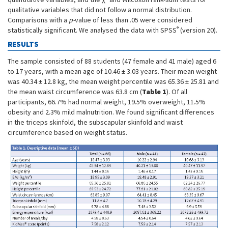
qualitative variables that did not follow a normal distribution.
Comparisons with a
p-
value of less than .05 were considered
®
statistically significant. We analysed the data with SPSS
(version 20).
RESULTS
The sample consisted of 88 students (47 female and 41 male) aged 6
to 17 years, with a mean age of 10.46 ± 3.03 years. Their mean weight
was 40.34 ± 12.8 kg, the mean weight percentile was 65.36 ± 25.81 and
the mean waist circumference was 63.8 cm (
Table 1
). Of all
participants, 66.7% had normal weight, 19.5% overweight, 11.5%
obesity and 2.3% mild malnutrition. We found significant differences
in the triceps skinfold, the subscapular skinfold and waist
circumference based on weight status.