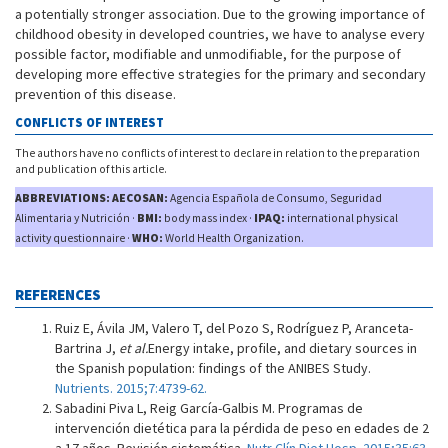
a potentially stronger association. Due to the growing importance of
childhood obesity in developed countries, we have to analyse every
possible factor, modifiable and unmodifiable, for the purpose of
developing more effective strategies for the primary and secondary
prevention of this disease.
CONFLICTS OF INTEREST
The authors have no conflicts of interest to declare in relation to the preparation
and publication of this article.
ABBREVIATIONS: AECOSAN:
Agencia Española de Consumo, Seguridad
Alimentaria y Nutrición ·
BMI:
body mass index ·
IPAQ:
international physical
activity questionnaire ·
WHO:
World Health Organization.
REFERENCES
Ruiz E, Ávila JM, Valero T, del Pozo S, Rodríguez P, Aranceta-
Bartrina J,
et al.
Energy intake, profile, and dietary sources in
the Spanish population: findings of the ANIBES Study.
Nutrients. 2015;7:4739-62.
Sabadini Piva L, Reig García-Galbis M. Programas de
intervención dietética para la pérdida de peso en edades de 2