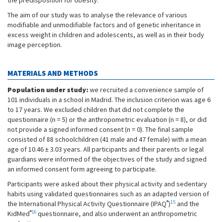
the predisposition for obesity.
The aim of our study was to analyse the relevance of various
modifiable and unmodifiable factors and of genetic inheritance in
excess weight in children and adolescents, as well as in their body
image perception.
MATERIALS AND METHODS
Population under study:
we recruited a convenience sample of
101 individuals in a school in Madrid. The inclusion criterion was age 6
to 17 years. We excluded children that did not complete the
questionnaire (n = 5) or the anthropometric evaluation (n = 8), or did
not provide a signed informed consent (n = 0). The final sample
consisted of 88 schoolchildren (41 male and 47 female) with a mean
age of 10.46 ± 3.03 years. All participants and their parents or legal
guardians were informed of the objectives of the study and signed
an informed consent form agreeing to participate.
Participants were asked about their physical activity and sedentary
habits using validated questionnaires such as an adapted version of
®
15
the International Physical Activity Questionnaire (IPAQ
)
and the
®
16
KidMed
questionnaire, and also underwent an anthropometric