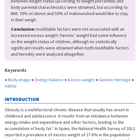
between weight status (according to weight percentile) and
body parental characteristics were obtained, but according to
BMI. 70% of obese and 50% of malnourished would like to stay
in their weigh.
Conclusion:
modifiable factors were not associated with an
increased excess weight. Parents’ weight had some influence
on the weight status of children, although no statistically
significant results were obtained when both modifiable factors
and heredity were analyzed altogether.
Keywords
●
Body image
●
Energy balance
●
Excess weight
●
Genetic heritage
●
Habits
INTRODUCTION
Obesity is a multifactorial chronic disease that usually has onset in
childhood and adolescence. It results from an imbalance between
energy intake and expenditure and other factors, leading to the
1
accumulation of body fat.
In Spain, the National Health Survey of 2012
reported a prevalence of excess weight of 27.8% in the population
2