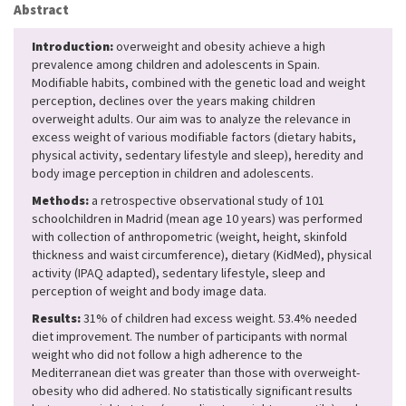
Abstract
Introduction:
overweight and obesity achieve a high
prevalence among children and adolescents in Spain.
Modifiable habits, combined with the genetic load and weight
perception, declines over the years making children
overweight adults. Our aim was to analyze the relevance in
excess weight of various modifiable factors (dietary habits,
physical activity, sedentary lifestyle and sleep), heredity and
body image perception in children and adolescents.
Methods:
a retrospective observational study of 101
schoolchildren in Madrid (mean age 10 years) was performed
with collection of anthropometric (weight, height, skinfold
thickness and waist circumference), dietary (KidMed), physical
activity (IPAQ adapted), sedentary lifestyle, sleep and
perception of weight and body image data.
Results:
31% of children had excess weight. 53.4% ​​needed
diet improvement. The number of participants with normal
weight who did not follow a high adherence to the
Mediterranean diet was greater than those with overweight-
obesity who did adhered. No statistically significant results