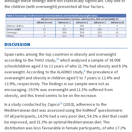
although these findings were not statistically significant. Only one of
the children (with overweight) presented all four factors.
DISCUSSION
Spain ranks among the top countries in obesity and overweight
24
according to the THAO study,
which analysed a sample of 38 008
schoolchildren aged 3 to 12 years of who 21.7% had obesity and 8.3%
8
overweight. According to the ALADINO study,
the prevalence of
overweight and obesity in children aged 5 to 7 years is 12.4% and
13.9%, respectively. The findings in our sample were not as
encouraging: 19.5% was overweight and 11.5% suffered from
obesity, and this trend seems to be on the increase.
25
In a study conducted by Zapico
(2010), adherence to the
®
Mediterranean diet was assessed using the KidMed
questionnaire.
Of all participants, 14.5% had a very poor diet, 54.2% a diet that could
be improved, and 31.3% an optimal Mediterranean diet. The
distribution was less favourable in female participants, of who 17.2%