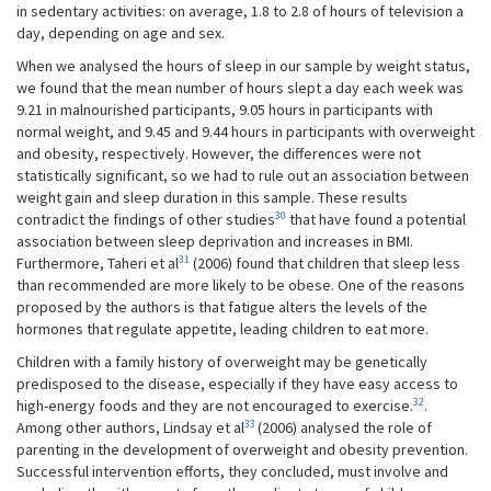
in sedentary activities: on average, 1.8 to 2.8 of hours of television a
day, depending on age and sex.
When we analysed the hours of sleep in our sample by weight status,
we found that the mean number of hours slept a day each week was
9.21 in malnourished participants, 9.05 hours in participants with
normal weight, and 9.45 and 9.44 hours in participants with overweight
and obesity, respectively. However, the differences were not
statistically significant, so we had to rule out an association between
weight gain and sleep duration in this sample. These results
30
contradict the findings of other studies
that have found a potential
association between sleep deprivation and increases in BMI.
31
Furthermore, Taheri et al
(2006) found that children that sleep less
than recommended are more likely to be obese. One of the reasons
proposed by the authors is that fatigue alters the levels of the
hormones that regulate appetite, leading children to eat more.
Children with a family history of overweight may be genetically
predisposed to the disease, especially if they have easy access to
32
high-energy foods and they are not encouraged to exercise.
.
33
Among other authors, Lindsay et al
(2006) analysed the role of
parenting in the development of overweight and obesity prevention.
Successful intervention efforts, they concluded, must involve and