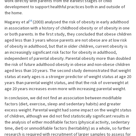
work directly with parents from the earliest stages of child
development to support healthful practices both in and outside of
the home.
34
Magarey et al
(2003) analysed the risk of obesity in early adulthood
in association with a history of childhood obesity or of obesity in one
or both parents. In the first study, they concluded that obese children
aged less than 3 years whose parents are not obese are at low risk
of obesity in adulthood, but that in older children, current obesity is
an increasingly significant risk factor for obesity in adulthood,
independent of parental obesity. Parental obesity more than doubled
the risk of future adulthood obesity in obese and non-obese children
aged less than 10 years. The second study demonstrated that weight
status at early ages is a stronger predictor of weight status at age 20
years than parental weight status, and that the risk of overweight at
age 20 years increases even more with increasing parental weight.
In conclusion, we did not find an association between modifiable
factors (diet, exercise, sleep and sedentary habits) and greater
excess weight. Parental weight had some impact on the weight status
of children, although we did not find statistically significant results in
the analysis of either modifiable factors (physical activity, sedentary
time, diet) or unmodifiable factors (heritability) as a whole, so further
research is required with recruitment of larger samples to assess for