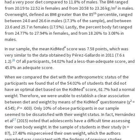
had a very poor diet compared to 11.8% of males. The BMI ranged
2
from 20.19 to 22.52 in females and from 20.58 to 23.26 kg/m
in males.
th
Overweight, defined as BMI greater than the 85
percentile, ranged
between 24.0 and 26.6 in males (17.3% of the sample), and between
23.6 and 25.7 in females (17.5%). Lastly, the percent body fat ranged
from 24.77% to 27.94% in females, and from 18.26% to 3.08% in
males.
®
In our sample, the mean KidMed
score was 7.58 points, which was
very similar to the data obtained by Pérez-Gallardo in 2011 (7.6 ±
26
1.2).
Of all participants, 54.02% had a less-than-adequate score, and
45.8% an adequate score.
When we compared the diet with the anthropometric status of the
participants we found that of the 54.02% of students that did not
®
have an optimal diet based on the KidMed
score, 61.7% had a normal
weight. Therefore, we were unable to establish a clear association
®
2
between diet and weight by means of the KidMed
questionnaire (χ
=
4.545;
P
= .603). Only 10% of obese participants in our sample
seemed to be dissatisfied with their weight status. In fact, Hernández
27
et al
(2015) noted that adolescents have a difficult time assessing
their own body weight. In the sample of students in their study (n =
87), 27.48% misperceived their own weight, which the authors
remarked was consistent with the findings of previous studies.