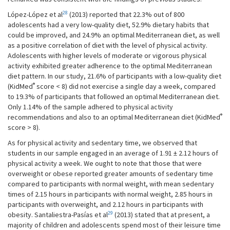
28
López-López et al
(2013) reported that 22.3% out of 800
adolescents had a very low-quality diet, 52.9% dietary habits that
could be improved, and 24.9% an optimal Mediterranean diet, as well
as a positive correlation of diet with the level of physical activity.
Adolescents with higher levels of moderate or vigorous physical
activity exhibited greater adherence to the optimal Mediterranean
diet pattern. In our study, 21.6% of participants with a low-quality diet
®
(KidMed
score < 8) did not exercise a single day a week, compared
to 19.3% of participants that followed an optimal Mediterranean diet.
Only 1.14% of the sample adhered to physical activity
®
recommendations and also to an optimal Mediterranean diet (KidMed
score > 8).
As for physical activity and sedentary time, we observed that
students in our sample engaged in an average of 1.91 ± 2.12 hours of
physical activity a week. We ought to note that those that were
overweight or obese reported greater amounts of sedentary time
compared to participants with normal weight, with mean sedentary
times of 2.15 hours in participants with normal weight, 2.85 hours in
participants with overweight, and 2.12 hours in participants with
29
obesity. Santaliestra-Pasías et al
(2013) stated that at present, a
majority of children and adolescents spend most of their leisure time