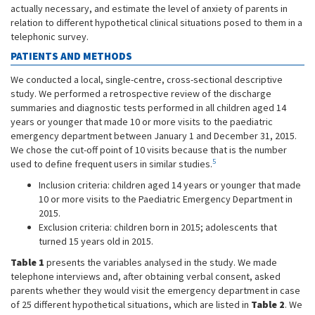
actually necessary, and estimate the level of anxiety of parents in
relation to different hypothetical clinical situations posed to them in a
telephonic survey.
PATIENTS AND METHODS
We conducted a local, single-centre, cross-sectional descriptive
study. We performed a retrospective review of the discharge
summaries and diagnostic tests performed in all children aged 14
years or younger that made 10 or more visits to the paediatric
emergency department between January 1 and December 31, 2015.
We chose the cut-off point of 10 visits because that is the number
5
used to define frequent users in similar studies.
Inclusion criteria: children aged 14 years or younger that made
10 or more visits to the Paediatric Emergency Department in
2015.
Exclusion criteria: children born in 2015; adolescents that
turned 15 years old in 2015.
Table 1
presents the variables analysed in the study. We made
telephone interviews and, after obtaining verbal consent, asked
parents whether they would visit the emergency department in case
of 25 different hypothetical situations, which are listed in
Table 2
. We