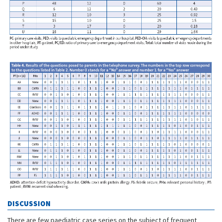
DISCUSSION
There are few paediatric case series on the subject of frequent