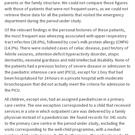
parents or the family structure. We could not compare these figures
with those of patients that were not frequent users, as we could not
retrieve these data for all the patients that visited the emergency
department during the period under study.
Of the relevant findings in the personal histories of these patients,
the most frequent was wheezing associated with upper respiratory
tract infection (28.6%), followed by cow’s milk protein allergy (CMPA)
(14.3%). There were isolated cases of celiac disease, past history of
febrile seizures, attention-deficit hyperactivity disorder, atopic
dermatitis, neonatal giardiasis and mild intellectual disability. None of
the patients had a previous history of severe disease or admission to
the paediatric intensive care unit (PICU), except for 1 boy that had
been hospitalised for 24 hours in a private hospital with moderate
bronchospasm that did not actually meet the criteria for admission to
the PICU.
All children, except one, had an assigned paediatrician in a primary
care centre. The one exception corresponded to a child that received
services in a site in which outpatient care was delivered by a family
physician instead of a paediatrician. We found records for 341 visits
to the primary care centre in the period under study, excluding the
visits corresponding to the well-child programme, with a median