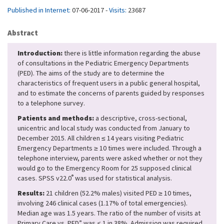
Published in Internet:
07-06-2017 -
Visits:
23687
Abstract
Introduction:
there is little information regarding the abuse
of consultations in the Pediatric Emergency Departments
(PED). The aims of the study are to determine the
characteristics of frequent users in a public general hospital,
and to estimate the concerns of parents guided by responses
to a telephone survey.
Patients and methods:
a descriptive, cross-sectional,
unicentric and local study was conducted from January to
December 2015. All children ≤ 14 years visiting Pediatric
Emergency Departments ≥ 10 times were included. Through a
telephone interview, parents were asked whether or not they
would go to the Emergency Room for 25 supposed clinical
®
cases. SPSS v22.0
was used for statistical analysis.
Results:
21 children (52.2% males) visited PED ≥ 10 times,
involving 246 clinical cases (1.17% of total emergencies).
Median age was 1.5 years. The ratio of the number of visits at
Primary Care vs. PED” was < 1 in 38%. Admission was required