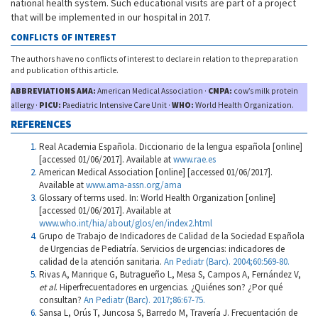
national health system. Such educational visits are part of a project
that will be implemented in our hospital in 2017.
CONFLICTS OF INTEREST
The authors have no conflicts of interest to declare in relation to the preparation
and publication of this article.
ABBREVIATIONS AMA:
American Medical Association ·
CMPA:
cow’s milk protein
allergy ·
PICU:
Paediatric Intensive Care Unit ·
WHO:
World Health Organization.
REFERENCES
Real Academia Española. Diccionario de la lengua española [online]
[accessed 01/06/2017]. Available at
www.rae.es
American Medical Association [online] [accessed 01/06/2017].
Available at
www.ama-assn.org/ama
Glossary of terms used. In: World Health Organization [online]
[accessed 01/06/2017]. Available at
www.who.int/hia/about/glos/en/index2.html
Grupo de Trabajo de Indicadores de Calidad de la Sociedad Española
de Urgencias de Pediatría. Servicios de urgencias: indicadores de
calidad de la atención sanitaria.
An Pediatr (Barc). 2004;60:569-80.
Rivas A, Manrique G, Butragueño L, Mesa S, Campos A, Fernández V,
et al
. Hiperfrecuentadores en urgencias. ¿Quiénes son? ¿Por qué
consultan?
An Pediatr (Barc). 2017;86:67-75.
Sansa L, Orús T, Juncosa S, Barredo M, Travería J. Frecuentación de