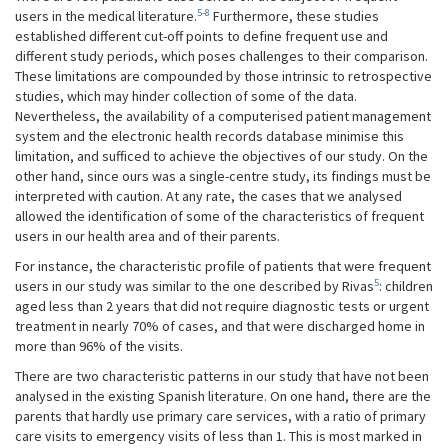
5-8
users in the medical literature.
Furthermore, these studies
established different cut-off points to define frequent use and
different study periods, which poses challenges to their comparison.
These limitations are compounded by those intrinsic to retrospective
studies, which may hinder collection of some of the data.
Nevertheless, the availability of a computerised patient management
system and the electronic health records database minimise this
limitation, and sufficed to achieve the objectives of our study. On the
other hand, since ours was a single-centre study, its findings must be
interpreted with caution. At any rate, the cases that we analysed
allowed the identification of some of the characteristics of frequent
users in our health area and of their parents.
For instance, the characteristic profile of patients that were frequent
5
users in our study was similar to the one described by Rivas
: children
aged less than 2 years that did not require diagnostic tests or urgent
treatment in nearly 70% of cases, and that were discharged home in
more than 96% of the visits.
There are two characteristic patterns in our study that have not been
analysed in the existing Spanish literature. On one hand, there are the
parents that hardly use primary care services, with a ratio of primary
care visits to emergency visits of less than 1. This is most marked in