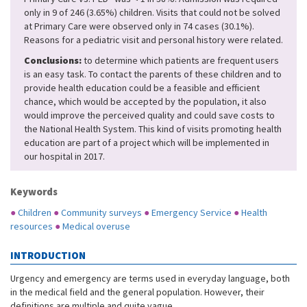
only in 9 of 246 (3.65%) children. Visits that could not be solved
at Primary Care were observed only in 74 cases (30.1%).
Reasons for a pediatric visit and personal history were related.
Conclusions:
to determine which patients are frequent users
is an easy task. To contact the parents of these children and to
provide health education could be a feasible and efficient
chance, which would be accepted by the population, it also
would improve the perceived quality and could save costs to
the National Health System. This kind of visits promoting health
education are part of a project which will be implemented in
our hospital in 2017.
Keywords
●
Children
●
Community surveys
●
Emergency Service
●
Health
resources
●
Medical overuse
INTRODUCTION
Urgency and emergency are terms used in everyday language, both
in the medical field and the general population. However, their
definitions are multiple and quite vague.