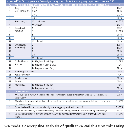
We made a descriptive analysis of qualitative variables by calculating