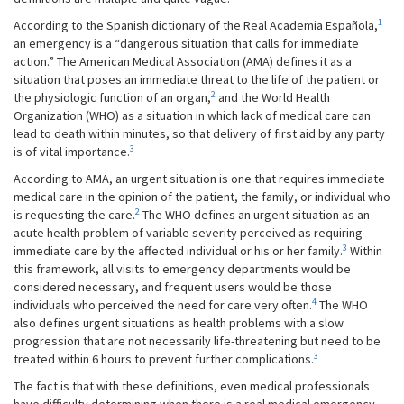
1
According to the Spanish dictionary of the Real Academia Española,
an emergency is a “dangerous situation that calls for immediate
action.” The American Medical Association (AMA) defines it as a
situation that poses an immediate threat to the life of the patient or
2
the physiologic function of an organ,
and the World Health
Organization (WHO) as a situation in which lack of medical care can
lead to death within minutes, so that delivery of first aid by any party
3
is of vital importance.
According to AMA, an urgent situation is one that requires immediate
medical care in the opinion of the patient, the family, or individual who
2
is requesting the care.
The WHO defines an urgent situation as an
acute health problem of variable severity perceived as requiring
3
immediate care by the affected individual or his or her family.
Within
this framework, all visits to emergency departments would be
considered necessary, and frequent users would be those
4
individuals who perceived the need for care very often.
The WHO
also defines urgent situations as health problems with a slow
progression that are not necessarily life-threatening but need to be
3
treated within 6 hours to prevent further complications.
The fact is that with these definitions, even medical professionals