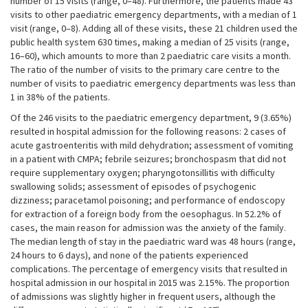
number of 15 visits (range, 0–48). Furthermore, the patients made 43
visits to other paediatric emergency departments, with a median of 1
visit (range, 0–8). Adding all of these visits, these 21 children used the
public health system 630 times, making a median of 25 visits (range,
16–60), which amounts to more than 2 paediatric care visits a month.
The ratio of the number of visits to the primary care centre to the
number of visits to paediatric emergency departments was less than
1 in 38% of the patients.
Of the 246 visits to the paediatric emergency department, 9 (3.65%)
resulted in hospital admission for the following reasons: 2 cases of
acute gastroenteritis with mild dehydration; assessment of vomiting
in a patient with CMPA; febrile seizures; bronchospasm that did not
require supplementary oxygen; pharyngotonsillitis with difficulty
swallowing solids; assessment of episodes of psychogenic
dizziness; paracetamol poisoning; and performance of endoscopy
for extraction of a foreign body from the oesophagus. In 52.2% of
cases, the main reason for admission was the anxiety of the family.
The median length of stay in the paediatric ward was 48 hours (range,
24 hours to 6 days), and none of the patients experienced
complications. The percentage of emergency visits that resulted in
hospital admission in our hospital in 2015 was 2.15%. The proportion
of admissions was slightly higher in frequent users, although the