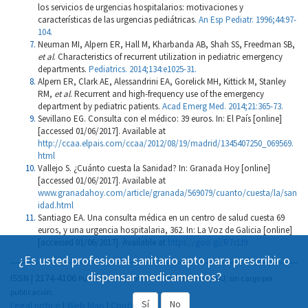
los servicios de urgencias hospitalarios: motivaciones y
características de las urgencias pediátricas.
An Esp Pediatr. 1996;44:97-
104.
Neuman MI, Alpern ER, Hall M, Kharbanda AB, Shah SS, Freedman SB,
et al
. Characteristics of recurrent utilization in pediatric emergency
departments.
Pediatrics. 2014;134:e1025-31.
Alpern ER, Clark AE, Alessandrini EA, Gorelick MH, Kittick M, Stanley
RM,
et al
. Recurrent and high-frequency use of the emergency
department by pediatric patients.
Acad Emerg Med. 2014;21:365-73.
Sevillano EG. Consulta con el médico: 39 euros. In: El País [online]
[accessed 01/06/2017]. Available at
http://ccaa.elpais.com/ccaa/2012/08/19/madrid/1345407250_069569.
html
Vallejo S. ¿Cuánto cuesta la Sanidad? In: Granada Hoy [online]
[accessed 01/06/2017]. Available at
www.granadahoy.com/article/granada/569079/cuanto/cuesta/la/san
idad.html
Santiago EA. Una consulta médica en un centro de salud cuesta 69
euros, y una urgencia hospitalaria, 362. In: La Voz de Galicia [online]
[accessed 01/06/2017]. Available at
https://goo.gl/R7cLl9
¿Es usted profesional sanitario apto para prescribir o
dispensar medicamentos?
ISSN | 2174-4106
Publicación Open Acess, incluida en DOAJ, sin cargo por
publicación.
Sí
No
Legal notice
|
Web Map
|
Contact