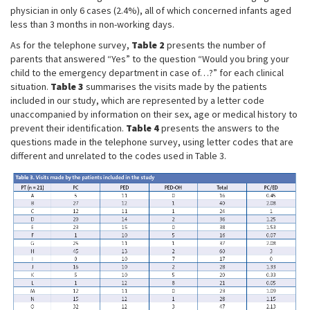
physician in only 6 cases (2.4%), all of which concerned infants aged
less than 3 months in non-working days.
As for the telephone survey,
Table 2
presents the number of
parents that answered “Yes” to the question “Would you bring your
child to the emergency department in case of…?” for each clinical
situation.
Table 3
summarises the visits made by the patients
included in our study, which are represented by a letter code
unaccompanied by information on their sex, age or medical history to
prevent their identification.
Table 4
presents the answers to the
questions made in the telephone survey, using letter codes that are
different and unrelated to the codes used in Table 3.