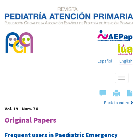
Español
English
Show
menu
Back to index
Vol. 19 - Num. 74
Original Papers
Frequent users in Paediatric Emergency