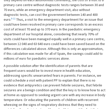
primary care centre without diagnostic tests ranges between 30 and
70 euro, while an emergency department visit, also without
diagnostic tests, can cost the government between 140 and 400
9-11
euro.
Thus, a visit to the emergency department for an issue that
could have been resolved in primary care corresponds to an excess
cost of at least 70 and up to 370 euro. In the paediatric emergency
department of our hospital alone, considering that nearly 70% of
visits could have been managed equally well in a primary care centre,
between 12 040 and 63 640 euro could have been saved based on the
differences calculated above. Although this is only an approximation,
if this calculation was made for all of Spain, the savings could add to
millions of euro for paediatric services alone.
A possible solution after the identification of parents that are
frequent users would be to invest more in health education,
addressing specific unwarranted fears in parents. For instance, we
could schedule a visit with patient PP to explain that there is no
evidence that antipyretics can prevent febrile seizures, that febrile
seizures are a benign condition and that the key is to know how to act
at home as opposed to seeking urgent care with any increase in body
temperature. Or educating the parents of children with recurrent
wheezing on the signs of respiratory distress that they need to