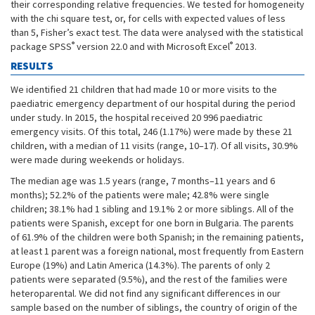
their corresponding relative frequencies. We tested for homogeneity
with the chi square test, or, for cells with expected values of less
than 5, Fisher’s exact test. The data were analysed with the statistical
®
®
package SPSS
version 22.0 and with Microsoft Excel
2013.
RESULTS
We identified 21 children that had made 10 or more visits to the
paediatric emergency department of our hospital during the period
under study. In 2015, the hospital received 20 996 paediatric
emergency visits. Of this total, 246 (1.17%) were made by these 21
children, with a median of 11 visits (range, 10–17). Of all visits, 30.9%
were made during weekends or holidays.
The median age was 1.5 years (range, 7 months–11 years and 6
months); 52.2% of the patients were male; 42.8% were single
children; 38.1% had 1 sibling and 19.1% 2 or more siblings. All of the
patients were Spanish, except for one born in Bulgaria. The parents
of 61.9% of the children were both Spanish; in the remaining patients,
at least 1 parent was a foreign national, most frequently from Eastern
Europe (19%) and Latin America (14.3%). The parents of only 2
patients were separated (9.5%), and the rest of the families were
heteroparental. We did not find any significant differences in our
sample based on the number of siblings, the country of origin of the