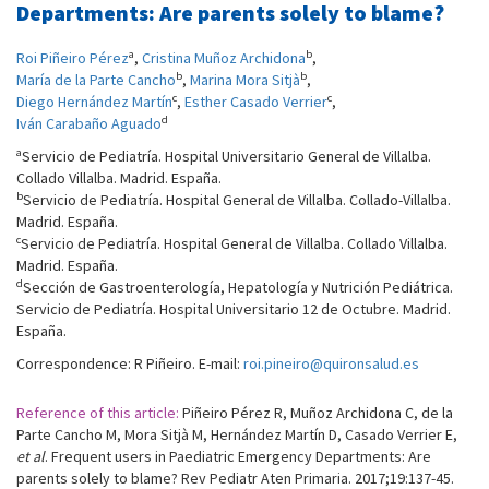
Departments: Are parents solely to blame?
a
b
Roi Piñeiro Pérez
,
Cristina Muñoz Archidona
,
b
b
María de la Parte Cancho
,
Marina Mora Sitjà
,
c
c
Diego Hernández Martín
,
Esther Casado Verrier
,
d
Iván Carabaño Aguado
a
Servicio de Pediatría. Hospital Universitario General de Villalba.
Collado Villalba. Madrid. España.
b
Servicio de Pediatría. Hospital General de Villalba. Collado-Villalba.
Madrid. España.
c
Servicio de Pediatría. Hospital General de Villalba. Collado Villalba.
Madrid. España.
d
Sección de Gastroenterología, Hepatología y Nutrición Pediátrica.
Servicio de Pediatría. Hospital Universitario 12 de Octubre. Madrid.
España.
Correspondence: R Piñeiro. E-mail:
roi.pineiro@quironsalud.es
Reference of this article:
Piñeiro Pérez R, Muñoz Archidona C, de la
Parte Cancho M, Mora Sitjà M, Hernández Martín D, Casado Verrier E,
et al
. Frequent users in Paediatric Emergency Departments: Are
parents solely to blame? Rev Pediatr Aten Primaria. 2017;19:137-45.