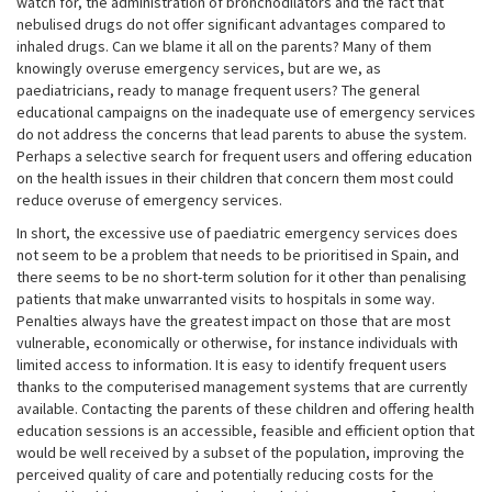
watch for, the administration of bronchodilators and the fact that
nebulised drugs do not offer significant advantages compared to
inhaled drugs. Can we blame it all on the parents? Many of them
knowingly overuse emergency services, but are we, as
paediatricians, ready to manage frequent users? The general
educational campaigns on the inadequate use of emergency services
do not address the concerns that lead parents to abuse the system.
Perhaps a selective search for frequent users and offering education
on the health issues in their children that concern them most could
reduce overuse of emergency services.
In short, the excessive use of paediatric emergency services does
not seem to be a problem that needs to be prioritised in Spain, and
there seems to be no short-term solution for it other than penalising
patients that make unwarranted visits to hospitals in some way.
Penalties always have the greatest impact on those that are most
vulnerable, economically or otherwise, for instance individuals with
limited access to information. It is easy to identify frequent users
thanks to the computerised management systems that are currently
available. Contacting the parents of these children and offering health
education sessions is an accessible, feasible and efficient option that
would be well received by a subset of the population, improving the
perceived quality of care and potentially reducing costs for the