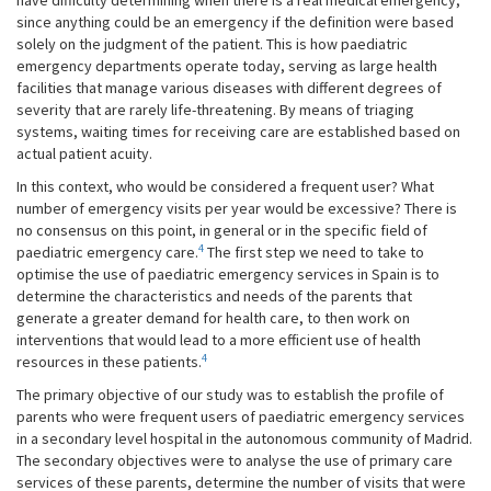
have difficulty determining when there is a real medical emergency,
since anything could be an emergency if the definition were based
solely on the judgment of the patient. This is how paediatric
emergency departments operate today, serving as large health
facilities that manage various diseases with different degrees of
severity that are rarely life-threatening. By means of triaging
systems, waiting times for receiving care are established based on
actual patient acuity.
In this context, who would be considered a frequent user? What
number of emergency visits per year would be excessive? There is
no consensus on this point, in general or in the specific field of
4
paediatric emergency care.
The first step we need to take to
optimise the use of paediatric emergency services in Spain is to
determine the characteristics and needs of the parents that
generate a greater demand for health care, to then work on
interventions that would lead to a more efficient use of health
4
resources in these patients.
The primary objective of our study was to establish the profile of
parents who were frequent users of paediatric emergency services
in a secondary level hospital in the autonomous community of Madrid.
The secondary objectives were to analyse the use of primary care
services of these parents, determine the number of visits that were