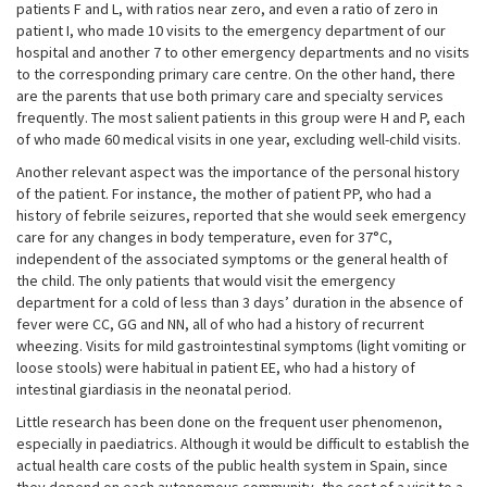
patients F and L, with ratios near zero, and even a ratio of zero in
patient I, who made 10 visits to the emergency department of our
hospital and another 7 to other emergency departments and no visits
to the corresponding primary care centre. On the other hand, there
are the parents that use both primary care and specialty services
frequently. The most salient patients in this group were H and P, each
of who made 60 medical visits in one year, excluding well-child visits.
Another relevant aspect was the importance of the personal history
of the patient. For instance, the mother of patient PP, who had a
history of febrile seizures, reported that she would seek emergency
care for any changes in body temperature, even for 37°C,
independent of the associated symptoms or the general health of
the child. The only patients that would visit the emergency
department for a cold of less than 3 days’ duration in the absence of
fever were CC, GG and NN, all of who had a history of recurrent
wheezing. Visits for mild gastrointestinal symptoms (light vomiting or
loose stools) were habitual in patient EE, who had a history of
intestinal giardiasis in the neonatal period.
Little research has been done on the frequent user phenomenon,
especially in paediatrics. Although it would be difficult to establish the
actual health care costs of the public health system in Spain, since
they depend on each autonomous community, the cost of a visit to a