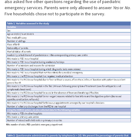
also asked five other questions regarding the use of paediatric
emergency services. Parents were only allowed to answer
Yes
or
No
.
Five households chose not to participate in the survey.