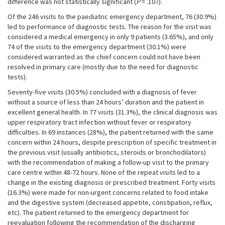
difference was not statistically significant (
P
= .107).
Of the 246 visits to the paediatric emergency department, 76 (30.9%)
led to performance of diagnostic tests. The reason for the visit was
considered a medical emergency in only 9 patients (3.65%), and only
74 of the visits to the emergency department (30.1%) were
considered warranted as the chief concern could not have been
resolved in primary care (mostly due to the need for diagnostic
tests).
Seventy-five visits (30.5%) concluded with a diagnosis of fever
without a source of less than 24 hours’ duration and the patient in
excellent general health. In 77 visits (31.3%), the clinical diagnosis was
upper respiratory tract infection without fever or respiratory
difficulties. In 69 instances (28%), the patient returned with the same
concern within 24 hours, despite prescription of specific treatment in
the previous visit (usually antibiotics, steroids or bronchodilators)
with the recommendation of making a follow-up visit to the primary
care centre within 48-72 hours. None of the repeat visits led to a
change in the existing diagnosis or prescribed treatment. Forty visits
(16.3%) were made for non-urgent concerns related to food intake
and the digestive system (decreased appetite, constipation, reflux,
etc). The patient returned to the emergency department for
reevaluation following the recommendation of the discharging