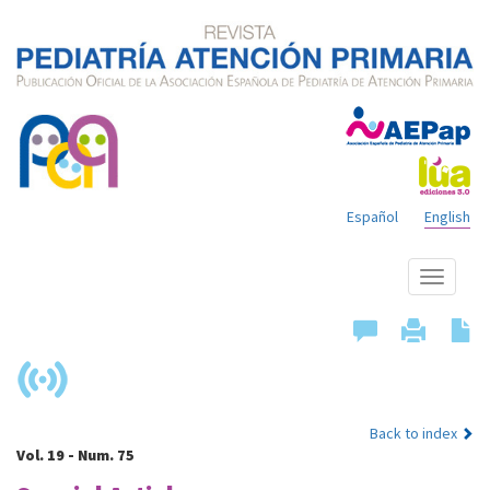
Español
English
Show
menu
Back to index
Vol. 19 - Num. 75