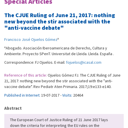
Special Articles
The CJUE Ruling of June 21, 2017: nothing
new beyond the stir associated with the
"anti-vaccine debate"
a
Francisco José Ojuelos Gómez
a
Abogado. Asociación Iberoamericana de Derecho, Cultura y
Ambiente. Proyecto SPenT. Universitat de Lleida. Lleida. España .
Correspondence: FJ Ojuelos. E-mail:
fojuelos@icasal.com
Reference of this article:
Ojuelos Gómez FJ. The CJUE Ruling of June
21, 2017: nothing new beyond the stir associated with the "anti-
vaccine debate". Rev Pediatr Aten Primaria. 2017;19:e133-e140.
Published in Internet:
19-07-2017 -
Visits:
20464
Abstract
The European Court of Justice Ruling of 21 June 2017 lays
down the criteria for interpreting the EU rules on the