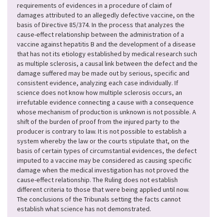
requirements of evidences in a procedure of claim of
damages attributed
to an allegedly defective vaccine
, on the
basis of Directive 85/374. In the process that analyzes the
cause-effect relationship between the administration of a
vaccine against hepatitis B and the development of a disease
that has not its etiology established by medical research such
as multiple sclerosis, a causal link between the defect and the
damage suffered may be made out by serious, specific and
consistent evidence, analyzing each case individually. If
science does not know how multiple sclerosis occurs, an
irrefutable evidence connecting a cause with a consequence
whose mechanism of production is unknown is not possible. A
shift of the burden of proof from the injured party to the
producer is contrary to law. It is not possible to establish a
system whereby the law or the courts stipulate that, on the
basis of certain types of circumstantial evidences, the defect
imputed to a vaccine may be considered as causing specific
damage when the medical investigation has not proved the
cause-effect relationship. The Ruling does not establish
different criteria to those that were being applied until now.
The conclusions of the Tribunals setting the facts cannot
establish what science has not demonstrated.