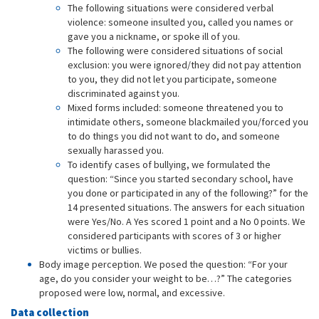
The following situations were considered verbal
violence: someone insulted you, called you names or
gave you a nickname, or spoke ill of you.
The following were considered situations of social
exclusion: you were ignored/they did not pay attention
to you, they did not let you participate, someone
discriminated against you.
Mixed forms included: someone threatened you to
intimidate others, someone blackmailed you/forced you
to do things you did not want to do, and someone
sexually harassed you.
To identify cases of bullying, we formulated the
question: “Since you started secondary school, have
you done or participated in any of the following?” for the
14 presented situations. The answers for each situation
were Yes/No. A Yes scored 1 point and a No 0 points. We
considered participants with scores of 3 or higher
victims or bullies.
Body image perception. We posed the question: “For your
age, do you consider your weight to be…?” The categories
proposed were low, normal, and excessive.
Data collection