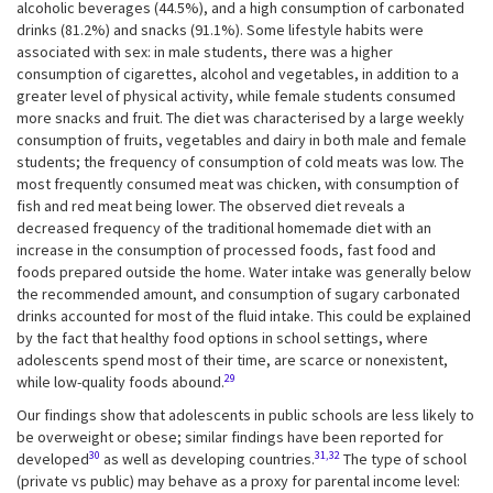
alcoholic beverages (44.5%), and a high consumption of carbonated
drinks (81.2%) and snacks (91.1%). Some lifestyle habits were
associated with sex: in male students, there was a higher
consumption of cigarettes, alcohol and vegetables, in addition to a
greater level of physical activity, while female students consumed
more snacks and fruit. The diet was characterised by a large weekly
consumption of fruits, vegetables and dairy in both male and female
students; the frequency of consumption of cold meats was low. The
most frequently consumed meat was chicken, with consumption of
fish and red meat being lower. The observed diet reveals a
decreased frequency of the traditional homemade diet with an
increase in the consumption of processed foods, fast food and
foods prepared outside the home. Water intake was generally below
the recommended amount, and consumption of sugary carbonated
drinks accounted for most of the fluid intake. This could be explained
by the fact that healthy food options in school settings, where
adolescents spend most of their time, are scarce or nonexistent,
29
while low-quality foods abound.
Our findings show that adolescents in public schools are less likely to
be overweight or obese; similar findings have been reported for
30
31,32
developed
as well as developing countries.
The type of school
(private vs public) may behave as a proxy for parental income level: