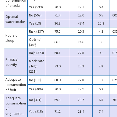
Consumption
of snacks
Yes (533)
70.9
22.7
6.4
No (567)
71.4
22.0
6.5
.00
Optimal
water intake
Yes (19)
36.8
47.4
15.8
Risk (237)
75.5
20.3
4.2
.03
Hours of
Optimal
sleep
66.8
24.6
8.6
(349)
Baja (373)
68.1
22.8
9.1
.01
Physical
Moderate
activity
/ high
73.9
23.2
2.8
(211)
Adequate
No (180)
68.9
22.8
8.3
.62
consumption
Yes (406)
70.9
22.9
6.2
of fruit
Adequate
No (371)
69.8
23.7
6.5
.76
consumption
of
Yes (215)
71.2
21.4
7.4
vegetables