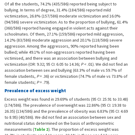
Of all the students, 74.2% (435/586) reported being subject to
bullying. In terms of degree, 31.4% (184/586) reported mild
victimization, 26.8% (157/586) moderate victimization and 16.0%
(94/586) severe victimization. As to the proportion of bullying, 61.4%
(360/586) reported having engaged in violent acts against their
schoolmates. Of them, 27.1% (159/586) reported mild aggression,
14.2% (83/586) moderate aggression and 20.1% (118/586) severe
aggression. Among the aggressors, 90% reported having been
bullied; while 49.1% of non-aggressors reported having been
victimised, and there was an association between bullying and
victimization (OR: 9.32; 95 CI: 6.05 to 14.36;
P
< .01). We did not find an
association between sex and bullying (63.3% of male vs 59.7% of
female students,
P
= .36) or victimization (74.7% of male vs 73.8% of
female students;
P
= .79).
Prevalence of excess weight
Excess weight was found in 29.69% of students (95 CI: 25.91 to 33.48)
(174/586). The prevalence of overweight was 22.86% (95 CI: 19.38 to
26.35) (134/586) and the prevalence of obesity was 6.83% (95 CI: 4.69
to 8.95) (40/586). We did not find an association between sex and
nutritional status determined on the basis of anthropometric
measurements (
Table 2
). The proportion of excess weight was