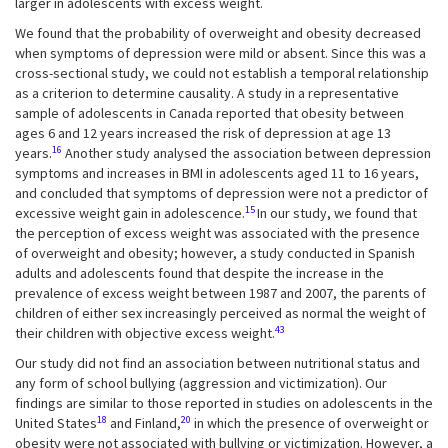
larger in adolescents with excess weight.
We found that the probability of overweight and obesity decreased
when symptoms of depression were mild or absent. Since this was a
cross-sectional study, we could not establish a temporal relationship
as a criterion to determine causality. A study in a representative
sample of adolescents in Canada reported that obesity between
ages 6 and 12 years increased the risk of depression at age 13
16
years.
Another study analysed the association between depression
symptoms and increases in BMI in adolescents aged 11 to 16 years,
and concluded that symptoms of depression were not a predictor of
15
excessive weight gain in adolescence.
In our study, we found that
the perception of excess weight was associated with the presence
of overweight and obesity; however, a study conducted in Spanish
adults and adolescents found that despite the increase in the
prevalence of excess weight between 1987 and 2007, the parents of
children of either sex increasingly perceived as normal the weight of
43
their children with objective excess weight.
Our study did not find an association between nutritional status and
any form of school bullying (aggression and victimization). Our
findings are similar to those reported in studies on adolescents in the
18
20
United States
and Finland,
in which the presence of overweight or
obesity were not associated with bullying or victimization. However, a