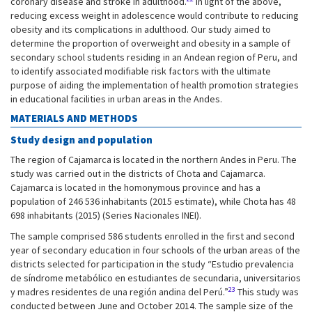
coronary disease and stroke in adulthood.
In light of the above,
reducing excess weight in adolescence would contribute to reducing
obesity and its complications in adulthood. Our study aimed to
determine the proportion of overweight and obesity in a sample of
secondary school students residing in an Andean region of Peru, and
to identify associated modifiable risk factors with the ultimate
purpose of aiding the implementation of health promotion strategies
in educational facilities in urban areas in the Andes.
MATERIALS AND METHODS
Study design and population
The region of Cajamarca is located in the northern Andes in Peru. The
study was carried out in the districts of Chota and Cajamarca.
Cajamarca is located in the homonymous province and has a
population of 246 536 inhabitants (2015 estimate), while Chota has 48
698 inhabitants (2015) (Series Nacionales INEI).
The sample comprised 586 students enrolled in the first and second
year of secondary education in four schools of the urban areas of the
districts selected for participation in the study “Estudio prevalencia
de síndrome metabólico en estudiantes de secundaria, universitarios
23
y madres residentes de una región andina del Perú.”
This study was
conducted between June and October 2014. The sample size of the