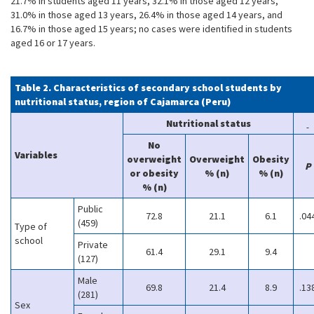
21.7% in students aged 11 years, 32.1% in those aged 12 years,
31.0% in those aged 13 years, 26.4% in those aged 14 years, and
16.7% in those aged 15 years; no cases were identified in students
aged 16 or 17 years.
Table 2. Characteristics of secondary school students by
nutritional status, region of Cajamarca (Peru)
Nutritional status
No
Variables
overweight
Overweight
Obesity
P
or obesity
% (n)
% (n)
% (n)
Public
72.8
21.1
6.1
.04
(459)
Type of
school
Private
61.4
29.1
9.4
(127)
Male
69.8
21.4
8.9
.13
(281)
Sex