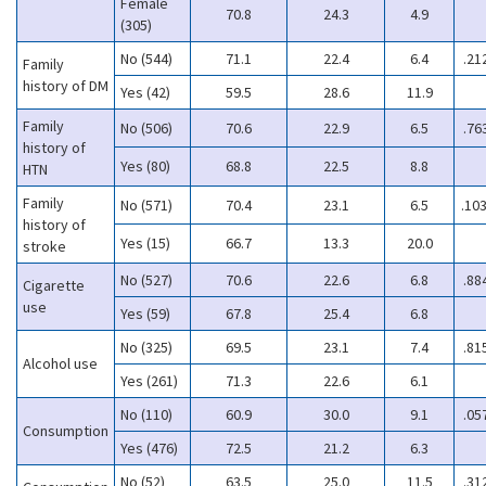
Female
70.8
24.3
4.9
(305)
No (544)
71.1
22.4
6.4
.21
Family
history of DM
Yes (42)
59.5
28.6
11.9
Family
No (506)
70.6
22.9
6.5
.76
history of
Yes (80)
68.8
22.5
8.8
HTN
Family
No (571)
70.4
23.1
6.5
.10
history of
Yes (15)
66.7
13.3
20.0
stroke
No (527)
70.6
22.6
6.8
.88
Cigarette
use
Yes (59)
67.8
25.4
6.8
No (325)
69.5
23.1
7.4
.81
Alcohol use
Yes (261)
71.3
22.6
6.1
No (110)
60.9
30.0
9.1
.05
Consumption
Yes (476)
72.5
21.2
6.3
No (52)
63.5
25.0
11.5
.31