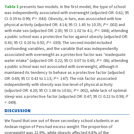
Table 3
presents two models. In the first model, the type of school
was independently associated with overweight (adjusted OR: 0.62; 95
CI: 0.39 to 0.99;
P
= .043). Obesity, in turn, was associated with low
physical activity (adjusted OR: 4.14; 95 CI: 1.65 to 10.35;
P
= .002) and
with male sex (adjusted OR: 2.05; 95 CI: 1.02 to 4.1;
P
= .044); attending
a public school was a protective factor against obesity (adjusted OR:
0.43; 95 CI: 0.20 to 0.92;
P
= .030). The second model included
confounding variables, and the variable that was independently
associated with overweight as a protective factor was “inadequate
water intake” (adjusted OR: 0.22; 95 CI: 0.07 to 0.65;
P
= .06); attending
a public school was not associated with overweight, although it
maintained its tendency to behave as a protective factor (adjusted
OR: 0.69; 95 CI: 0.43 to 1.13;
P
= .147). The risk factor associated
independently with obesity was low level of physical activity
(adjusted OR: 4.20; 95 CI: 1.66 to 10.61;
P
= .002), while lack of optimal
sleep was a protective factor (adjusted OR: 0.47; 95 CI: 0.22 to 0.99;
P
= .049).
DISCUSSION
We found that one out of three secondary school students in an
Andean region of Peru had excess weight. The proportion of
overweight was 22.9%, while obesity affected 6.8% of the