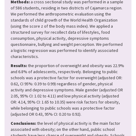
Methods:
a cross sectional study was performed in a sample
of 586 students, residing in two districts of Cajamarca region.
We performed the anthropometric evaluation using the
standards of child growth of the World Health Organization
(using the score z of the body mass index). We applied a
structured survey for recollect data of lifestyles, food
consumption, physical activity, depressive symptoms
questionnaire, bullying and weight perception. We performed
a logistic regression was performed to identify associated
characteristics.
Results:
the proportion of overweight and obesity was 22.9%
and 6.8% of adolescents, respectively. Belonging to public
schools was a protective factor for overweight (adjusted OR:
0.62, CI 95%: 0.39 to 0.99) regardless of gender, physical
activity and depressive symptoms. Male gender (adjusted OR
2.05, 95% CI: 1.02 to 4.11) and low physical activity (adjusted
OR: 4.14, 95% CI: 1.65 to 10.35) were risk factors for obesity,
while belonging to public schools was a protective factor
(adjusted OR 0.43, 95% CI: 0.20 to 0.92).
Conclusions:
the level of physical activity is the main factor
associated with obesity; on the other hand, public school
students have less chance of overweight and obesity. Schools