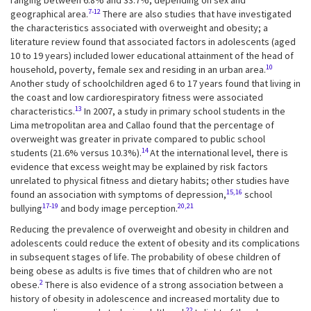
ranging between 6.8% and 33.7%, depending on sex and
7-12
geographical area.
There are also studies that have investigated
the characteristics associated with overweight and obesity; a
literature review found that associated factors in adolescents (aged
10 to 19 years) included lower educational attainment of the head of
10
household, poverty, female sex and residing in an urban area.
Another study of schoolchildren aged 6 to 17 years found that living in
the coast and low cardiorespiratory fitness were associated
13
characteristics.
In 2007, a study in primary school students in the
Lima metropolitan area and Callao found that the percentage of
overweight was greater in private compared to public school
14
students (21.6% versus 10.3%).
At the international level, there is
evidence that excess weight may be explained by risk factors
unrelated to physical fitness and dietary habits; other studies have
15,16
found an association with symptoms of depression,
school
17-19
20,21
bullying
and body image perception.
Reducing the prevalence of overweight and obesity in children and
adolescents could reduce the extent of obesity and its complications
in subsequent stages of life. The probability of obese children of
being obese as adults is five times that of children who are not
2
obese.
There is also evidence of a strong association between a
history of obesity in adolescence and increased mortality due to
22