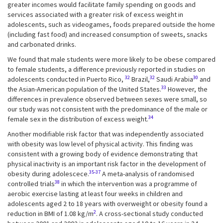
greater incomes would facilitate family spending on goods and
services associated with a greater risk of excess weight in
adolescents, such as videogames, foods prepared outside the home
(including fast food) and increased consumption of sweets, snacks
and carbonated drinks.
We found that male students were more likely to be obese compared
to female students, a difference previously reported in studies on
32
32
30
adolescents conducted in Puerto Rico,
Brazil,
Saudi Arabia
and
33
the Asian-American population of the United States.
However, the
differences in prevalence observed between sexes were small, so
our study was not consistent with the predominance of the male or
34
female sex in the distribution of excess weight.
Another modifiable risk factor that was independently associated
with obesity was low level of physical activity. This finding was
consistent with a growing body of evidence demonstrating that
physical inactivity is an important risk factor in the development of
35-37
obesity during adolescece.
A meta-analysis of randomised
38
controlled trials
in which the intervention was a programme of
aerobic exercise lasting at least four weeks in children and
adolescents aged 2 to 18 years with overweight or obesity found a
2
reduction in BMI of 1.08 kg/m
. A cross-sectional study conducted