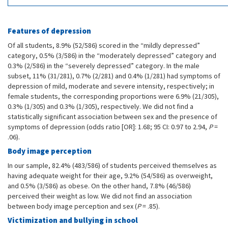
Features of depression
Of all students, 8.9% (52/586) scored in the “mildly depressed”
category, 0.5% (3/586) in the “moderately depressed” category and
0.3% (2/586) in the “severely depressed” category. In the male
subset, 11% (31/281), 0.7% (2/281) and 0.4% (1/281) had symptoms of
depression of mild, moderate and severe intensity, respectively; in
female students, the corresponding proportions were 6.9% (21/305),
0.3% (1/305) and 0.3% (1/305), respectively. We did not find a
statistically significant association between sex and the presence of
symptoms of depression (odds ratio [OR]: 1.68; 95 CI: 0.97 to 2.94,
P
=
.06).
Body image perception
In our sample, 82.4% (483/586) of students perceived themselves as
having adequate weight for their age, 9.2% (54/586) as overweight,
and 0.5% (3/586) as obese. On the other hand, 7.8% (46/586)
perceived their weight as low. We did not find an association
between body image perception and sex (
P
= .85).
Victimization and bullying in school