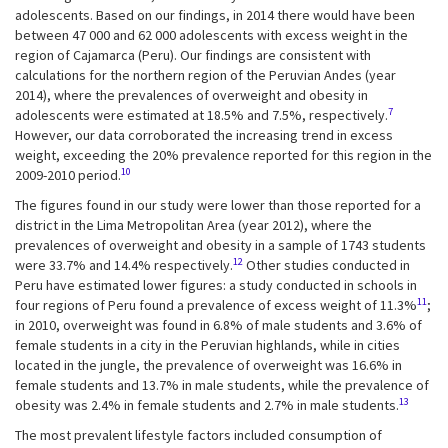
adolescents. Based on our findings, in 2014 there would have been
between 47 000 and 62 000 adolescents with excess weight in the
region of Cajamarca (Peru). Our findings are consistent with
calculations for the northern region of the Peruvian Andes (year
2014), where the prevalences of overweight and obesity in
7
adolescents were estimated at 18.5% and 7.5%, respectively.
However, our data corroborated the increasing trend in excess
weight, exceeding the 20% prevalence reported for this region in the
10
2009-2010 period.
The figures found in our study were lower than those reported for a
district in the Lima Metropolitan Area (year 2012), where the
prevalences of overweight and obesity in a sample of 1743 students
12
were 33.7% and 14.4% respectively.
Other studies conducted in
Peru have estimated lower figures: a study conducted in schools in
11
four regions of Peru found a prevalence of excess weight of 11.3%
;
in 2010, overweight was found in 6.8% of male students and 3.6% of
female students in a city in the Peruvian highlands, while in cities
located in the jungle, the prevalence of overweight was 16.6% in
female students and 13.7% in male students, while the prevalence of
13
obesity was 2.4% in female students and 2.7% in male students.
The most prevalent lifestyle factors included consumption of