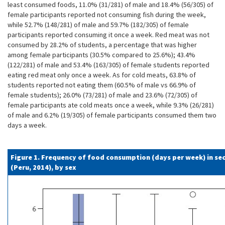
least consumed foods, 11.0% (31/281) of male and 18.4% (56/305) of
female participants reported not consuming fish during the week,
while 52.7% (148/281) of male and 59.7% (182/305) of female
participants reported consuming it once a week. Red meat was not
consumed by 28.2% of students, a percentage that was higher
among female participants (30.5% compared to 25.6%); 43.4%
(122/281) of male and 53.4% (163/305) of female students reported
eating red meat only once a week. As for cold meats, 63.8% of
students reported not eating them (60.5% of male vs 66.9% of
female students); 26.0% (73/281) of male and 23.6% (72/305) of
female participants ate cold meats once a week, while 9.3% (26/281)
of male and 6.2% (19/305) of female participants consumed them two
days a week.
Figure 1. Frequency of food consumption (days per week) in se
(Peru, 2014), by sex