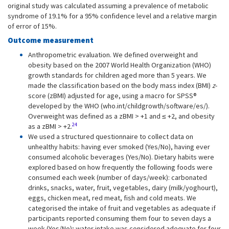
original study was calculated assuming a prevalence of metabolic
syndrome of 19.1% for a 95% confidence level and a relative margin
of error of 15%.
Outcome measurement
Anthropometric evaluation. We defined overweight and
obesity based on the 2007 World Health Organization (WHO)
growth standards for children aged more than 5 years. We
made the classification based on the body mass index (BMI)
z
-
score (zBMI) adjusted for age, using a macro for SPSS®
developed by the WHO (who.int/childgrowth/software/es/).
Overweight was defined as a zBMI > +1 and ≤ +2, and obesity
24
as a zBMI > +2.
We used a structured questionnaire to collect data on
unhealthy habits: having ever smoked (Yes/No), having ever
consumed alcoholic beverages (Yes/No). Dietary habits were
explored based on how frequently the following foods were
consumed each week (number of days/week): carbonated
drinks, snacks, water, fruit, vegetables, dairy (milk/yoghourt),
eggs, chicken meat, red meat, fish and cold meats. We
categorised the intake of fruit and vegetables as adequate if
participants reported consuming them four to seven days a
week (Yes/No); water intake was considered adequate for four