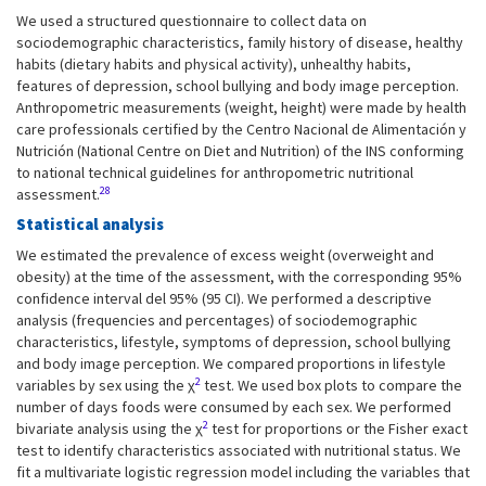
We used a structured questionnaire to collect data on
sociodemographic characteristics, family history of disease, healthy
habits (dietary habits and physical activity), unhealthy habits,
features of depression, school bullying and body image perception.
Anthropometric measurements (weight, height) were made by health
care professionals certified by the Centro Nacional de Alimentación y
Nutrición (National Centre on Diet and Nutrition) of the INS conforming
to national technical guidelines for anthropometric nutritional
28
assessment.
Statistical analysis
We estimated the prevalence of excess weight (overweight and
obesity) at the time of the assessment, with the corresponding 95%
confidence interval del 95% (95 CI). We performed a descriptive
analysis (frequencies and percentages) of sociodemographic
characteristics, lifestyle, symptoms of depression, school bullying
and body image perception. We compared proportions in lifestyle
2
variables by sex using the χ
test. We used box plots to compare the
number of days foods were consumed by each sex. We performed
2
bivariate analysis using the χ
test for proportions or the Fisher exact
test to identify characteristics associated with nutritional status. We
fit a multivariate logistic regression model including the variables that