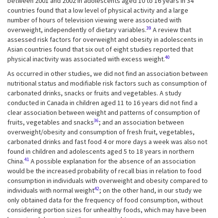
between 2001 and 2002 in adolescents aged 10 to 16 years in 34
countries found that a low level of physical activity and a large
number of hours of television viewing were associated with
39
overweight, independently of dietary variables.
A review that
assessed risk factors for overweight and obesity in adolescents in
Asian countries found that six out of eight studies reported that
40
physical inactivity was associated with excess weight.
As occurred in other studies, we did not find an association between
nutritional status and modifiable risk factors such as consumption of
carbonated drinks, snacks or fruits and vegetables. A study
conducted in Canada in children aged 11 to 16 years did not find a
clear association between weight and patterns of consumption of
36
fruits, vegetables and snacks
; and an association between
overweight/obesity and consumption of fresh fruit, vegetables,
carbonated drinks and fast food 4 or more days a week was also not
found in children and adolescents aged 5 to 18 years in northern
41
China.
A possible explanation for the absence of an association
would be the increased probability of recall bias in relation to food
consumption in individuals with overweight and obesity compared to
42
individuals with normal weight
; on the other hand, in our study we
only obtained data for the frequency of food consumption, without
considering portion sizes for unhealthy foods, which may have been