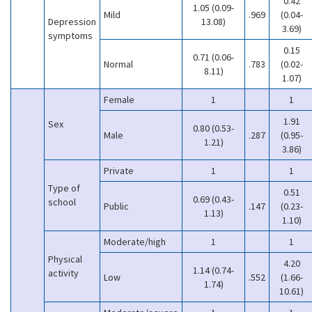
0.42
1.05 (0.09-
Mild
.969
(0.04-
Depression
13.08)
3.69)
symptoms
0.15
0.71 (0.06-
Normal
.783
(0.02-
8.11)
1.07)
Female
1
1
1.91
Sex
0.80 (0.53-
Male
.287
(0.95-
1.21)
3.86)
Private
1
1
Type of
0.51
0.69 (0.43-
school
Public
.147
(0.23-
1.13)
1.10)
Moderate/high
1
1
Physical
4.20
1.14 (0.74-
activity
Low
.552
(1.66-
1.74)
10.61)