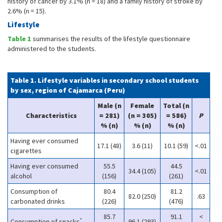
history of cancer by 3.1% (n = 18) and a family history of stroke by
2.6% (n = 15).
Lifestyle
Table 1
summarises the results of the lifestyle questionnaire
administered to the students.
Table 1. Lifestyle variables in secondary school students
by sex, region of Cajamarca (Peru)
Male (n
Female
Total (n
Characteristics
= 281)
(n = 305)
= 586)
P
% (n)
% (n)
% (n)
Having ever consumed
17.1 (48)
3.6 (11)
10.1 (59)
<.01
cigarettes
Having ever consumed
55.5
44.5
34.4 (105)
<.01
alcohol
(156)
(261)
Consumption of
80.4
81.2
82.0 (250)
.63
carbonated drinks
(226)
(476)
85.7
91.1
<
*
Consumption of snacks
96.1 (293)