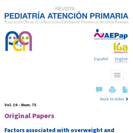
Español
English
Show
menu
Back to index
Vol. 19 - Num. 75
Original Papers
Factors associated with overweight and