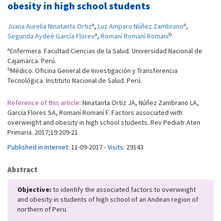
obesity in high school students
a
a
Juana Aurelia Ninatanta Ortiz
,
Luz Amparo Núñez Zambrano
,
a
b
Segunda Aydeé García Flores
,
Romaní Romaní Romaní
a
Enfermera. Facultad Ciencias de la Salud. Universidad Nacional de
Cajamarca. Perú.
b
Médico. Oficina General de Investigación y Transferencia
Tecnológica. Instituto Nacional de Salud. Perú.
Reference of this article:
Ninatanta Ortiz JA, Núñez Zambrano LA,
García Flores SA, Romaní Romaní F. Factors associated with
overweight and obesity in high school students. Rev Pediatr Aten
Primaria. 2017;19:209-21.
Published in Internet:
11-09-2017 -
Visits:
29143
Abstract
Objective:
to identify the associated factors to overweight
and obesity in students of high school of an Andean region of
northern of Peru.