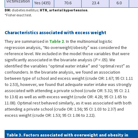
victimization
Yes (435)
70.6
23.4
6.0
DM:
diabetes mellitus;
HTN, arterial hypertension
.
*Fisher exact test.
Characteristics associated with excess weight
They are summarised in
Table 2
. In the multinomial logistic
regression analysis, “No overweight/obesity” was considered the
reference level. We included in the model those variables that were
significantly associated in the bivariate analysis (
P <
.05). We
identified the variables “optimal water intake” and “optimal rest” as
confounders. In the bivariate analysis, we found an association
between type of school and excess weight (crude OR: 1.67; 95 CI: 1.11
to 2.53), however, we found that adequate water intake was strongly
associated with attending a private school (crude OR: 5.32; 95 CI: 2.1
to 13.6) as well as with excess weight (crude OR: 4.28; 95 CI: 1.65 to
11.08). Optimal rest behaved similarly, as it was associated with both
attending a private school (crude OR: 1.56; 95 CI: 1.03 to 2.37) and
excess weight (crude OR: 1.53; 95 CI: 1.06 to 2.22).
Table 3. Factors associated with overweight and obesity in