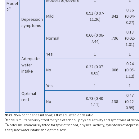
Moderate/severe
1
1
Model
**
2
0.36
0.91 (0.07-
Mild
.942
(0.04-
Depression
11.26)
3.27)
symptoms
0.13
0.66 (0.06-
Normal
.736
(0.02-
7.44)
1.01)
Yes
1
1
Adequate
0.24
water
0.22 (0.07-
No
.006
(0.05-
intake
0.65)
1.12)
Yes
1
1
Optimal
0.47
0.73 (0.48-
rest
No
.138
(0.22-
1.11)
0.99)
95 CI:
95% confidence interval;
aOR:
adjusted odds ratio.
*
Model simultaneously fitted for type of school, physical activity and symptoms of depr
**
Model simultaneously fitted for type of school, physical activity, symptoms of depress
adequate water intake and optimal rest.