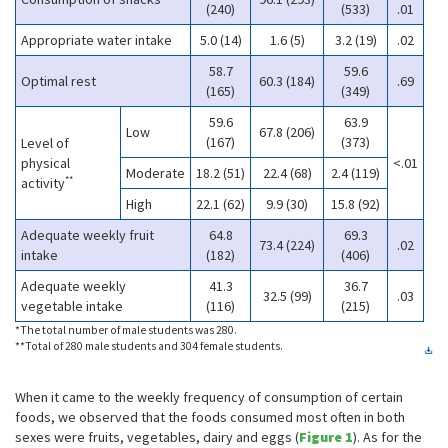
(240)
(533)
.01
Appropriate water intake
5.0 (14)
1.6 (5)
3.2 (19)
.02
58.7
59.6
Optimal rest
60.3 (184)
.69
(165)
(349)
59.6
63.9
Low
67.8 (206)
(167)
(373)
Level of
physical
<.01
Moderate
18.2 (51)
22.4 (68)
2.4 (119)
**
activity
High
22.1 (62)
9.9 (30)
15.8 (92)
Adequate weekly fruit
64.8
69.3
73.4 (224)
.02
intake
(182)
(406)
Adequate weekly
41.3
36.7
32.5 (99)
.03
vegetable intake
(116)
(215)
*The total number of male students was 280.
**Total of 280 male students and 304 female students.
When it came to the weekly frequency of consumption of certain
foods, we observed that the foods consumed most often in both
sexes were fruits, vegetables, dairy and eggs (
Figure 1
). As for the