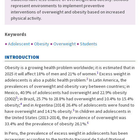
represent environments to implement preventive
interventions of overweight and obesity based on increased
physical activity.
Keywords
●
Adolescent
●
Obesity
●
Overweight
●
Students
INTRODUCTION
Obesity is a growing health problem worldwide; it is estimated that in
1
2025 it will affect 18% of men and 21% of women.
Excess weight in
2
adolescents is also a public health problem.
In Latin America, the
prevalences of overweight and obesity vary between countries; in
Mexico, 40.9% of adolescents had overweight and 22.9% obesity
3
(2002)
; in Brazil, 25.7% to 28.8% had overweight and 10.4% to 15.4%
4
obesity;
and in Argentina (2014) 26.4% of adolescents were found to
5
have overweight and 14.1% obesity.
In children and adolescents in
the United States (2013-2014), the prevalence of overweight was
6
33.4% and the prevalence of obesity 26.1%.
In Peru, the prevalence of excess weight in adolescents has been
increasing; according to the Instituto Nacional de Salud (National