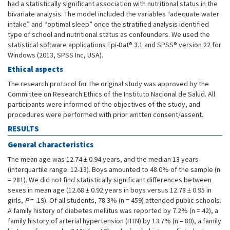
had a statistically significant association with nutritional status in the
bivariate analysis. The model included the variables “adequate water
intake” and “optimal sleep” once the stratified analysis identified
type of school and nutritional status as confounders. We used the
statistical software applications Epi-Dat® 3.1 and SPSS® version 22 for
Windows (2013, SPSS Inc, USA).
Ethical aspects
The research protocol for the original study was approved by the
Committee on Research Ethics of the Instituto Nacional de Salud. All
participants were informed of the objectives of the study, and
procedures were performed with prior written consent/assent.
RESULTS
General characteristics
The mean age was 12.74 ± 0.94 years, and the median 13 years
(interquartile range: 12-13). Boys amounted to 48.0% of the sample (n
= 281). We did not find statistically significant differences between
sexes in mean age (12.68 ± 0.92 years in boys versus 12.78 ± 0.95 in
girls,
P
= .19). Of all students, 78.3% (n = 459) attended public schools.
A family history of diabetes mellitus was reported by 7.2% (n = 42), a
family history of arterial hypertension (HTN) by 13.7% (n = 80), a family