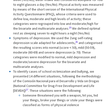
to eight glasses a day (Yes/No). Physical activity was measured
by means of the short version of the International Physical
Activity Questionnaire (IPAQ), whose criteria were used to
define low, moderate and high levels of activity; these
categories were regrouped into low and moderate/high for
25
the bivariate and multivariate analyses.
We defined optimal
rest as sleeping seven to eight hours a night (Yes/No).
Symptoms of depression. We used the Zung self-rating
26
depression scale adapted for adolescents,
and categorised
the resulting scores into normal (score ˂ 50), mild (50-59),
moderate (60-69) and severe depression (≥ 70). These
categories were modified to normal, mild depression and
moderate/severe depression for the bivariate and
multivariate analyses.
To identify cases of school victimization and bullying, we
presented 14 different situations, following the methodology
of the Comisión Nacional para el Desarrollo y Vida sin Drogas
(National Committee for Drug-Free Development and Life
27
[DEVIDA])
. These situations were the following:
Someone threatened you with a weapon, hit you, hid
your things, broke your things or stole your things were
classified as forms of physical violence