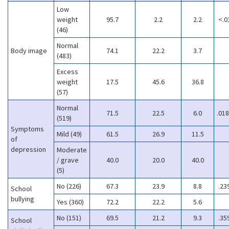
Low
weight
95.7
2.2
2.2
<.0
(46)
Normal
Body image
74.1
22.2
3.7
(483)
Excess
weight
17.5
45.6
36.8
(57)
Normal
71.5
22.5
6.0
.018
(519)
Symptoms
Mild (49)
61.5
26.9
11.5
of
depression
Moderate
/ grave
40.0
20.0
40.0
(5)
No (226)
67.3
23.9
8.8
.23
School
bullying
Yes (360)
72.2
22.2
5.6
No (151)
69.5
21.2
9.3
.35
School