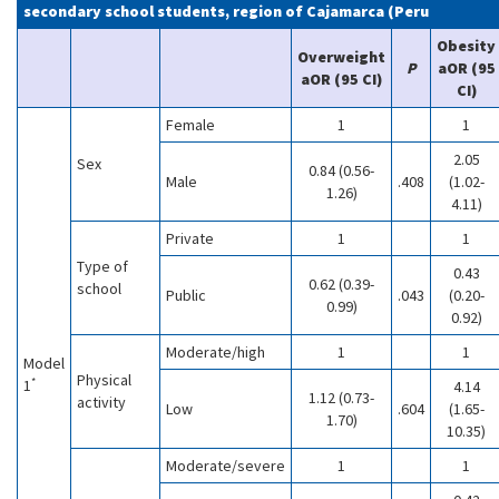
secondary school students, region of Cajamarca (Peru
Obesity
Overweight
P
aOR (95
aOR (95 CI)
CI)
Female
1
1
2.05
Sex
0.84 (0.56-
Male
.408
(1.02-
1.26)
4.11)
Private
1
1
Type of
0.43
0.62 (0.39-
school
Public
.043
(0.20-
0.99)
0.92)
Moderate/high
1
1
Model
Physical
*
1
4.14
1.12 (0.73-
activity
Low
.604
(1.65-
1.70)
10.35)
Moderate/severe
1
1