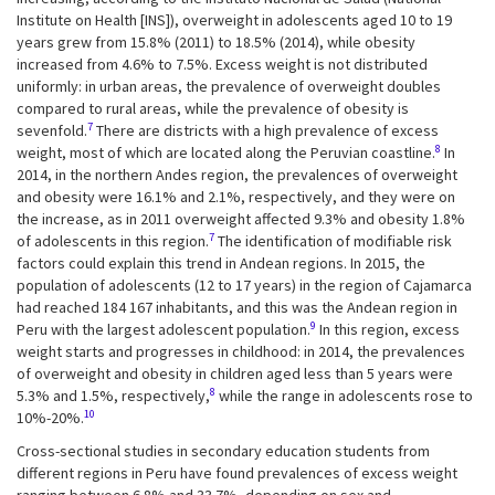
Institute on Health [INS]), overweight in adolescents aged 10 to 19
years grew from 15.8% (2011) to 18.5% (2014), while obesity
increased from 4.6% to 7.5%. Excess weight is not distributed
uniformly: in urban areas, the prevalence of overweight doubles
compared to rural areas, while the prevalence of obesity is
7
sevenfold.
There are districts with a high prevalence of excess
8
weight, most of which are located along the Peruvian coastline.
In
2014, in the northern Andes region, the prevalences of overweight
and obesity were 16.1% and 2.1%, respectively, and they were on
the increase, as in 2011 overweight affected 9.3% and obesity 1.8%
7
of adolescents in this region.
The identification of modifiable risk
factors could explain this trend in Andean regions. In 2015, the
population of adolescents (12 to 17 years) in the region of Cajamarca
had reached 184 167 inhabitants, and this was the Andean region in
9
Peru with the largest adolescent population.
In this region, excess
weight starts and progresses in childhood: in 2014, the prevalences
of overweight and obesity in children aged less than 5 years were
8
5.3% and 1.5%, respectively,
while the range in adolescents rose to
10
10%-20%.
Cross-sectional studies in secondary education students from
different regions in Peru have found prevalences of excess weight