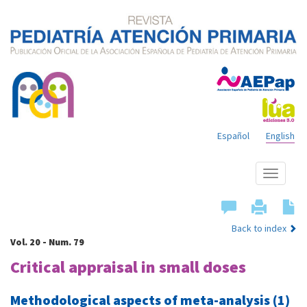
Español
English
Show
menu
Back to index
Vol. 20 - Num. 79
Critical appraisal in small doses
Methodological aspects of meta-analysis (1)