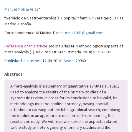
a
Manuel Molina Arias
a
Servicio de Gastroenterología. Hospital Infantil Universitario La Paz.
Madrid. España.
Correspondence: M Molina. E-mail:
mma1961@gmail.com
Reference of this article:
Molina Arias M. Methodological aspects of
meta-analysis (1). Rev Pediatr Aten Primaria. 2018;20:297-302.
Published in Internet:
12-09-2018 -
Visits:
20960
Abstract
A meta-analysis is a summary of quantitative synthesis usually
used to analyze the results of the primary studies of a
systematic review. In order for its conclusions to be valid, its
methodology must be applied correctly, paying special
attention to carrying out the bibliographical search, combining
the studies in an appropriate manner and representing the
results correctly. We will review in detail the aspects related
to the study of heterogeneity of primary studies and the