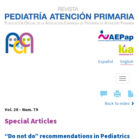
Español
English
Show
menu
Back to index
Vol. 20 - Num. 79
Special Articles
“Do not do” recommendations in Pediatrics