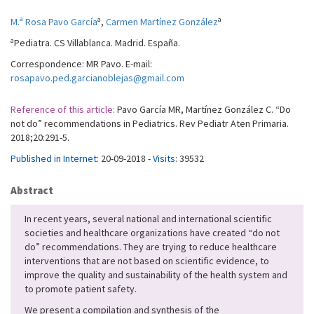
a
a
M.ª Rosa Pavo García
,
Carmen Martínez González
a
Pediatra. CS Villablanca. Madrid. España.
Correspondence: MR Pavo. E-mail:
rosapavo.ped.garcianoblejas@gmail.com
Reference of this article:
Pavo García MR, Martínez González C. “Do
not do” recommendations in Pediatrics. Rev Pediatr Aten Primaria.
2018;20:291-5.
Published in Internet:
20-09-2018 -
Visits:
39532
Abstract
In recent years, several national and international scientific
societies and healthcare organizations have created “do not
do” recommendations. They are trying to reduce healthcare
interventions that are not based on scientific evidence, to
improve the quality and sustainability of the health system and
to promote patient safety.
We present a compilation and synthesis of the