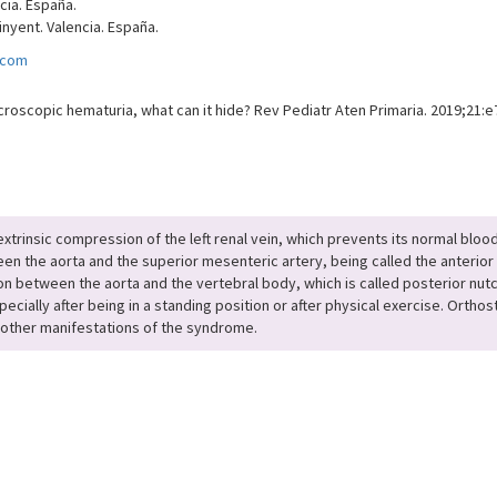
ncia. España.
nyent. Valencia. España.
.com
croscopic hematuria, what can it hide? Rev Pediatr Aten Primaria. 2019;21:e
insic compression of the left renal vein, which prevents its normal blood dr
en the aorta and the superior mesenteric artery, being called the anterior 
sion between the aorta and the vertebral body, which is called posterior nu
ially after being in a standing position or after physical exercise. Orthos
e other manifestations of the syndrome.