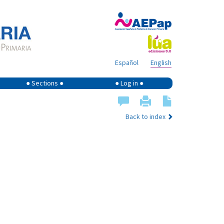
Español
English
● Sections ●
● Log in ●
Back to index