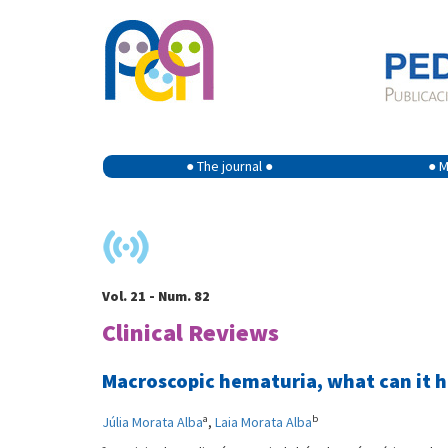
● The journal ●
● M
Vol. 21 - Num. 82
Clinical Reviews
Macroscopic hematuria, what can it h
a
b
Júlia Morata Alba
,
Laia Morata Alba