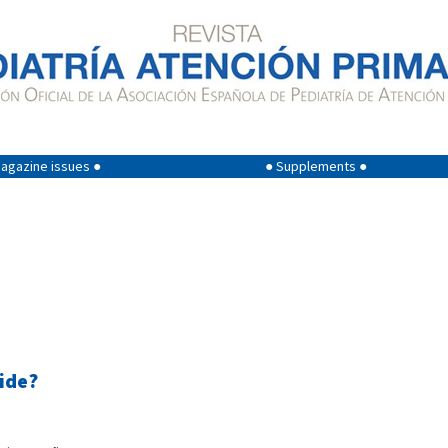
agazine issues ●
● Supplements ●
ide?