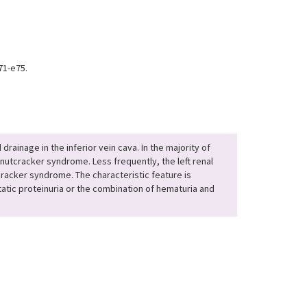
71-e75.
ainage in the inferior vein cava. In the majority of
nutcracker syndrome. Less frequently, the left renal
tcracker syndrome. The characteristic feature is
tatic proteinuria or the combination of hematuria and