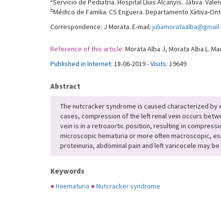
a
Servicio de Pediatría. Hospital Lluís Alcanyís. Játiva. Vale
b
Médico de Familia. CS Enguera. Departamento Xàtiva-Onti
Correspondence: J Morata. E-mail:
juliamorataalba@gmail
Reference of this article:
Morata Alba J, Morata Alba L. Ma
Published in Internet:
18-06-2019 -
Visits:
19649
Abstract
The nutcracker syndrome is caused characterized by extr
cases, compression of the left renal vein occurs betwe
vein is in a retroaortic position, resulting in compres
microscopic hematuria or more often macroscopic, espec
proteinuria, abdominal pain and left varicocele may b
Keywords
●
Haematuria
●
Nutcracker syndrome