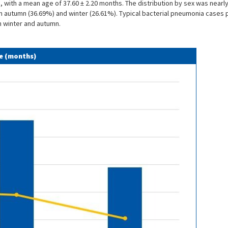
ria, with a mean age of 37.60 ± 2.20 months. The distribution by sex was nea
n autumn (36.69%) and winter (26.61%). Typical bacterial pneumonia cases p
n winter and autumn.
ge (months)