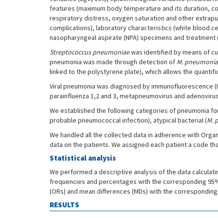
features (maximum body temperature and its duration, cou
respiratory distress, oxygen saturation and other extrapu
complications), laboratory characteristics (white blood ce
nasopharyngeal aspirate (NPA) specimens and treatment (t
Streptococcus pneumoniae
was identified by means of cul
pneumonia was made through detection of
M. pneumoni
linked to the polystyrene plate), which allows the quantifi
Viral pneumonia was diagnosed by immunofluorescence (IF) o
parainfluenza 1,2 and 3, metapneumovirus and adenovirus
We established the following categories of pneumonia for t
probable pneumococcal infection), atypical bacterial (
M. 
We handled all the collected data in adherence with Organ
data on the patients. We assigned each patient a code th
Statistical analysis
We performed a descriptive analysis of the data calculati
frequencies and percentages with the corresponding 95% co
(ORs) and mean differences (MDs) with the corresponding 9
RESULTS