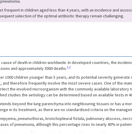
l pneumonia.
 frequent in children aged less than 4 years, with an incidence and associ
bsequent selection of the optimal antibiotic therapy remain challenging.
ause of death in children worldwide. In developed countries, the incidence
1,2
missions and approximately 3000 deaths.
 per 1000 children younger than 5 years, and its potential severity generate 
ng, and therefore frequently involve the most severe cases. One of the mai
 to detect the involved microorganism with the commonly available laboratory
ished studies the aetiology can be determined based on available tests in 
xtends beyond the lung parenchyma into neighbouring tissues or has a mor
lenge in its treatment, as there are no standardised criteria on the manage
), empyema, pneumothorax, bronchopleural fistula, pulmonary abscess, ne
ses of pneumonia, although this percentage rises to nearly 40% in patients