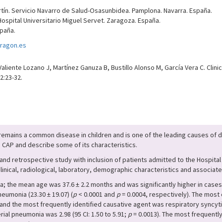
rtín. Servicio Navarro de Salud-Osasunbidea. Pamplona. Navarra. España.
 Hospital Universitario Miguel Servet. Zaragoza. España.
paña.
ragon.es
Valiente Lozano J, Martínez Ganuza B, Bustillo Alonso M, García Vera C. Cli
2:23-32.
mains a common disease in children and is one of the leading causes of de
 CAP and describe some of its characteristics.
d retrospective study with inclusion of patients admitted to the Hospital U
clinical, radiological, laboratory, demographic characteristics and associat
 the mean age was 37.6 ± 2.2 months and was significantly higher in cases o
eumonia (23.30 ± 19.07) (
p
< 0.0001 and
p
= 0.0004, respectively). The mos
and the most frequently identified causative agent was respiratory syncytial
ial pneumonia was 2.98 (95 CI: 1.50 to 5.91;
p
= 0.0013). The most frequently