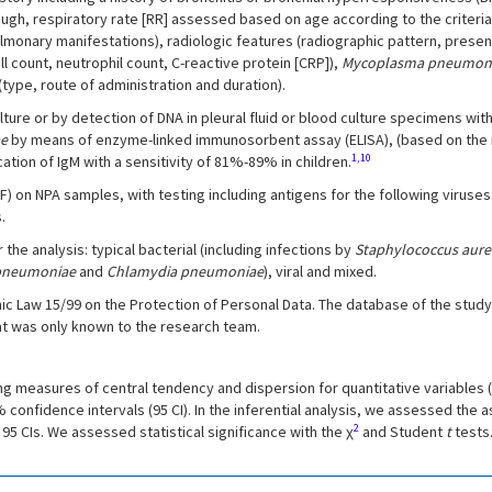
gh, respiratory rate [RR] assessed based on age according to the criteria
lmonary manifestations), radiologic features (radiographic pattern, presenc
ll count, neutrophil count, C-reactive protein [CRP]),
Mycoplasma pneumon
ype, route of administration and duration).
ture or by detection of DNA in pleural fluid or blood culture specimens wit
ae
by means of enzyme-linked immunosorbent assay (ELISA), (based on the r
1,10
cation of IgM with a sensitivity of 81%-89% in children.
n NPA samples, with testing including antigens for the following viruses: r
.
he analysis: typical bacterial (including infections by
Staphylococcus aure
pneumoniae
and
Chlamydia pneumoniae
), viral and mixed.
ic Law 15/99 on the Protection of Personal Data. The database of the study 
at was only known to the research team.
ng measures of central tendency and dispersion for quantitative variables
nfidence intervals (95 CI). In the inferential analysis, we assessed the a
2
5 CIs. We assessed statistical significance with the χ
and Student
t
tests