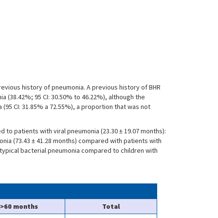
previous history of pneumonia. A previous history of BHR
ia (38.42%; 95 CI: 30.50% to 46.22%), although the
ia (95 CI: 31.85% a 72.55%), a proportion that was not
d to patients with viral pneumonia (23.30 ± 19.07 months):
monia (73.43 ± 41.28 months) compared with patients with
h typical bacterial pneumonia compared to children with
>60 months
Total