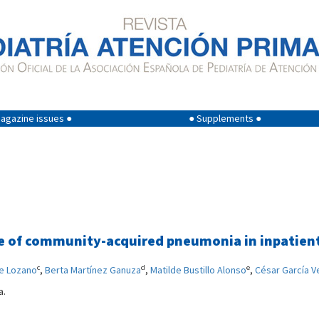
agazine issues ●
● Supplements ●
ase of community-acquired pneumonia in inpatien
c
d
e
te Lozano
,
Berta Martínez Ganuza
,
Matilde Bustillo Alonso
,
César García V
a.