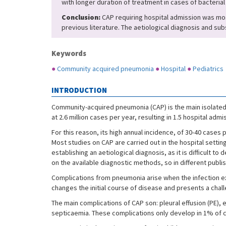
with longer duration of treatment in cases of bacteria
Conclusion:
CAP requiring hospital admission was most
previous literature. The aetiological diagnosis and su
Keywords
●
Community acquired pneumonia
●
Hospital
●
Pediatrics
INTRODUCTION
Community-acquired pneumonia (CAP) is the main isolated c
at 2.6 million cases per year, resulting in 1.5 hospital ad
For this reason, its high annual incidence, of 30-40 cases
Most studies on CAP are carried out in the hospital setti
establishing an aetiological diagnosis, as it is difficult
on the available diagnostic methods, so in different publ
Complications from pneumonia arise when the infection e
changes the initial course of disease and presents a chal
The main complications of CAP son: pleural effusion (PE
septicaemia. These complications only develop in 1% of ca