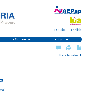
Español
English
● Sections ●
● Log in ●
Back to index
ts
f
era