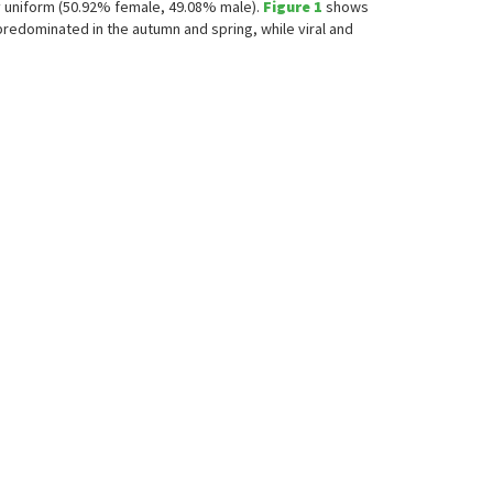
rly uniform (50.92% female, 49.08% male).
Figure 1
shows
redominated in the autumn and spring, while viral and