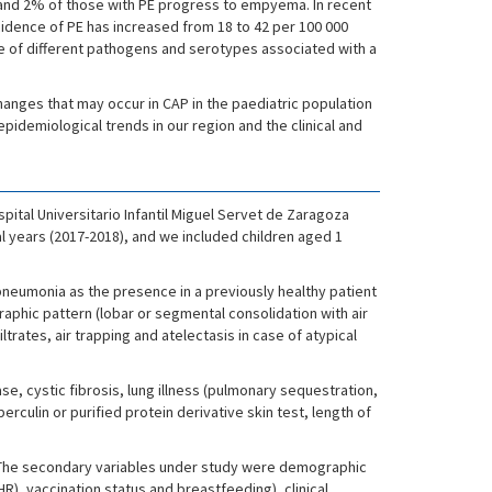
 and 2% of those with PE progress to empyema. In recent
cidence of PE has increased from 18 to 42 per 100 000
nce of different pathogens and serotypes associated with a
changes that may occur in CAP in the paediatric population
idemiological trends in our region and the clinical and
pital Universitario Infantil Miguel Servet de Zaragoza
al years (2017-2018), and we included children aged 1
pneumonia as the presence in a previously healthy patient
graphic pattern (lobar or segmental consolidation with air
iltrates, air trapping and atelectasis in case of atypical
e, cystic fibrosis, lung illness (pulmonary sequestration,
rculin or purified protein derivative skin test, length of
). The secondary variables under study were demographic
R), vaccination status and breastfeeding), clinical