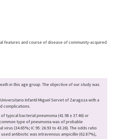
nical features and course of disease of community-acquired
ath in this age group. The objective of our study was
niversitario Infantil Miguel Servet of Zaragoza with a
ed complications.
f typical bacterial pneumonia (41.98 ± 37.46) or
t common type of pneumonia was of probable
 virus (34.65%; IC 95: 26.93 to 43.26). The odds ratio
 used antibiotic was intravenous ampicillin (62.87%),