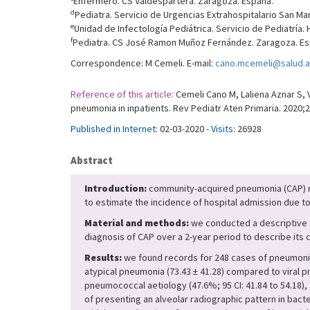
Enfermero. CS Valdespartera. Zaragoza. España.
d
Pediatra. Servicio de Urgencias Extrahospitalario San Ma
e
Unidad de Infectología Pediátrica. Servicio de Pediatría.
f
Pediatra. CS José Ramon Muñoz Fernández. Zaragoza. Es
Correspondence: M Cemeli. E-mail:
cano.mcemeli@salud.a
Reference of this article:
Cemeli Cano M, Laliena Aznar S, 
pneumonia in inpatients. Rev Pediatr Aten Primaria. 2020;2
Published in Internet:
02-03-2020 -
Visits:
26928
Abstract
Introduction:
community-acquired pneumonia (CAP) re
to estimate the incidence of hospital admission due to
Material and methods:
we conducted a descriptive an
diagnosis of CAP over a 2-year period to describe its 
Results:
we found records for 248 cases of pneumonia;
atypical pneumonia (73.43 ± 41.28) compared to viral pn
pneumococcal aetiology (47.6%; 95 CI: 41.84 to 54.18), 
of presenting an alveolar radiographic pattern in bacter