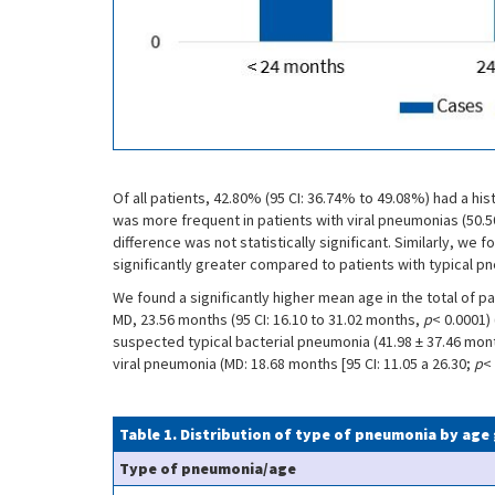
Of all patients, 42.80% (95 CI: 36.74% to 49.08%) had a h
was more frequent in patients with viral pneumonias (50.5
difference was not statistically significant. Similarly, we
significantly greater compared to patients with typical p
We found a significantly higher mean age in the total of p
MD, 23.56 months (95 CI: 16.10 to 31.02 months,
p
< 0.0001) 
suspected typical bacterial pneumonia (41.98 ± 37.46 month
viral pneumonia (MD: 18.68 months [95 CI: 11.05 a 26.30;
p
< 
Table 1. Distribution of type of pneumonia by age
Type of pneumonia/age