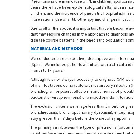
Pneumonia is the main cause of PE in children; approxim
years there have been epidemiological shifts, with an inc
children, and the incidence of paediatric hospital admiss
more rational use of antibiotherapy and changes in vaccin
Due to all of the above, it is important that we become aw
that may require changes in the approach to diagnosis and
disease course patterns in the paediatric population admi
MATERIAL AND METHODS
We conducted a retrospective, descriptive and inferential
(Spain). We included patients admitted with a clinical and
month to 14 years.
Although it is not always necessary to diagnose CAP, we 
of manifestations compatible with respiratory infection (fe
bronchogram or pleural effusion in pneumonias of probable ba
bacterial or viral pneumonia) or a mixed or indefinite radi
The exclusion criteria were: age less than 1 month or gre
bronchiectasis, bronchopulmonary dysplasia); encephalopath
stay greater than 7 days before the onset of symptoms.
The primary variable was the type of pneumonia (bacteria
variables (age, sex), epidemiological variables (medical h