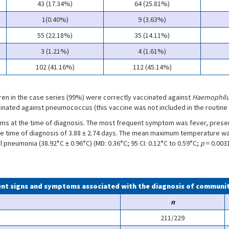
43 (17.34%)
64 (25.81%)
1(0.40%)
9 (3.63%)
55 (22.18%)
35 (14.11%)
3 (1.21%)
4 (1.61%)
102 (41.16%)
112 (45.14%)
ldren in the case series (99%) were correctly vaccinated against
Haemophilu
nated against pneumococcus (this vaccine was not included in the routine 
 at the time of diagnosis. The most frequent symptom was fever, present
e time of diagnosis of 3.88 ± 2.74 days. The mean maximum temperature was 
 pneumonia (38.92°C ± 0.96°C) (MD: 0.36°C; 95 CI: 0.12°C to 0.59°C;
p
= 0.003
uent signs and symptoms associated with the diagnosis of commun
n
211/229