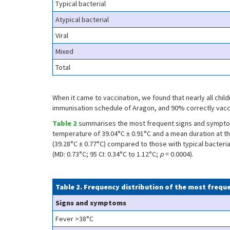
Typical bacterial
Atypical bacterial
Viral
Mixed
Total
When it came to vaccination, we found that nearly all chi
immunisation schedule of Aragon, and 90% correctly vacci
Table 2
summarises the most frequent signs and symptoms
temperature of 39.04°C ± 0.91°C and a mean duration at th
(39.28°C ± 0.77°C) compared to those with typical bacterial
(MD: 0.73°C; 95 CI: 0.34°C to 1.12°C;
p
= 0.0004).
Table 2. Frequency distribution of the most freq
Signs and symptoms
Fever >38°C