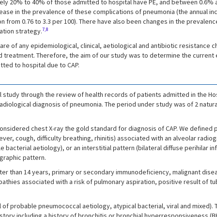
ately 20% to 40% of those admitted to hospital have PE, and between 0.6%
rease in the prevalence of these complications of pneumonia (the annual in
ion from 0.76 to 3.3 per 100). There have also been changes in the prevale
7,8
ation strategy.
are of any epidemiological, clinical, aetiological and antibiotic resistance 
 treatment. Therefore, the aim of our study was to determine the current ep
tted to hospital due to CAP.
 study through the review of health records of patients admitted in the Hos
 radiological diagnosis of pneumonia. The period under study was of 2 natur
considered chest X-ray the gold standard for diagnosis of CAP. We defined 
ver, cough, difficulty breathing, rhinitis) associated with an alveolar radio
cterial aetiology), or an interstitial pattern (bilateral diffuse perihilar inf
ographic pattern.
ater than 14 years, primary or secondary immunodeficiency, malignant diseas
ies associated with a risk of pulmonary aspiration, positive result of tube
l of probable pneumococcal aetiology, atypical bacterial, viral and mixed
istory including a history of bronchitis or bronchial hyperresponsiveness (BH