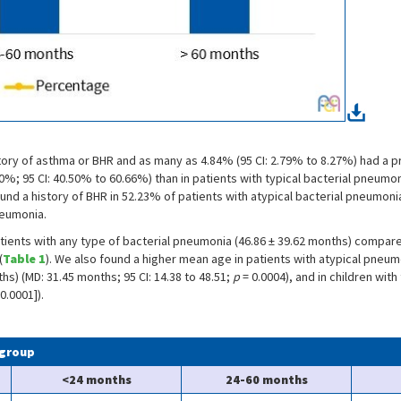
istory of asthma or BHR and as many as 4.84% (95 CI: 2.79% to 8.27%) had a 
0%; 95 CI: 40.50% to 60.66%) than in patients with typical bacterial pneumon
 found a history of BHR in 52.23% of patients with atypical bacterial pneumon
neumonia.
atients with any type of bacterial pneumonia (46.86 ± 39.62 months) compare
(
Table 1
). We also found a higher mean age in patients with atypical pneu
s) (MD: 31.45 months; 95 CI: 14.38 to 48.51;
p
= 0.0004), and in children wit
0.0001]).
 group
<24 months
24-60 months