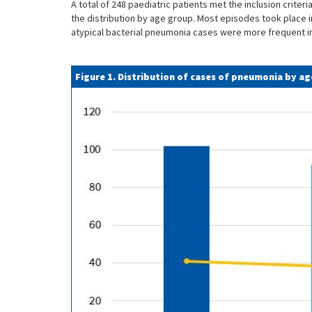
A total of 248 paediatric patients met the inclusion crite
the distribution by age group. Most episodes took place i
atypical bacterial pneumonia cases were more frequent i
Figure 1. Distribution of cases of pneumonia by a