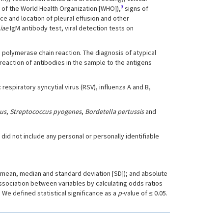
9
 of the World Health Organization [WHO]),
signs of
e and location of pleural effusion and other
iae
IgM antibody test, viral detection tests on
h polymerase chain reaction. The diagnosis of atypical
eaction of antibodies in the sample to the antigens
espiratory syncytial virus (RSV), influenza A and B,
us
,
Streptococcus pyogenes
,
Bordetella pertussis
and
did not include any personal or personally identifiable
 (mean, median and standard deviation [SD]); and absolute
ssociation between variables by calculating odds ratios
. We defined statistical significance as a
p-
value of ≤ 0.05.