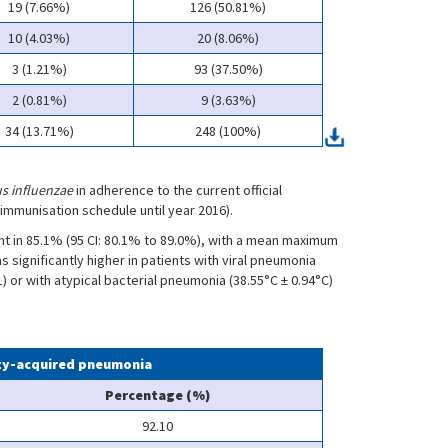
19 (7.66%)
126 (50.81%)
10 (4.03%)
20 (8.06%)
3 (1.21%)
93 (37.50%)
2 (0.81%)
9 (3.63%)
34 (13.71%)
248 (100%)
s influenzae
in adherence to the current official
immunisation schedule until year 2016).
 in 85.1% (95 CI: 80.1% to 89.0%), with a mean maximum
significantly higher in patients with viral pneumonia
1) or with atypical bacterial pneumonia (38.55°C ± 0.94°C)
ity-acquired pneumonia
Percentage (%)
92.10