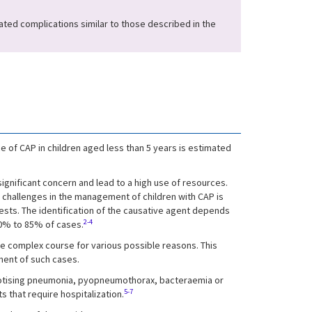
ated complications similar to those described in the
 of CAP in children aged less than 5 years is estimated
significant concern and lead to a high use of resources.
n challenges in the management of children with CAP is
 tests. The identification of the causative agent depends
2-4
40% to 85% of cases.
e complex course for various possible reasons. This
ment of such cases.
crotising pneumonia, pyopneumothorax, bacteraemia or
5-7
 that require hospitalization.