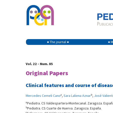
● The journal ●
● M
Vol. 22 - Num. 85
Original Papers
Clinical features and course of dise
a
b
Mercedes Cemeli Cano
,
Sara Laliena Aznar
,
José Valien
a
Pediatra. CS Valdespartera-Montecanal. Zaragoza. Españ
b
Pediatra. CS Cuarte de Huerva. Zaragoza. España.
c