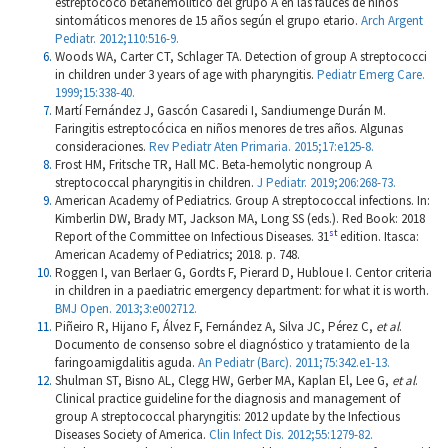
estreptococo betahemolítico del grupo A en las fauces de niños
sintomáticos menores de 15 años según el grupo etario.
Arch Argent
Pediatr. 2012;110:516-9.
Woods WA, Carter CT, Schlager TA. Detection of group A streptococci
in children under 3 years of age with pharyngitis.
Pediatr Emerg Care.
1999;15:338-40.
Martí Fernández J, Gascón Casaredi I, Sandiumenge Durán M.
Faringitis estreptocócica en niños menores de tres años. Algunas
consideraciones.
Rev Pediatr Aten Primaria. 2015;17:e125-8.
Frost HM, Fritsche TR, Hall MC. Beta-hemolytic nongroup A
streptococcal pharyngitis in children.
J Pediatr. 2019;206:268-73.
American Academy of Pediatrics. Group A streptococcal infections. In:
Kimberlin DW, Brady MT, Jackson MA, Long SS (eds.). Red Book: 2018
st
Report of the Committee on Infectious Diseases. 31
edition. Itasca:
American Academy of Pediatrics; 2018. p. 748.
Roggen I, van Berlaer G, Gordts F, Pierard D, Hubloue I. Centor criteria
in children in a paediatric emergency department: for what it is worth.
BMJ Open. 2013;3:e002712.
Piñeiro R, Hijano F, Álvez F, Fernández A, Silva JC, Pérez C,
et al
.
Documento de consenso sobre el diagnóstico y tratamiento de la
faringoamigdalitis aguda.
An Pediatr (Barc). 2011;75:342.e1-13.
Shulman ST, Bisno AL, Clegg HW, Gerber MA, Kaplan El, Lee G,
et al
.
Clinical practice guideline for the diagnosis and management of
group A streptococcal pharyngitis: 2012 update by the Infectious
Diseases Society of America.
Clin Infect Dis. 2012;55:1279-82.