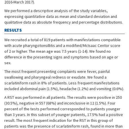
2016-March 2017).
We performed a descriptive analysis of the study variables,
expressing quantitative data as mean and standard deviation and
qualitative data as absolute frequency and percentage distributions.
RESULTS
We recruited a total of 819 patients with manifestations compatible
with acute pharyngotonsillitis and a modified/McIsaac Centor score
of 2 or higher. The mean age was 7.5 years (1-14). We found no
difference in the presenting signs and symptoms based on age or
sex.
The most frequent presenting complaints were fever, painful
swallowing and pharyngeal redness or exudate. We found a
scarlatiniform rash in 8% of patients. Less frequent manifestations
included abdominal pain (1.5%), headache (1.2%) and vomiting (0.6%).
A RST was performed in all patients. The results were positive in 250
(30.5%), negative in 557 (68%) and inconclusive in 12 (1.5%). Four
percent of the tests performed corresponded to patients younger
than 3 years. In this subset of younger patients, 17.5% had a positive
result. The most frequent indication for the RST in this group of
patients was the presence of scarlatiniform rash, found in more than