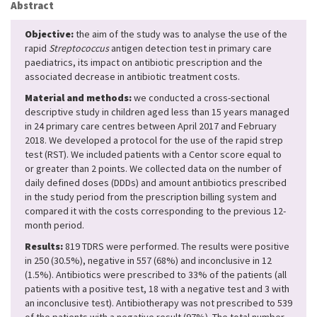
Abstract
Objective:
the aim of the study was to analyse the use of the
rapid
Streptococcus
antigen detection test in primary care
paediatrics, its impact on antibiotic prescription and the
associated decrease in antibiotic treatment costs.
Material and methods:
we conducted a cross-sectional
descriptive study in children aged less than 15 years managed
in 24 primary care centres between April 2017 and February
2018. We developed a protocol for the use of the rapid strep
test (RST). We included patients with a Centor score equal to
or greater than 2 points. We collected data on the number of
daily defined doses (DDDs) and amount antibiotics prescribed
in the study period from the prescription billing system and
compared it with the costs corresponding to the previous 12-
month period.
Results:
819 TDRS were performed. The results were positive
in 250 (30.5%), negative in 557 (68%) and inconclusive in 12
(1.5%). Antibiotics were prescribed to 33% of the patients (all
patients with a positive test, 18 with a negative test and 3 with
an inconclusive test). Antibiotherapy was not prescribed to 539