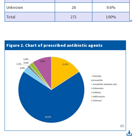
Unknown
26
9.6%
Total
271
100%
Figure 2. Chart of prescribed antibiotic agents