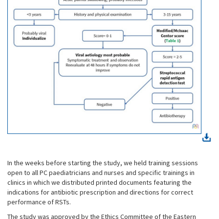
In the weeks before starting the study, we held training sessions
open to all PC paediatricians and nurses and specific trainings in
clinics in which we distributed printed documents featuring the
indications for antibiotic prescription and directions for correct
performance of RSTs.
The study was approved by the Ethics Committee of the Eastern