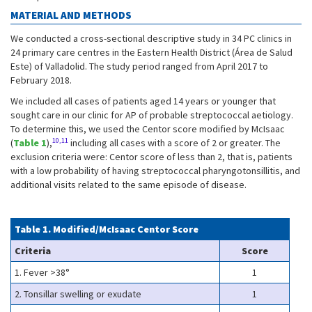
MATERIAL AND METHODS
We conducted a cross-sectional descriptive study in 34 PC clinics in
24 primary care centres in the Eastern Health District (Área de Salud
Este) of Valladolid. The study period ranged from April 2017 to
February 2018.
We included all cases of patients aged 14 years or younger that
sought care in our clinic for AP of probable streptococcal aetiology.
To determine this, we used the Centor score modified by McIsaac
10,11
(
Table 1
),
including all cases with a score of 2 or greater. The
exclusion criteria were: Centor score of less than 2, that is, patients
with a low probability of having streptococcal pharyngotonsillitis, and
additional visits related to the same episode of disease.
Table 1. Modified/McIsaac Centor Score
Criteria
Score
1. Fever >38°
1
2. Tonsillar swelling or exudate
1