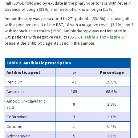
half (53%), followed by exudate in the pharynx or tonsils with fever in
absence of cough (32%) and fever of unknown origin (15%).
Antibiotherapy was prescribed to 271 patients (33.1%), including all
with a positive result of the RST, 18 with a negative result (3.2%) and 3
with inconclusive results (25%). Antibiotherapy was not initiated in
539 patients with negative results (96.8%).
Table 2
and
Figure 2
present the antibiotic agents used in the sample.
Table 2. Antibiotic prescription
Antibiotic agent
n
Percentage
Penicillin
43
15.9%
Amoxicillin
185
68.9%
Amoxicillin–clavulanic
8
2.9%
acid
Cefuroxime
3
1.1%
Cefixime
1
0.4%
Azithromycin
5
1.8%