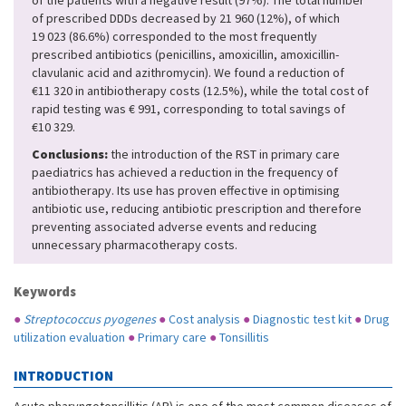
of the patients with a negative result (97%). The total number
of prescribed DDDs decreased by 21 960 (12%), of which
19 023 (86.6%) corresponded to the most frequently
prescribed antibiotics (penicillins, amoxicillin, amoxicillin-
clavulanic acid and azithromycin). We found a reduction of
€11 320 in antibiotherapy costs (12.5%), while the total cost of
rapid testing was € 991, corresponding to total savings of
€10 329.
Conclusions:
the introduction of the RST in primary care
paediatrics has achieved a reduction in the frequency of
antibiotherapy. Its use has proven effective in optimising
antibiotic use, reducing antibiotic prescription and therefore
preventing associated adverse events and reducing
unnecessary pharmacotherapy costs.
Keywords
●
Streptococcus pyogenes
●
Cost analysis
●
Diagnostic test kit
●
Drug
utilization evaluation
●
Primary care
●
Tonsillitis
INTRODUCTION