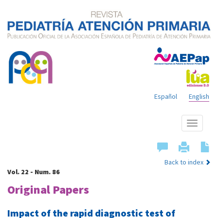
Español
English
Show
menu
Back to index
Vol. 22 - Num. 86
Original Papers
Impact of the rapid diagnostic test of