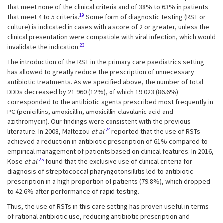
that meet none of the clinical criteria and of 38% to 63% in patients
19
that meet 4 to 5 criteria.
Some form of diagnostic testing (RST or
culture) is indicated in cases with a score of 2 or greater, unless the
clinical presentation were compatible with viral infection, which would
23
invalidate the indication.
The introduction of the RST in the primary care paediatrics setting
has allowed to greatly reduce the prescription of unnecessary
antibiotic treatments. As we specified above, the number of total
DDDs decreased by 21 960 (12%), of which 19 023 (86.6%)
corresponded to the antibiotic agents prescribed most frequently in
PC (penicillins, amoxicillin, amoxicillin-clavulanic acid and
azithromycin). Our findings were consistent with the previous
24
literature. In 2008, Maltezou
et al
.
reported that the use of RSTs
achieved a reduction in antibiotic prescription of 61% compared to
empirical management of patients based on clinical features. In 2016,
25
Kose
et al
.
found that the exclusive use of clinical criteria for
diagnosis of streptococcal pharyngotonsillitis led to antibiotic
prescription in a high proportion of patients (79.8%), which dropped
to 42.6% after performance of rapid testing.
Thus, the use of RSTs in this care setting has proven useful in terms
of rational antibiotic use, reducing antibiotic prescription and