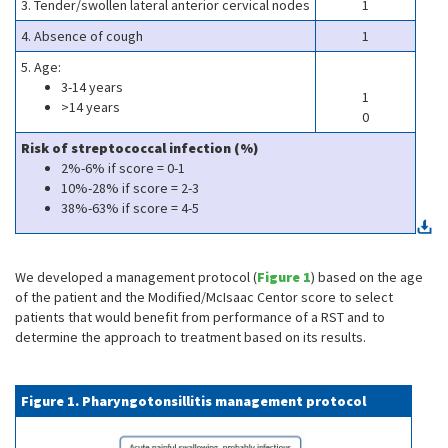
3. Tender/swollen lateral anterior cervical nodes
1
4. Absence of cough
1
5. Age:
3-14 years
1
>14 years
0
Risk of streptococcal infection (%)
2%-6% if score = 0-1
10%-28% if score = 2-3
38%-63% if score = 4-5
We developed a management protocol (
Figure 1
) based on the age
of the patient and the Modified/McIsaac Centor score to select
patients that would benefit from performance of a RST and to
determine the approach to treatment based on its results.
Figure 1. Pharyngotonsillitis management protocol