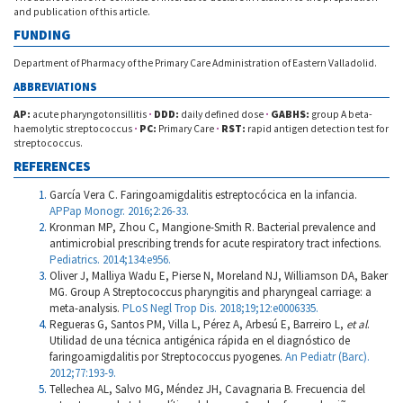
and publication of this article.
FUNDING
Department of Pharmacy of the Primary Care Administration of Eastern Valladolid.
ABBREVIATIONS
AP:
acute pharyngotonsillitis
·
DDD:
daily defined dose
·
GABHS:
group A beta-
haemolytic streptococcus
·
PC:
Primary Care
·
RST:
rapid antigen detection test for
streptococcus.
REFERENCES
García Vera C. Faringoamigdalitis estreptocócica en la infancia.
APPap Monogr. 2016;2:26-33.
Kronman MP, Zhou C, Mangione-Smith R. Bacterial prevalence and
antimicrobial prescribing trends for acute respiratory tract infections.
Pediatrics. 2014;134:e956.
Oliver J, Malliya Wadu E, Pierse N, Moreland NJ, Williamson DA, Baker
MG. Group A Streptococcus pharyngitis and pharyngeal carriage: a
meta-analysis.
PLoS Negl Trop Dis. 2018;19;12:e0006335.
Regueras G, Santos PM, Villa L, Pérez A, Arbesú E, Barreiro L,
et al
.
Utilidad de una técnica antigénica rápida en el diagnóstico de
faringoamigdalitis por Streptococcus pyogenes.
An Pediatr (Barc).
2012;77:193-9.
Tellechea AL, Salvo MG, Méndez JH, Cavagnaria B. Frecuencia del