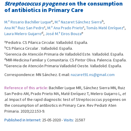
Streptococcus pyogenes
on the consumption
of antibiotics in Primary Care
a
b
M.ª Rosario Bachiller Luque
,
M.ª Nazaret Sánchez Sierra
,
c
c
c
Ana M.ª Ruiz San Pedro
,
M.ª Ana Prado Prieto
,
Tomás Maté Enríquez
,
d
e
Laura Melero Guijarro
,
José M.ª Eiros Bouza
a
Pediatra. CS Pilarica Circular. Valladolid. España.
b
CS Pilarica Circular . Valladolid. España.
c
Gerencia de Atención Primaria de Valladolid Este. Valladolid. España.
d
MIR-Medicina Familiar y Comunitaria. CS Pintor Oliva. Palencia. España.
e
Gerencia de Atención Primaria Valladolid Oeste. Valladolid. España.
Correspondence: MN Sánchez. E-mail:
nazaret91.ns@gmail.com
Reference of this article:
Bachiller Luque MR, Sánchez Sierra MN, Ruiz
San Pedro AM, Prado Prieto MA, Maté Enríquez T, Melero Guijarro L,
et
al
. Impact of the rapid diagnostic test of Streptococcus pyogenes on
the consumption of antibiotics in Primary Care. Rev Pediatr Aten
Primaria. 2020;22:153-9.
Published in Internet:
25-05-2020 -
Visits:
21587