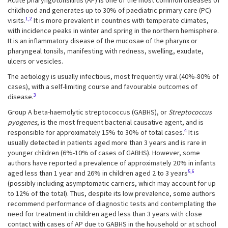
Acute pharyngotonsillitis (AP) is one of the most common diseases of
childhood and generates up to 30% of paediatric primary care (PC)
1,2
visits.
It is more prevalent in countries with temperate climates,
with incidence peaks in winter and spring in the northern hemisphere.
It is an inflammatory disease of the mucosae of the pharynx or
pharyngeal tonsils, manifesting with redness, swelling, exudate,
ulcers or vesicles.
The aetiology is usually infectious, most frequently viral (40%-80% of
cases), with a self-limiting course and favourable outcomes of
3
disease.
Group A beta-haemolytic streptococcus (GABHS), or
Streptococcus
pyogenes
, is the most frequent bacterial causative agent, and is
4
responsible for approximately 15% to 30% of total cases.
It is
usually detected in patients aged more than 3 years and is rare in
younger children (6%-10% of cases of GABHS). However, some
authors have reported a prevalence of approximately 20% in infants
5,6
aged less than 1 year and 26% in children aged 2 to 3 years
(possibly including asymptomatic carriers, which may account for up
to 12% of the total). Thus, despite its low prevalence, some authors
recommend performance of diagnostic tests and contemplating the
need for treatment in children aged less than 3 years with close
contact with cases of AP due to GABHS in the household or at school