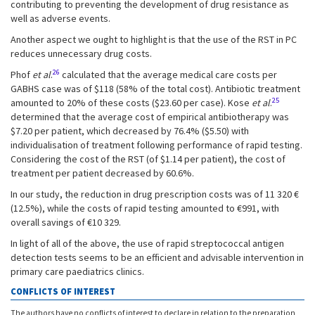
contributing to preventing the development of drug resistance as
well as adverse events.
Another aspect we ought to highlight is that the use of the RST in PC
reduces unnecessary drug costs.
26
Phof
et al
.
calculated that the average medical care costs per
GABHS case was of $118 (58% of the total cost). Antibiotic treatment
25
amounted to 20% of these costs ($23.60 per case). Kose
et al
.
determined that the average cost of empirical antibiotherapy was
$7.20 per patient, which decreased by 76.4% ($5.50) with
individualisation of treatment following performance of rapid testing.
Considering the cost of the RST (of $1.14 per patient), the cost of
treatment per patient decreased by 60.6%.
In our study, the reduction in drug prescription costs was of 11 320 €
(12.5%), while the costs of rapid testing amounted to €991, with
overall savings of €10 329.
In light of all of the above, the use of rapid streptococcal antigen
detection tests seems to be an efficient and advisable intervention in
primary care paediatrics clinics.
CONFLICTS OF INTEREST
The authors have no conflicts of interest to declare in relation to the preparation