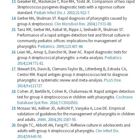
Gieseker KE, Mackenzie T, Roe MH, Todd JK. Comparison of two rapid
Streptococcus pyogenes diagnostic tests with a rigorous culture
standard.
Pediatr Infect Dis J. 2002;21:922-7.
Gerber MA, Shulman ST. Rapid diagnosis of pharyngitis caused by
group A streptococci.
Clin Microbiol Rev. 2004;17:571-80.
Tanz RR, Gerber MA, Kabat W, Rippe J, Seshadri R, Shulman ST.
Performance of a rapid antigen-detection test and throat culture in
community pediatric offices: implications for management of
pharyngitis.
Pediatrics. 2009;123:437-44.
Lean WL, Arnup S, Danchin M, Steer AC. Rapid diagnostic tests for
group A streptococcal pharyngitis: a meta-analysis.
Pediatrics.
2014;134:771-81.
Stewart EH, Davis B, Clemans-Taylor BL, Littenberg B, Estrada CA,
Centor RM. Rapid antigen group A streptococcus test to diagnose
pharyngitis: a systematic review and meta-analysis.
PLoS One.
2014;9:e111727.
Cohen JF, Bertille N, Cohen R, Chalumeau M. Rapid antigen detection
test for group A streptococcus in children with pharyngitis.
Cochrane
Database Syst Rev. 2016;7:CD010502.
McIsaac WJ, Kellner JD, Aufricht P, Vanjaka A, Low DE. Empirical
validation of guidelines for the management of pharyngitis in children
and adults.
JAMA. 2004;291:1587-95.
Dingle TC, Abbott AN, Fang FC. Reflexive culture in adolescents and
adults with group A streptococcal pharyngitis.
Clin Infect Dis.
2014;59:643-50.