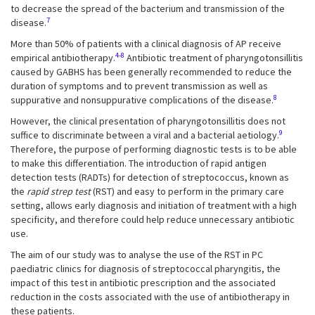
to decrease the spread of the bacterium and transmission of the
7
disease.
More than 50% of patients with a clinical diagnosis of AP receive
4-8
empirical antibiotherapy.
Antibiotic treatment of pharyngotonsillitis
caused by GABHS has been generally recommended to reduce the
duration of symptoms and to prevent transmission as well as
8
suppurative and nonsuppurative complications of the disease.
However, the clinical presentation of pharyngotonsillitis does not
9
suffice to discriminate between a viral and a bacterial aetiology.
Therefore, the purpose of performing diagnostic tests is to be able
to make this differentiation. The introduction of rapid antigen
detection tests (RADTs) for detection of streptococcus, known as
the
rapid strep test
(RST) and easy to perform in the primary care
setting, allows early diagnosis and initiation of treatment with a high
specificity, and therefore could help reduce unnecessary antibiotic
use.
The aim of our study was to analyse the use of the RST in PC
paediatric clinics for diagnosis of streptococcal pharyngitis, the
impact of this test in antibiotic prescription and the associated
reduction in the costs associated with the use of antibiotherapy in
these patients.