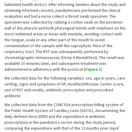
Valladolid health district. After informing families about the study and
obtaining informed consent, paediatricians performed the clinical
evaluation and had a nurse collect a throat swab specimen. The
specimen was collected by rubbing a cotton swab on the posterior
wall of the pharynx and both pharyngeal tonsils with emphasis on the
most reddened areas or areas with exudate, avoiding contact with
the tongue, uvula or any other part of the mouth to avoid
contamination of the sample with the saprophytic flora of the
respiratory tract. The RST was subsequently performed by
chromatographic immunoassay (Strep A MonlabTest). The result was
available 15 minutes later, and subsequent treatment was
administered in adherence with the protocol (
Figure 1
).
We collected data for the following variables: sex, age in years, care
setting, signs and symptoms of AP, modified/McIsaac Centor score,
use of RST and results, antibiotic prescription and prescribed
antibiotic.
We collected data from the CONCYLIA prescription billing system of
the Public Health System of Castilla y León (SACYL), documenting the
daily defined dose (DDD) and the expenditure in antibiotic
prescriptions in the paediatrics sector during the study period,
comparing the expenditure with that of the 12 months prior (April