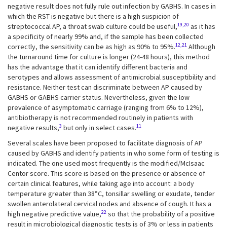
negative result does not fully rule out infection by GABHS. In cases in
which the RST is negative but there is a high suspicion of
19,20
streptococcal AP, a throat swab culture could be useful,
as it has
a specificity of nearly 99% and, if the sample has been collected
12,21
correctly, the sensitivity can be as high as 90% to 95%.
Although
the turnaround time for culture is longer (24-48 hours), this method
has the advantage that it can identify different bacteria and
serotypes and allows assessment of antimicrobial susceptibility and
resistance. Neither test can discriminate between AP caused by
GABHS or GABHS carrier status. Nevertheless, given the low
prevalence of asymptomatic carriage (ranging from 6% to 12%),
antibiotherapy is not recommended routinely in patients with
3
11
negative results,
but only in select cases.
Several scales have been proposed to facilitate diagnosis of AP
caused by GABHS and identify patients in who some form of testing is
indicated. The one used most frequently is the modified/McIsaac
Centor score. This score is based on the presence or absence of
certain clinical features, while taking age into account: a body
temperature greater than 38°C, tonsillar swelling or exudate, tender
swollen anterolateral cervical nodes and absence of cough. It has a
22
high negative predictive value,
so that the probability of a positive
result in microbiological diagnostic tests is of 3% or less in patients