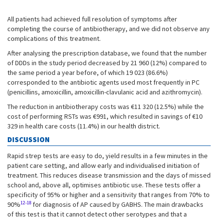
All patients had achieved full resolution of symptoms after
completing the course of antibiotherapy, and we did not observe any
complications of this treatment.
After analysing the prescription database, we found that the number
of DDDs in the study period decreased by 21 960 (12%) compared to
the same period a year before, of which 19 023 (86.6%)
corresponded to the antibiotic agents used most frequently in PC
(penicillins, amoxicillin, amoxicillin-clavulanic acid and azithromycin).
The reduction in antibiotherapy costs was €11 320 (12.5%) while the
cost of performing RSTs was €991, which resulted in savings of €10
329 in health care costs (11.4%) in our health district.
DISCUSSION
Rapid strep tests are easy to do, yield results in a few minutes in the
patient care setting, and allow early and individualised initiation of
treatment. This reduces disease transmission and the days of missed
school and, above all, optimises antibiotic use. These tests offer a
specificity of 95% or higher and a sensitivity that ranges from 70% to
12-18
90%
for diagnosis of AP caused by GABHS. The main drawbacks
of this test is that it cannot detect other serotypes and that a