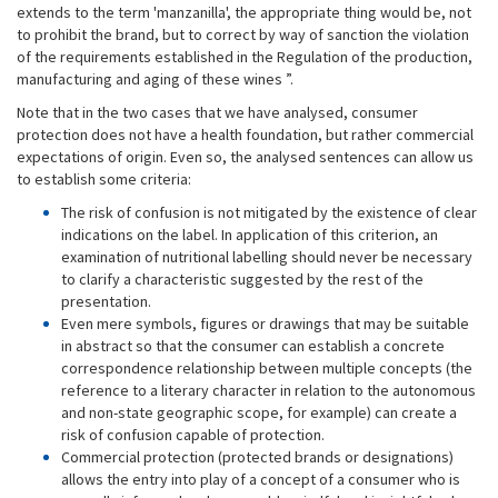
extends to the term 'manzanilla', the appropriate thing would be, not
to prohibit the brand, but to correct by way of sanction the violation
of the requirements established in the Regulation of the production,
manufacturing and aging of these wines ”.
Note that in the two cases that we have analysed, consumer
protection does not have a health foundation, but rather commercial
expectations of origin. Even so, the analysed sentences can allow us
to establish some criteria:
The risk of confusion is not mitigated by the existence of clear
indications on the label. In application of this criterion, an
examination of nutritional labelling should never be necessary
to clarify a characteristic suggested by the rest of the
presentation.
Even mere symbols, figures or drawings that may be suitable
in abstract so that the consumer can establish a concrete
correspondence relationship between multiple concepts (the
reference to a literary character in relation to the autonomous
and non-state geographic scope, for example) can create a
risk of confusion capable of protection.
Commercial protection (protected brands or designations)
allows the entry into play of a concept of a consumer who is