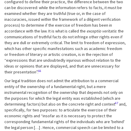
configured to define their practice, the difference between the two
can be discovered: while the information refers to facts, it must be
examined whether they are truthful (true or, in the case of
inaccuracies, issued within the framework of a diligent verification
process) to determine if the exercise of freedom has been in
accordance with the law. It is what is called the
exceptio veritatis
: the
communications of truthful facts do not infringe other rights even if
they are dull or extremely critical. The limit to freedom of expression,
which has other specific manifestations such as academic freedom
or freedom of literary or artistic creation, is in the rejection of
“expressions that are undoubtedly injurious without relation to the
ideas or opinions that are displayed, and that are unnecessary for
66
their presentation”.
Our legal tradition does not admit the attribution to a commercial
entity of the ownership of a fundamental right, but a mere
instrumental recognition of the ownership that depends not only on
the purposes for which the legal entity was established (which are
67
determining factors) but also on the concrete right and context
and,
specifically, for two purposes: to articulate the exercise of their
economic rights and “insofar as it is necessary to protect the
corresponding fundamental rights of the individuals who are 'behind'
the legal person […] . Hence, commercial speech can be limited to a