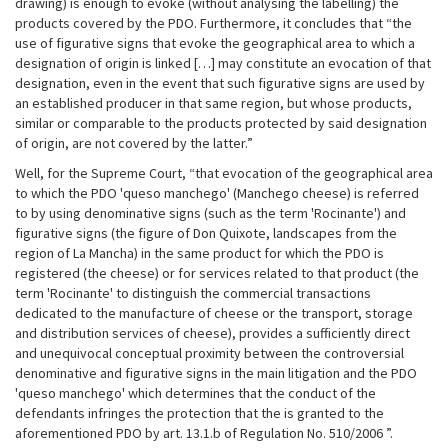
drawing) is enough to evoke (without analysing the labelling) the
products covered by the PDO. Furthermore, it concludes that “the
use of figurative signs that evoke the geographical area to which a
designation of origin is linked […] may constitute an evocation of that
designation, even in the event that such figurative signs are used by
an established producer in that same region, but whose products,
similar or comparable to the products protected by said designation
of origin, are not covered by the latter.”
Well, for the Supreme Court, “that evocation of the geographical area
to which the PDO 'queso manchego' (Manchego cheese) is referred
to by using denominative signs (such as the term 'Rocinante') and
figurative signs (the figure of Don Quixote, landscapes from the
region of La Mancha) in the same product for which the PDO is
registered (the cheese) or for services related to that product (the
term 'Rocinante' to distinguish the commercial transactions
dedicated to the manufacture of cheese or the transport, storage
and distribution services of cheese), provides a sufficiently direct
and unequivocal conceptual proximity between the controversial
denominative and figurative signs in the main litigation and the PDO
'queso manchego' which determines that the conduct of the
defendants infringes the protection that the is granted to the
aforementioned PDO by art. 13.1.b of Regulation No. 510/2006 ”.