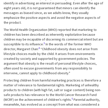
identify in advertising an interest in persuading. Even after the age of
eight years old, it is not guaranteed that minors can identify the
messages as biased since, as we adults know, they usually
emphasize the positive aspects and avoid the negative aspects of
the product.
The World Health Organization (WHO) reported that marketing to
children has been described as inherently exploitative because
children may be incapable of discerning its commercial intent but are
3
susceptible to its influence.
In the words of the former WHO
4
director, Margaret Chan:
“Childhood obesity does not arise from
lifestyle choices made by the child. It arises from environments
created by society and supported by government policies. The
argument that obesity is the result of personal lifestyle choices,
often used to excuse governments from any responsibility to
intervene, cannot apply to childhood obesity."
Protecting children from harmful marketing practices is therefore a
matter of relevance to fundamental rights. Marketing of unhealthy
products to children (with high fat, salt or sugar content) being non-
safe products has relevance to the World Cancer Research Fund
5
(WCRF) on the achievement of children's rights.
Parental authority,
meanwhile, has evolved as a concept from what was considered a