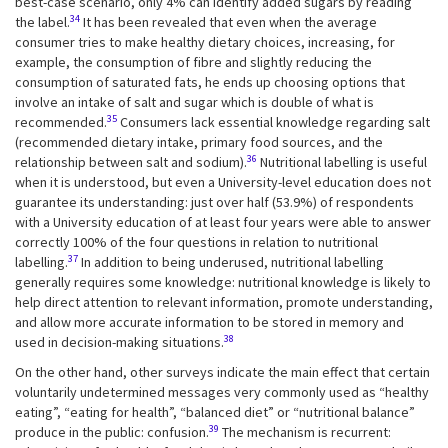
best-case scenario, only 4% can identify added sugars by reading
34
the label.
It has been revealed that even when the average
consumer tries to make healthy dietary choices, increasing, for
example, the consumption of fibre and slightly reducing the
consumption of saturated fats, he ends up choosing options that
involve an intake of salt and sugar which is double of what is
35
recommended.
Consumers lack essential knowledge regarding salt
(recommended dietary intake, primary food sources, and the
36
relationship between salt and sodium).
Nutritional labelling is useful
when it is understood, but even a University-level education does not
guarantee its understanding: just over half (53.9%) of respondents
with a University education of at least four years were able to answer
correctly 100% of the four questions in relation to nutritional
37
labelling.
In addition to being underused, nutritional labelling
generally requires some knowledge: nutritional knowledge is likely to
help direct attention to relevant information, promote understanding,
and allow more accurate information to be stored in memory and
38
used in decision-making situations.
On the other hand, other surveys indicate the main effect that certain
voluntarily undetermined messages very commonly used as “healthy
eating”, “eating for health”, “balanced diet” or “nutritional balance”
39
produce in the public: confusion.
The mechanism is recurrent: