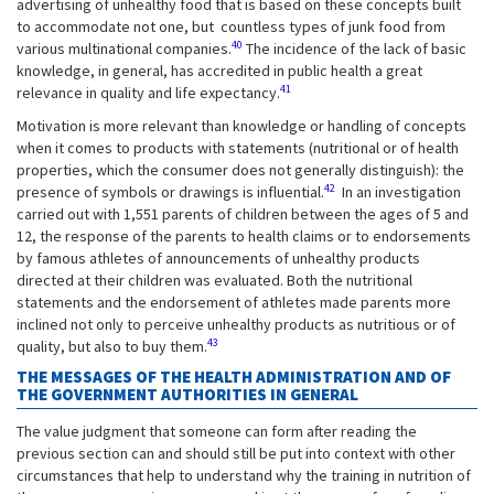
advertising of unhealthy food that is based on these concepts built
to accommodate not one, but countless types of junk food from
40
various multinational companies.
The incidence of the lack of basic
knowledge, in general, has accredited in public health a great
41
relevance in quality and life expectancy.
Motivation is more relevant than knowledge or handling of concepts
when it comes to products with statements (nutritional or of health
properties, which the consumer does not generally distinguish): the
42
presence of symbols or drawings is influential.
In an investigation
carried out with 1,551 parents of children between the ages of 5 and
12, the response of the parents to health claims or to endorsements
by famous athletes of announcements of unhealthy products
directed at their children was evaluated. Both the nutritional
statements and the endorsement of athletes made parents more
inclined not only to perceive unhealthy products as nutritious or of
43
quality, but also to buy them.
THE MESSAGES OF THE HEALTH ADMINISTRATION AND OF
THE GOVERNMENT AUTHORITIES IN GENERAL
The value judgment that someone can form after reading the
previous section can and should still be put into context with other
circumstances that help to understand why the training in nutrition of