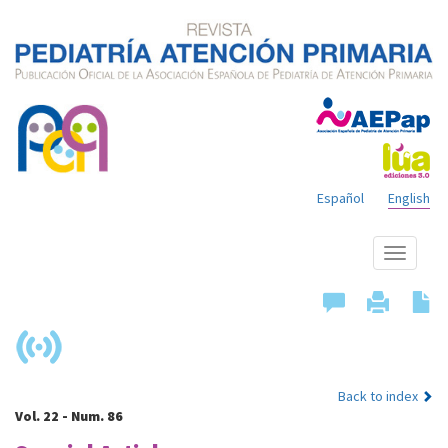
Español
English
Show
menu
Back to index
Vol. 22 - Num. 86