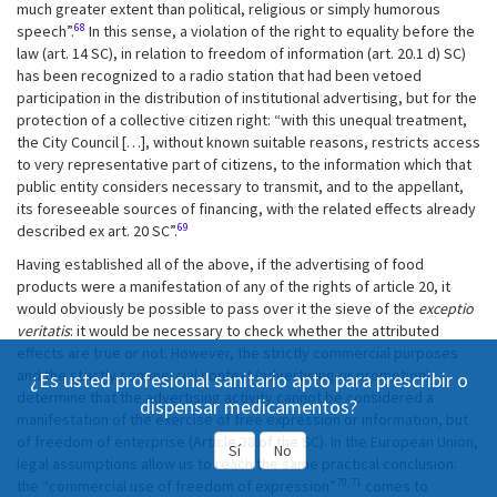
much greater extent than political, religious or simply humorous
68
speech”.
In this sense, a violation of the right to equality before the
law (art. 14 SC), in relation to freedom of information (art. 20.1 d) SC)
has been recognized to a radio station that had been vetoed
participation in the distribution of institutional advertising, but for the
protection of a collective citizen right: “with this unequal treatment,
the City Council […], without known suitable reasons, restricts access
to very representative part of citizens, to the information which that
public entity considers necessary to transmit, and to the appellant,
its foreseeable sources of financing, with the related effects already
69
described ex art. 20 SC”.
Having established all of the above, if the advertising of food
products were a manifestation of any of the rights of article 20, it
would obviously be possible to pass over it the sieve of the
exceptio
veritatis
: it would be necessary to check whether the attributed
effects are true or not. However, the strictly commercial purposes
and the strictly commercial context (advertising or promotion)
¿Es usted profesional sanitario apto para prescribir o
determine that the advertising activity cannot be considered a
dispensar medicamentos?
manifestation of the exercise of free expression or information, but
of freedom of enterprise (Article 38 of the SC). In the European Union,
Sí
No
legal assumptions allow us to reach the same practical conclusion:
70,71
the “commercial use of freedom of expression”
comes to