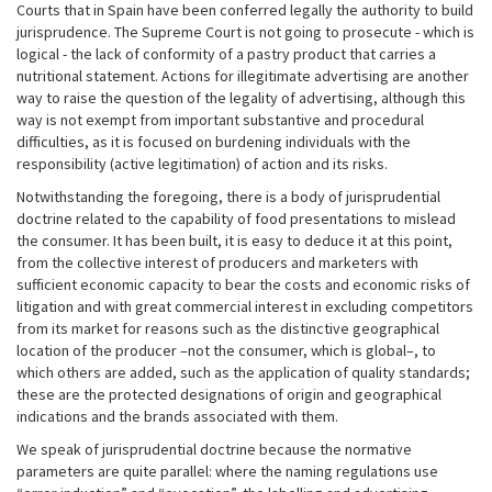
Courts that in Spain have been conferred legally the authority to build
jurisprudence. The Supreme Court is not going to prosecute - which is
logical - the lack of conformity of a pastry product that carries a
nutritional statement. Actions for illegitimate advertising are another
way to raise the question of the legality of advertising, although this
way is not exempt from important substantive and procedural
difficulties, as it is focused on burdening individuals with the
responsibility (active legitimation) of action and its risks.
Notwithstanding the foregoing, there is a body of jurisprudential
doctrine related to the capability of food presentations to mislead
the consumer. It has been built, it is easy to deduce it at this point,
from the collective interest of producers and marketers with
sufficient economic capacity to bear the costs and economic risks of
litigation and with great commercial interest in excluding competitors
from its market for reasons such as the distinctive geographical
location of the producer –not the consumer, which is global–, to
which others are added, such as the application of quality standards;
these are the protected designations of origin and geographical
indications and the brands associated with them.
We speak of jurisprudential doctrine because the normative
parameters are quite parallel: where the naming regulations use