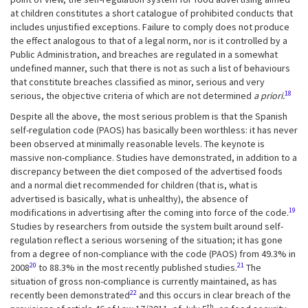
at children constitutes a short catalogue of prohibited conducts that
includes unjustified exceptions. Failure to comply does not produce
the effect analogous to that of a legal norm, nor is it controlled by a
Public Administration, and breaches are regulated in a somewhat
undefined manner, such that there is not as such a list of behaviours
that constitute breaches classified as minor, serious and very
18
serious, the objective criteria of which are not determined
a priori.
Despite all the above, the most serious problem is that the Spanish
self-regulation code (PAOS) has basically been worthless: it has never
been observed at minimally reasonable levels. The keynote is
massive non-compliance. Studies have demonstrated, in addition to a
discrepancy between the diet composed of the advertised foods
and a normal diet recommended for children (that is, what is
advertised is basically, what is unhealthy), the absence of
19
modifications in advertising after the coming into force of the code.
Studies by researchers from outside the system built around self-
regulation reflect a serious worsening of the situation; it has gone
from a degree of non-compliance with the code (PAOS) from 49.3% in
20
21
2008
to 88.3% in the most recently published studies.
The
situation of gross non-compliance is currently maintained, as has
22
recently been demonstrated
and this occurs in clear breach of the
th