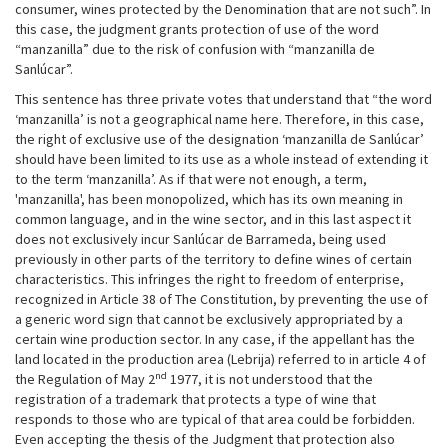
consumer, wines protected by the Denomination that are not such”. In
this case, the judgment grants protection of use of the word
“manzanilla” due to the risk of confusion with “manzanilla de
Sanlúcar”.
This sentence has three private votes that understand that “the word
‘manzanilla’ is not a geographical name here. Therefore, in this case,
the right of exclusive use of the designation ‘manzanilla de Sanlúcar’
should have been limited to its use as a whole instead of extending it
to the term ‘manzanilla’. As if that were not enough, a term,
'manzanilla', has been monopolized, which has its own meaning in
common language, and in the wine sector, and in this last aspect it
does not exclusively incur Sanlúcar de Barrameda, being used
previously in other parts of the territory to define wines of certain
characteristics. This infringes the right to freedom of enterprise,
recognized in Article 38 of The Constitution, by preventing the use of
a generic word sign that cannot be exclusively appropriated by a
certain wine production sector. In any case, if the appellant has the
land located in the production area (Lebrija) referred to in article 4 of
nd
the Regulation of May 2
1977, it is not understood that the
registration of a trademark that protects a type of wine that
responds to those who are typical of that area could be forbidden.
Even accepting the thesis of the Judgment that protection also