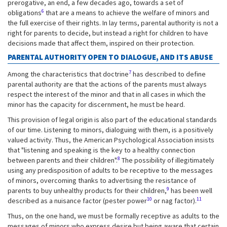
prerogative, an end, a few decades ago, towards a set of
6
obligations
that are a means to achieve the welfare of minors and
the full exercise of their rights. In lay terms, parental authority is not a
right for parents to decide, but instead a right for children to have
decisions made that affect them, inspired on their protection.
PARENTAL AUTHORITY OPEN TO DIALOGUE, AND ITS ABUSE
7
Among the characteristics that doctrine
has described to define
parental authority are that the actions of the parents must always
respect the interest of the minor and that in all cases in which the
minor has the capacity for discernment, he must be heard.
This provision of legal origin is also part of the educational standards
of our time. Listening to minors, dialoguing with them, is a positively
valued activity. Thus, the American Psychological Association insists
that "listening and speaking is the key to a healthy connection
8
between parents and their children".
The possibility of illegitimately
using any predisposition of adults to be receptive to the messages
of minors, overcoming thanks to advertising the resistance of
9
parents to buy unhealthy products for their children,
has been well
10
11
described as a nuisance factor (pester power
or nag factor).
Thus, on the one hand, we must be formally receptive as adults to the
messages of minors who express desire but being aware that certain