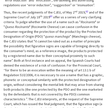
“error induction” and “evocation”, the labelling and advertising
regulations use “error induction”, “suggestion” or “insinuation”.
nd
62
Thus, the recent judgments of the CJEU, of May 2
2019,
and of the
th
63
Supreme Court of July 18
2019
offer us a series of very clarifying
criteria. To judge whether the use of a name such as "
Rocinante
" or
"
Queso
Rocinante
" (Rocinante Cheese) can cause confusion in the
consumer regarding the protection of the product by the Protected
Designation of Origin (PDO) "
queso manchego
” (Manchego cheese),
the CJEU states that "it cannot be ruled out as a matter of principle
the possibility that figurative signs are capable of bringing directly to
the consumer's mind, as a reference image, the products protected
by a registered name due to their conceptual proximity to such
name”. Both at first instance and on appeal, the Spanish Courts had
denied the existence of a risk of confusion. For the Provincial Court,
“for there to be an evocation within the meaning of art 13.1 b of
Regulation 510/2006, it is necessary to use a name that has a graphic,
phonetic or conceptual similarity with the protected designation of
origin, without considering the mental link that may arise from sharing
both products (the one protected by the PDO and the one marketed
by the defendants that is not covered by the PDO) common
characteristics ”. The CJEU interprets, at the request of the Supreme
Court, which has issued the final judgment, that the figurative sign (a