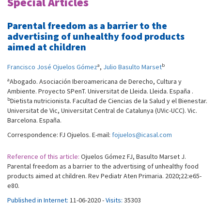
Special Articles
Parental freedom as a barrier to the
advertising of unhealthy food products
aimed at children
a
b
Francisco José Ojuelos Gómez
,
Julio Basulto Marset
a
Abogado. Asociación Iberoamericana de Derecho, Cultura y
Ambiente. Proyecto SPenT. Universitat de Lleida. Lleida. España .
b
Dietista nutricionista. Facultad de Ciencias de la Salud y el Bienestar.
Universitat de Vic, Universitat Central de Catalunya (UVic-UCC). Vic.
Barcelona. España.
Correspondence: FJ Ojuelos. E-mail:
fojuelos@icasal.com
Reference of this article:
Ojuelos Gómez FJ, Basulto Marset J.
Parental freedom as a barrier to the advertising of unhealthy food
products aimed at children. Rev Pediatr Aten Primaria. 2020;22:e65-
e80.
Published in Internet:
11-06-2020 -
Visits:
35303