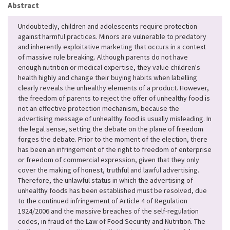
Abstract
Undoubtedly, children and adolescents require protection
against harmful practices. Minors are vulnerable to predatory
and inherently exploitative marketing that occurs in a context
of massive rule breaking. Although parents do not have
enough nutrition or medical expertise, they value children's
health highly and change their buying habits when labelling
clearly reveals the unhealthy elements of a product. However,
the freedom of parents to reject the offer of unhealthy food is
not an effective protection mechanism, because the
advertising message of unhealthy food is usually misleading. In
the legal sense, setting the debate on the plane of freedom
forges the debate. Prior to the moment of the election, there
has been an infringement of the right to freedom of enterprise
or freedom of commercial expression, given that they only
cover the making of honest, truthful and lawful advertising.
Therefore, the unlawful status in which the advertising of
unhealthy foods has been established must be resolved, due
to the continued infringement of Article 4 of Regulation
1924/2006 and the massive breaches of the self-regulation
codes, in fraud of the Law of Food Security and Nutrition. The