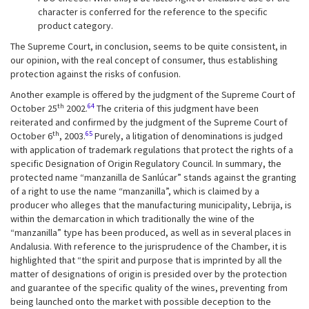
character is conferred for the reference to the specific
product category.
The Supreme Court, in conclusion, seems to be quite consistent, in
our opinion, with the real concept of consumer, thus establishing
protection against the risks of confusion.
Another example is offered by the judgment of the Supreme Court of
th
64
October 25
2002.
The criteria of this judgment have been
reiterated and confirmed by the judgment of the Supreme Court of
th
65
October 6
, 2003.
Purely, a litigation of denominations is judged
with application of trademark regulations that protect the rights of a
specific Designation of Origin Regulatory Council. In summary, the
protected name “manzanilla de Sanlúcar” stands against the granting
of a right to use the name “manzanilla”, which is claimed by a
producer who alleges that the manufacturing municipality, Lebrija, is
within the demarcation in which traditionally the wine of the
“manzanilla” type has been produced, as well as in several places in
Andalusia. With reference to the jurisprudence of the Chamber, it is
highlighted that “the spirit and purpose that is imprinted by all the
matter of designations of origin is presided over by the protection
and guarantee of the specific quality of the wines, preventing from
being launched onto the market with possible deception to the