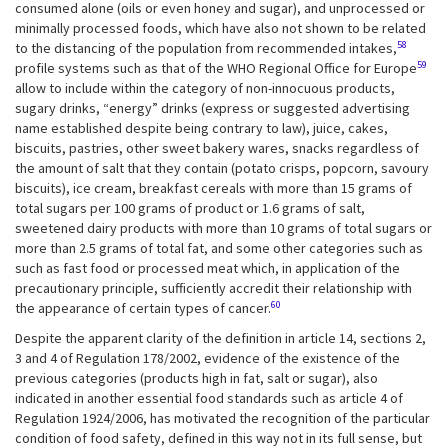
consumed alone (oils or even honey and sugar), and unprocessed or
minimally processed foods, which have also not shown to be related
58
to the distancing of the population from recommended intakes,
59
profile systems such as that of the WHO Regional Office for Europe
allow to include within the category of non-innocuous products,
sugary drinks, “energy” drinks (express or suggested advertising
name established despite being contrary to law), juice, cakes,
biscuits, pastries, other sweet bakery wares, snacks regardless of
the amount of salt that they contain (potato crisps, popcorn, savoury
biscuits), ice cream, breakfast cereals with more than 15 grams of
total sugars per 100 grams of product or 1.6 grams of salt,
sweetened dairy products with more than 10 grams of total sugars or
more than 2.5 grams of total fat, and some other categories such as
such as fast food or processed meat which, in application of the
precautionary principle, sufficiently accredit their relationship with
60
the appearance of certain types of cancer.
Despite the apparent clarity of the definition in article 14, sections 2,
3 and 4 of Regulation 178/2002, evidence of the existence of the
previous categories (products high in fat, salt or sugar), also
indicated in another essential food standards such as article 4 of
Regulation 1924/2006, has motivated the recognition of the particular
condition of food safety, defined in this way not in its full sense, but