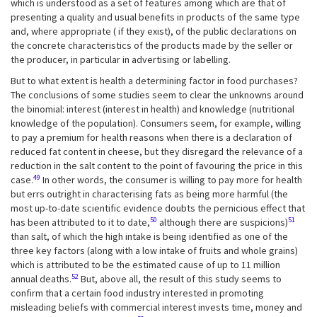
which is understood as a set of features among which are that of
presenting a quality and usual benefits in products of the same type
and, where appropriate ( if they exist), of the public declarations on
the concrete characteristics of the products made by the seller or
the producer, in particular in advertising or labelling.
But to what extent is health a determining factor in food purchases?
The conclusions of some studies seem to clear the unknowns around
the binomial: interest (interest in health) and knowledge (nutritional
knowledge of the population). Consumers seem, for example, willing
to pay a premium for health reasons when there is a declaration of
reduced fat content in cheese, but they disregard the relevance of a
reduction in the salt content to the point of favouring the price in this
49
case.
In other words, the consumer is willing to pay more for health
but errs outright in characterising fats as being more harmful (the
most up-to-date scientific evidence doubts the pernicious effect that
50
51
has been attributed to it to date,
although there are suspicions)
than salt, of which the high intake is being identified as one of the
three key factors (along with a low intake of fruits and whole grains)
which is attributed to be the estimated cause of up to 11 million
52
annual deaths.
But, above all, the result of this study seems to
confirm that a certain food industry interested in promoting
misleading beliefs with commercial interest invests time, money and