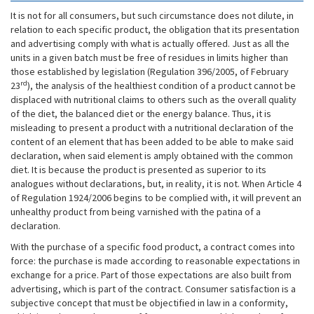
It is not for all consumers, but such circumstance does not dilute, in
relation to each specific product, the obligation that its presentation
and advertising comply with what is actually offered. Just as all the
units in a given batch must be free of residues in limits higher than
those established by legislation (Regulation 396/2005, of February
rd
23
), the analysis of the healthiest condition of a product cannot be
displaced with nutritional claims to others such as the overall quality
of the diet, the balanced diet or the energy balance. Thus, it is
misleading to present a product with a nutritional declaration of the
content of an element that has been added to be able to make said
declaration, when said element is amply obtained with the common
diet. It is because the product is presented as superior to its
analogues without declarations, but, in reality, it is not. When Article 4
of Regulation 1924/2006 begins to be complied with, it will prevent an
unhealthy product from being varnished with the patina of a
declaration.
With the purchase of a specific food product, a contract comes into
force: the purchase is made according to reasonable expectations in
exchange for a price. Part of those expectations are also built from
advertising, which is part of the contract. Consumer satisfaction is a
subjective concept that must be objectified in law in a conformity,