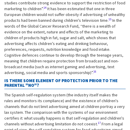
studies contribute strong evidence to support the restriction of food
14
marketing to children”.
It has been estimated that one in three
European children would not suffer obesity if advertising of unhealthy
15
products had been banned during children's television time.
In the
words of the Global Cancer Research Fund, “there is a wealth of
evidence on the extent, nature and effects of the marketing to
children of products high in fat, sugar and salt, which shows that
advertising affects children’s eating and drinking behaviour,
preferences, requests, nutrition knowledge and food intake.
Cognitive defences continue to develop through the teenage years,
meaning that children require protection from broadcast and non-
broadcast media (such as internet gaming and advertising, text
16
advertising, social media and sports sponsorship)”.
IS THERE SOME ELEMENT OF PROTECTION PRIOR TO THE
PARENTAL "NO"?
The Spanish self-regulation system (the industry itself makes the
rules and monitors its compliance) and the existence of children's
channels that do not limit advertising aimed at children portray a very
lax system. The comparison with the systems of our environment
certifies it: what usually happens is that self-regulation and children's
17
channels without advertising limitation do not coexist.
From a legal
point of view, the self-regulation system for food advertising aimed