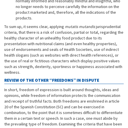
normally informed and reasonably mindful and insightful, who
no longer needs to perceive carefully the information on the
product marketed and, therefore, all the indications of the
products.
To sum up, it seems clear, applying
mutatis mutandis
jurisprudential
criteria, that there is a risk of confusion, partial or total, regarding the
healthy character of an unhealthy food product due to its
presentation with nutritional claims (and even healthy properties),
use of endorsements and seals of Health Societies, use of indirect
health slogans (such as websites with direct health references), or
the use of real or fictitious characters which display positive values
such as strength, dexterity, sportiness or happiness associated with
wellness.
REVIEW OF THE OTHER “FREEDOMS” IN DISPUTE
In short, freedom of expression is built around thoughts, ideas and
opinions, while freedom of information protects the communication
and receipt of truthful facts. Both freedoms are enshrined in article
20 of the Spanish Constitution (SC) and can be exercised in
combination, to the point that it is sometimes difficult to differentiate
them in a certain text or speech. In such a case, one must abide by
the prevailing type of freedom. Examining the criteria that have been