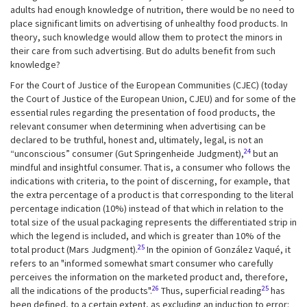
adults had enough knowledge of nutrition, there would be no need to
place significant limits on advertising of unhealthy food products. In
theory, such knowledge would allow them to protect the minors in
their care from such advertising. But do adults benefit from such
knowledge?
For the Court of Justice of the European Communities (CJEC) (today
the Court of Justice of the European Union, CJEU) and for some of the
essential rules regarding the presentation of food products, the
relevant consumer when determining when advertising can be
declared to be truthful, honest and, ultimately, legal, is not an
24
“unconscious” consumer (Gut Springenheide Judgment),
but an
mindful and insightful consumer. That is, a consumer who follows the
indications with criteria, to the point of discerning, for example, that
the extra percentage of a product is that corresponding to the literal
percentage indication (10%) instead of that which in relation to the
total size of the usual packaging represents the differentiated strip in
which the legend is included, and which is greater than 10% of the
25
total product (Mars Judgment).
In the opinion of González Vaqué, it
refers to an "informed somewhat smart consumer who carefully
perceives the information on the marketed product and, therefore,
26
25
all the indications of the products".
Thus, superficial reading
has
been defined, to a certain extent, as excluding an induction to error: