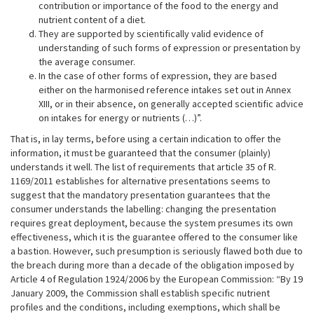
contribution or importance of the food to the energy and
nutrient content of a diet.
They are supported by scientifically valid evidence of
understanding of such forms of expression or presentation by
the average consumer.
In the case of other forms of expression, they are based
either on the harmonised reference intakes set out in Annex
XIII, or in their absence, on generally accepted scientific advice
on intakes for energy or nutrients (…)”.
That is, in lay terms, before using a certain indication to offer the
information, it must be guaranteed that the consumer (plainly)
understands it well. The list of requirements that article 35 of R.
1169/2011 establishes for alternative presentations seems to
suggest that the mandatory presentation guarantees that the
consumer understands the labelling: changing the presentation
requires great deployment, because the system presumes its own
effectiveness, which it is the guarantee offered to the consumer like
a bastion. However, such presumption is seriously flawed both due to
the breach during more than a decade of the obligation imposed by
Article 4 of Regulation 1924/2006 by the European Commission: “By 19
January 2009, the Commission shall establish specific nutrient
profiles and the conditions, including exemptions, which shall be