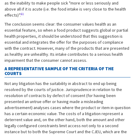
as the inability to make people sick "more or less seriously and
above all if it is acute (i.e. the food intake is very close to the health
61
effects)”.
The conclusion seems clear: the consumer values health as an
essential feature, so when a food product suggests global or partial
health properties, it should be understood that this suggestion is
essential and integrates the offer for the purposes of compliance
with the contract. However, many of the products that are presented
as healthy are unhealthy. Its intake contributes to a serious health
impairment that the consumer cannot assess.
A REPRESENTATIVE SAMPLE OF THE CRITERIA OF THE
COURTS
Not any litigation has the suitability in abstract to end up being
resolved by the courts of justice. Jurisprudence in relation to the
resolution of contracts by defect of consent (for having been
presented an untrue offer or having made a misleading
advertisement) analyses cases where the product or item in question
has a certain economic value. The costs of a litigation represent a
deterrent value and, on the other hand, both the amount and other
legally configured constraints limit access not only to a second
instance but to both the Supreme Court and the CJEU, which are the