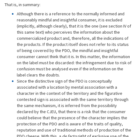
That is, in summary:
Although there is a reference to the normally informed and
reasonably mindful and insightful consumer, it is excluded
(implicitly, although clearly), that it is the one (see section IV of
this same text) who perceives the information about the
commercialized product and, therefore, all the indications of
the products. If the product itself does not refer to its status
of being covered by the PDO, the mindful and insightful
consumer cannot think that it is. In this matter, the information
on the label must be discarded: the infringement due to risk of
confusion must be analysed even if the information on the
label clears the doubts.
Since the distinctive sign of the PDO is conceptually
associated with a location by mental association with a
character in the context of the territory and the figurative
contested sign is associated with the same territory through
the same mechanism, it is inferred from the possibility
declared by the CJEU, that there is a risk that the consumer
could believe that the presence of the character implies the
protection of the PDO and is aware of the traits of quality,
reputation and use of traditional methods of production of the
PDO cheese. With this, a
de facto
right of exclusive use of the