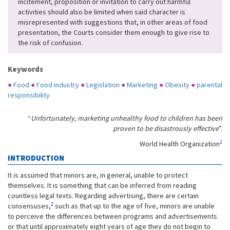
incitement, proposition or invitation to carry out harmful
activities should also be limited when said character is
misrepresented with suggestions that, in other areas of food
presentation, the Courts consider them enough to give rise to
the risk of confusion.
Keywords
●
Food
●
Food industry
●
Legislation
●
Marketing
●
Obesity
●
parental
responsibility
“
Unfortunately, marketing unhealthy food to children has been
proven to be disastrously effective
”.
1
World Health Organization
INTRODUCTION
It is assumed that minors are, in general, unable to protect
themselves. It is something that can be inferred from reading
countless legal texts. Regarding advertising, there are certain
2
consensuses,
such as that up to the age of five, minors are unable
to perceive the differences between programs and advertisements
or that until approximately eight years of age they do not begin to