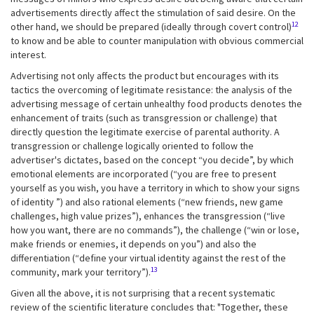
advertisements directly affect the stimulation of said desire. On the
12
other hand, we should be prepared (ideally through covert control)
to know and be able to counter manipulation with obvious commercial
interest.
Advertising not only affects the product but encourages with its
tactics the overcoming of legitimate resistance: the analysis of the
advertising message of certain unhealthy food products denotes the
enhancement of traits (such as transgression or challenge) that
directly question the legitimate exercise of parental authority. A
transgression or challenge logically oriented to follow the
advertiser's dictates, based on the concept “you decide”, by which
emotional elements are incorporated (“you are free to present
yourself as you wish, you have a territory in which to show your signs
of identity ”) and also rational elements (“new friends, new game
challenges, high value prizes”), enhances the transgression (“live
how you want, there are no commands”), the challenge (“win or lose,
make friends or enemies, it depends on you”) and also the
differentiation (“define your virtual identity against the rest of the
13
community, mark your territory”).
Given all the above, it is not surprising that a recent systematic
review of the scientific literature concludes that: "Together, these