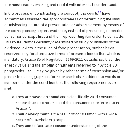
one must read everything and read it with interest to understand.
25
In the process of constructing the concept, the courts
have
sometimes assessed the appropriateness of determining the lawful
or misleading nature of a presentation or advertisement by means of
the corresponding expert evidence, instead of presuming a specific
consumer concept first and then representing it in order to conclude.
This route, that of certainty determined by study or analysis of the
evidence, exists in the rules of food presentation, but has been
reserved only for alternative forms of presentation to that which is
mandatory: Article 35 of Regulation 1169/2011 establishes that “the
energy value and the amount of nutrients referred to in Article 30,
paragraphs 1 to 5, may be given by other forms of expression and/or
presented using graphical forms or symbols in addition to words or
numbers, under the condition that the following requirements are
met:
They are based on sound and scientifically valid consumer
research and do not mislead the consumer as referred to in
Article 7.
Their development is the result of consultation with a wide
range of stakeholder groups.
They aim to facilitate consumer understanding of the