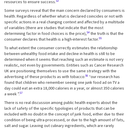
53
resources to ensure success.
Some surveys reveal that the main concern declared by consumers is
health. Regardless of whether what is declared coincides or not with
specific actions in a real changing context and affected by a multitude
of variables (there are studies that indicate that the most
54
determining factor in food choices is the price),
the truth is that the
55
consumer declares that health is a high-interest factor.
To what extent the consumer correctly estimates the relationship
between unhealthy food intake and decline in health is still to be
determined when it seems that reaching such an estimate is not very
realistic, not even by governments. Entities such as Cancer Research
UK are positioning themselves to use the same strategy with the
56
advertising of these products as with tobacco:
“our research has
found that children who remember seeing one junk food ad on TV a
day could eat an extra 18,000 calories in a year, or almost 350 calories
57
a week ”.
There is no real discussion among public health experts about the
lack of safety of the specific typologies of products that can be
included with no doubt in the concept of junk food, either due to their
condition of being ultra-processed, or due to the high amount of fats,
salt and sugar. Leaving out culinary ingredients, which are rarely