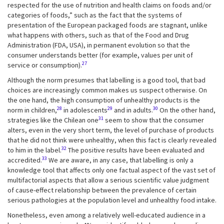
respected for the use of nutrition and health claims on foods and/or
categories of foods,” such as the fact that the systems of
presentation of the European packaged foods are stagnant, unlike
what happens with others, such as that of the Food and Drug
Administration (FDA, USA), in permanent evolution so that the
consumer understands better (for example, values per unit of
27
service or consumption).
Although the norm presumes that labelling is a good tool, that bad
choices are increasingly common makes us suspect otherwise. On
the one hand, the high consumption of unhealthy products is the
28
29
30
norm in children,
in adolescents
and in adults.
On the other hand,
31
strategies like the Chilean one
seem to show that the consumer
alters, even in the very short term, the level of purchase of products
that he did not think were unhealthy, when this fact is clearly revealed
32
to him in the label.
The positive results have been evaluated and
33
accredited.
We are aware, in any case, that labelling is only a
knowledge tool that affects only one factual aspect of the vast set of
multifactorial aspects that allow a serious scientific value judgment
of cause-effect relationship between the prevalence of certain
serious pathologies at the population level and unhealthy food intake.
Nonetheless, even among a relatively well-educated audience in a