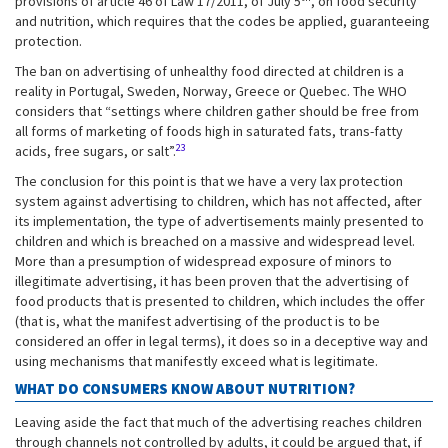
provisions of article 46 of Law 17/2011, of July 5
, on food security
and nutrition, which requires that the codes be applied, guaranteeing
protection.
The ban on advertising of unhealthy food directed at children is a
reality in Portugal, Sweden, Norway, Greece or Quebec. The WHO
considers that “settings where children gather should be free from
all forms of marketing of foods high in saturated fats, trans-fatty
23
acids, free sugars, or salt”.
The conclusion for this point is that we have a very lax protection
system against advertising to children, which has not affected, after
its implementation, the type of advertisements mainly presented to
children and which is breached on a massive and widespread level.
More than a presumption of widespread exposure of minors to
illegitimate advertising, it has been proven that the advertising of
food products that is presented to children, which includes the offer
(that is, what the manifest advertising of the product is to be
considered an offer in legal terms), it does so in a deceptive way and
using mechanisms that manifestly exceed what is legitimate.
WHAT DO CONSUMERS KNOW ABOUT NUTRITION?
Leaving aside the fact that much of the advertising reaches children
through channels not controlled by adults, it could be argued that, if