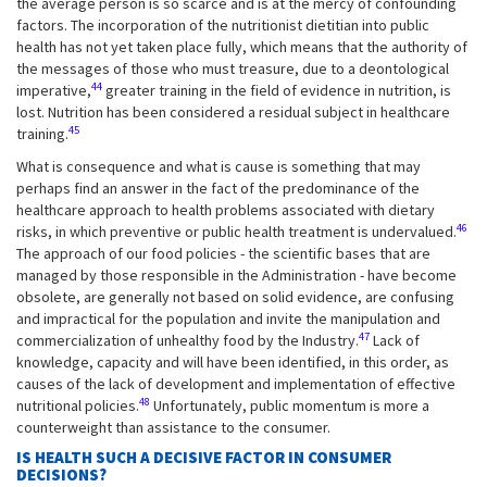
the average person is so scarce and is at the mercy of confounding
factors. The incorporation of the nutritionist dietitian into public
health has not yet taken place fully, which means that the authority of
the messages of those who must treasure, due to a deontological
44
imperative,
greater training in the field of evidence in nutrition, is
lost. Nutrition has been considered a residual subject in healthcare
45
training.
What is consequence and what is cause is something that may
perhaps find an answer in the fact of the predominance of the
healthcare approach to health problems associated with dietary
46
risks, in which preventive or public health treatment is undervalued.
The approach of our food policies - the scientific bases that are
managed by those responsible in the Administration - have become
obsolete, are generally not based on solid evidence, are confusing
and impractical for the population and invite the manipulation and
47
commercialization of unhealthy food by the Industry.
Lack of
knowledge, capacity and will have been identified, in this order, as
causes of the lack of development and implementation of effective
48
nutritional policies.
Unfortunately, public momentum is more a
counterweight than assistance to the consumer.
IS HEALTH SUCH A DECISIVE FACTOR IN CONSUMER
DECISIONS?