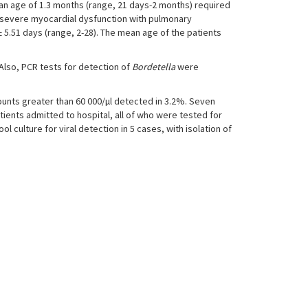
ean age of 1.3 months (range, 21 days-2 months) required
ed severe myocardial dysfunction with pulmonary
± 5.51 days (range, 2-28). The mean age of the patients
. Also, PCR tests for detection of
Bordetella
were
ounts greater than 60 000/µl detected in 3.2%. Seven
atients admitted to hospital, all of who were tested for
 culture for viral detection in 5 cases, with isolation of