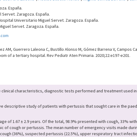
goza. España.
uel Servet. Zaragoza. España.
Hospital Universitario Miguel Servet. Zaragoza. España.
 Miguel Servet. Zaragoza. España.
l.com
z AM, Guerrero Laleona C, Bustillo Alonso M, Gómez Barrena V, Campos Cal
m of a tertiary hospital. Rev Pediatr Aten Primaria. 2020;22:e197-e201.
 clinical characteristics, diagnostic tests performed and treatment used in
 descriptive study of patients with pertussis that sought care in the pae
age of 1.67 ± 2.9 years. Of the total, 98.9% presented with cough, 33% wit
mic of cough or pertussis. The mean number of emergency visits made durin
cough (36%), suspected pertussis (22.5%), upper respiratory tract infection 