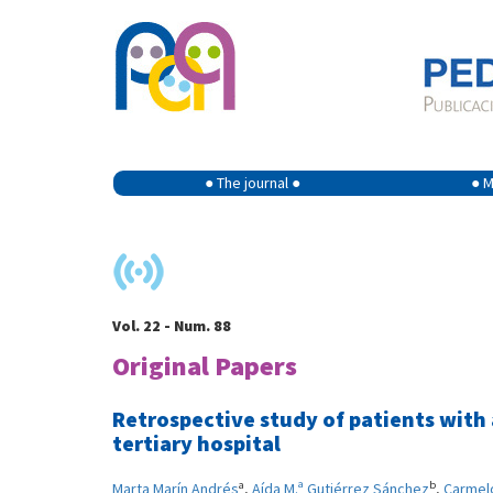
● The journal ●
● M
Vol. 22 - Num. 88
Original Papers
Retrospective study of patients with
tertiary hospital
a
b
Marta Marín Andrés
,
Aída M.ª Gutiérrez Sánchez
,
Carmel