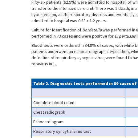
Fifty-six patients (62.9%) were admitted to hospital, of 
transfer to the intensive care unit. There was 1 death, i
hypertension, acute respiratory distress and eventually
admitted to hospital was 0.38 ± 1.2 years.
Culture for identification of
Bordetella
was performed in 8
performed in 73 cases and were positive for
B. pertussis
Blood tests were ordered in 34.8% of cases, with white b
patients underwent an echocardiographic evaluation, whi
detection of respiratory syncytial virus, were found to hav
rotavirus in 1.
Table 2. Diagnostic tests performed in 89 cases of
Complete blood count
Chest radiograph
Echocardiogram
Respiratory syncytial virus test