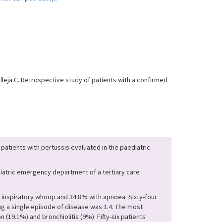
leja C. Retrospective study of patients with a confirmed
 patients with pertussis evaluated in the paediatric
diatric emergency department of a tertiary care
h inspiratory whoop and 34.8% with apnoea. Sixty-four
g a single episode of disease was 1.4. The most
(19.1%) and bronchiolitis (9%). Fifty-six patients