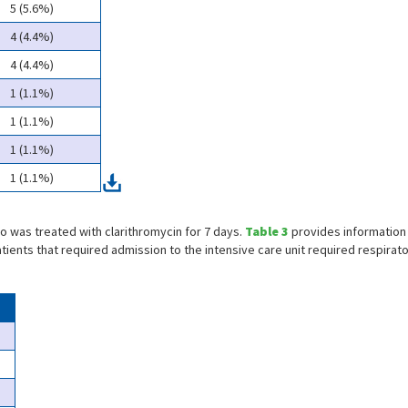
5 (5.6%)
4 (4.4%)
4 (4.4%)
1 (1.1%)
1 (1.1%)
1 (1.1%)
1 (1.1%)
ho was treated with clarithromycin for 7 days.
Table 3
provides information
tients that required admission to the intensive care unit required respirato