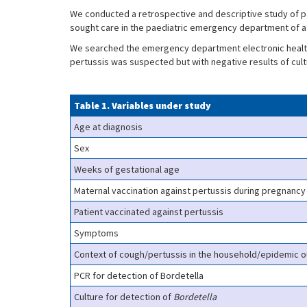
We conducted a retrospective and descriptive study of pa
sought care in the paediatric emergency department of a
We searched the emergency department electronic health 
pertussis was suspected but with negative results of cul
Table 1. Variables under study
Age at diagnosis
Sex
Weeks of gestational age
Maternal vaccination against pertussis during pregnancy
Patient vaccinated against pertussis
Symptoms
Context of cough/pertussis in the household/epidemic 
PCR for detection of Bordetella
Culture for detection of
Bordetella