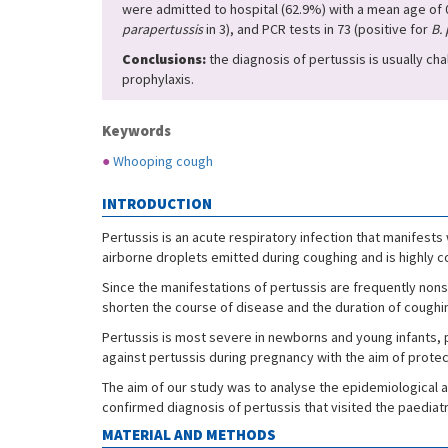
were admitted to hospital (62.9%) with a mean age of 0
parapertussis
in 3), and PCR tests in 73 (positive for
B. 
Conclusions:
the diagnosis of pertussis is usually cha
prophylaxis.
Keywords
●
Whooping cough
INTRODUCTION
Pertussis is an acute respiratory infection that manifests
airborne droplets emitted during coughing and is highly c
Since the manifestations of pertussis are frequently nonsp
shorten the course of disease and the duration of coughi
Pertussis is most severe in newborns and young infants, 
against pertussis during pregnancy with the aim of protec
The aim of our study was to analyse the epidemiological a
confirmed diagnosis of pertussis that visited the paediat
MATERIAL AND METHODS