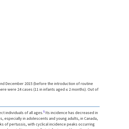
and December 2015 (before the introduction of routine
re were 24 cases (11 in infants aged ≤ 2 months). Out of
5
t individuals of all ages.
Its incidence has decreased in
s, especially in adolescents and young adults, in Canada,
aks of pertussis, with cyclical incidence peaks occurring