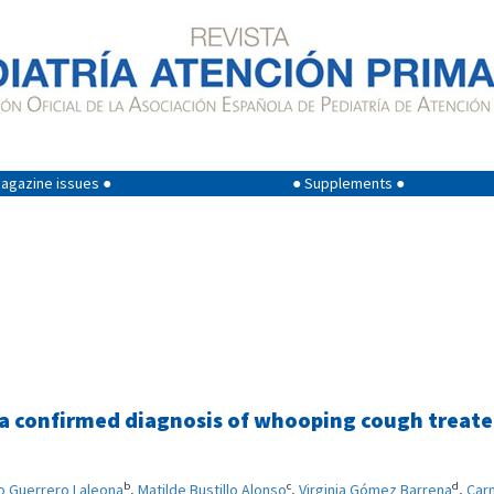
agazine issues ●
● Supplements ●
 a confirmed diagnosis of whooping cough treat
b
c
d
o Guerrero Laleona
,
Matilde Bustillo Alonso
,
Virginia Gómez Barrena
,
Car