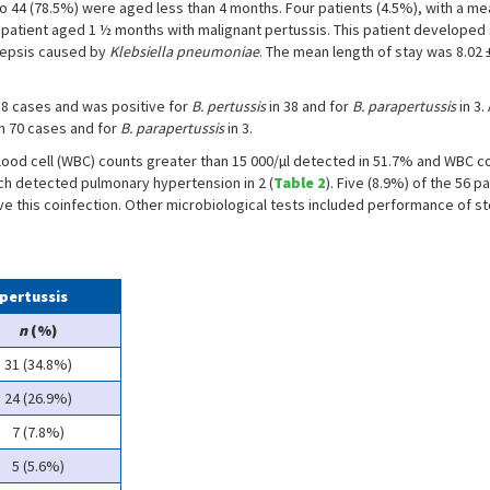
who 44 (78.5%) were aged less than 4 months. Four patients (4.5%), with a m
n a patient aged 1 ½ months with malignant pertussis. This patient develop
 sepsis caused by
Klebsiella pneumoniae
. The mean length of stay was 8.02 
8 cases and was positive for
B. pertussis
in 38 and for
B. parapertussis
in 3
in 70 cases and for
B. parapertussis
in 3.
lood cell (WBC) counts greater than 15 000/µl detected in 51.7% and WBC c
ch detected pulmonary hypertension in 2 (
Table 2
). Five (8.9%) of the 56 p
e this coinfection. Other microbiological tests included performance of stool
 pertussis
n
(%)
31 (34.8%)
24 (26.9%)
7 (7.8%)
5 (5.6%)