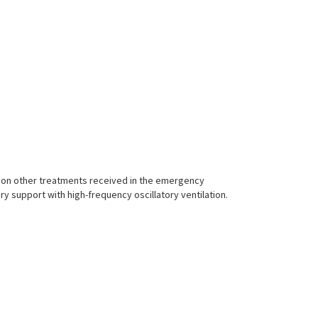
 on other treatments received in the emergency
ry support with high-frequency oscillatory ventilation.