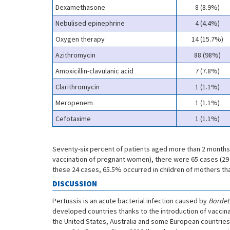
Dexamethasone
8 (8.9%)
Nebulised epinephrine
4 (4.4%)
Oxygen therapy
14 (15.7%)
Azithromycin
88 (98%)
Amoxicillin-clavulanic acid
7 (7.8%)
Clarithromycin
1 (1.1%)
Meropenem
1 (1.1%)
Cefotaxime
1 (1.1%)
Seventy-six percent of patients aged more than 2 months 
vaccination of pregnant women), there were 65 cases (29 
these 24 cases, 65.5% occurred in children of mothers th
DISCUSSION
Pertussis is an acute bacterial infection caused by
Bordete
developed countries thanks to the introduction of vaccina
the United States, Australia and some European countries