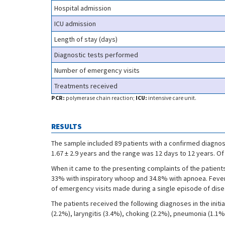
Hospital admission
ICU admission
Length of stay (days)
Diagnostic tests performed
Number of emergency visits
Treatments received
PCR:
polymerase chain reaction;
ICU:
intensive care unit.
RESULTS
The sample included 89 patients with a confirmed diagnos
1.67 ± 2.9 years and the range was 12 days to 12 years. O
When it came to the presenting complaints of the patient
33% with inspiratory whoop and 34.8% with apnoea. Fever 
of emergency visits made during a single episode of disea
The patients received the following diagnoses in the initi
(2.2%), laryngitis (3.4%), choking (2.2%), pneumonia (1.1%