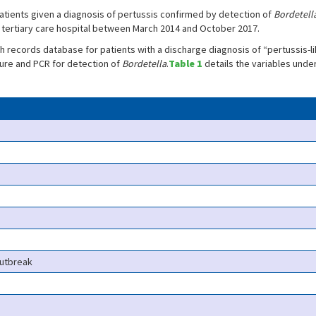
tients given a diagnosis of pertussis confirmed by detection of
Bordetell
 tertiary care hospital between March 2014 and October 2017.
records database for patients with a discharge diagnosis of “pertussis-li
ture and PCR for detection of
Bordetella
.
Table 1
details the variables unde
outbreak