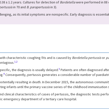
.38 ± 1.2 years. Cultures for detection of
Bordetella
were performed in 88 c
pertussis
in 70 and
B. parapertussis
in 3).
llenging, as its initial symptoms are nonspecific. Early diagnosis is essenti
 with characteristic coughing fits and is caused by
Bordetella pertussis
or
pa
1,2
ontagious.
3
ecific, the diagnosis is usually delayed.
Patients are often diagnosed aft
4
ng.
Consequently, pertussis generates a considerable number of paediatric 
potentially resulting in death. In December 2015, the autonomous community
ting infants until the primary vaccine series of the childhood immunisation
nd clinical characteristics of cases of pertussis, the diagnostic tests per
ric emergency department of a tertiary care hospital.