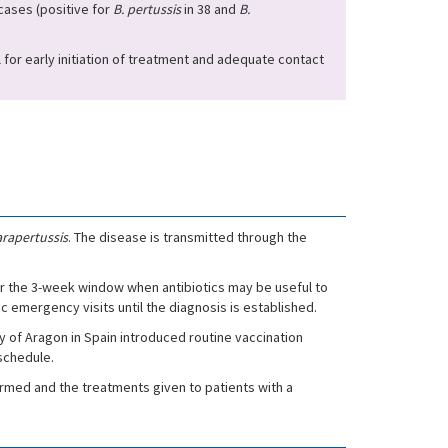
ases (positive for
B. pertussis
in 38 and
B.
al for early initiation of treatment and adequate contact
rapertussis
. The disease is transmitted through the
er the 3-week window when antibiotics may be useful to
emergency visits until the diagnosis is established.
 of Aragon in Spain introduced routine vaccination
 schedule.
formed and the treatments given to patients with a