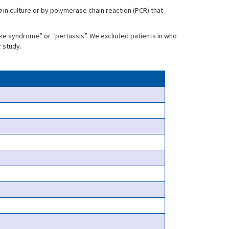
a
in culture or by polymerase chain reaction (PCR) that
ke syndrome” or “pertussis”. We excluded patients in who
r study.