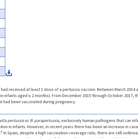
had received at least 1 dose of a pertussis vaccine. Between March 2014 
in infants aged ≤ 2 months). From December 2015 through October 2017, the
at had been vaccinated during pregnancy.
lla pertussis
or
B. parapertussis
, exclusively human pathogens that can infec
tion in infants. However, in recent years there has been an increase in case
6
.
In Spain, despite a high vaccination coverage rate, there are still outbre