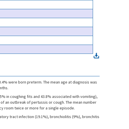
, 13.4% were born preterm. The mean age at diagnosis was
nths.
5% in coughing fits and 43.8% associated with vomiting),
t of an outbreak of pertussis or cough. The mean number
cy room twice or more for a single episode.
ory tract infection (19.1%), bronchiolitis (9%), bronchitis