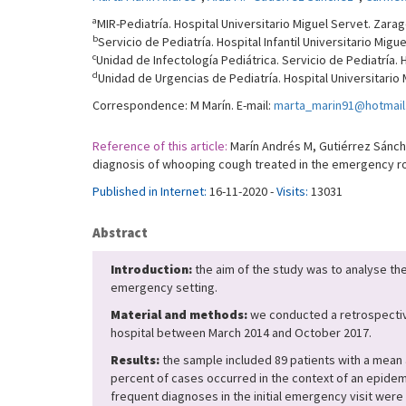
a
MIR-Pediatría. Hospital Universitario Miguel Servet. Zara
b
Servicio de Pediatría. Hospital Infantil Universitario Mig
c
Unidad de Infectología Pediátrica. Servicio de Pediatría. 
d
Unidad de Urgencias de Pediatría. Hospital Universitario
Correspondence: M Marín. E-mail:
marta_marin91@hotmai
Reference of this article:
Marín Andrés M, Gutiérrez Sánche
diagnosis of whooping cough treated in the emergency roo
Published in Internet:
16-11-2020 -
Visits:
13031
Abstract
Introduction:
the aim of the study was to analyse the
emergency setting.
Material and methods:
we conducted a retrospective
hospital between March 2014 and October 2017.
Results:
the sample included 89 patients with a mean 
percent of cases occurred in the context of an epide
frequent diagnoses in the initial emergency visit were 