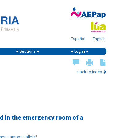
Español
English
● Sections ●
● Log in ●
Back to index
ed in the emergency room of a
d
men Campos Calleja