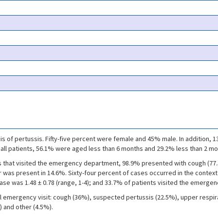
is of pertussis. Fifty-five percent were female and 45% male. In addition
f all patients, 56.1% were aged less than 6 months and 29.2% less than 2 mo
s that visited the emergency department, 98.9% presented with cough (77.
was present in 14.6%. Sixty-four percent of cases occurred in the contex
se was 1.48 ± 0.78 (range, 1-4); and 33.7% of patients visited the emergen
al emergency visit: cough (36%), suspected pertussis (22.5%), upper respirat
) and other (4.5%).