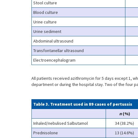
Stool culture
Blood culture
Urine culture
Urine sediment
Abdominal ultrasound
Transfontanellar ultrasound
Electroencephalogram
All patients received azithromycin for 5 days except 1, w
department or during the hospital stay. Two of the four pa
Table 3. Treatment used in 89 cases of pertussis
n
(%)
Inhaled/nebulised Salbutamol
34 (38.2%)
Prednisolone
13 (14.6%)