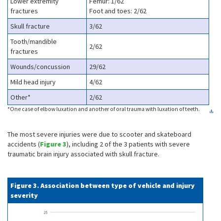
Lower extremity
Femur: 1/62
fractures
Foot and toes: 2/62
Skull fracture
3/62
Tooth/mandible
2/62
fractures
Wounds/concussion
29/62
Mild head injury
4/62
Other*
2/62
*One case of elbow luxation and another of oral trauma with luxation of teeth.
The most severe injuries were due to scooter and skateboard
accidents (
Figure 3
), including 2 of the 3 patients with severe
traumatic brain injury associated with skull fracture.
Figure 3. Association between type of vehicle and injury
severity