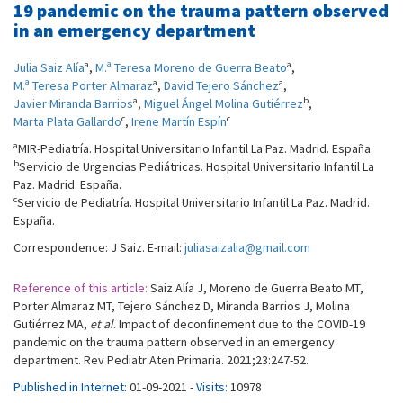
19 pandemic on the trauma pattern observed
in an emergency department
a
a
Julia Saiz Alía
,
M.ª Teresa Moreno de Guerra Beato
,
a
a
M.ª Teresa Porter Almaraz
,
David Tejero Sánchez
,
a
b
Javier Miranda Barrios
,
Miguel Ángel Molina Gutiérrez
,
c
c
Marta Plata Gallardo
,
Irene Martín Espín
a
MIR-Pediatría. Hospital Universitario Infantil La Paz. Madrid. España.
b
Servicio de Urgencias Pediátricas. Hospital Universitario Infantil La
Paz. Madrid. España.
c
Servicio de Pediatría. Hospital Universitario Infantil La Paz. Madrid.
España.
Correspondence: J Saiz. E-mail:
juliasaizalia@gmail.com
Reference of this article:
Saiz Alía J, Moreno de Guerra Beato MT,
Porter Almaraz MT, Tejero Sánchez D, Miranda Barrios J, Molina
Gutiérrez MA,
et al
. Impact of deconfinement due to the COVID-19
pandemic on the trauma pattern observed in an emergency
department. Rev Pediatr Aten Primaria. 2021;23:247-52.
Published in Internet:
01-09-2021 -
Visits:
10978