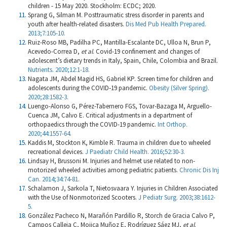
children - 15 May 2020. Stockholm: ECDC; 2020.
Sprang G, Silman M. Posttraumatic stress disorder in parents and
youth after health-related disasters.
Dis Med Pub Health Prepared.
2013;7:105-10.
Ruiz-Roso MB, Padilha PC, Mantilla-Escalante DC, Ulloa N, Brun P,
Acevedo-Correa D,
et al
. Covid-19 confinement and changes of
adolescent’s dietary trends in Italy, Spain, Chile, Colombia and Brazil.
Nutrients. 2020;12:1-18.
Nagata JM, Abdel Magid HS, Gabriel KP. Screen time for children and
adolescents during the COVID‐19 pandemic.
Obesity (Silver Spring).
2020;28:1582-3.
Luengo-Alonso G, Pérez-Tabernero FGS, Tovar-Bazaga M, Arguello-
Cuenca JM, Calvo E. Critical adjustments in a department of
orthopaedics through the COVID-19 pandemic.
Int Orthop.
2020;44:1557-64.
Kaddis M, Stockton K, Kimble R. Trauma in children due to wheeled
recreational devices.
J Paediatr Child Health. 2016;52:30-3.
Lindsay H, Brussoni M. Injuries and helmet use related to non-
motorized wheeled activities among pediatric patients.
Chronic Dis Inj
Can. 2014;34:74-81.
Schalamon J, Sarkola T, Nietosvaara Y. Injuries in Children Associated
with the Use of Nonmotorized Scooters.
J Pediatr Surg. 2003;38:1612-
5.
González Pacheco N, Marañón Pardillo R, Storch de Gracia Calvo P,
Campos Calleja C, Mojica Muñoz E, Rodríguez Sáez MJ,
et al
.