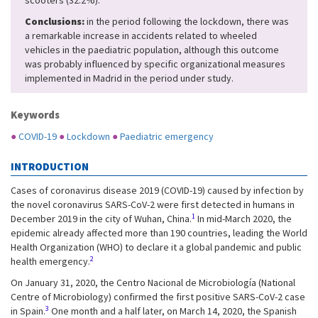
scooters (32.2%).
Conclusions:
in the period following the lockdown, there was
a remarkable increase in accidents related to wheeled
vehicles in the paediatric population, although this outcome
was probably influenced by specific organizational measures
implemented in Madrid in the period under study.
Keywords
●
COVID-19
●
Lockdown
●
Paediatric emergency
INTRODUCTION
Cases of coronavirus disease 2019 (COVID-19) caused by infection by
the novel coronavirus SARS-CoV-2 were first detected in humans in
1
December 2019 in the city of Wuhan, China.
In mid-March 2020, the
epidemic already affected more than 190 countries, leading the World
Health Organization (WHO) to declare it a global pandemic and public
2
health emergency.
On January 31, 2020, the Centro Nacional de Microbiología (National
Centre of Microbiology) confirmed the first positive SARS-CoV-2 case
3
in Spain.
One month and a half later, on March 14, 2020, the Spanish