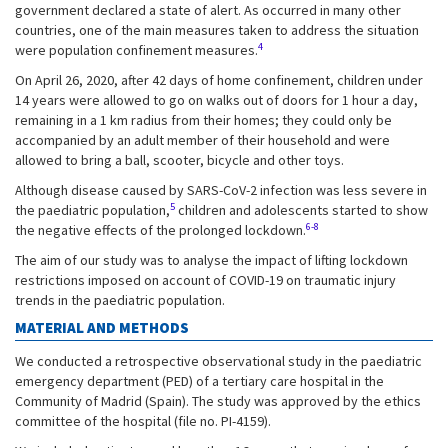
government declared a state of alert. As occurred in many other
countries, one of the main measures taken to address the situation
4
were population confinement measures.
On April 26, 2020, after 42 days of home confinement, children under
14 years were allowed to go on walks out of doors for 1 hour a day,
remaining in a 1 km radius from their homes; they could only be
accompanied by an adult member of their household and were
allowed to bring a ball, scooter, bicycle and other toys.
Although disease caused by SARS-CoV-2 infection was less severe in
5
the paediatric population,
children and adolescents started to show
6-8
the negative effects of the prolonged lockdown.
The aim of our study was to analyse the impact of lifting lockdown
restrictions imposed on account of COVID-19 on traumatic injury
trends in the paediatric population.
MATERIAL AND METHODS
We conducted a retrospective observational study in the paediatric
emergency department (PED) of a tertiary care hospital in the
Community of Madrid (Spain). The study was approved by the ethics
committee of the hospital (file no. PI-4159).