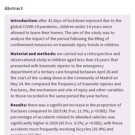
Abstract
Introduction:
after 42 days of lockdown imposed due to the
global COVID-19 pandemic, children under 14 years were
allowed to leave their homes. The aim of the study was to
analyse the impact of the period following the lifting of
confinement measures on traumatic injury trends in children.
Material and methods:
we carried out a retrospective and
observational study in children aged less than 16 years that
presented with traumatic injuries to the emergency
department of a tertiary care hospital between April 26 and
the start of the scaling down in the Community of Madrid on
May 24. We compared the frequency of traumatic injuries and
fractures, the mechanism and site of injury and other variables
to those recorded in the same period the year before.
Results:
there was a significant increase in the proportion of
fractures compared to 2019 (41.9 vs. 11.3%;
p
<0.001). The
percentage of accidents related to wheeled vehicles was
significantly higher in 2020 (43.9 vs. 6.2%;
p
<0.001), with these
accidents most frequently involving bicycles (35.4%) and