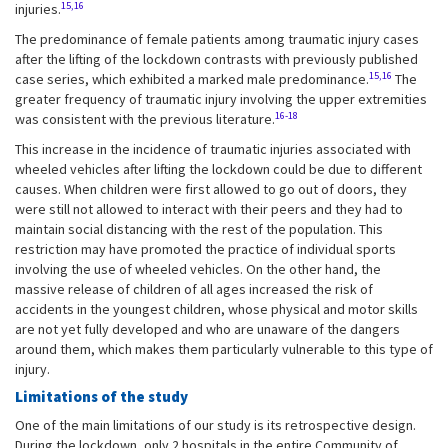
15,16
injuries.
The predominance of female patients among traumatic injury cases
after the lifting of the lockdown contrasts with previously published
15,16
case series, which exhibited a marked male predominance.
The
greater frequency of traumatic injury involving the upper extremities
16-18
was consistent with the previous literature.
This increase in the incidence of traumatic injuries associated with
wheeled vehicles after lifting the lockdown could be due to different
causes. When children were first allowed to go out of doors, they
were still not allowed to interact with their peers and they had to
maintain social distancing with the rest of the population. This
restriction may have promoted the practice of individual sports
involving the use of wheeled vehicles. On the other hand, the
massive release of children of all ages increased the risk of
accidents in the youngest children, whose physical and motor skills
are not yet fully developed and who are unaware of the dangers
around them, which makes them particularly vulnerable to this type of
injury.
Limitations of the study
One of the main limitations of our study is its retrospective design.
During the lockdown, only 2 hospitals in the entire Community of