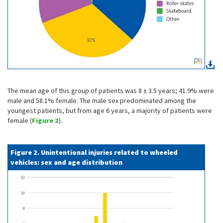
The mean age of this group of patients was 8 ± 3.5 years; 41.9% were
male and 58.1% female. The male sex predominated among the
youngest patients, but from age 6 years, a majority of patients were
female (
Figure 2
).
Figure 2. Unintentional injuries related to wheeled
vehicles: sex and age distribution