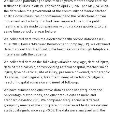
We included patients aged less than 16 years that received care for
traumatic injuries in our PED between April 26, 2020 and May 24, 2020,
the date when the government of the Community of Madrid started
scaling down measures of confinement and the restrictions of free
movement and activity that had been imposed due to the public
health crisis. We made comparisons with data corresponding to the
same time period the year before.
We collected data from the electronic health record database (HP-
CIS© 2013; Hewlett-Packard Development Company, LP). We obtained
data that could not be found in the health records through telephone
interviews with the patients.
We collected data on the following variables: sex, age, date of injury,
date of medical visit, corresponding referral hospital, mechanism of
injury, type of vehicle, site of injury, presence of wound, radiographic
diagnosis, final diagnosis, treatment, need of sedation/analgesia,
need of hospital admission and need of followup.
We have summarised qualitative data as absolute frequency and
percentage distributions, and quantitative data as mean and
standard deviation (SD). We compared frequencies in different
groups by means of the chi square or Fisher exact tests. We defined
statistical significance as
p
<0,05. The data were analysed with the