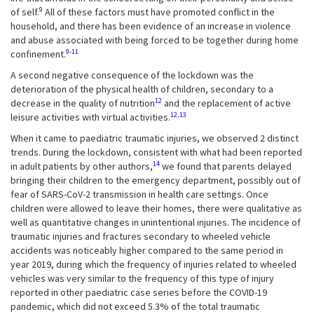
9
of self.
All of these factors must have promoted conflict in the
household, and there has been evidence of an increase in violence
and abuse associated with being forced to be together during home
9-11
confinement.
A second negative consequence of the lockdown was the
deterioration of the physical health of children, secondary to a
12
decrease in the quality of nutrition
and the replacement of active
12,13
leisure activities with virtual activities.
When it came to paediatric traumatic injuries, we observed 2 distinct
trends. During the lockdown, consistent with what had been reported
14
in adult patients by other authors,
we found that parents delayed
bringing their children to the emergency department, possibly out of
fear of SARS-CoV-2 transmission in health care settings. Once
children were allowed to leave their homes, there were qualitative as
well as quantitative changes in unintentional injuries. The incidence of
traumatic injuries and fractures secondary to wheeled vehicle
accidents was noticeably higher compared to the same period in
year 2019, during which the frequency of injuries related to wheeled
vehicles was very similar to the frequency of this type of injury
reported in other paediatric case series before the COVID-19
pandemic, which did not exceed 5.3% of the total traumatic