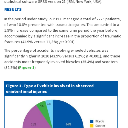
statistical software SPSS version 21 (IBM, New York, USA).
RESULTS
In the period under study, our PED managed a total of 2225 patients,
of who 10.6% presented with traumatic injuries. This amounted to a
1.9% increase compared to the same time period the year before,
accompanied by a significant increase in the proportion of traumatic
fractures (41.9% versus 11,3%;
p
<0.001).
The percentage of accidents involving wheeled vehicles was
significantly higher in 2020 (43.9% versus 6.2%;
p
<0.001), and these
accidents most frequently involved bicycles (35.4%) and scooters
(32.2%) (
Figure 1
).
Figure 1. Type of vehicle involved in observed
unintentional injuries