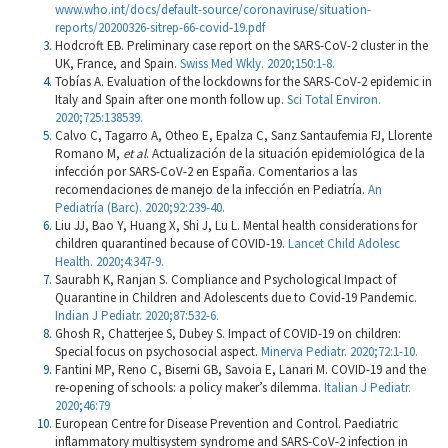
www.who.int/docs/default-source/coronaviruse/situation-
reports/20200326-sitrep-66-covid-19.pdf
Hodcroft EB. Preliminary case report on the SARS-CoV-2 cluster in the
UK, France, and Spain.
Swiss Med Wkly. 2020;150:1-8.
Tobías A. Evaluation of the lockdowns for the SARS-CoV-2 epidemic in
Italy and Spain after one month follow up.
Sci Total Environ.
2020;725:138539.
Calvo C, Tagarro A, Otheo E, Epalza C, Sanz Santaufemia FJ, Llorente
Romano M,
et al
. Actualización de la situación epidemiológica de la
infección por SARS-CoV-2 en España. Comentarios a las
recomendaciones de manejo de la infección en Pediatría.
An
Pediatría (Barc). 2020;92:239-40.
Liu JJ, Bao Y, Huang X, Shi J, Lu L. Mental health considerations for
children quarantined because of COVID-19.
Lancet Child Adolesc
Health. 2020;4:347-9.
Saurabh K, Ranjan S. Compliance and Psychological Impact of
Quarantine in Children and Adolescents due to Covid-19 Pandemic.
Indian J Pediatr. 2020;87:532-6.
Ghosh R, Chatterjee S, Dubey S. Impact of COVID-19 on children:
Special focus on psychosocial aspect.
Minerva Pediatr. 2020;72:1-10.
Fantini MP, Reno C, Biserni GB, Savoia E, Lanari M. COVID-19 and the
re-opening of schools: a policy maker’s dilemma.
Italian J Pediatr.
2020;46:79
European Centre for Disease Prevention and Control. Paediatric
inflammatory multisystem syndrome and SARS-CoV-2 infection in