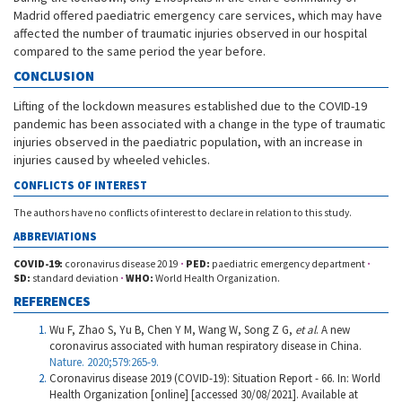
Madrid offered paediatric emergency care services, which may have
affected the number of traumatic injuries observed in our hospital
compared to the same period the year before.
CONCLUSION
Lifting of the lockdown measures established due to the COVID-19
pandemic has been associated with a change in the type of traumatic
injuries observed in the paediatric population, with an increase in
injuries caused by wheeled vehicles.
CONFLICTS OF INTEREST
The authors have no conflicts of interest to declare in relation to this study.
ABBREVIATIONS
COVID-19:
coronavirus disease 2019
·
PED:
paediatric emergency department
·
SD:
standard deviation
·
WHO:
World Health Organization.
REFERENCES
Wu F, Zhao S, Yu B, Chen Y M, Wang W, Song Z G,
et al
. A new
coronavirus associated with human respiratory disease in China.
Nature. 2020;579:265-9.
Coronavirus disease 2019 (COVID-19): Situation Report - 66. In: World
Health Organization [online] [accessed 30/08/2021]. Available at