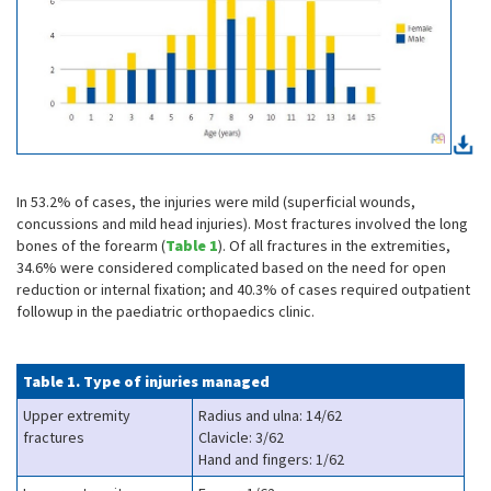
In 53.2% of cases, the injuries were mild (superficial wounds,
concussions and mild head injuries). Most fractures involved the long
bones of the forearm (
Table 1
). Of all fractures in the extremities,
34.6% were considered complicated based on the need for open
reduction or internal fixation; and 40.3% of cases required outpatient
followup in the paediatric orthopaedics clinic.
Table 1. Type of injuries managed
Upper extremity
Radius and ulna: 14/62
fractures
Clavicle: 3/62
Hand and fingers: 1/62