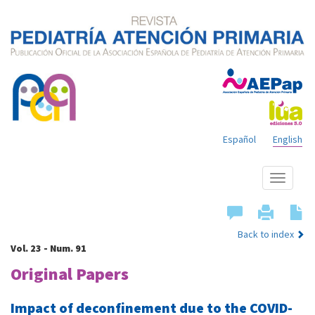
Español
English
Show
menu
Back to index
Vol. 23 - Num. 91
Original Papers
Impact of deconfinement due to the COVID-