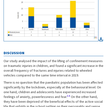
DISCUSSION
Our study analysed the impact of the lifting of confinement measures
on traumatic injuries in children, and found a significant increase in the
overall frequency of fractures and injuries related to wheeled
vehicles compared to the same time interval in 2019.
There is no question that the paediatric population has been affected
significantly by the lockdown, especially at the behavioural level. On
one hand, children and adolescents have experienced increased
6-8
feelings of anxiety, powerlessness and fear.
On the other hand,
they have been deprived of the beneficial effects of the active social
life that unfolds in the school setting on their personality and sense