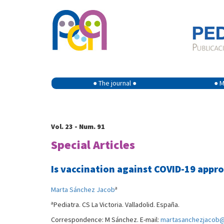
● The journal ●
● M
Vol. 23 - Num. 91
Special Articles
Is vaccination against COVID-19 appro
a
Marta Sánchez Jacob
a
Pediatra. CS La Victoria. Valladolid. España.
Correspondence: M Sánchez. E-mail:
martasanchezjacob