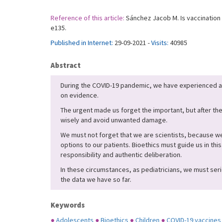
Reference of this article:
Sánchez Jacob M. Is vaccination 
e135.
Published in Internet:
29-09-2021 -
Visits:
40985
Abstract
During the COVID-19 pandemic, we have experienced a
on evidence.
The urgent made us forget the important, but after the
wisely and avoid unwanted damage.
We must not forget that we are scientists, because we
options to our patients. Bioethics must guide us in thi
responsibility and authentic deliberation.
In these circumstances, as pediatricians, we must seri
the data we have so far.
Keywords
●
Adolescents
●
Bioethics
●
Children
●
COVID-19 vaccines