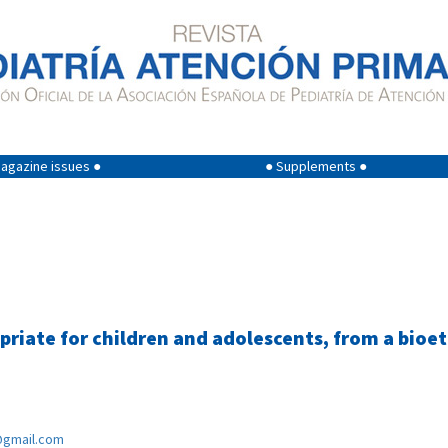
agazine issues ●
● Supplements ●
priate for children and adolescents, from a bioet
@gmail.com