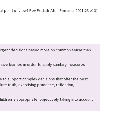
l point of view? Rev Pediatr Aten Primaria. 2021;23:e131-
e urgent decisions based more on common sense than
e have learned in order to apply sanitary measures
e to support complex decisions that offer the best
lute truth, exercising prudence, reflection,
ildren is appropriate, objectively taking into account