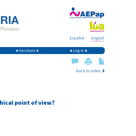
Español
English
● Sections ●
● Log in ●
Back to index
hical point of view?