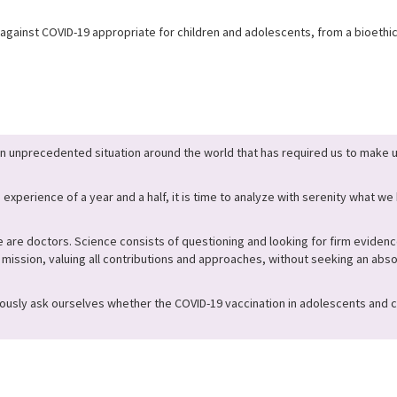
against COVID-19 appropriate for children and adolescents, from a bioethica
n unprecedented situation around the world that has required us to mak
 experience of a year and a half, it is time to analyze with serenity what w
 are doctors. Science consists of questioning and looking for firm evidenc
s mission, valuing all contributions and approaches, without seeking an abso
ously ask ourselves whether the COVID-19 vaccination in adolescents and ch