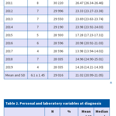
2011
8
30 220
26.47 (26.34-26.46)
2012
7
29 996
23.33 (23.27-23.38)
2013
7
29 550
23.69 (23.63-23.74)
2014
7
29 190
23.98 (23.92-24.03)
2015
5
28 930
17.28 (17.23-17.32)
2016
6
28 596
20.98 (20.92-21.03)
2017
4
28 596
13.98 (13.94-14.02)
2018
7
28 035
24.96 (24.90-25.01)
2019
4
28 035
14.26 (14.21-14.30)
Mean and SD
6.1 ± 1.45
29 016
21.02 (20.99-21.05)
Table 2. Personal and laboratory variables at diagnosis
N
%
Mean
Median