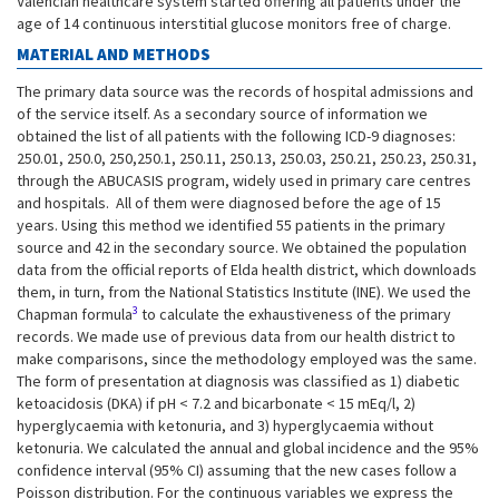
Valencian healthcare system started offering all patients under the
age of 14 continuous interstitial glucose monitors free of charge.
MATERIAL AND METHODS
The primary data source was the records of hospital admissions and
of the service itself. As a secondary source of information we
obtained the list of all patients with the following ICD-9 diagnoses:
250.01, 250.0, 250,250.1, 250.11, 250.13, 250.03, 250.21, 250.23, 250.31,
through the ABUCASIS program, widely used in primary care centres
and hospitals. All of them were diagnosed before the age of 15
years. Using this method we identified 55 patients in the primary
source and 42 in the secondary source. We obtained the population
data from the official reports of Elda health district, which downloads
them, in turn, from the National Statistics Institute (INE). We used the
3
Chapman formula
to calculate the exhaustiveness of the primary
records. We made use of previous data from our health district to
make comparisons, since the methodology employed was the same.
The form of presentation at diagnosis was classified as 1) diabetic
ketoacidosis (DKA) if pH < 7.2 and bicarbonate < 15 mEq/l, 2)
hyperglycaemia with ketonuria, and 3) hyperglycaemia without
ketonuria. We calculated the annual and global incidence and the 95%
confidence interval (95% CI) assuming that the new cases follow a
Poisson distribution. For the continuous variables we express the