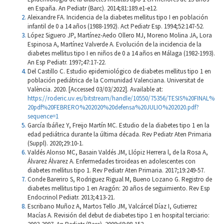
en España. An Pediatr (Barc). 2014;81:189.e1-e12.
Aleixandre FA. Incidencia de la diabetes mellitus tipo I en población
infantil de 0 a 14 años (1988-1992). Act Pediatr Esp. 1994;52:147-52.
López Siguero JP, Martínez-Aedo Ollero MJ, Moreno Molina JA, Lora
Espinosa A, Martínez Valverde A. Evolución de la incidencia de la
diabetes mellitus tipo I en niños de 0 a 14 años en Málaga (1982-1993).
An Esp Pediatr. 1997;47:17-22.
Del Castillo C. Estudio epidemiológico de diabetes mellitus tipo 1 en
población pediátrica de la Comunidad Valenciana. Universitat de
València. 2020. [Accessed 03/03/2022]. Available at:
https://roderic.uv.es/bitstream/handle/10550/75356/TESIS%20FINAL%
20pdf%20FEBRERO%202020%20defensa%20JULIO%202020.pdf?
sequence=1
García Ibáñez Y, Freijo Martín MC. Estudio de la diabetes tipo 1 en la
edad pediátrica durante la última década. Rev Pediatr Aten Primaria
(Suppl). 2020;29:10-1.
Valdés Alonso MC, Basain Valdés JM, Llópiz Herrera l, de la Rosa A,
Álvarez Álvarez A. Enfermedades tiroideas en adolescentes con
diabetes mellitus tipo 1. Rev Pediatr Aten Primaria. 2017;19:249-57.
Conde Bareriro S, Rodriguez Rigual M, Bueno Lozano G. Registro de
diabetes mellitus tipo 1 en Aragón: 20 años de seguimiento. Rev Esp
Endocrinol Pediatr. 2013;4:13-21.
Escribano Muñoz A, Martos Tello JM, Valcárcel Díaz I, Gutierrez
Macías A. Revisión del debut de diabetes tipo 1 en hospital terciario: