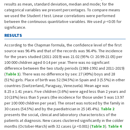
results as mean, standard deviation, median and mode; for the
categorical variables we present percentages. To compare means
we used the Student
t
test. Linear correlations were performed
between the continuous quantitative variables. We used
p
<0.05 for
significance.
RESULTS
According to the Chapman formula, the confidence level of the first
source was 96.4% and that of the records was 96.4%. The incidence
for the years studied (2011-2019) was 21.02 (95% CI: 20.99-21.05) per
100 000 children aged 0-14 per year. There was no significant
difference between the two study periods (1988-1992 and 2011-2019)
(
Table 1
). There was no difference by sex: 27 (49%) boys and 28
(51%) girls. Place of birth was 52 (94.5%) in Spain and 3 (5.5%) in other
countries (Switzerland, Paraguay, Venezuela). Mean age was
8.25 ± 1.41 years. Five children (3.6%) were aged less than 2 years and
10 (18%) less than 5 years (the incidence for those under 5 was 13.97
per 100 000 children per year). The onset was noticed by the family in
30 cases (54.5%) and by the paediatrician in 25 (45.4%).
Table 2
presents the social, clinical and laboratory characteristics of the
patients at diagnosis. New cases clustered significantly in the colder
months (October-March) with 32 cases (
p
<0.001) (
Table 3
).
Table 4