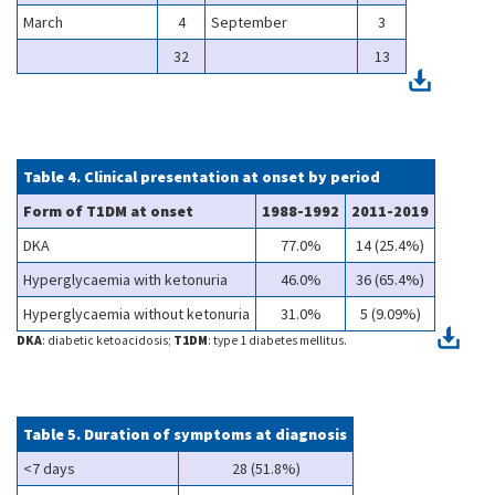
March
4
September
3
32
13
Table 4. Clinical presentation at onset by period
Form of T1DM at onset
1988-1992
2011-2019
DKA
77.0%
14 (25.4%)
Hyperglycaemia with ketonuria
46.0%
36 (65.4%)
Hyperglycaemia without ketonuria
31.0%
5 (9.09%)
DKA
: diabetic ketoacidosis;
T1DM
: type 1 diabetes mellitus.
Table 5. Duration of symptoms at diagnosis
<7 days
28 (51.8%)