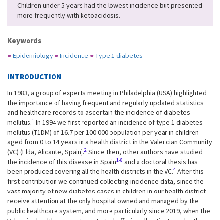
Children under 5 years had the lowest incidence but presented
more frequently with ketoacidosis.
Keywords
●
Epidemiology
●
Incidence
●
Type 1 diabetes
INTRODUCTION
In 1983, a group of experts meeting in Philadelphia (USA) highlighted
the importance of having frequent and regularly updated statistics
and healthcare records to ascertain the incidence of diabetes
1
mellitus.
In 1994 we first reported an incidence of type 1 diabetes
mellitus (T1DM) of 16.7 per 100 000 population per year in children
aged from 0 to 14 years in a health district in the Valencian Community
2
(VC) (Elda, Alicante, Spain).
Since then, other authors have studied
1-8
the incidence of this disease in Spain
and a doctoral thesis has
4
been produced covering all the health districts in the VC.
After this
first contribution we continued collecting incidence data, since the
vast majority of new diabetes cases in children in our health district
receive attention at the only hospital owned and managed by the
public healthcare system, and more particularly since 2019, when the