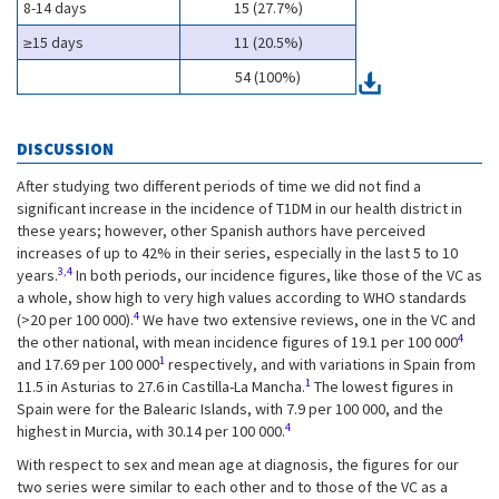
8-14 days
15 (27.7%)
≥15 days
11 (20.5%)
54 (100%)
DISCUSSION
After studying two different periods of time we did not find a
significant increase in the incidence of T1DM in our health district in
these years; however, other Spanish authors have perceived
increases of up to 42% in their series, especially in the last 5 to 10
3,4
years.
In both periods, our incidence figures, like those of the VC as
a whole, show high to very high values according to WHO standards
4
(>20 per 100 000).
We have two extensive reviews, one in the VC and
4
the other national, with mean incidence figures of 19.1 per 100 000
1
and 17.69 per 100 000
respectively, and with variations in Spain from
1
11.5 in Asturias to 27.6 in Castilla-La Mancha.
The lowest figures in
Spain were for the Balearic Islands, with 7.9 per 100 000, and the
4
highest in Murcia, with 30.14 per 100 000.
With respect to sex and mean age at diagnosis, the figures for our
two series were similar to each other and to those of the VC as a