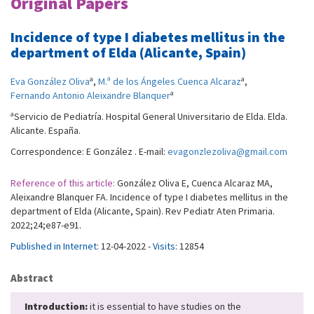
Original Papers
Incidence of type I diabetes mellitus in the
department of Elda (Alicante, Spain)
a
a
Eva González Oliva
,
M.ª de los Ángeles Cuenca Alcaraz
,
a
Fernando Antonio Aleixandre Blanquer
a
Servicio de Pediatría. Hospital General Universitario de Elda. Elda.
Alicante. España.
Correspondence: E González . E-mail:
evagonzlezoliva@gmail.com
Reference of this article:
González Oliva E, Cuenca Alcaraz MA,
Aleixandre Blanquer FA. Incidence of type I diabetes mellitus in the
department of Elda (Alicante, Spain). Rev Pediatr Aten Primaria.
2022;24;e87-e91.
Published in Internet:
12-04-2022 -
Visits:
12854
Abstract
Introduction:
it is essential to have studies on the