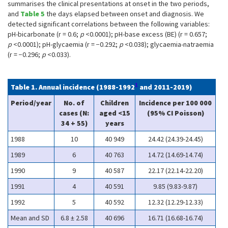
summarises the clinical presentations at onset in the two periods,
and
Table 5
the days elapsed between onset and diagnosis. We
detected significant correlations between the following variables:
pH-bicarbonate (r = 0.6;
p
<0.0001); pH-base excess (BE) (r = 0.657;
p
<0.0001); pH-glycaemia (r = −0.292;
p
<0.038); glycaemia-natraemia
(r = −0.296;
p
<0.033).
1
Table 1. Annual incidence (1988-1992
and 2011-2019)
Period/year
No. of
Children
Incidence per 100 000
cases (N:
aged <15
(95% CI Poisson)
34 + 55)
years
1988
10
40 949
24.42 (24.39-24.45)
1989
6
40 763
14.72 (14.69-14.74)
1990
9
40 587
22.17 (22.14-22.20)
1991
4
40 591
9.85 (9.83-9.87)
1992
5
40 592
12.32 (12.29-12.33)
Mean and SD
6.8 ± 2.58
40 696
16.71 (16.68-16.74)