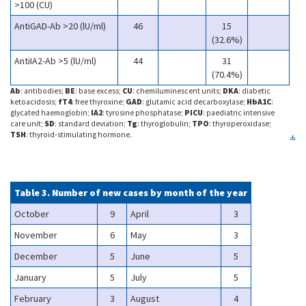
>100 (CU)
AntiGAD-Ab >20 (lU/ml)
46
15
(32.6%)
AntiIA2-Ab >5 (lU/ml)
44
31
(70.4%)
Ab
: antibodies;
BE
: base excess;
CU
: chemiluminescent units;
DKA
: diabetic
ketoacidosis;
fT4
: free thyroxine;
GAD
: glutamic acid decarboxylase;
HbA1C
:
glycated haemoglobin;
IA2
: tyrosine phosphatase;
PICU
: paediatric intensive
care unit;
SD
: standard deviation;
Tg
: thyroglobulin;
TPO
: thyroperoxidase;
TSH
: thyroid-stimulating hormone.
Table 3. Number of new cases by month of the year
October
9
April
3
November
6
May
3
December
5
June
5
January
5
July
5
February
3
August
4