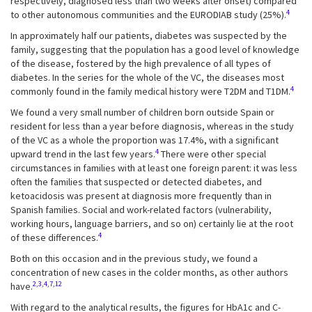
respectively, diagnosed less than two weeks after onset) compared
4
to other autonomous communities and the EURODIAB study (25%).
In approximately half our patients, diabetes was suspected by the
family, suggesting that the population has a good level of knowledge
of the disease, fostered by the high prevalence of all types of
diabetes. In the series for the whole of the VC, the diseases most
4
commonly found in the family medical history were T2DM and T1DM.
We found a very small number of children born outside Spain or
resident for less than a year before diagnosis, whereas in the study
of the VC as a whole the proportion was 17.4%, with a significant
4
upward trend in the last few years.
There were other special
circumstances in families with at least one foreign parent: it was less
often the families that suspected or detected diabetes, and
ketoacidosis was present at diagnosis more frequently than in
Spanish families. Social and work-related factors (vulnerability,
working hours, language barriers, and so on) certainly lie at the root
4
of these differences.
Both on this occasion and in the previous study, we found a
concentration of new cases in the colder months, as other authors
2,3,4,7,12
have.
With regard to the analytical results, the figures for HbA1c and C-