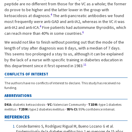
peptide are no different from those for the VC as a whole; the former
do prove to be higher and the latter lower in the group with
4
ketoacidosis at diagnosis.
The anti-pancreatic antibodies we found
most frequently were anti-GAD and anti-IA2, whereas in the VC it was
4
anti-IA2 and anti-ICA.
Five patients had autoimmune thyroiditis, which
6
can reach more than 40% in some countries.
We would not like to finish without pointing out that the mode of the
length of stay after diagnosis was 8 days, with a median of 7 days.
This seems too prolonged a stay to us, although it can be explained
by the lack of a nurse with specific training in diabetes education in
11
this department since it first opened in 1983.
CONFLICTS OF INTEREST
The authors have no conflicts of interest to declare. This study has received no
funding.
ABBREVIATIONS
DKA:
diabetic ketoacidosis
·
VC:
Valencian Community
·
T1DM:
type 1 diabetes
mellitus
·
T2DM:
type 2 diabetes mellitus
·
95% CI:
95% confidence interval.
REFERENCES
Conde Barreiro S, Rodríguez Rigual M, Bueno Lozano G et al.
Epidemiología de la diabetes mellitus tipo 1 en menores de 15 años