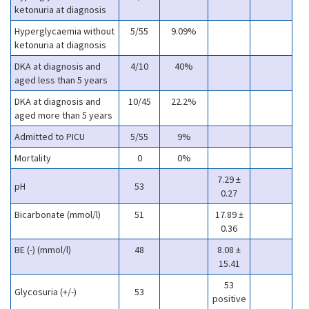
ketonuria at diagnosis
Hyperglycaemia without
5/55
9.09%
ketonuria at diagnosis
DKA at diagnosis and
4/10
40%
aged less than 5 years
DKA at diagnosis and
10/45
22.2%
aged more than 5 years
Admitted to PICU
5/55
9%
Mortality
0
0%
7.29 ±
pH
53
0.27
Bicarbonate (mmol/l)
51
17.89 ±
0.36
BE (-) (mmol/l)
48
8.08 ±
15.41
53
Glycosuria (+/-)
53
positive