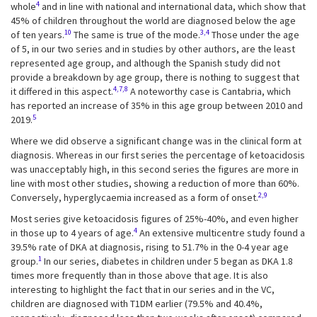
4
whole
and in line with national and international data, which show that
45% of children throughout the world are diagnosed below the age
10
3,4
of ten years.
The same is true of the mode.
Those under the age
of 5, in our two series and in studies by other authors, are the least
represented age group, and although the Spanish study did not
provide a breakdown by age group, there is nothing to suggest that
4,7,8
it differed in this aspect.
A noteworthy case is Cantabria, which
has reported an increase of 35% in this age group between 2010 and
5
2019.
Where we did observe a significant change was in the clinical form at
diagnosis. Whereas in our first series the percentage of ketoacidosis
was unacceptably high, in this second series the figures are more in
line with most other studies, showing a reduction of more than 60%.
2,9
Conversely, hyperglycaemia increased as a form of onset.
Most series give ketoacidosis figures of 25%-40%, and even higher
4
in those up to 4 years of age.
An extensive multicentre study found a
39.5% rate of DKA at diagnosis, rising to 51.7% in the 0-4 year age
1
group.
In our series, diabetes in children under 5 began as DKA 1.8
times more frequently than in those above that age. It is also
interesting to highlight the fact that in our series and in the VC,
children are diagnosed with T1DM earlier (79.5% and 40.4%,