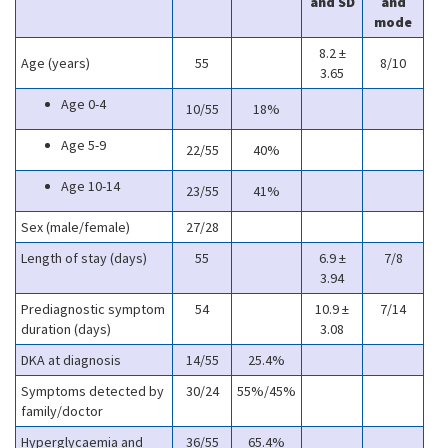
and SD
and
mode
8.2 ±
Age (years)
55
8/10
3.65
Age 0-4
10/55
18%
Age 5-9
22/55
40%
Age 10-14
23/55
41%
Sex (male/female)
27/28
Length of stay (days)
55
6.9 ±
7/8
3.94
Prediagnostic symptom
54
10.9 ±
7/14
duration (days)
3.08
DKA at diagnosis
14/55
25.4%
Symptoms detected by
30/24
55%/45%
family/doctor
Hyperglycaemia and
36/55
65.4%