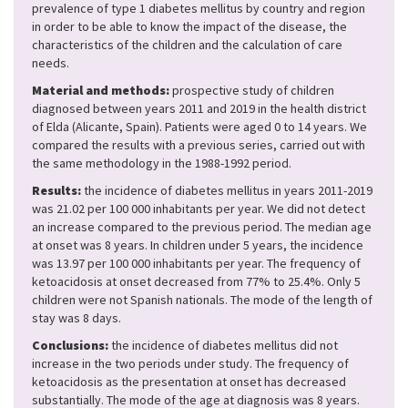
prevalence of type 1 diabetes mellitus by country and region
in order to be able to know the impact of the disease, the
characteristics of the children and the calculation of care
needs.
Material and methods:
prospective study of children
diagnosed between years 2011 and 2019 in the health district
of Elda (Alicante, Spain). Patients were aged 0 to 14 years. We
compared the results with a previous series, carried out with
the same methodology in the 1988-1992 period.
Results:
the incidence of diabetes mellitus in years 2011-2019
was 21.02 per 100 000 inhabitants per year. We did not detect
an increase compared to the previous period. The median age
at onset was 8 years. In children under 5 years, the incidence
was 13.97 per 100 000 inhabitants per year. The frequency of
ketoacidosis at onset decreased from 77% to 25.4%. Only 5
children were not Spanish nationals. The mode of the length of
stay was 8 days.
Conclusions:
the incidence of diabetes mellitus did not
increase in the two periods under study. The frequency of
ketoacidosis as the presentation at onset has decreased
substantially. The mode of the age at diagnosis was 8 years.