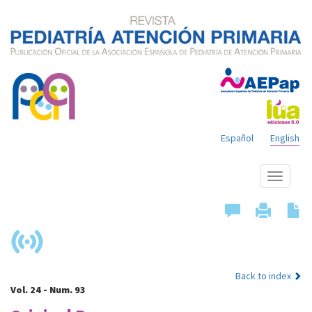
Español
English
Show
menu
Back to index
Vol. 24 - Num. 93