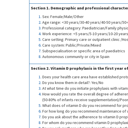
Section 1. Demographic and professional character
Sex: Female/Male/Other
Age range: <30 years/30-40 years/40-50 years/50
Professional category: Paediatrician/Family physi
Work experience: <5 years/5-10 years/10-20 year
Care setting: Primary care or outpatient clinic /Hos
Care system: Public/Private/Mixed
Subspecialisation or specific area of paediatrics
Autonomous community or city in Spain
Section 2. Vitamin D prophylaxis in the first year of
Does your health care area have established proto
Do you know them in detail?: Yes/No
At what time do you initiate prophylaxis with vitami
How would you rate the overall degree of adheren
(50-80% of infants receive supplementation)/Poor
What does of vitamin D do you recommend for proph
For how long do you recommend maintenance of vi
Do you ask about the adherence to vitamin D prop
For whom do you recommend vitamin D prophylaxis?