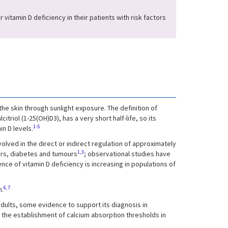
vitamin D deficiency in their patients with risk factors
 the skin through sunlight exposure. The definition of
riol (1-25(OH)D3), has a very short half-life, so its
1-5
in D levels.
olved in the direct or indirect regulation of approximately
1,3
ers, diabetes and tumours
; observational studies have
nce of vitamin D deficiency is increasing in populations of
6,7
n.
 adults, some evidence to support its diagnosis in
 the establishment of calcium absorption thresholds in