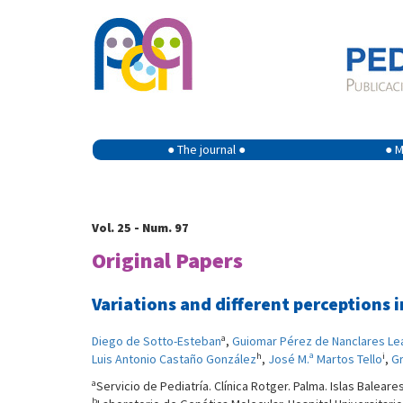
● The journal ●
● M
Vol. 25 - Num. 97
Original Papers
Variations and different perceptions 
a
Diego de Sotto-Esteban
,
Guiomar Pérez de Nanclares Le
h
i
Luis Antonio Castaño González
,
José M.ª Martos Tello
,
Gr
a
Servicio de Pediatría. Clínica Rotger. Palma. Islas Baleare
b