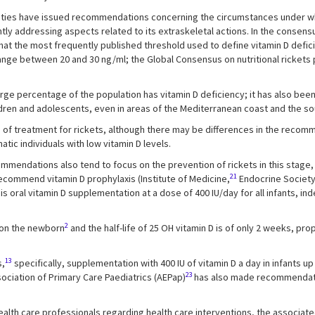
cieties have issued recommendations concerning the circumstances under whi
tly addressing aspects related to its extraskeletal actions. In the consen
at the most frequently published threshold used to define vitamin D defici
 range between 20 and 30 ng/ml; the Global Consensus on nutritional rickets
large percentage of the population has vitamin D deficiency; it has also been
ldren and adolescents, even in areas of the Mediterranean coast and the sout
s of treatment for rickets, although there may be differences in the reco
tic individuals with low vitamin D levels.
ecommendations also tend to focus on the prevention of rickets in this stag
21
 recommend vitamin D prophylaxis (Institute of Medicine,
Endocrine Societ
 oral vitamin D supplementation at a dose of 400 IU/day for all infants, ind
2
 on the newborn
and the half-life of 25 OH vitamin D is of only 2 weeks, p
13
s,
specifically, supplementation with 400 IU of vitamin D a day in infants u
23
ociation of Primary Care Paediatrics (AEPap)
has also made recommendatio
alth care professionals regarding health care interventions, the associate