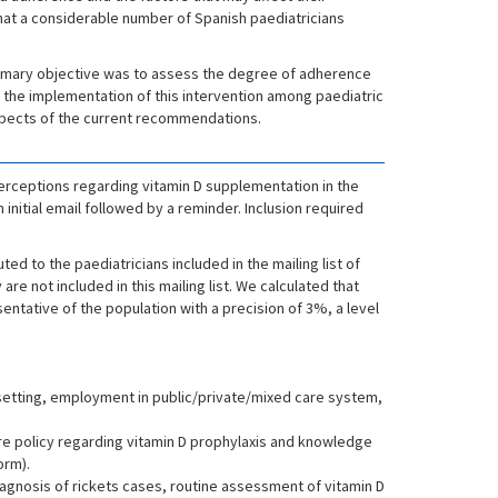
at a considerable number of Spanish paediatricians
 primary objective was to assess the degree of adherence
f the implementation of this intervention among paediatric
aspects of the current recommendations.
erceptions regarding vitamin D supplementation in the
initial email followed by a reminder. Inclusion required
d to the paediatricians included in the mailing list of
re not included in this mailing list. We calculated that
ntative of the population with a precision of 3%, a level
ce setting, employment in public/private/mixed care system,
re policy regarding vitamin D prophylaxis and knowledge
orm).
iagnosis of rickets cases, routine assessment of vitamin D