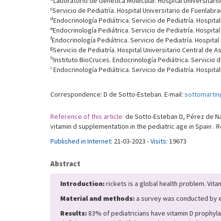
Laboratorio de Genética Molecular. Hospital Universitario 
c
Servicio de Pediatría. Hospital Universitario de Fuenlabr
d
Endocrinología Pediátrica. Servicio de Pediatría. Hospita
e
Endocrinología Pediátrica. Servicio de Pediatría. Hospital
f
Endocrinología Pediátrica. Servicio de Pediatría. Hospital
g
Servicio de Pediatría. Hospital Universitario Central de A
h
Instituto BioCruces. Endocrinología Pediátrica. Servicio d
i
Endocrinología Pediátrica. Servicio de Pediatría. Hospital 
Correspondence: D de Sotto-Esteban. E-mail:
sottomarti
Reference of this article:
de Sotto-Esteban D, Pérez de Nanc
vitamin d supplementation in the pediatric age in Spain . 
Published in Internet:
21-03-2023 -
Visits:
19673
Abstract
Introduction:
rickets is a global health problem. Vita
Material and methods:
a survey was conducted by e-
Results:
83% of pediatricians have vitamin D prophylaxi