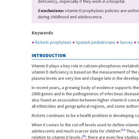
deficiency, especially if they work in a hospital.
Conclusions:
vitamin D prophylaxis policies are unifor
during childhood and adolescence.
Keywords
●
Rickets prophylaxis
●
Spanish pediatricians
●
Survey
●
V
INTRODUCTION
Vitamin D plays a key role in calcium-phosphorus metabol
vitamin D deficiency is based on the measurement of the pla
plasma levels are very low and change late in the developm
In recent years, a growing body of evidence supports the i
2000 genes and in the pathogenesis of infectious diseas
also found an association between higher vitamin D conce
all ethnicities and geographical regions, and some authors
Rickets continues to be a health problem in developing c
When it comes to the cut-off levels used to define vitamin
8,9
adolescents and much scarcer data for children.
Thus, w
10
relation to vitamin D levels i
; there are even few studies