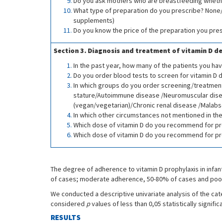
Do you ask mothers who are breastfeeding wheth
What type of preparation do you prescribe? None/
supplements)
Do you know the price of the preparation you pre
Section 3. Diagnosis and treatment of vitamin D de
In the past year, how many of the patients you ha
Do you order blood tests to screen for vitamin D d
In which groups do you order screening/treatment
stature/Autoimmune disease /Neuromuscular disea
(vegan/vegetarian)/Chronic renal disease /Malabs
In which other circumstances not mentioned in the
Which dose of vitamin D do you recommend for prop
Which dose of vitamin D do you recommend for prop
The degree of adherence to vitamin D prophylaxis in infa
of cases; moderate adherence, 50-80% of cases and poo
We conducted a descriptive univariate analysis of the cat
considered
p
values of less than 0,05 statistically signif
RESULTS