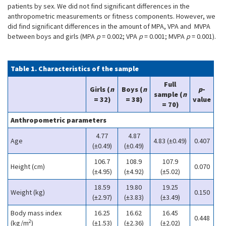
patients by sex. We did not find significant differences in the
anthropometric measurements or fitness components. However, we
did find significant differences in the amount of MPA, VPA and MVPA
between boys and girls (MPA
p
= 0.002; VPA
p
= 0.001; MVPA
p
= 0.001).
Table 1. Characteristics of the sample
Full
Girls (
n
Boys (
n
p
-
sample (
n
= 32)
= 38)
value
= 70)
Anthropometric parameters
4.77
4.87
Age
4.83 (±0.49)
0.407
(±0.49)
(±0.49)
106.7
108.9
107.9
Height (cm)
0.070
(±4.95)
(±4.92)
(±5.02)
18.59
19.80
19.25
Weight (kg)
0.150
(±2.97)
(±3.83)
(±3.49)
Body mass index
16.25
16.62
16.45
0.448
2
(kg/m
)
(±1.53)
(±2.36)
(±2.02)