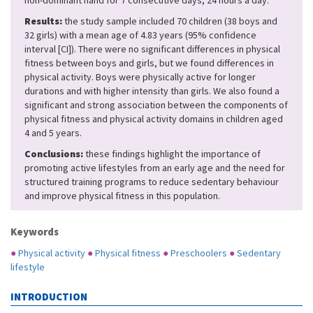
non-dominant hand for 7 consecutive days, 24 hours a day.
Results:
the study sample included 70 children (38 boys and
32 girls) with a mean age of 4.83 years (95% confidence
interval [CI]). There were no significant differences in physical
fitness between boys and girls, but we found differences in
physical activity. Boys were physically active for longer
durations and with higher intensity than girls. We also found a
significant and strong association between the components of
physical fitness and physical activity domains in children aged
4 and 5 years.
Conclusions:
these findings highlight the importance of
promoting active lifestyles from an early age and the need for
structured training programs to reduce sedentary behaviour
and improve physical fitness in this population.
Keywords
●
Physical activity
●
Physical fitness
●
Preschoolers
●
Sedentary
lifestyle
INTRODUCTION