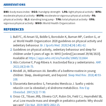
ABBREVIATIONS
BMI:
body mass index
·
HGS:
handgrip strength
·
LPA:
light physical activity
·
MPA:
moderate physical activity
·
MVPA:
moderate or vigorous physical activity
·
PA:
physical activity
·
SLJ:
standing long jump
·
TPA:
total physical activity
·
VPA:
vigorous physical activity
·
WHO:
World Health Organization
REFERENCES
Bull FC, Al-Ansari SS, Biddle S, Borodulin K, Buman MP, Cardon G,
et
al
. World Health Organization 2020 guidelines on physical activity and
sedentary behaviour.
Br J Sports Med. 2020;54(24):1451-62.
Guidelines on physical activity, sedentary behaviour and sleep for
children under 5 years of age. In: WHO [online] [accessed 29/06/2023].
Available at
https://apps.who.int/iris/handle/10665/311664
Alòs Colomer F, Puig-Ribera A. Inactividad física y sedentarismo.
AMF.
2022;18(2):66-75.
Mindell JA, Williamson AA. Benefits of a bedtime routine in young
children: Sleep, development, and beyond.
Sleep Med Rev. 2018;40:93-
108.
Olavarrieta Bernardino S, Fernandez Mendoza J. Sueño y estrés:
relación con la obesidad y el síndrome metabólico.
Rev Esp
Obesidad. 2007;5(2):77-90.
Orsso CE, Tibaes JRB, Oliveira CLP, Rubin DA, Field CJ, Heymsfield SB,
et al
. Low muscle mass and strength in pediatrics patients: Why should
we care?
Clin Nut. 2019;38(5):2002-15.