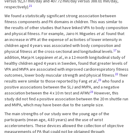
versus 92,37 min/day and 407.72 min/day versus 388.01 min/day,
21
respectively).
We found a statistically significant strong association between
fitness components and PA domains in children. This was similar to
the results of other studies that have linked VPA to body composition
and physical fitness. For example, Jairo H. Migueles
et al
. found that
an increase in VPA at the expense of activities of lower intensity in
children aged 4 years was associated with body composition and
17
physical fitness at the cross-sectional and longitudinal levels.
In
addition, Marja H. Leppänen
et al
., in a 12-month longitudinal study of
healthy children aged 4 years in Sweden, found that greater levels of
VPA and MVPA are associated with improved cardiorespiratory fitness
22
outcomes, lower body muscular strength and physical fitness.
Their
23
results were similar to those reported by Fang
et al
.,
who found a
positive associations between the SLJ and MVPA, and a negative
23
association between the 4 x 10 m test and AFMV.
However, this
study did not find a positive association between the 20 m shuttle run
and MVPA, which may have been due to the sample size.
The main strengths of our study were the young age of the
participants (mean age, 4.83 years) and the use of wrist
accelerometers. These devices allowed the collection of objective
measurements of PA that could not be obtained through