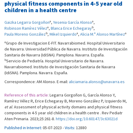
physical fitness components in 4-5 year old
children in a health centre
a
a
Gaizka Legarra Gorgoñon
,
Yesenia García Alonso
,
a
b
Robinson Ramírez Vélez
,
Blanca Erice Echegaray
,
b
a
a
Paula Moreno González
,
Mikel Izquierdo
,
Alicia M.ª Alonso Martínez
a
Grupo de Investigacion E-FIT. Navarrabiomed. Hospital Universitario
de Navarra. Universidad Pública de Navarra. Instituto de Investigación
Sanitaria de Navarra (IdiSNA). Pamplona. Navarra. España.
b
Servicio de Pediatría. Hospital Universitario de Navarra.
Navarrabiomed. Instituto de Investigación Sanitaria de Navarra
(IdiSNA). Pamplona. Navarra. España.
Correspondence: AM Alonso. E-mail:
aliciamaria.alonso@unavarra.es
Reference of this article:
Legarra Gorgoñon G, García Alonso Y,
Ramírez Vélez R, Erice Echegaray B, Moreno González P, Izquierdo M,
et al
. Assessment of physical activity domains and physical fitness
components in 4-5 year old children in a health centre . Rev Pediatr
Aten Primaria. 2023;25:261-8.
https://doi.org/10.60147/3c63021d
Published in Internet:
05-07-2023 -
Visits:
12880