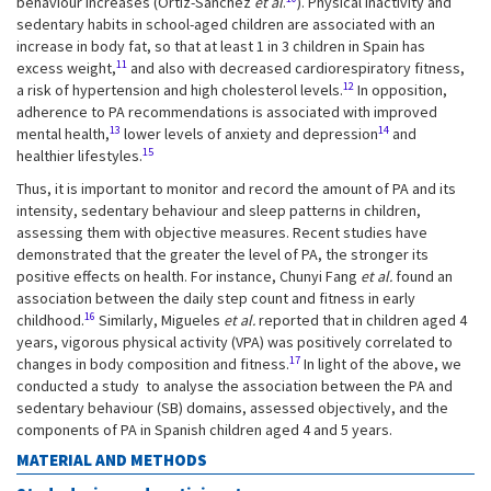
behaviour increases (Ortiz-Sánchez
et al
.
). Physical inactivity and
sedentary habits in school-aged children are associated with an
increase in body fat, so that at least 1 in 3 children in Spain has
11
excess weight,
and also with decreased cardiorespiratory fitness,
12
a risk of hypertension and high cholesterol levels.
In opposition,
adherence to PA recommendations is associated with improved
13
14
mental health,
lower levels of anxiety and depression
and
15
healthier lifestyles.
Thus, it is important to monitor and record the amount of PA and its
intensity, sedentary behaviour and sleep patterns in children,
assessing them with objective measures. Recent studies have
demonstrated that the greater the level of PA, the stronger its
positive effects on health. For instance, Chunyi Fang
et al.
found an
association between the daily step count and fitness in early
16
childhood.
Similarly, Migueles
et al.
reported that in children aged 4
years, vigorous physical activity (VPA) was positively correlated to
17
changes in body composition and fitness.
In light of the above, we
conducted a study to analyse the association between the PA and
sedentary behaviour (SB) domains, assessed objectively, and the
components of PA in Spanish children aged 4 and 5 years.
MATERIAL AND METHODS