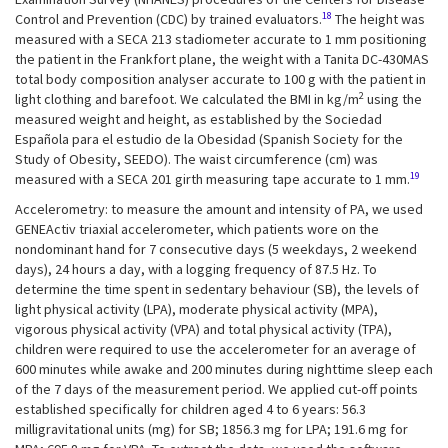
18
Control and Prevention (CDC) by trained evaluators.
The height was
measured with a SECA 213 stadiometer accurate to 1 mm positioning
the patient in the Frankfort plane, the weight with a Tanita DC-430MAS
total body composition analyser accurate to 100 g with the patient in
2
light clothing and barefoot. We calculated the BMI in kg/m
using the
measured weight and height, as established by the Sociedad
Española para el estudio de la Obesidad (Spanish Society for the
Study of Obesity, SEEDO). The waist circumference (cm) was
19
measured with a SECA 201 girth measuring tape accurate to 1 mm.
Accelerometry: to measure the amount and intensity of PA, we used
GENEActiv triaxial accelerometer, which patients wore on the
nondominant hand for 7 consecutive days (5 weekdays, 2 weekend
days), 24 hours a day, with a logging frequency of 87.5 Hz. To
determine the time spent in sedentary behaviour (SB), the levels of
light physical activity (LPA), moderate physical activity (MPA),
vigorous physical activity (VPA) and total physical activity (TPA),
children were required to use the accelerometer for an average of
600 minutes while awake and 200 minutes during nighttime sleep each
of the 7 days of the measurement period. We applied cut-off points
established specifically for children aged 4 to 6 years: 56.3
milligravitational units (mg) for SB; 1856.3 mg for LPA; 191.6 mg for