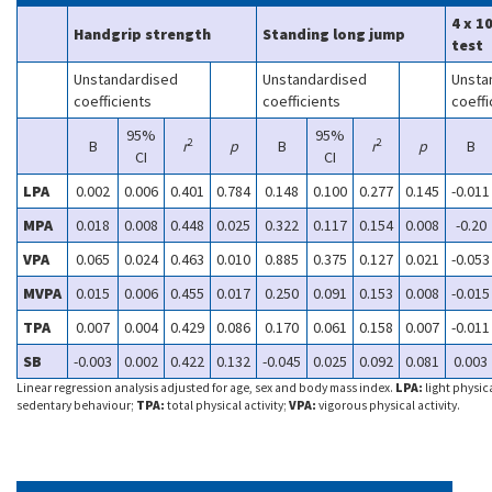
4 x 1
Handgrip strength
Standing long jump
test
Unstandardised
Unstandardised
Unsta
coefficients
coefficients
coeffi
95%
95%
2
2
B
r
p
B
r
p
B
CI
CI
LPA
0.002
0.006
0.401
0.784
0.148
0.100
0.277
0.145
-0.011
MPA
0.018
0.008
0.448
0.025
0.322
0.117
0.154
0.008
-0.20
VPA
0.065
0.024
0.463
0.010
0.885
0.375
0.127
0.021
-0.053
MVPA
0.015
0.006
0.455
0.017
0.250
0.091
0.153
0.008
-0.015
TPA
0.007
0.004
0.429
0.086
0.170
0.061
0.158
0.007
-0.011
SB
-0.003
0.002
0.422
0.132
-0.045
0.025
0.092
0.081
0.003
Linear regression analysis adjusted for age, sex and body mass index.
LPA:
light physica
sedentary behaviour;
TPA:
total physical activity;
VPA:
vigorous physical activity.