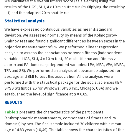
We calculated the overall fitness score (as a z-score) using the
results of the HGS, SLJ, 4 x 10 m shuttle run (multiplying the result by
−1) and the adapted 20 m shuttle run.
Statistical analysis
We have expressed continuous variables as mean ± standard
deviation. We assessed normality by means of the Kolmogorov-
Smirnov test and found significant differences between sexes in the
objective measurement of PA. We performed a linear regression
analysis to assess the associations between fitness (independent
variables: HGS, SLJ, 4 x 10 m test, 20 m shuttle run and fitness z-
score) and PA domains (independent variables: LPA, MPA, VPA, MVPA,
TPA and SB). We performed an analysis of covariance adjusted for
sex, age and BMI to test this association. All the analysis were
performed with the statistical package for the social sciences (IBM
SPSS Statistics 26 for Windows; SPSS Inc., Chicago, USA) and we
established the level of significance at α = 0.05.
RESULTS
Table 1
presents the characteristics of the participants
(anthropometric measurements, components of fitness and PA
domains) by sex. The final sample included 70 children with a mean
age of 4.83 years (±0,49). The table shows the characteristics of the