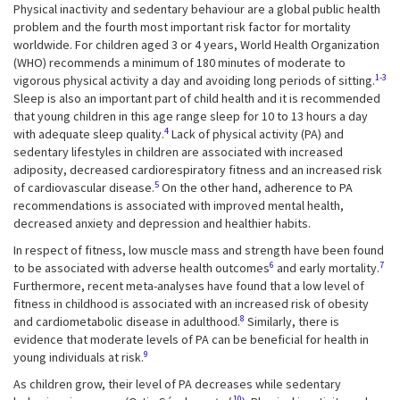
Physical inactivity and sedentary behaviour are a global public health
problem and the fourth most important risk factor for mortality
worldwide. For children aged 3 or 4 years, World Health Organization
(WHO) recommends a minimum of 180 minutes of moderate to
1-3
vigorous physical activity a day and avoiding long periods of sitting.
Sleep is also an important part of child health and it is recommended
that young children in this age range sleep for 10 to 13 hours a day
4
with adequate sleep quality.
Lack of physical activity (PA) and
sedentary lifestyles in children are associated with increased
adiposity, decreased cardiorespiratory fitness and an increased risk
5
of cardiovascular disease.
On the other hand, adherence to PA
recommendations is associated with improved mental health,
decreased anxiety and depression and healthier habits.
In respect of fitness, low muscle mass and strength have been found
6
7
to be associated with adverse health outcomes
and early mortality.
Furthermore, recent meta-analyses have found that a low level of
fitness in childhood is associated with an increased risk of obesity
8
and cardiometabolic disease in adulthood.
Similarly, there is
evidence that moderate levels of PA can be beneficial for health in
9
young individuals at risk.
As children grow, their level of PA decreases while sedentary
10