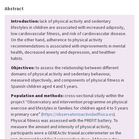
Abstract
Introduction:
lack of physical activity and sedentary
lifestyles in children are associated with increased adiposity,
low cardiovascular fitness, and risk of cardiovascular disease.
On the other hand, adherence to physical activity
recommendations is associated with improvements in mental
health, decreased anxiety and depression, and healthier
habits.
Objectives:
to assess the relationship between different
domains of physical activity and sedentary behaviour,
measured objectively, and components of physical fitness in
Spanish children aged 4 and 5 years.
Population and methods:
cross-sectional study within the
project “Observatory and intervention programme on physical
exercise and lifestyles in families for children aged 4 to 5 years
in primary care” (
https://observatorioactividadfisica.es
).
Physical fitness was assessed with the PREFIT battery. To
measure the amount and intensity of physical activity,
participants wore a GENEActiv triaxial accelerometer on the