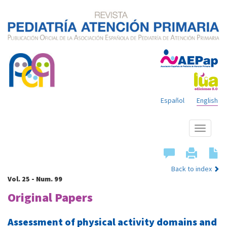
Español
English
Show
menu
Back to index
Vol. 25 - Num. 99
Original Papers
Assessment of physical activity domains and