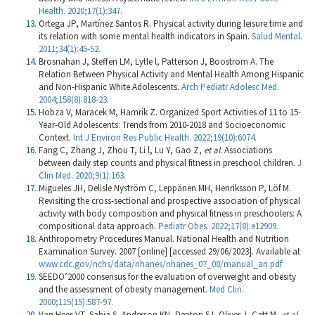
Health. 2020;17(1):347.
Ortega JP, Martínez Santos R. Physical activity during leisure time and
its relation with some mental health indicators in Spain.
Salud Mental.
2011;34(1):45-52.
Brosnahan J, Steffen LM, Lytle l, Patterson J, Boostrom A. The
Relation Between Physical Activity and Mental Health Among Hispanic
and Non-Hispanic White Adolescents.
Arch Pediatr Adolesc Med.
2004;158(8):818-23.
Hobza V, Maracek M, Hamrik Z. Organized Sport Activities of 11 to 15-
Year-Old Adolescents: Trends from 2010-2018 and Socioeconomic
Context.
Int J Environ Res Public Health. 2022;19(10):6074.
Fang C, Zhang J, Zhou T, Li l, Lu Y, Gao Z,
et al
. Associations
between daily step counts and physical fitness in preschool children.
J
Clin Med. 2020;9(1):163.
Migueles JH, Delisle Nyström C, Leppänen MH, Henriksson P, Löf M.
Revisiting the cross-sectional and prospective association of physical
activity with body composition and physical fitness in preschoolers: A
compositional data approach.
Pediatr Obes. 2022;17(8):e12909.
Anthropometry Procedures Manual. National Health and Nutrition
Examination Survey. 2007 [online] [accessed 29/06/2023]. Available at
www.cdc.gov/nchs/data/nhanes/nhanes_07_08/manual_an.pdf
SEEDO’2000 consensus for the evaluation of overweight and obesity
and the assessment of obesity management.
Med Clin.
2000;115(15):587-97.
Van Hees VT, Sabia S, Anderson KN, Denton SJ, Oliver J, Catt M,
et al
.