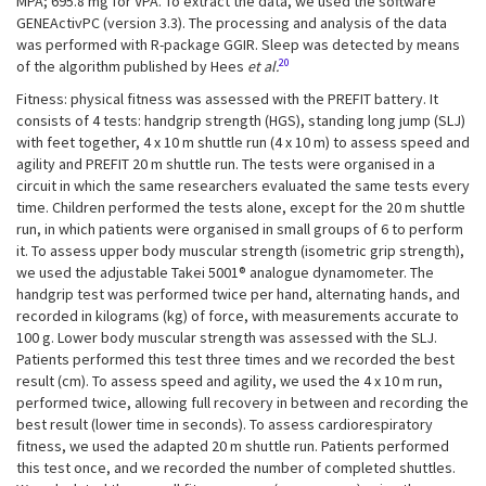
MPA; 695.8 mg for VPA. To extract the data, we used the software
GENEActivPC (version 3.3). The processing and analysis of the data
was performed with R-package GGIR. Sleep was detected by means
20
of the algorithm published by Hees
et al.
Fitness: physical fitness was assessed with the PREFIT battery. It
consists of 4 tests: handgrip strength (HGS), standing long jump (SLJ)
with feet together, 4 x 10 m shuttle run (4 x 10 m) to assess speed and
agility and PREFIT 20 m shuttle run. The tests were organised in a
circuit in which the same researchers evaluated the same tests every
time. Children performed the tests alone, except for the 20 m shuttle
run, in which patients were organised in small groups of 6 to perform
it. To assess upper body muscular strength (isometric grip strength),
we used the adjustable Takei 5001® analogue dynamometer. The
handgrip test was performed twice per hand, alternating hands, and
recorded in kilograms (kg) of force, with measurements accurate to
100 g. Lower body muscular strength was assessed with the SLJ.
Patients performed this test three times and we recorded the best
result (cm). To assess speed and agility, we used the 4 x 10 m run,
performed twice, allowing full recovery in between and recording the
best result (lower time in seconds). To assess cardiorespiratory
fitness, we used the adapted 20 m shuttle run. Patients performed
this test once, and we recorded the number of completed shuttles.