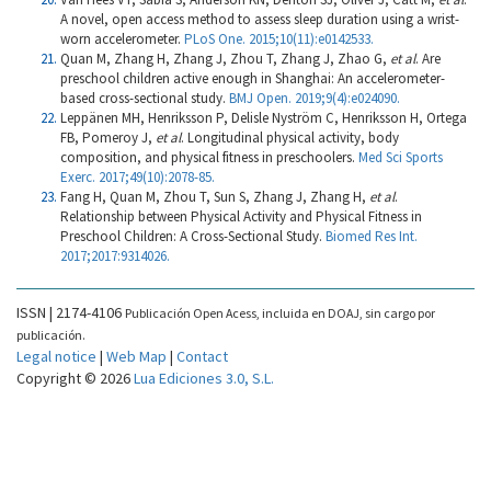
A novel, open access method to assess sleep duration using a wrist-
worn accelerometer.
PLoS One. 2015;10(11):e0142533.
Quan M, Zhang H, Zhang J, Zhou T, Zhang J, Zhao G,
et al
. Are
preschool children active enough in Shanghai: An accelerometer-
based cross-sectional study.
BMJ Open. 2019;9(4):e024090.
Leppänen MH, Henriksson P, Delisle Nyström C, Henriksson H, Ortega
FB, Pomeroy J,
et al
. Longitudinal physical activity, body
composition, and physical fitness in preschoolers.
Med Sci Sports
Exerc. 2017;49(10):2078-85.
Fang H, Quan M, Zhou T, Sun S, Zhang J, Zhang H,
et al
.
Relationship between Physical Activity and Physical Fitness in
Preschool Children: A Cross-Sectional Study.
Biomed Res Int.
2017;2017:9314026.
ISSN | 2174-4106
Publicación Open Acess, incluida en DOAJ, sin cargo por
publicación.
Legal notice
|
Web Map
|
Contact
Copyright © 2026
Lua Ediciones 3.0, S.L.