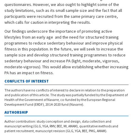
questionnaires. However, we also ought to highlight some of the
study limitations, such as its small sample size and the fact that all
participants were recruited from the same primary care centre,
which calls for caution in interpreting the results.
Our findings underscore the importance of promoting active
lifestyles from an early age and the need for structured training
programmes to reduce sedentary behaviour and improve physical
fitness in this population. In the future, we will seek to increase the
sample size and develop structured training programmes to reduce
sedentary behaviour and increase PA (light, moderate, vigorous,
moderate-vigorous). This would allow establishing whether increasing
PA has an impact on fitness.
CONFLICTS OF INTEREST
The authors have no conflicts of interest to declare in relation to the preparation
and publication of this article. The study was partially funded by the Department of
Health of the Government of Navarre, co-funded by the European Regional
Development Fund (ERDF), 2014-2020 fund (Navarre).
AUTHORSHIP
Author contribution: study conception and design, data collection and
manuscript writing (GLG, YGA, RMV, BEE, MI, AMAM), quantitative methods and
patient recruitment, manuscript revision (GLG, YGA, BEE, PMG, AMAM).