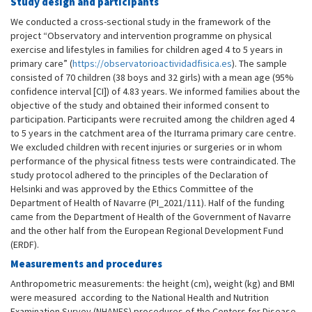
Study design and participants
We conducted a cross-sectional study in the framework of the
project “Observatory and intervention programme on physical
exercise and lifestyles in families for children aged 4 to 5 years in
primary care” (
https://observatorioactividadfisica.es
). The sample
consisted of 70 children (38 boys and 32 girls) with a mean age (95%
confidence interval [CI]) of 4.83 years. We informed families about the
objective of the study and obtained their informed consent to
participation. Participants were recruited among the children aged 4
to 5 years in the catchment area of the Iturrama primary care centre.
We excluded children with recent injuries or surgeries or in whom
performance of the physical fitness tests were contraindicated. The
study protocol adhered to the principles of the Declaration of
Helsinki and was approved by the Ethics Committee of the
Department of Health of Navarre (PI_2021/111). Half of the funding
came from the Department of Health of the Government of Navarre
and the other half from the European Regional Development Fund
(ERDF).
Measurements and procedures
Anthropometric measurements: the height (cm), weight (kg) and BMI
were measured according to the National Health and Nutrition
Examination Survey (NHANES) procedures of the Centers for Disease