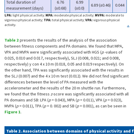
Total duration of
6.76
6.99
6.89 (±0.46)
0.044
measurement (days)
(±0.68)
(±0.0)
LPA:
light physical activity;
MPA:
moderate physical activity;
MVPA:
moderate to
vigorous physical activity;
TPA:
total physical activity;
VPA:
vigorous physical
activity.
Table 2
presents the results of the analysis of the association
between fitness components and PA domains. We found that MPA,
VPA and MVPA were significantly associated with HGS (
p
-values of
0.025, 0.010 and 0.017, respectively), SLJ (0.008, 0.021; and 0.008,
respectively) y con 4 x 10 m (0.018, 0.05 and 0.019 respectively). On
the other hand, TPA was significantly associated with the results in
the SLJ (0.007) and the 4 x 10 m test (0.012). We did not find significant
differences between the level of PA measured with the
accelerometer and the results of the 20 m shuttle run. Furthermore,
we found that the fitness
z
-score was significantly associated with all
PA domains and SB: LPA (
p
= 0.043), MPA (
p
= 0.011), VPA (
p
= 0.023),
MVPA (
p
= 0.011), TPA (
p
= 0. 002) and SB (
p
= 0.001), as can be seen in
Figure 1
.
Table 2. Association between domains of physical activity and 