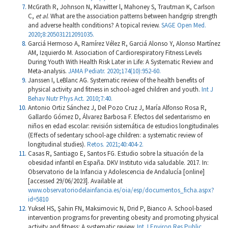
McGrath R, Johnson N, Klawitter l, Mahoney S, Trautman K, Carlson
C,
et al
. What are the association patterns between handgrip strength
and adverse health conditions? A topical review.
SAGE Open Med.
2020;8:205031212091035.
Garciá Hermoso A, Ramírez Vélez R, Garciá Alonso Y, Alonso Martínez
AM, Izquierdo M. Association of Cardiorespiratory Fitness Levels
During Youth With Health Risk Later in Life: A Systematic Review and
Meta-analysis.
JAMA Pediatr. 2020;174(10):952-60.
Janssen I, LeBlanc AG. Systematic review of the health benefits of
physical activity and fitness in school-aged children and youth.
Int J
Behav Nutr Phys Act. 2010;7:40.
Antonio Ortiz Sánchez J, Del Pozo Cruz J, María Alfonso Rosa R,
Gallardo Gómez D, Álvarez Barbosa F. Efectos del sedentarismo en
niños en edad escolar: revisión sistemática de estudios longitudinales
(Effects of sedentary school-age children: a systematic review of
longitudinal studies).
Retos. 2021;40:404-2.
Casas R, Santiago E, Santos FG. Estudio sobre la situación de la
obesidad infantil en España. DKV Instituto vida saludable. 2017. In:
Observatorio de la Infancia y Adolescencia de Andalucía [online]
[accessed 29/06/2023]. Available at
www.observatoriodelainfancia.es/oia/esp/documentos_ficha.aspx?
id=5810
Yuksel HS, Şahin FN, Maksimovic N, Drid P, Bianco A. School-based
intervention programs for preventing obesity and promoting physical
activity and fitness: A systematic review.
Int J Environ Res Public