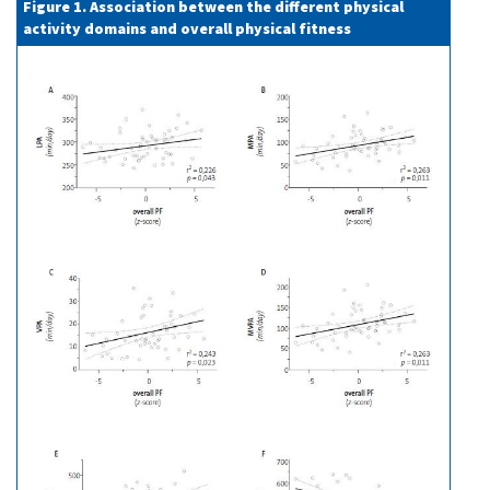
Figure 1. Association between the different physical
activity domains and overall physical fitness