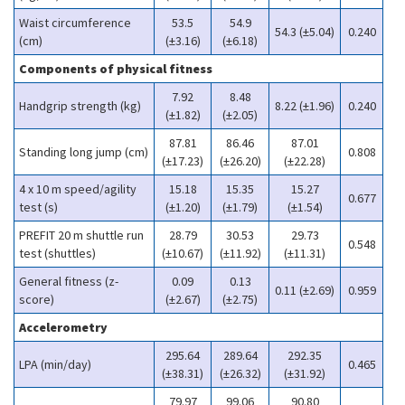
Waist circumference
53.5
54.9
54.3 (±5.04)
0.240
(cm)
(±3.16)
(±6.18)
Components of physical fitness
7.92
8.48
Handgrip strength (kg)
8.22 (±1.96)
0.240
(±1.82)
(±2.05)
87.81
86.46
87.01
Standing long jump (cm)
0.808
(±17.23)
(±26.20)
(±22.28)
4 x 10 m speed/agility
15.18
15.35
15.27
0.677
test (s)
(±1.20)
(±1.79)
(±1.54)
PREFIT 20 m shuttle run
28.79
30.53
29.73
0.548
test (shuttles)
(±10.67)
(±11.92)
(±11.31)
General fitness (z-
0.09
0.13
0.11 (±2.69)
0.959
score)
(±2.67)
(±2.75)
Accelerometry
295.64
289.64
292.35
LPA (min/day)
0.465
(±38.31)
(±26.32)
(±31.92)
79.97
99.06
90.80