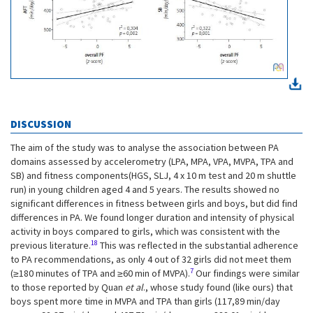
DISCUSSION
The aim of the study was to analyse the association between PA
domains assessed by accelerometry (LPA, MPA, VPA, MVPA, TPA and
SB) and fitness components(HGS, SLJ, 4 x 10 m test and 20 m shuttle
run) in young children aged 4 and 5 years. The results showed no
significant differences in fitness between girls and boys, but did find
differences in PA. We found longer duration and intensity of physical
activity in boys compared to girls, which was consistent with the
18
previous literature.
This was reflected in the substantial adherence
to PA recommendations, as only 4 out of 32 girls did not meet them
7
(≥180 minutes of TPA and ≥60 min of MVPA).
Our findings were similar
to those reported by Quan
et al
., whose study found (like ours) that
boys spent more time in MVPA and TPA than girls (117,89 min/day