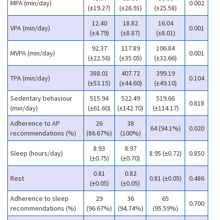
MPA (min/day)
0.002
(±19.27)
(±26.91)
(±25.58)
12.40
18.82
16.04
VPA (min/day)
0.001
(±4.79)
(±8.87)
(±8.01)
92.37
117.89
106.84
MVPA (min/day)
0.001
(±22.56)
(±35.05)
(±32.66)
388.01
407.72
399.19
TPA (min/day)
0.104
(±53.15)
(±44.60)
(±49.10)
Sedentary behaviour
515.94
522.49
519.66
0.818
(min/day)
(±61.60)
(±142.70)
(±114.17)
Adherence to AP
26
38
64 (94.1%)
0.020
recommendations (%)
(86.67%)
(100%)
8.93
8.97
Sleep (hours/day)
8.95 (±0.72)
0.850
(±0.75)
(±0.70)
0.81
0.82
Rest
0.81 (±0.05)
0.486
(±0.05)
(±0.05)
Adherence to sleep
29
36
65
0.700
recommendations (%)
(96.67%)
(94.74%)
(95.59%)