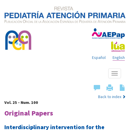
Español
English
Show
menu
Back to index
Vol. 25 - Num. 100
Original Papers
Interdisciplinary intervention for the