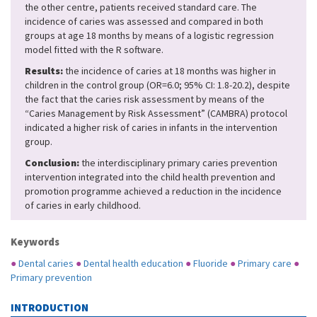
the other centre, patients received standard care. The
incidence of caries was assessed and compared in both
groups at age 18 months by means of a logistic regression
model fitted with the R software.
Results:
the incidence of caries at 18 months was higher in
children in the control group (OR=6.0; 95% CI: 1.8-20.2), despite
the fact that the caries risk assessment by means of the
“Caries Management by Risk Assessment” (CAMBRA) protocol
indicated a higher risk of caries in infants in the intervention
group.
Conclusion:
the interdisciplinary primary caries prevention
intervention integrated into the child health prevention and
promotion programme achieved a reduction in the incidence
of caries in early childhood.
Keywords
●
Dental caries
●
Dental health education
●
Fluoride
●
Primary care
●
Primary prevention
INTRODUCTION