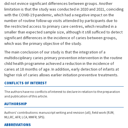
did not evince significant differences between groups. Another
limitation is that the study was conducted in 2020 and 2021, coinciding
with the COVID-19 pandemic, which had a negative impact on the
number of routine follow-up visits attended by participants due to
the restricted access to primary care centres, which resulted in a
smaller than expected sample size, although it still sufficed to detect
significant differences in the incidence of caries between groups,
which was the primary objective of the study.
The main conclusion of our study is that the integration of a
multidisciplinary caries primary prevention intervention in the routine
child health programme achieved a reduction in the incidence of
caries at 18 months of age. In addition, early detection of infants at
higher risk of caries allows earlier initiation preventive treatments.
CONFLICTS OF INTEREST
The authors have no conflicts of interest to declare in relation to the preparation
and publication of this article.
AUTHORSHIP
Authors' contributions: manuscript writing and revision (all), field work (RJM,
MLLRC, AFR, LCA, MMFR, SPS).
ABBREVIATIONS