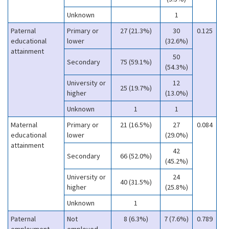
Unknown
1
Paternal
Primary or
27 (21.3%)
30
0.125
educational
lower
(32.6%)
attainment
50
Secondary
75 (59.1%)
(54.3%)
University or
12
25 (19.7%)
higher
(13.0%)
Unknown
1
1
Maternal
Primary or
21 (16.5%)
27
0.084
educational
lower
(29.0%)
attainment
42
Secondary
66 (52.0%)
(45.2%)
University or
24
40 (31.5%)
higher
(25.8%)
Unknown
1
Paternal
Not
8 (6.3%)
7 (7.6%)
0.789