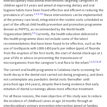
Interdisciplinary educational interventions targeting caregivers of
children aged 0-3 years and aimed at improving dietary and oral
hygiene habits have been found effective and efficient in reducing the
1,3,5,7,8
prevalence of caries.
These interventions can be implemented
at the primary care level, integrated in the routine visits scheduled as
part of the official child health prevention and promotion programme
(known as PAPPS), as recommended by the World Health
2,5
Organization (WHO).
Currently, the health education delivered in
this health programme does not include some of the latest
recommendations that have been found to be effective, such as the
use of toothpaste with 1000-1450 parts per million (ppm) of fluoride
from the eruption of the first tooth, the start of dental check-ups at 1
year of life or advice on preventing the transmission of
1,2,4,7,9,10
microorganisms from the caregiver’s oral flora to the infant.
The current oral health programme in Catalonia starts screening for
tooth decay in the dental visit carried out during pregnancy, and does
not contemplate any paediatric dental visits thereafter until
preschool age (4-6 years), despite there being evidence that early
initiation of dental screenings allows more effective treatment.
For all these reasons, the main objective of this study was to reduce
the incidence of childhood caries at age 18 months through an
interdisciplinary primary prevention intervention aimed at families