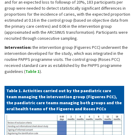
and for an expected loss to followup of 20%, 183 participants per
group were needed to detect statistically significant differences in
proportions for the incidence of caries, with the expected proportion
estimated at 0.16 in the control group (based on objective data from
the primary care centres) and 0.06 in the intervention group
(approximated with the ARCSINUS transformation). Participants were
recruited through consecutive sampling.
Intervention:
the intervention group (Figueres PCC) underwent the
intervention developed for the study, which was integrated in the
routine PAPPS programme visits. The control group (Roses PCC)
received standard care as established by the PAPPS programme
guidelines (
Table 1
).
Table 1. Activities carried out by the paediatric care
team managing the intervention group (Figueres PCC),
the paediatric care teams managing both groups and the
oral health teams of the Figueres and Roses PCCs