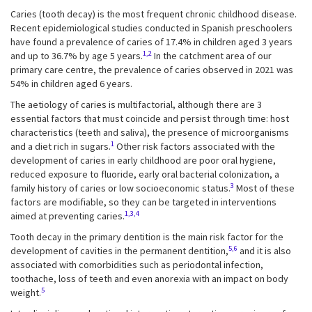
Caries (tooth decay) is the most frequent chronic childhood disease.
Recent epidemiological studies conducted in Spanish preschoolers
have found a prevalence of caries of 17.4% in children aged 3 years
1,2
and up to 36.7% by age 5 years.
In the catchment area of our
primary care centre, the prevalence of caries observed in 2021 was
54% in children aged 6 years.
The aetiology of caries is multifactorial, although there are 3
essential factors that must coincide and persist through time: host
characteristics (teeth and saliva), the presence of microorganisms
1
and a diet rich in sugars.
Other risk factors associated with the
development of caries in early childhood are poor oral hygiene,
reduced exposure to fluoride, early oral bacterial colonization, a
3
family history of caries or low socioeconomic status.
Most of these
factors are modifiable, so they can be targeted in interventions
1,3,4
aimed at preventing caries.
Tooth decay in the primary dentition is the main risk factor for the
5,6
development of cavities in the permanent dentition,
and it is also
associated with comorbidities such as periodontal infection,
toothache, loss of teeth and even anorexia with an impact on body
5
weight.