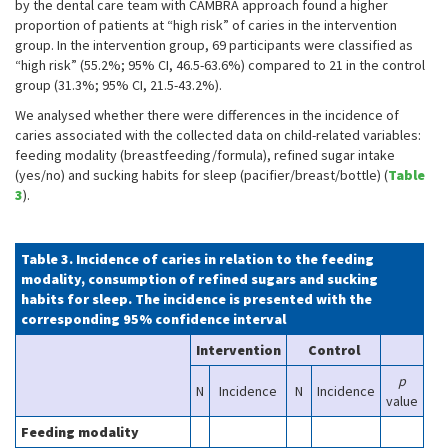
by the dental care team with CAMBRA approach found a higher
proportion of patients at “high risk” of caries in the intervention
group. In the intervention group, 69 participants were classified as
“high risk” (55.2%; 95% CI, 46.5-63.6%) compared to 21 in the control
group (31.3%; 95% CI, 21.5-43.2%).
We analysed whether there were differences in the incidence of
caries associated with the collected data on child-related variables:
feeding modality (breastfeeding/formula), refined sugar intake
(yes/no) and sucking habits for sleep (pacifier/breast/bottle) (
Table
3
).
Table 3. Incidence of caries in relation to the feeding
modality, consumption of refined sugars and sucking
habits for sleep. The incidence is presented with the
corresponding 95% confidence interval
Intervention
Control
p
N
Incidence
N
Incidence
value
Feeding modality