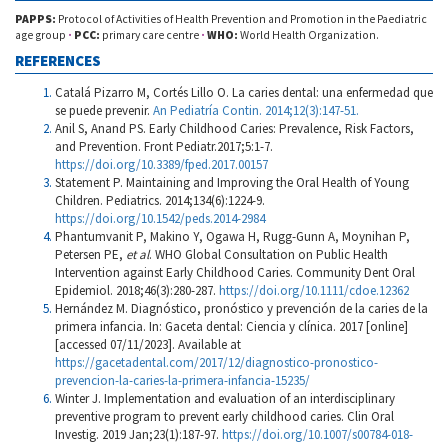
PAPPS:
Protocol of Activities of Health Prevention and Promotion in the Paediatric
age group
·
PCC:
primary care centre
·
WHO:
World Health Organization.
REFERENCES
Catalá Pizarro M, Cortés Lillo O. La caries dental: una enfermedad que
se puede prevenir.
An Pediatría Contin. 2014;12(3):147-51.
Anil S, Anand PS. Early Childhood Caries: Prevalence, Risk Factors,
and Prevention. Front Pediatr.2017;5:1-7.
https://doi.org/10.3389/fped.2017.00157
Statement P. Maintaining and Improving the Oral Health of Young
Children. Pediatrics. 2014;134(6):1224-9.
https://doi.org/10.1542/peds.2014-2984
Phantumvanit P, Makino Y, Ogawa H, Rugg-Gunn A, Moynihan P,
Petersen PE,
et al
. WHO Global Consultation on Public Health
Intervention against Early Childhood Caries. Community Dent Oral
Epidemiol. 2018;46(3):280-287.
https://doi.org/10.1111/cdoe.12362
Hernández M. Diagnóstico, pronóstico y prevención de la caries de la
primera infancia. In: Gaceta dental: Ciencia y clínica. 2017 [online]
[accessed 07/11/2023]. Available at
https://gacetadental.com/2017/12/diagnostico-pronostico-
prevencion-la-caries-la-primera-infancia-15235/
Winter J. Implementation and evaluation of an interdisciplinary
preventive program to prevent early childhood caries. Clin Oral
Investig. 2019 Jan;23(1):187-97.
https://doi.org/10.1007/s00784-018-