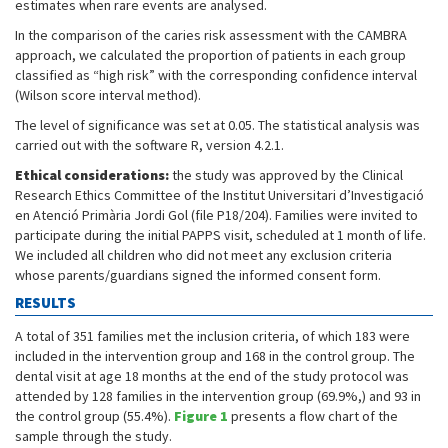
estimates when rare events are analysed.
In the comparison of the caries risk assessment with the CAMBRA
approach, we calculated the proportion of patients in each group
classified as “high risk” with the corresponding confidence interval
(Wilson score interval method).
The level of significance was set at 0.05. The statistical analysis was
carried out with the software R, version 4.2.1.
Ethical considerations:
the study was approved by the Clinical
Research Ethics Committee of the Institut Universitari d’Investigació
en Atenció Primària Jordi Gol (file P18/204). Families were invited to
participate during the initial PAPPS visit, scheduled at 1 month of life.
We included all children who did not meet any exclusion criteria
whose parents/guardians signed the informed consent form.
RESULTS
A total of 351 families met the inclusion criteria, of which 183 were
included in the intervention group and 168 in the control group. The
dental visit at age 18 months at the end of the study protocol was
attended by 128 families in the intervention group (69.9%,) and 93 in
the control group (55.4%).
Figure 1
presents a flow chart of the
sample through the study.