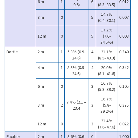
6 m
1
6
0.012
9.6)
(8.3 -33.5)
14.7%
8 m
0
5
0.007
(6.4- 30.1)
17.2%
12 m
0
5
(7.6-
0.008
34.5%)
Bottle
2 m
1
5.3% (0.9-
4
21.1%
0.340
24.6)
(8.5- 43.3)
4 m
1
5.3% (0.9-
4
20.0%
0.342
24.6)
(8.1- 41.6)
16.7%
6 m
0
3
0.105
(5.8- 39.2)
16.7%
7.4% (2.1 –
8 m
2
3
(5.8-
0.375
23.4
39.2%)
21.4%
12 m
0
3
0.022
(7.6- 47.6)
Pacifier
2 m
1
3.6% (0.6-
0
1.000