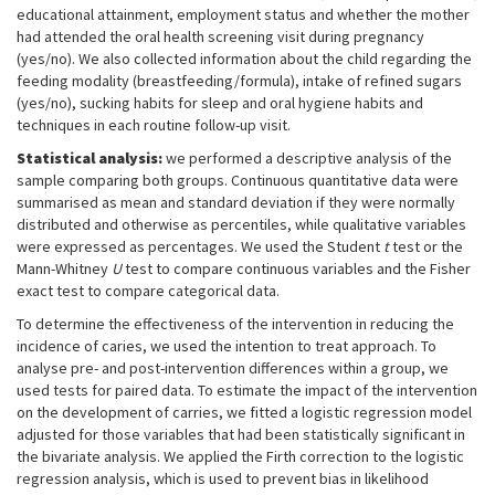
educational attainment, employment status and whether the mother
had attended the oral health screening visit during pregnancy
(yes/no). We also collected information about the child regarding the
feeding modality (breastfeeding/formula), intake of refined sugars
(yes/no), sucking habits for sleep and oral hygiene habits and
techniques in each routine follow-up visit.
Statistical analysis:
we performed a descriptive analysis of the
sample comparing both groups. Continuous quantitative data were
summarised as mean and standard deviation if they were normally
distributed and otherwise as percentiles, while qualitative variables
were expressed as percentages. We used the Student
t
test or the
Mann-Whitney
U
test to compare continuous variables and the Fisher
exact test to compare categorical data.
To determine the effectiveness of the intervention in reducing the
incidence of caries, we used the intention to treat approach. To
analyse pre- and post-intervention differences within a group, we
used tests for paired data. To estimate the impact of the intervention
on the development of carries, we fitted a logistic regression model
adjusted for those variables that had been statistically significant in
the bivariate analysis. We applied the Firth correction to the logistic
regression analysis, which is used to prevent bias in likelihood