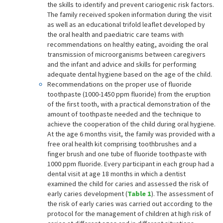
the skills to identify and prevent cariogenic risk factors.
The family received spoken information during the visit
as well as an educational trifold leaflet developed by
the oral health and paediatric care teams with
recommendations on healthy eating, avoiding the oral
transmission of microorganisms between caregivers
and the infant and advice and skills for performing
adequate dental hygiene based on the age of the child.
Recommendations on the proper use of fluoride
toothpaste (1000-1450 ppm fluoride) from the eruption
of the first tooth, with a practical demonstration of the
amount of toothpaste needed and the technique to
achieve the cooperation of the child during oral hygiene.
At the age 6 months visit, the family was provided with a
free oral health kit comprising toothbrushes and a
finger brush and one tube of fluoride toothpaste with
1000 ppm fluoride. Every participant in each group had a
dental visit at age 18 months in which a dentist
examined the child for caries and assessed the risk of
early caries development (
Table 1
). The assessment of
the risk of early caries was carried out according to the
protocol for the management of children at high risk of