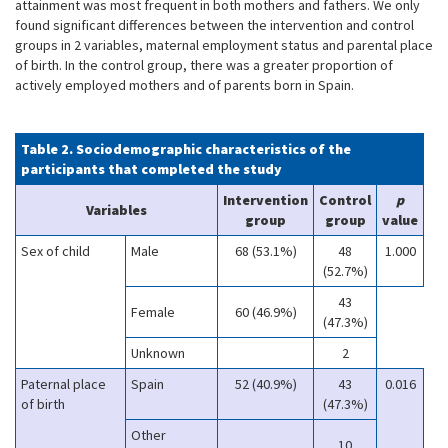
attainment was most frequent in both mothers and fathers. We only
found significant differences between the intervention and control
groups in 2 variables, maternal employment status and parental place
of birth. In the control group, there was a greater proportion of
actively employed mothers and of parents born in Spain.
Table 2. Sociodemographic characteristics of the
participants that completed the study
Intervention
Control
p
Variables
group
group
value
Sex of child
Male
68 (53.1%)
48
1.000
(52.7%)
43
Female
60 (46.9%)
(47.3%)
Unknown
2
Paternal place
Spain
52 (40.9%)
43
0.016
of birth
(47.3%)
Other
10