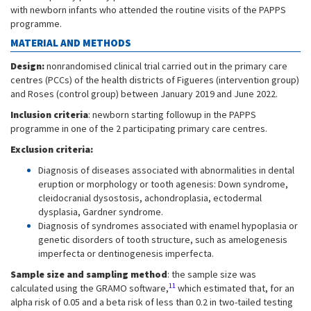
with newborn infants who attended the routine visits of the PAPPS
programme.
MATERIAL AND METHODS
Design:
nonrandomised clinical trial carried out in the primary care
centres (PCCs) of the health districts of Figueres (intervention group)
and Roses (control group) between January 2019 and June 2022.
Inclusion criteria
: newborn starting followup in the PAPPS
programme in one of the 2 participating primary care centres.
Exclusion criteria:
Diagnosis of diseases associated with abnormalities in dental
eruption or morphology or tooth agenesis: Down syndrome,
cleidocranial dysostosis, achondroplasia, ectodermal
dysplasia, Gardner syndrome.
Diagnosis of syndromes associated with enamel hypoplasia or
genetic disorders of tooth structure, such as amelogenesis
imperfecta or dentinogenesis imperfecta.
Sample size and sampling method
: the sample size was
11
calculated using the GRAMO software,
which estimated that, for an
alpha risk of 0.05 and a beta risk of less than 0.2 in two-tailed testing