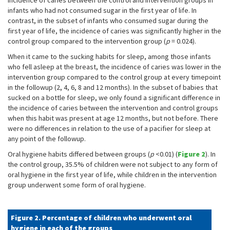
incidence of caries between the control and intervention groups in
infants who had not consumed sugar in the first year of life. In
contrast, in the subset of infants who consumed sugar during the
first year of life, the incidence of caries was significantly higher in the
control group compared to the intervention group (
p
= 0.024).
When it came to the sucking habits for sleep, among those infants
who fell asleep at the breast, the incidence of caries was lower in the
intervention group compared to the control group at every timepoint
in the followup (2, 4, 6, 8 and 12 months). In the subset of babies that
sucked on a bottle for sleep, we only found a significant difference in
the incidence of caries between the intervention and control groups
when this habit was present at age 12 months, but not before. There
were no differences in relation to the use of a pacifier for sleep at
any point of the followup.
Oral hygiene habits differed between groups (
p
<0.01) (
Figure 2
). In
the control group, 35.5% of children were not subject to any form of
oral hygiene in the first year of life, while children in the intervention
group underwent some form of oral hygiene.
Figure 2. Percentage of children who underwent oral
hygiene in each of the groups