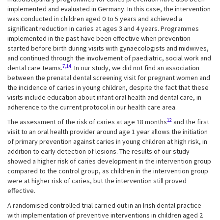
implemented and evaluated in Germany. In this case, the intervention
was conducted in children aged 0 to 5 years and achieved a
significant reduction in caries at ages 3 and 4 years. Programmes
implemented in the past have been effective when prevention
started before birth during visits with gynaecologists and midwives,
and continued through the involvement of paediatric, social work and
7,14
dental care teams.
. In our study, we did not find an association
between the prenatal dental screening visit for pregnant women and
the incidence of caries in young children, despite the fact that these
visits include education about infant oral health and dental care, in
adherence to the current protocol in our health care area.
12
The assessment of the risk of caries at age 18 months
and the first
visit to an oral health provider around age 1 year allows the initiation
of primary prevention against caries in young children at high risk, in
addition to early detection of lesions. The results of our study
showed a higher risk of caries development in the intervention group
compared to the control group, as children in the intervention group
were at higher risk of caries, but the intervention still proved
effective.
A randomised controlled trial carried out in an Irish dental practice
with implementation of preventive interventions in children aged 2