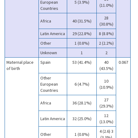
European
5 (3.9%)
(11.0%)
Countries
28
Africa
40 (31.5%)
(30.8%)
Latin America
29 (22.8%)
8 (8.8%)
Other
1 (0.8%)
2 (2.2%)
Unknown
1
2
Maternal place
Spain
53 (41.4%)
40
0.067
of birth
(43.5%)
Other
10
European
6 (4.7%)
(10.9%)
Countries
27
Africa
36 (28.1%)
(29.3%)
12
Latin America
32 (25.0%)
(13.0%)
4 (2.6) 3
Other
1 (0.8%)
(3.3%)