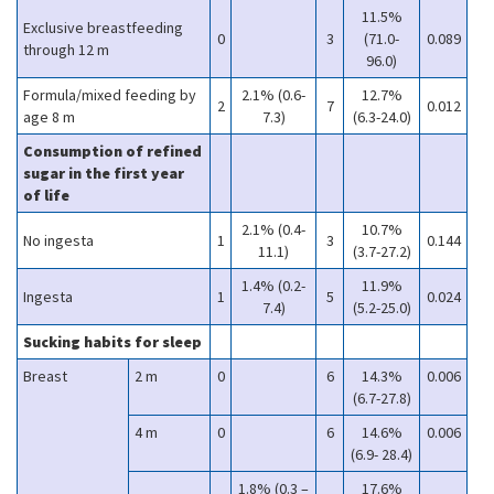
11.5%
Exclusive breastfeeding
0
3
(71.0-
0.089
through 12 m
96.0)
Formula/mixed feeding by
2.1% (0.6-
12.7%
2
7
0.012
age 8 m
7.3)
(6.3-24.0)
Consumption of refined
sugar in the first year
of life
2.1% (0.4-
10.7%
No ingesta
1
3
0.144
11.1)
(3.7-27.2)
1.4% (0.2-
11.9%
Ingesta
1
5
0.024
7.4)
(5.2-25.0)
Sucking habits for sleep
Breast
2 m
0
6
14.3%
0.006
(6.7-27.8)
4 m
0
6
14.6%
0.006
(6.9- 28.4)
1.8% (0.3 –
17.6%