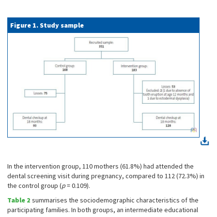
Figure 1. Study sample
In the intervention group, 110 mothers (61.8%) had attended the
dental screening visit during pregnancy, compared to 112 (72.3%) in
the control group (
p
= 0.109).
Table 2
summarises the sociodemographic characteristics of the
participating families. In both groups, an intermediate educational