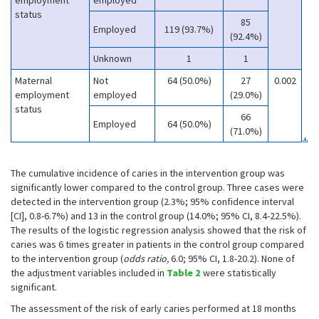
employment
employed
status
85
Employed
119 (93.7%)
(92.4%)
Unknown
1
1
Maternal
Not
64 (50.0%)
27
0.002
employment
employed
(29.0%)
status
66
Employed
64 (50.0%)
(71.0%)
The cumulative incidence of caries in the intervention group was
significantly lower compared to the control group. Three cases were
detected in the intervention group (2.3%; 95% confidence interval
[CI], 0.8-6.7%) and 13 in the control group (14.0%; 95% CI, 8.4-22.5%).
The results of the logistic regression analysis showed that the risk of
caries was 6 times greater in patients in the control group compared
to the intervention group (
odds ratio,
6.0; 95% CI, 1.8-20.2). None of
the adjustment variables included in
Table 2
were statistically
significant.
The assessment of the risk of early caries performed at 18 months