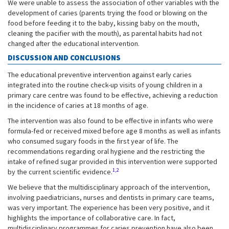
We were unable to assess the association of other variables with the
development of caries (parents trying the food or blowing on the
food before feeding it to the baby, kissing baby on the mouth,
cleaning the pacifier with the mouth), as parental habits had not
changed after the educational intervention.
DISCUSSION AND CONCLUSIONS
The educational preventive intervention against early caries
integrated into the routine check-up visits of young children in a
primary care centre was found to be effective, achieving a reduction
in the incidence of caries at 18 months of age.
The intervention was also found to be effective in infants who were
formula-fed or received mixed before age 8 months as well as infants
who consumed sugary foods in the first year of life. The
recommendations regarding oral hygiene and the restricting the
intake of refined sugar provided in this intervention were supported
1,2
by the current scientific evidence.
We believe that the multidisciplinary approach of the intervention,
involving paediatricians, nurses and dentists in primary care teams,
was very important. The experience has been very positive, and it
highlights the importance of collaborative care. In fact,
multidisciplinary programmes for caries prevention have also been