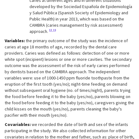
caries at different ages and in different situations
developed by the Sociedad Española de Epidemiología
y Salud Pública (Spanish Society of Epidemiology and
Public Health) in year 2013, which was based on the
CAMBRA (caries management by risk assessment)
12,13
approach.
Variables:
the primary outcome of the study was the incidence of
caries at age 18 months of age, recorded by the dental care
providers. Caries was defined as follows: detection of one or more
white spot (incipient) lesions or one or more cavities. The secondary
outcome was the assessment of the risk of early caries performed
by dentists based on the CAMBRA approach. The independent
variables were: use of 1000-1450 ppm fluoride toothpaste from the
eruption of the first tooth (yes/no); night-time feeding on demand
without subsequent oral hygiene (no. of times/night), parents trying
the food before feeding it to the baby (yes/no), parents blowing on
the food before feeding it to the baby (yes/no), caregivers giving the
child kisses on the mouth (yes/no), parents cleaning the baby's
pacifier with their mouth (yes/no).
Covariables:
we recorded the date of birth and sex of the infants
participating in the study. We also collected information for other
covariates in relation to the mother and father, such as: place of birth,