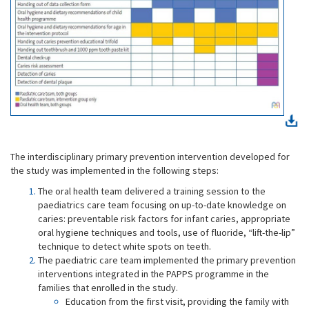
The interdisciplinary primary prevention intervention developed for
the study was implemented in the following steps:
The oral health team delivered a training session to the
paediatrics care team focusing on up-to-date knowledge on
caries: preventable risk factors for infant caries, appropriate
oral hygiene techniques and tools, use of fluoride, “lift-the-lip”
technique to detect white spots on teeth.
The paediatric care team implemented the primary prevention
interventions integrated in the PAPPS programme in the
families that enrolled in the study.
Education from the first visit, providing the family with