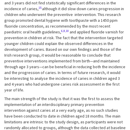
and 3 years did not find statistically significant differences in the
15
incidence of caries,
although it did slow down caries progression in
children who underwent the preventive intervention. This research
group promoted dental hygiene with toothpaste with a 1450 ppm
fluoride concentration, as recommended by the most recent
6,8,10
paediatric oral health guidelines,
and applied fluoride varnish for
prevention in children at risk. The fact that the intervention targeted
younger children could explain the observed differences in the
development of caries. Based on our own findings and those of the
Irish research group, it would be reasonable to conclude that
preventive interventions implemented from birth—and maintained
through age 3 years—can be beneficial in reducing both the incidence
and the progression of caries. In terms of future research, it would
be interesting to analyse the incidence of caries in children aged 3
and 4 years who had undergone caries risk assessment in the first
year of life.
The main strength of the study is that it was the first to assess the
implementation of an interdisciplinary primary prevention
intervention against caries at a very early age, as no such studies
have been conducted to date in children aged 18 months. The main
limitations are intrinsic to the study design, as participants were not
randomly allocated to groups, although the data collected at baseline