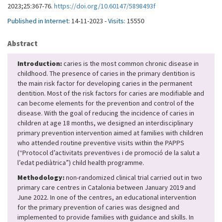
2023;25:367-76.
https://doi.org/10.60147/5898493f
Published in Internet:
14-11-2023 -
Visits:
15550
Abstract
Introduction:
caries is the most common chronic disease in
childhood. The presence of caries in the primary dentition is
the main risk factor for developing caries in the permanent
dentition. Most of the risk factors for caries are modifiable and
can become elements for the prevention and control of the
disease. With the goal of reducing the incidence of caries in
children at age 18 months, we designed an interdisciplinary
primary prevention intervention aimed at families with children
who attended routine preventive visits within the PAPPS
(“Protocol d’activitats preventives i de promoció de la salut a
l’edat pediàtrica”) child health programme.
Methodology:
non-randomized clinical trial carried out in two
primary care centres in Catalonia between January 2019 and
June 2022. In one of the centres, an educational intervention
for the primary prevention of caries was designed and
implemented to provide families with guidance and skills. In