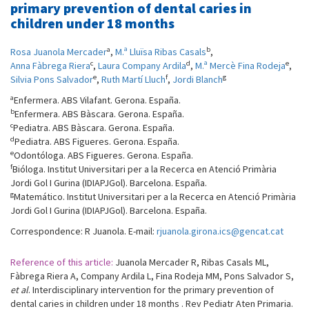
primary prevention of dental caries in
children under 18 months
a
b
Rosa Juanola Mercader
,
M.ª Lluïsa Ribas Casals
,
c
d
e
Anna Fàbrega Riera
,
Laura Company Ardila
,
M.ª Mercè Fina Rodeja
,
e
f
g
Silvia Pons Salvador
,
Ruth Martí Lluch
,
Jordi Blanch
a
Enfermera. ABS Vilafant. Gerona. España.
b
Enfermera. ABS Bàscara. Gerona. España.
c
Pediatra. ABS Bàscara. Gerona. España.
d
Pediatra. ABS Figueres. Gerona. España.
e
Odontóloga. ABS Figueres. Gerona. España.
f
Bióloga. Institut Universitari per a la Recerca en Atenció Primària
Jordi Gol I Gurina (IDIAPJGol). Barcelona. España.
g
Matemático. Institut Universitari per a la Recerca en Atenció Primària
Jordi Gol I Gurina (IDIAPJGol). Barcelona. España.
Correspondence: R Juanola. E-mail:
rjuanola.girona.ics@gencat.cat
Reference of this article:
Juanola Mercader R, Ribas Casals ML,
Fàbrega Riera A, Company Ardila L, Fina Rodeja MM, Pons Salvador S,
et al
. Interdisciplinary intervention for the primary prevention of
dental caries in children under 18 months . Rev Pediatr Aten Primaria.