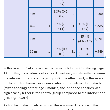
17.7)
3.3% (0.6-
4 m
1
0
1.000
16.7)
7.7% (2.1-
9.1% (1.6-
6 m
2
1
1.000
24.1)
37.7)
15.4%
8 m
0
2
0,091
(4.3- 42.2)
3.7% (0.7-
11.8%
12 m
1
11
0.549
18.3)
(3.3-34.3)
In the subset of infants who were exclusively breastfed through age
12 months, the incidence of caries did not vary significantly between
the intervention and control groups. On the other hand, in the subset
of children fed formula or a combination of formula and breastmilk
(mixed feeding) before age 8 months, the incidence of caries was
significantly higher in the control group compared to the intervention
group (
p
= 0.012).
As for the intake of refined sugar, there was no difference in the