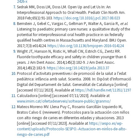
2426-x
Sedrak MM, Doss LM, Doss LM. Open Up and Let Us In: An
Interprofessional Approach to Oral Health. Pediatr Clin North Am.
2018 Feb;65(1):91-103.
https://doi.org/10.1016/j.pcl.2017.08.023
Bernstein J, Gebel C, Vargas C, Geltman P, Walter A, Garcia R,
et al
.
Listening to paediatric primary care nurses: a qualitative study of the
potential for interprofessional oral health practice in six federally
qualified health centres in Massachusetts and Maryland. BMJ Open.
2017;7(3):e014124.
https://doi.org/10.1136/bmjopen-2016-014124
Wright JT, Hanson N, Ristic H, Whall CW, Estrich CG, Zentz RR.
Fluoride toothpaste efficacy and safety in children younger than 6
years. J Am Dent Assoc. 2014;145(2):182-9. J Am Dent Assoc.
2014;145(2):182-9.
https://doi.org/10.14219/jada.2013.37
Protocol d’activitats preventives i de promoció de la salut a l’edat
pediàtrica: infància amb salut. Scientia. 2008. In: Dipòsit d'Informació
Digital del Departament de Salut. Generalitat de Catalunya [online]
[accessed 07/11/2023]. Available at
https://hdl.handle.net/11351/1197
Calculadora [online] [accessed 07/11/2023]. Available at
www.imim.cat/ofertadeserveis/software-public/granmo/
Mateos Moreno MV. Llena Puy C, Rosario Garcillán Izquierdo M,
Bratos Calvo E (reviewers). Protocolos para la actuación con niños
con alto riesgo de caries en diferentes edades y situaciones. 2013
[online] [accessed 07/11/2023]. Available at
https://sespo.es/wp-
content/uploads/Protocolo-SESPO.-Actuacion-en-ninÌos-de-alto-
riesgo-de-caries.pdf