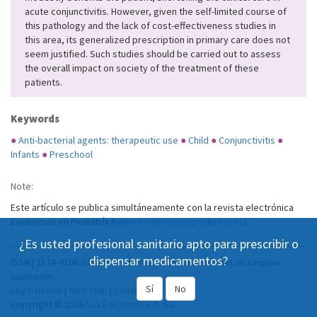
acute conjunctivitis. However, given the self-limited course of
this pathology and the lack of cost-effectiveness studies in
this area, its generalized prescription in primary care does not
seem justified. Such studies should be carried out to assess
the overall impact on society of the treatment of these
patients.
Keywords
●
Anti-bacterial agents: therapeutic use
●
Child
●
Conjunctivitis
●
Infants
●
Preschool
Note:
Este artículo se publica simultáneamente con la revista electrónica
Evidencias en Pediatría (
www.evidenciasenpediatria.es
).
¿Es usted profesional sanitario apto para prescribir o
dispensar medicamentos?
ISSN | 2174-4106
Publicación Open Acess, incluida en DOAJ, sin cargo por
publicación.
Sí
No
Legal notice
|
Web Map
|
Contact
Copyright © 2026
Lua Ediciones 3.0, S.L.