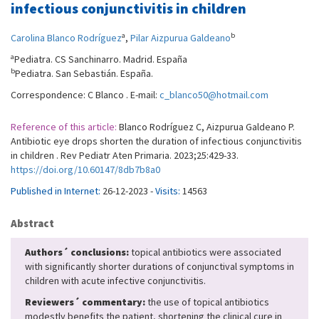
infectious conjunctivitis in children
a
b
Carolina Blanco Rodríguez
,
Pilar Aizpurua Galdeano
a
Pediatra. CS Sanchinarro. Madrid. España
b
Pediatra. San Sebastián. España.
Correspondence: C Blanco . E-mail:
c_blanco50@hotmail.com
Reference of this article:
Blanco Rodríguez C, Aizpurua Galdeano P.
Antibiotic eye drops shorten the duration of infectious conjunctivitis
in children . Rev Pediatr Aten Primaria. 2023;25:429-33.
https://doi.org/10.60147/8db7b8a0
Published in Internet:
26-12-2023 -
Visits:
14563
Abstract
Authors´ conclusions:
topical antibiotics were associated
with significantly shorter durations of conjunctival symptoms in
children with acute infective conjunctivitis.
Reviewers´ commentary:
the use of topical antibiotics
modestly benefits the patient, shortening the clinical cure in