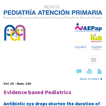
Español
English
Show
menu
Back to index
Vol. 25 - Num. 100
Evidence based Pediatrics
Antibiotic eye drops shorten the duration of