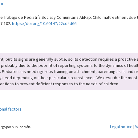
om
e Trabajo de Pediatría Social y Comunitaria AEPap. Child maltreatment due t
97-102.
https://doi.org/10.60147/22cd4d66
t, but its signs are generally subtle, so its detection requires a proactiv
probably due to the poor fit of reporting systems to the dynamics of health 
 Pediatricians need rigorous training on attachment, parenting skills and ris
y need depending on their particular circumstances. We describe the most 
ntions to prevent deficient responses to the needs of children.
onal factors
Legal notice
|
W
rgo por publicación.