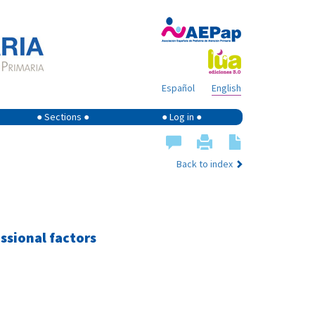
Español
English
● Sections ●
● Log in ●
Back to index
ssional factors