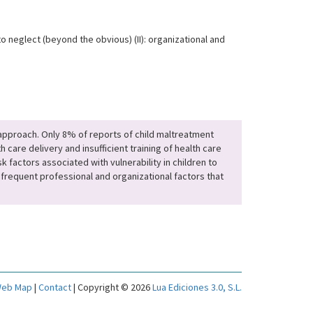
o neglect (beyond the obvious) (II): organizational and
e approach. Only 8% of reports of child maltreatment
care delivery and insufficient training of health care
k factors associated with vulnerability in children to
frequent professional and organizational factors that
eb Map
|
Contact
| Copyright © 2026
Lua Ediciones 3.0, S.L.