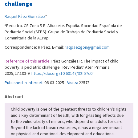
challenge
a
Raquel Páez González
a
Pediatra. CS Zona 5-B. Albacete. España. Sociedad Española de
Pediatría Social (SEPS). Grupo de Trabajo de Pediatría Social y
Comunitaria de la AEPap.
Correspondence: R Páez. E-mail:
raqpaezgon@gmail.com
Reference of this article:
Páez González R. The impact of child
poverty: a pediatric challenge . Rev Pediatr Aten Primaria.
2025;27:103-9.
https://doi.org/10.60147/32f57c0f
Published in Internet:
06-03-2025 -
Visits:
22578
Abstract
Child poverty is one of the greatest threats to children's rights
and a key determinant of health, with long-lasting effects due
to the vulnerability of minors, who depend on adults for care.
Beyond the lack of basic resources, it has a negative impact
on physical and emotional development and educational