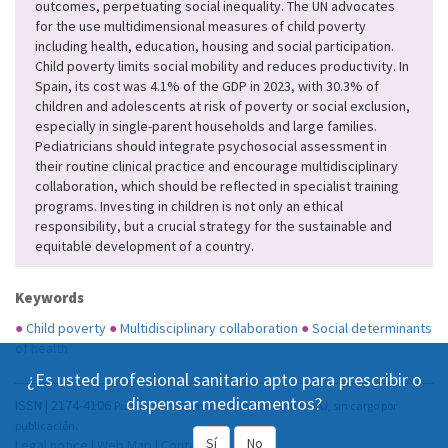
outcomes, perpetuating social inequality. The UN advocates
for the use multidimensional measures of child poverty
including health, education, housing and social participation.
Child poverty limits social mobility and reduces productivity. In
Spain, its cost was 4.1% of the GDP in 2023, with 30.3% of
children and adolescents at risk of poverty or social exclusion,
especially in single-parent households and large families.
Pediatricians should integrate psychosocial assessment in
their routine clinical practice and encourage multidisciplinary
collaboration, which should be reflected in specialist training
programs. Investing in children is not only an ethical
responsibility, but a crucial strategy for the sustainable and
equitable development of a country.
Keywords
●
Child poverty
●
Multidisciplinary collaboration
●
Social determinants
of health
¿Es usted profesional sanitario apto para prescribir o
dispensar medicamentos?
ISSN | 2174-4106
Publicación Open Acess, incluida en DOAJ, sin cargo por
publicación.
Sí
No
Legal notice
|
Web Map
|
Contact