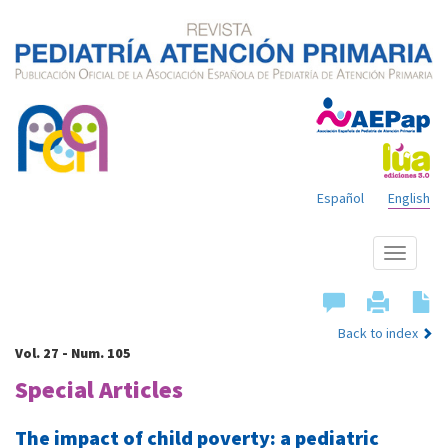
Español
English
Show
menu
Back to index
Vol. 27 - Num. 105
Special Articles
The impact of child poverty: a pediatric