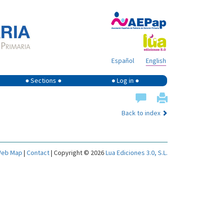
Español
English
● Sections ●
● Log in ●
Back to index
eb Map
|
Contact
| Copyright © 2026
Lua Ediciones 3.0, S.L.