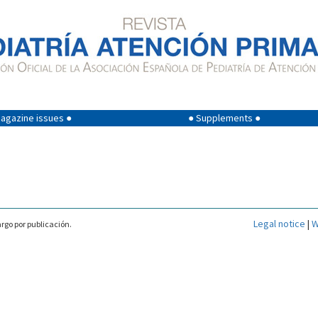
agazine issues ●
● Supplements ●
Legal notice
|
W
rgo por publicación.