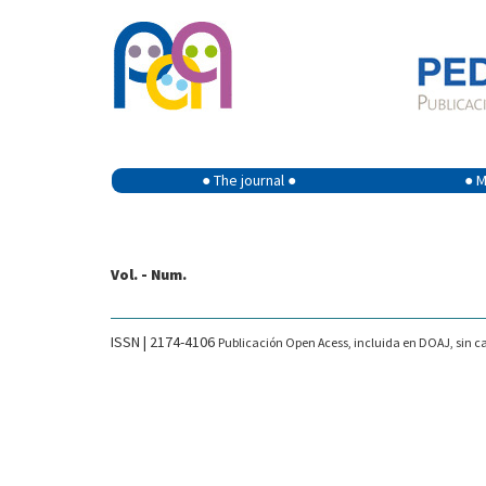
● The journal ●
● M
Vol. - Num.
ISSN | 2174-4106
Publicación Open Acess, incluida en DOAJ, sin ca