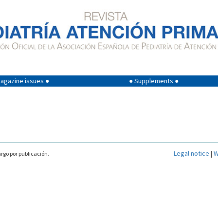
agazine issues ●
● Supplements ●
Legal notice
|
W
rgo por publicación.