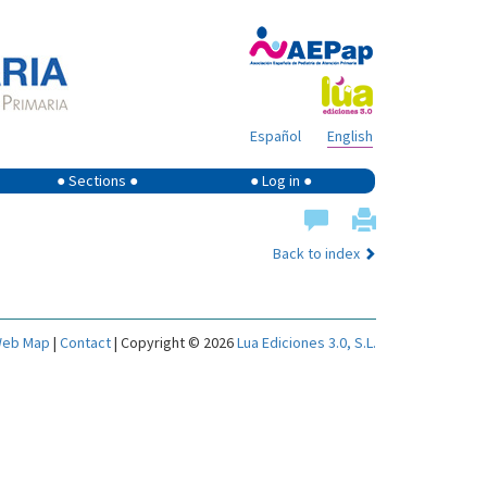
Español
English
● Sections ●
● Log in ●
Back to index
eb Map
|
Contact
| Copyright © 2026
Lua Ediciones 3.0, S.L.