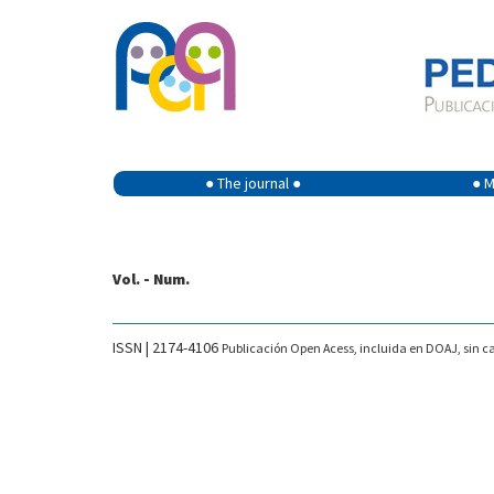
● The journal ●
● M
Vol. - Num.
ISSN | 2174-4106
Publicación Open Acess, incluida en DOAJ, sin ca