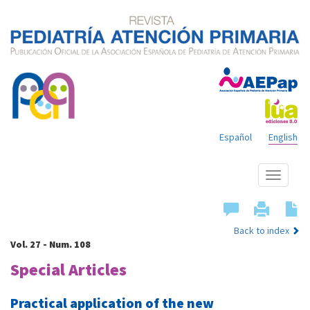
Español
English
Show
menu
Back to index
Vol. 27 - Num. 108
Special Articles
Practical application of the new