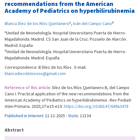
recommendations from the American
Academy of Pediatrics on hyperbilirubinemia
a
b
Blanca Díez de los Ríos Quintanero
,
Iván del Campo Cano
a
Unidad de Neonatología. Hospital Universitario Puerta de Hierro-
Majadahonda. Madrid. CS San Juan de la Cruz. Pozuelo de Alarcón.
Madrid. España
b
Unidad de Neonatología. Hospital Universitario Puerta de Hierro-
Majadahonda. Madrid. España.
Correspondence: B Díez de los Ríos . E-mail:
blancadiezdelosrios@gmail.com
Reference of this article:
Díez de los Ríos Quintanero B, del Campo
Cano I. Practical application of the new recommendations from the
American Academy of Pediatrics on hyperbilirubinemia . Rev Pediatr
Aten Primaria. 2025;27:e15-e19.
https://doi.org/10.60147/649a3478
Published in Internet:
11-11-2025 -
Visits:
12134
Abstract