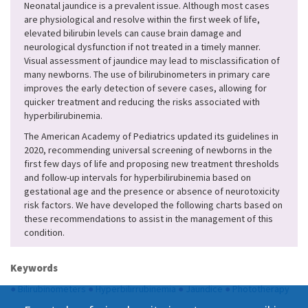
Neonatal jaundice is a prevalent issue. Although most cases
are physiological and resolve within the first week of life,
elevated bilirubin levels can cause brain damage and
neurological dysfunction if not treated in a timely manner.
Visual assessment of jaundice may lead to misclassification of
many newborns. The use of bilirubinometers in primary care
improves the early detection of severe cases, allowing for
quicker treatment and reducing the risks associated with
hyperbilirubinemia.
The American Academy of Pediatrics updated its guidelines in
2020, recommending universal screening of newborns in the
first few days of life and proposing new treatment thresholds
and follow-up intervals for hyperbilirubinemia based on
gestational age and the presence or absence of neurotoxicity
risk factors. We have developed the following charts based on
these recommendations to assist in the management of this
condition.
Keywords
●
Bilirubinometers
●
Hyperbilirrubinemia
●
Jaundice
●
Phototherapy