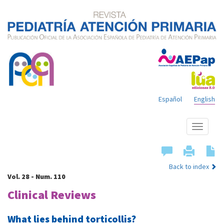
Español
English
Show
menu
Back to index
Vol. 28 - Num. 110
Clinical Reviews
What lies behind torticollis?