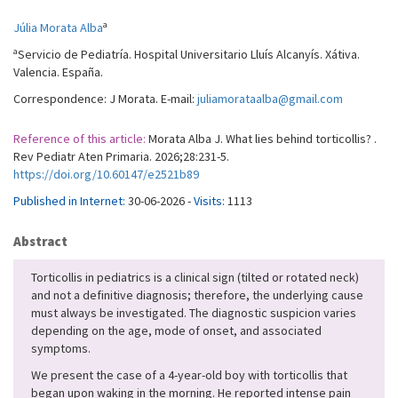
a
Júlia Morata Alba
a
Servicio de Pediatría. Hospital Universitario Lluís Alcanyís. Xátiva.
Valencia. España.
Correspondence: J Morata. E-mail:
juliamorataalba@gmail.com
Reference of this article:
Morata Alba J. What lies behind torticollis? .
Rev Pediatr Aten Primaria. 2026;28:231-5.
https://doi.org/10.60147/e2521b89
Published in Internet:
30-06-2026 -
Visits:
1113
Abstract
Torticollis in pediatrics is a clinical sign (tilted or rotated neck)
and not a definitive diagnosis; therefore, the underlying cause
must always be investigated. The diagnostic suspicion varies
depending on the age, mode of onset, and associated
symptoms.
We present the case of a 4-year-old boy with torticollis that
began upon waking in the morning. He reported intense pain