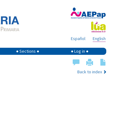
Español
English
● Sections ●
● Log in ●
Back to index