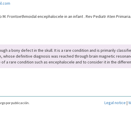
il.com
M. Frontoethmoidal encephalocele in an infant . Rev Pediatr Aten Primaria
ugh a bony defect in the skull. It is a rare condition and is primarily classi
e, whose definitive diagnosis was reached through brain magnetic resonanc
 of a rare condition such as encephalocele and to consider it in the differen
Legal notice
|
W
rgo por publicación.