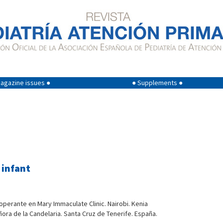
agazine issues ●
● Supplements ●
 infant
ooperante en Mary Immaculate Clinic. Nairobi. Kenia
ñora de la Candelaria. Santa Cruz de Tenerife. España.