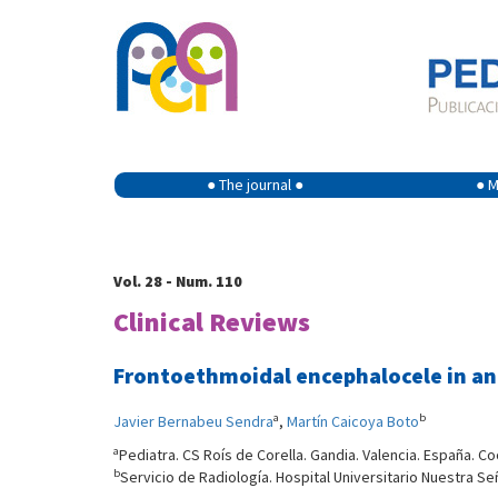
● The journal ●
● M
Vol. 28 - Num. 110
Clinical Reviews
Frontoethmoidal encephalocele in an
a
b
Javier Bernabeu Sendra
,
Martín Caicoya Boto
a
Pediatra. CS Roís de Corella. Gandia. Valencia. España. C
b
Servicio de Radiología. Hospital Universitario Nuestra Se