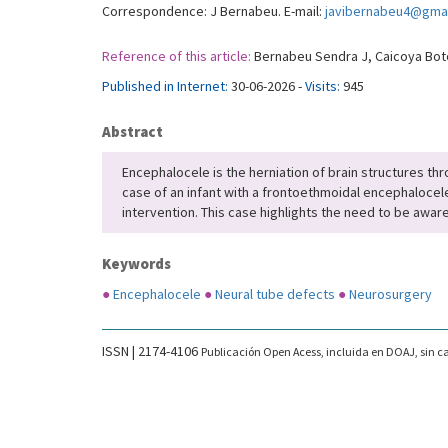
Correspondence: J Bernabeu. E-mail:
javibernabeu4@gma
Reference of this article:
Bernabeu Sendra J, Caicoya Boto 
Published in Internet:
30-06-2026 -
Visits:
945
Abstract
Encephalocele is the herniation of brain structures thro
case of an infant with a frontoethmoidal encephalocel
intervention. This case highlights the need to be aware
Keywords
●
Encephalocele
●
Neural tube defects
●
Neurosurgery
ISSN | 2174-4106
Publicación Open Acess, incluida en DOAJ, sin ca