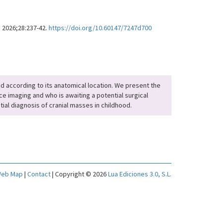
. 2026;28:237-42.
https://doi.org/10.60147/7247d700
fied according to its anatomical location. We present the
e imaging and who is awaiting a potential surgical
tial diagnosis of cranial masses in childhood.
eb Map
|
Contact
| Copyright © 2026
Lua Ediciones 3.0, S.L.