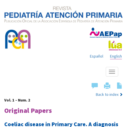
Español
English
Show
menu
Back to index
Vol. 1 - Num. 2
Original Papers
Coeliac disease in Primary Care. A diagnosis