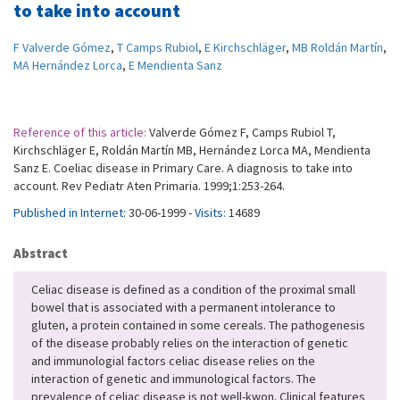
to take into account
F Valverde Gómez
,
T Camps Rubiol
,
E Kirchschläger
,
MB Roldán Martín
,
MA Hernández Lorca
,
E Mendienta Sanz
Reference of this article:
Valverde Gómez F, Camps Rubiol T,
Kirchschläger E, Roldán Martín MB, Hernández Lorca MA, Mendienta
Sanz E. Coeliac disease in Primary Care. A diagnosis to take into
account. Rev Pediatr Aten Primaria. 1999;1:253-264.
Published in Internet:
30-06-1999 -
Visits:
14689
Abstract
Celiac disease is defined as a condition of the proximal small
bowel that is associated with a permanent intolerance to
gluten, a protein contained in some cereals. The pathogenesis
of the disease probably relies on the interaction of genetic
and immunologial factors celiac disease relies on the
interaction of genetic and immunological factors. The
prevalence of celiac disease is not well-kwon. Clinical features