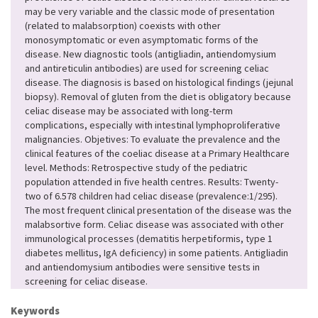
may be very variable and the classic mode of presentation
(related to malabsorption) coexists with other
monosymptomatic or even asymptomatic forms of the
disease. New diagnostic tools (antigliadin, antiendomysium
and antireticulin antibodies) are used for screening celiac
disease. The diagnosis is based on histological findings (jejunal
biopsy). Removal of gluten from the diet is obligatory because
celiac disease may be associated with long-term
complications, especially with intestinal lymphoproliferative
malignancies. Objetives: To evaluate the prevalence and the
clinical features of the coeliac disease at a Primary Healthcare
level. Methods: Retrospective study of the pediatric
population attended in five health centres. Results: Twenty-
two of 6.578 children had celiac disease (prevalence:1/295).
The most frequent clinical presentation of the disease was the
malabsortive form. Celiac disease was associated with other
immunological processes (dematitis herpetiformis, type 1
diabetes mellitus, IgA deficiency) in some patients. Antigliadin
and antiendomysium antibodies were sensitive tests in
screening for celiac disease.
Keywords