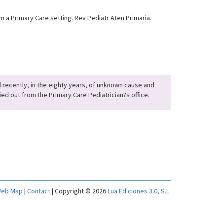
 a Primary Care setting. Rev Pediatr Aten Primaria.
ed recently, in the eighty years, of unknown cause and
ed out from the Primary Care Pediatrician?s office.
eb Map
|
Contact
| Copyright © 2026
Lua Ediciones 3.0, S.L.