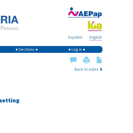
Español
English
● Sections ●
● Log in ●
Back to index
 setting