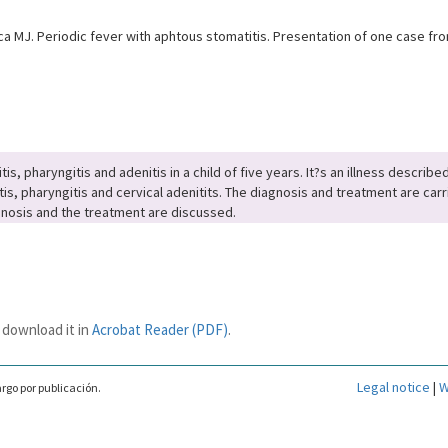
 MJ. Periodic fever with aphtous stomatitis. Presentation of one case from
s, pharyngitis and adenitis in a child of five years. It?s an illness describ
s, pharyngitis and cervical adenitits. The diagnosis and treatment are carri
iagnosis and the treatment are discussed.
 download it in
Acrobat Reader (PDF)
.
Legal notice
|
W
rgo por publicación.