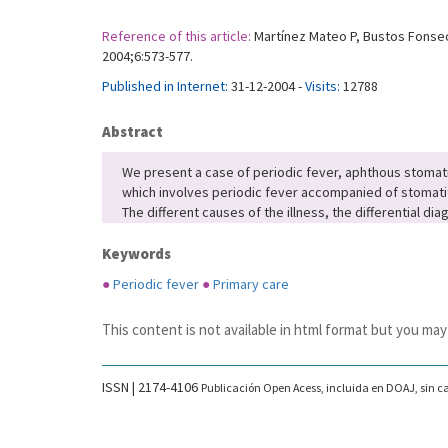
Reference of this article:
Martínez Mateo P, Bustos Fonseca
2004;6:573-577.
Published in Internet:
31-12-2004 -
Visits:
12788
Abstract
We present a case of periodic fever, aphthous stomatiti
which involves periodic fever accompanied of stomatiti
The different causes of the illness, the differential d
Keywords
●
Periodic fever
●
Primary care
This content is not available in html format but you may
ISSN | 2174-4106
Publicación Open Acess, incluida en DOAJ, sin ca