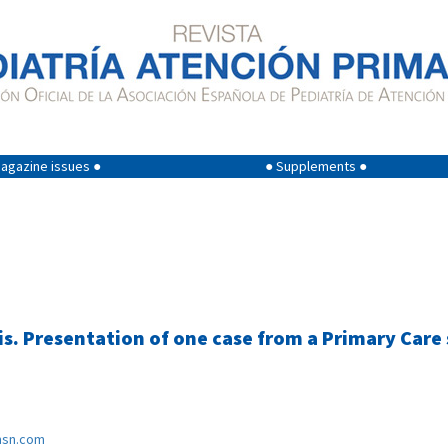
agazine issues ●
● Supplements ●
s. Presentation of one case from a Primary Care
sn.com