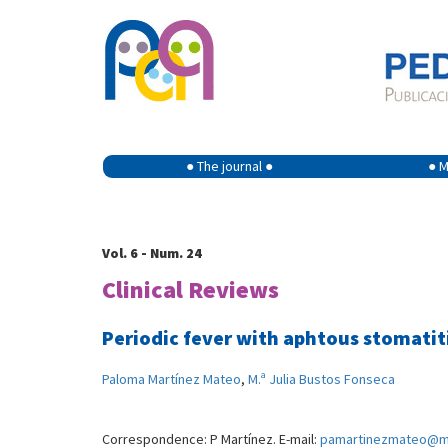
● The journal ●
● M
Vol. 6 - Num. 24
Clinical Reviews
Periodic fever with aphtous stomatiti
Paloma Martínez Mateo
,
M.ª Julia Bustos Fonseca
Correspondence: P Martínez. E-mail:
pamartinezmateo@m