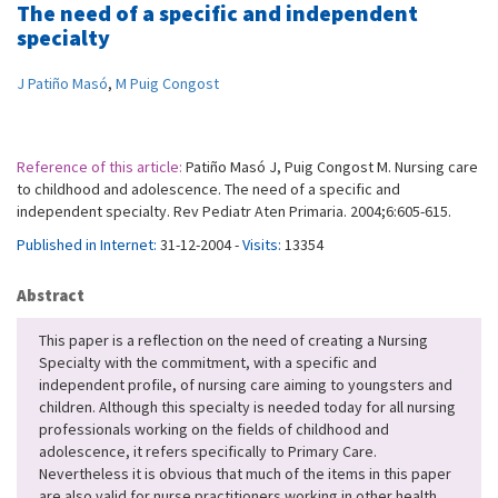
The need of a specific and independent
specialty
J Patiño Masó
,
M Puig Congost
Reference of this article:
Patiño Masó J, Puig Congost M. Nursing care
to childhood and adolescence. The need of a specific and
independent specialty. Rev Pediatr Aten Primaria. 2004;6:605-615.
Published in Internet:
31-12-2004 -
Visits:
13354
Abstract
This paper is a reflection on the need of creating a Nursing
Specialty with the commitment, with a specific and
independent profile, of nursing care aiming to youngsters and
children. Although this specialty is needed today for all nursing
professionals working on the fields of childhood and
adolescence, it refers specifically to Primary Care.
Nevertheless it is obvious that much of the items in this paper
are also valid for nurse practitioners working in other health