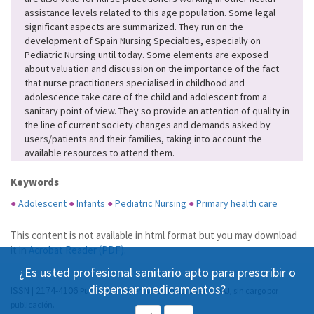
assistance levels related to this age population. Some legal
significant aspects are summarized. They run on the
development of Spain Nursing Specialties, especially on
Pediatric Nursing until today. Some elements are exposed
about valuation and discussion on the importance of the fact
that nurse practitioners specialised in childhood and
adolescence take care of the child and adolescent from a
sanitary point of view. They so provide an attention of quality in
the line of current society changes and demands asked by
users/patients and their families, taking into account the
available resources to attend them.
Keywords
●
Adolescent
●
Infants
●
Pediatric Nursing
●
Primary health care
This content is not available in html format but you may download
it in
Acrobat Reader (PDF)
.
¿Es usted profesional sanitario apto para prescribir o
dispensar medicamentos?
ISSN | 2174-4106
Publicación Open Acess, incluida en DOAJ, sin cargo por
publicación.