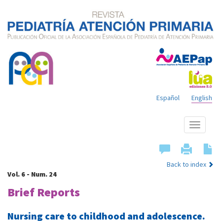
Español
English
Show
menu
Back to index
Vol. 6 - Num. 24
Brief Reports
Nursing care to childhood and adolescence.