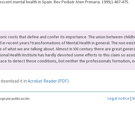
escent mental health in Spain. Rev Pediatr Aten Primaria. 1999;1:467-475.
storic roots that define and confer its importance. The union between child
d in recent years?transformations of Mental Health in general. The non exist
e of what we are talking about. Almost in XXI century there are great genera
al Health Institute has hardly devoted some efforts to this claim so assist
pace to detect these conditions, but neither the professionals formation, no
 download it in
Acrobat Reader (PDF)
.
Legal notice
|
W
rgo por publicación.