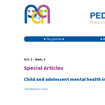
● The journal ●
● M
Vol. 1 - Num. 3
Special Articles
Child and adolescent mental health i
I Avellanosa Caro