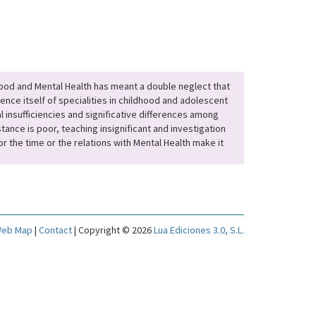
hood and Mental Health has meant a double neglect that
ence itself of specialities in childhood and adolescent
l insufficiencies and significative differences among
ance is poor, teaching insignificant and investigation
r the time or the relations with Mental Health make it
eb Map
|
Contact
| Copyright © 2026
Lua Ediciones 3.0, S.L.