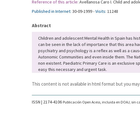
Reference of this article:
Avellanosa Caro I. Child and adol
Published in Internet:
30-09-1999 -
Visits:
11248
Abstract
Children and adolescent Mental Health in Spain has hi
can be seen in the lack of importance that this area ha
psychiatry and psychology is a reflex as well as a caus
Autonomic Communities and even inside them. The Nation
non existent. Paediatric Primary Care is an exclusive s
easy this necessary and urgent task.
This content is not available in html format but you may
ISSN | 2174-4106
Publicación Open Acess, incluida en DOAJ, sin ca