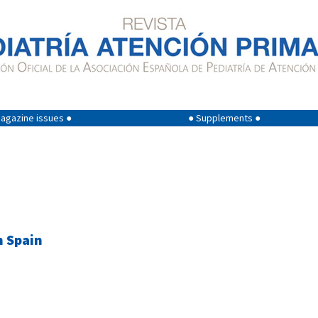
agazine issues ●
● Supplements ●
n Spain