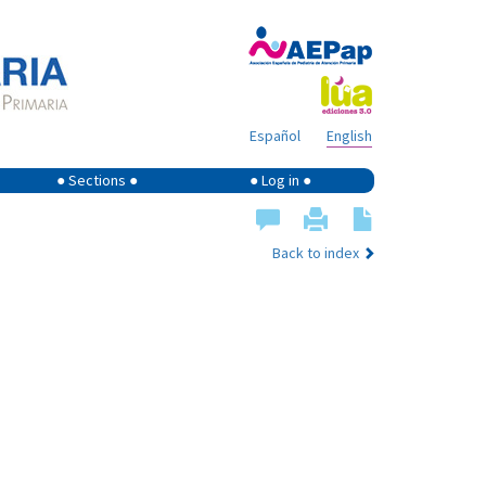
Español
English
● Sections ●
● Log in ●
Back to index