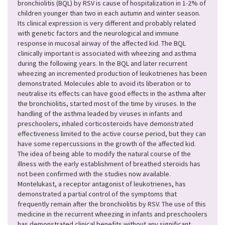
bronchiolitis (BQL) by RSV is cause of hospitalization in 1-2% of
children younger than two in each autumn and winter season.
Its clinical expression is very different and probably related
with genetic factors and the neurological and immune
response in mucosal airway of the affected kid. The BQL
clinically important is associated with wheezing and asthma
during the following years. In the BQL and later recurrent
wheezing an incremented production of leukotrienes has been
demonstrated. Molecules able to avoid its liberation or to
neutralise its effects can have good effects in the asthma after
the bronchiolitis, started most of the time by viruses. In the
handling of the asthma leaded by viruses in infants and
preschoolers, inhaled corticosteroids have demonstrated
effectiveness limited to the active course period, but they can
have some repercussions in the growth of the affected kid.
The idea of being able to modify the natural course of the
illness with the early establishment of breathed steroids has
not been confirmed with the studies now available.
Montelukast, a receptor antagonist of leukotrienes, has
demonstrated a partial control of the symptoms that
frequently remain after the bronchiolitis by RSV. The use of this
medicine in the recurrent wheezing in infants and preschoolers
has demonstrated clinical benefits without any significant