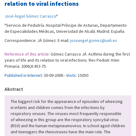
relation to viral infections
a
José Ángel Gómez Carrasco
a
Servicio de Pediatría. Hospital Príncipe de Asturias, Departamento
de Especialidades Médicas, Universidad de Alcalá. Madrid. España.
Correspondence: JÁ Gómez. E-mail:
joseangel.gomez@uah.es
Reference of this article:
Gómez Carrasco JÁ. Asthma during the first
years of life and its relation to viral infections. Rev Pediatr Aten
Primaria. 2006;8:453-75.
Published in Internet:
30-09-2006 -
Visits:
15050
Abstract
The biggest risk for the appearance of episodes of wheezing
in infants and children comes from the infections by
respiratory viruses. The viruses most frequently responsible
of wheezing in this group are the respiratory syncytial virus
(RSV) and the human metapneumovirus. In school aged children
and teenagers the rhinoviruses have the main role. The