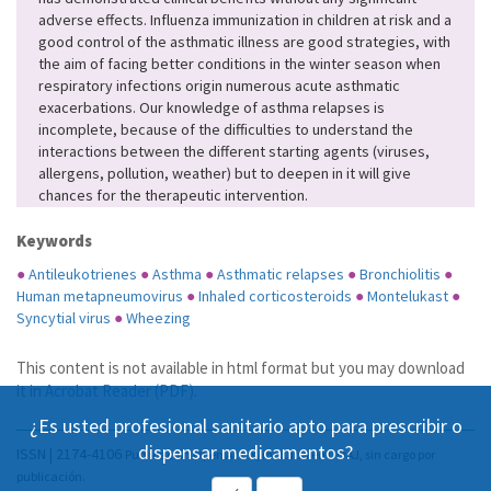
adverse effects. Influenza immunization in children at risk and a
good control of the asthmatic illness are good strategies, with
the aim of facing better conditions in the winter season when
respiratory infections origin numerous acute asthmatic
exacerbations. Our knowledge of asthma relapses is
incomplete, because of the difficulties to understand the
interactions between the different starting agents (viruses,
allergens, pollution, weather) but to deepen in it will give
chances for the therapeutic intervention.
Keywords
●
Antileukotrienes
●
Asthma
●
Asthmatic relapses
●
Bronchiolitis
●
Human metapneumovirus
●
Inhaled corticosteroids
●
Montelukast
●
Syncytial virus
●
Wheezing
This content is not available in html format but you may download
it in
Acrobat Reader (PDF)
.
¿Es usted profesional sanitario apto para prescribir o
dispensar medicamentos?
ISSN | 2174-4106
Publicación Open Acess, incluida en DOAJ, sin cargo por
publicación.