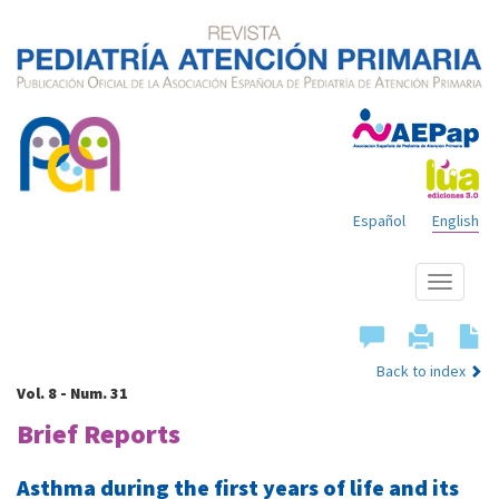
Español
English
Show
menu
Back to index
Vol. 8 - Num. 31
Brief Reports
Asthma during the first years of life and its