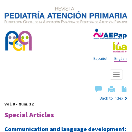
Español
English
Show
menu
Back to index
Vol. 8 - Num. 32
Special Articles
Communication and language development: