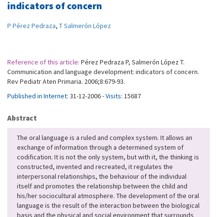
indicators of concern
P Pérez Pedraza
,
T Salmerón López
Reference of this article:
Pérez Pedraza P, Salmerón López T.
Communication and language development: indicators of concern.
Rev Pediatr Aten Primaria. 2006;8:679-93.
Published in Internet:
31-12-2006 -
Visits:
15687
Abstract
The oral language is a ruled and complex system. It allows an
exchange of information through a determined system of
codification. It is not the only system, but with it, the thinking is
constructed, invented and recreated, it regulates the
interpersonal relationships, the behaviour of the individual
itself and promotes the relationship between the child and
his/her sociocultural atmosphere. The development of the oral
language is the result of the interaction between the biological
basis and the physical and social environment that surrounds