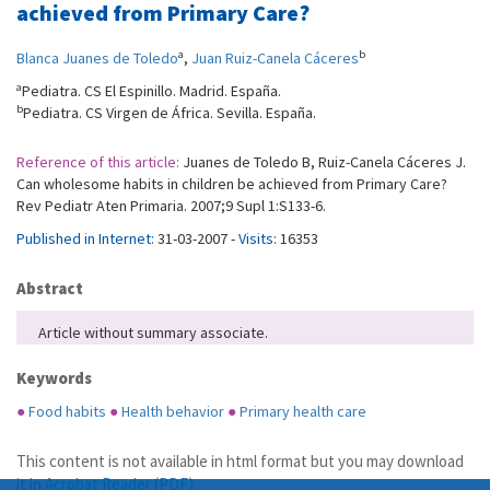
achieved from Primary Care?
a
b
Blanca Juanes de Toledo
,
Juan Ruiz-Canela Cáceres
a
Pediatra. CS El Espinillo. Madrid. España.
b
Pediatra. CS Virgen de África. Sevilla. España.
Reference of this article:
Juanes de Toledo B, Ruiz-Canela Cáceres J.
Can wholesome habits in children be achieved from Primary Care?
Rev Pediatr Aten Primaria. 2007;9 Supl 1:S133-6.
Published in Internet:
31-03-2007 -
Visits:
16353
Abstract
Article without summary associate.
Keywords
●
Food habits
●
Health behavior
●
Primary health care
This content is not available in html format but you may download
it in
Acrobat Reader (PDF)
.