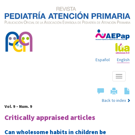
Español
English
Show
menu
Back to index
Vol. 9 - Num. 9
Critically appraised articles
Can wholesome habits in children be