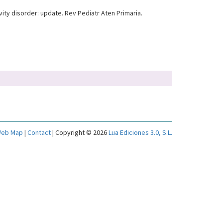
ty disorder: update. Rev Pediatr Aten Primaria.
eb Map
|
Contact
| Copyright © 2026
Lua Ediciones 3.0, S.L.