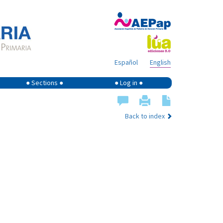
Español
English
● Sections ●
● Log in ●
Back to index