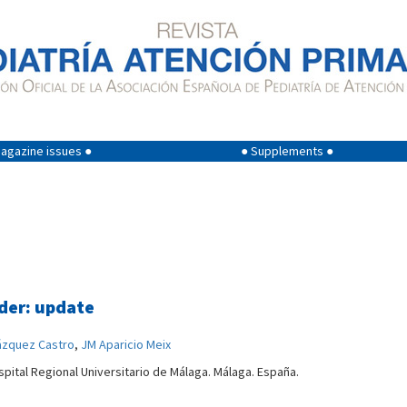
agazine issues ●
● Supplements ●
rder: update
ázquez Castro
,
JM Aparicio Meix
spital Regional Universitario de Málaga. Málaga. España.