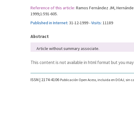
Reference of this article:
Ramos Fernández JM, Hernández Lo
1999;1:591-605.
Published in Internet:
31-12-1999 -
Visits:
11189
Abstract
Article without summary associate.
This content is not available in html format but you may
ISSN | 2174-4106
Publicación Open Acess, incluida en DOAJ, sin ca