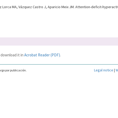
rca MA, Vázquez Castro J, Aparicio Meix JM. Attention-deficit-hyperactivi
 download it in
Acrobat Reader (PDF)
.
Legal notice
|
W
rgo por publicación.