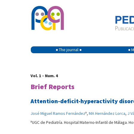
● The journal ●
● M
Vol. 1 - Num. 4
Brief Reports
Attention-deficit-hyperactivity diso
a
José Miguel Ramos Fernández
,
MA Hernández Lorca
,
J V
a
UGC de Pediatría. Hospital Materno-Infantil de Málaga. Ho