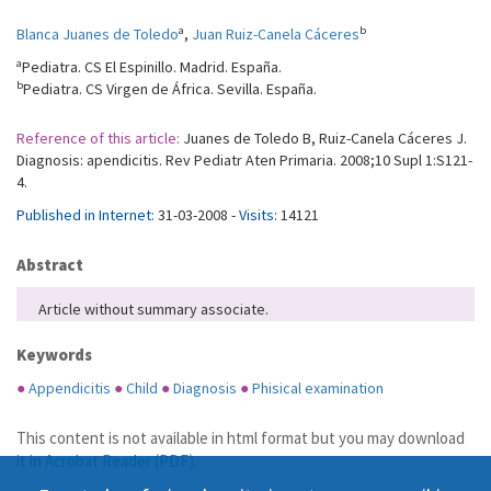
a
b
Blanca Juanes de Toledo
,
Juan Ruiz-Canela Cáceres
a
Pediatra. CS El Espinillo. Madrid. España.
b
Pediatra. CS Virgen de África. Sevilla. España.
Reference of this article:
Juanes de Toledo B, Ruiz-Canela Cáceres J.
Diagnosis: apendicitis. Rev Pediatr Aten Primaria. 2008;10 Supl 1:S121-
4.
Published in Internet:
31-03-2008 -
Visits:
14121
Abstract
Article without summary associate.
Keywords
●
Appendicitis
●
Child
●
Diagnosis
●
Phisical examination
This content is not available in html format but you may download
it in
Acrobat Reader (PDF)
.