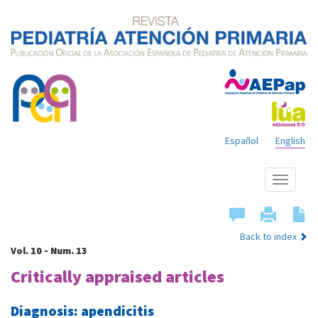
Español
English
Show
menu
Back to index
Vol. 10 - Num. 13
Critically appraised articles
Diagnosis: apendicitis