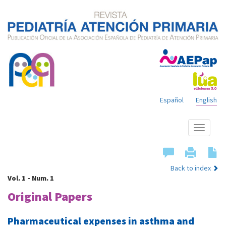
Español
English
Show
menu
Back to index
Vol. 1 - Num. 1
Original Papers
Pharmaceutical expenses in asthma and