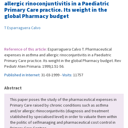
allergic rinoconjuntivitis in a Paediatric
Primary Care practice. Its weight in the
global Pharmacy budget
T Esparraguera Calvo
Reference of this article:
Esparraguera Calvo T. Pharmaceutical
expenses in asthma and allergic rinoconjuntivitis in a Paediatric
Primary Care practice. Its weight in the global Pharmacy budget. Rev
Pediatr Aten Primaria. 1999;1:51-56.
Published in Internet:
31-03-1999 -
Visits:
11757
Abstract
This paper poses the study of the pharmaceutical expenses in
Primary Care raised by chronic conditions such as asthma
and/or allergic rhinoconjuntivitis (diagnosis and treatment
stablished by specialised level) in order to valuate them within
the politic of selfmanaging and pharmaceutical cost control in